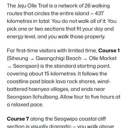
The Jeju Olle Trail is a network of 26 walking
routes that circles the entire island — 437
kilometres in total. You do not walk all of it. You
pick one or two sections that fit your day and
energy level, and you walk those properly.
For first-time visitors with limited time,
Course 1
(Siheung → Gwangchigi Beach → Olle Market
→ Seongsan) is the standard starting point,
covering about 15 kilometres. It follows the
coastline past black lava rock shores, wind-
battered haenyeo villages, and ends near
Seongsan Ilchulbong. Allow four to five hours at
a relaxed pace.
Course 7
along the Seogwipo coastal cliff
section is visually dramatic — you walk above