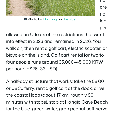
are
no
Photo by
IRa Kang
on
Unsplash
.
lon
ger
allowed on Udo as of the restrictions that went
into effect in 2023 and remained in 2026. You
walk on, then rent a golf cart, electric scooter, or
bicycle on the island. Golf cart rental for two to
four people runs around 35,000–45,000 KRW
per hour (~$26–33 USD).
A half-day structure that works: take the 08:00
or 08:30 ferry, rent a golf cart at the dock, drive
the coastal loop (about 17 km, roughly 90
minutes with stops), stop at Hongjo Cave Beach
for the blue-green water, grab peanut soft-serve