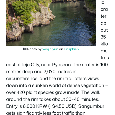
ic
cra
ter
ab
out
35
kilo
Photo by
yeojin yun
on
Unsplash
.
me
tres
east of Jeju City, near Pyoseon. The crater is 100
metres deep and 2,070 metres in
circumference, and the rim trail offers views
down into a sunken world of dense vegetation —
over 420 plant species grow inside. The walk
around the rim takes about 30–40 minutes.
Entry is 6,000 KRW (~$4.50 USD). Sangumburi
gets significantly less foot traffic than