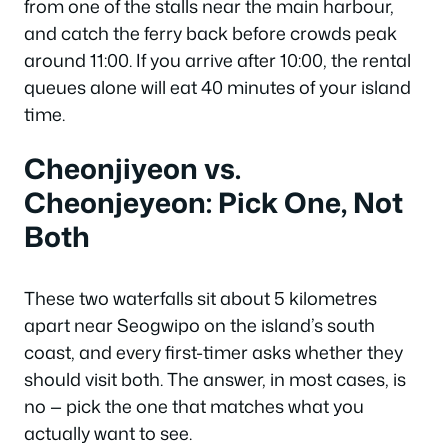
from one of the stalls near the main harbour,
and catch the ferry back before crowds peak
around 11:00. If you arrive after 10:00, the rental
queues alone will eat 40 minutes of your island
time.
Cheonjiyeon vs.
Cheonjeyeon: Pick One, Not
Both
These two waterfalls sit about 5 kilometres
apart near Seogwipo on the island’s south
coast, and every first-timer asks whether they
should visit both. The answer, in most cases, is
no — pick the one that matches what you
actually want to see.