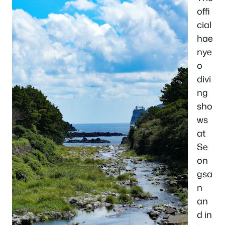
offi
cial
hae
nye
o
divi
ng
sho
ws
at
Se
on
gsa
n
an
d in