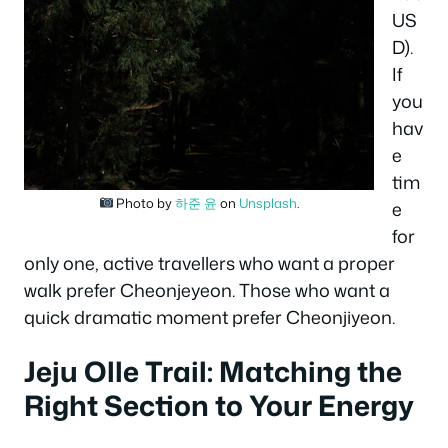
US
D).
If
you
hav
e
tim
Photo by
하준 윤
on
Unsplash
.
e
for
only one, active travellers who want a proper
walk prefer Cheonjeyeon. Those who want a
quick dramatic moment prefer Cheonjiyeon.
Jeju Olle Trail: Matching the
Right Section to Your Energy