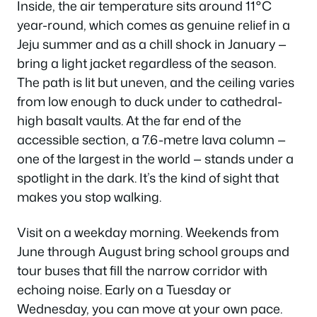
Inside, the air temperature sits around 11°C
year-round, which comes as genuine relief in a
Jeju summer and as a chill shock in January —
bring a light jacket regardless of the season.
The path is lit but uneven, and the ceiling varies
from low enough to duck under to cathedral-
high basalt vaults. At the far end of the
accessible section, a 7.6-metre lava column —
one of the largest in the world — stands under a
spotlight in the dark. It’s the kind of sight that
makes you stop walking.
Visit on a weekday morning. Weekends from
June through August bring school groups and
tour buses that fill the narrow corridor with
echoing noise. Early on a Tuesday or
Wednesday, you can move at your own pace.