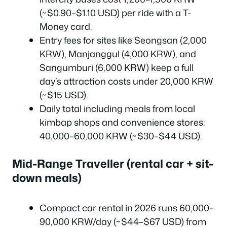
(~$0.90–$1.10 USD) per ride with a T-
Money card.
Entry fees for sites like Seongsan (2,000
KRW), Manjanggul (4,000 KRW), and
Sangumburi (6,000 KRW) keep a full
day’s attraction costs under 20,000 KRW
(~$15 USD).
Daily total including meals from local
kimbap shops and convenience stores:
40,000–60,000 KRW (~$30–$44 USD).
Mid-Range Traveller (rental car + sit-
down meals)
Compact car rental in 2026 runs 60,000–
90,000 KRW/day (~$44–$67 USD) from