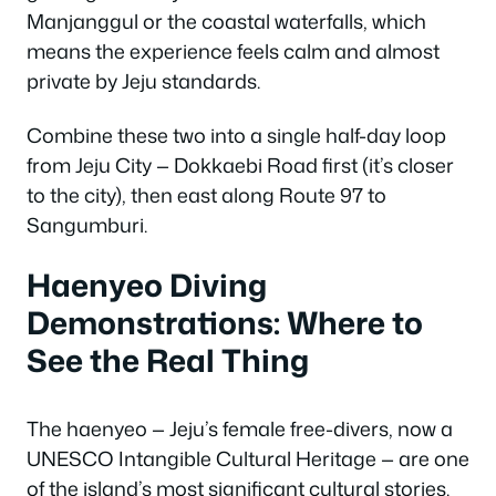
Manjanggul or the coastal waterfalls, which
means the experience feels calm and almost
private by Jeju standards.
Combine these two into a single half-day loop
from Jeju City — Dokkaebi Road first (it’s closer
to the city), then east along Route 97 to
Sangumburi.
Haenyeo Diving
Demonstrations: Where to
See the Real Thing
The haenyeo — Jeju’s female free-divers, now a
UNESCO Intangible Cultural Heritage — are one
of the island’s most significant cultural stories.