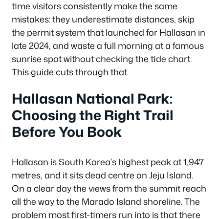
time visitors consistently make the same
mistakes: they underestimate distances, skip
the permit system that launched for Hallasan in
late 2024, and waste a full morning at a famous
sunrise spot without checking the tide chart.
This guide cuts through that.
Hallasan National Park:
Choosing the Right Trail
Before You Book
Hallasan is South Korea’s highest peak at 1,947
metres, and it sits dead centre on Jeju Island.
On a clear day the views from the summit reach
all the way to the Marado Island shoreline. The
problem most first-timers run into is that there