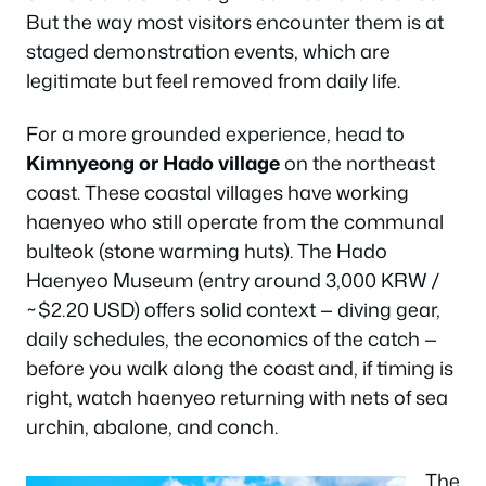
But the way most visitors encounter them is at
staged demonstration events, which are
legitimate but feel removed from daily life.
For a more grounded experience, head to
Kimnyeong or Hado village
on the northeast
coast. These coastal villages have working
haenyeo who still operate from the communal
bulteok (stone warming huts). The Hado
Haenyeo Museum (entry around 3,000 KRW /
~$2.20 USD) offers solid context — diving gear,
daily schedules, the economics of the catch —
before you walk along the coast and, if timing is
right, watch haenyeo returning with nets of sea
urchin, abalone, and conch.
The