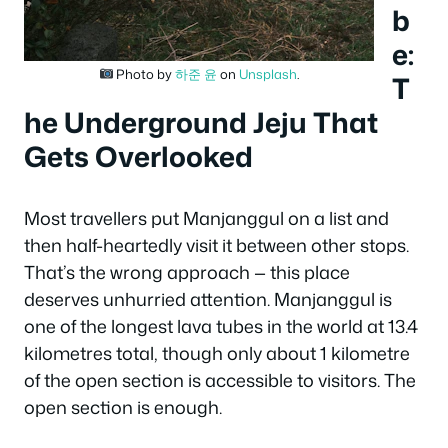
b
e:
Photo by
하준 윤
on
Unsplash
.
T
he Underground Jeju That
Gets Overlooked
Most travellers put Manjanggul on a list and
then half-heartedly visit it between other stops.
That’s the wrong approach — this place
deserves unhurried attention. Manjanggul is
one of the longest lava tubes in the world at 13.4
kilometres total, though only about 1 kilometre
of the open section is accessible to visitors. The
open section is enough.