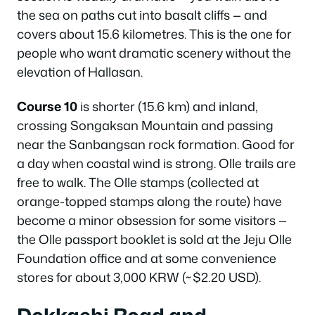
the sea on paths cut into basalt cliffs — and
covers about 15.6 kilometres. This is the one for
people who want dramatic scenery without the
elevation of Hallasan.
Course 10
is shorter (15.6 km) and inland,
crossing Songaksan Mountain and passing
near the Sanbangsan rock formation. Good for
a day when coastal wind is strong. Olle trails are
free to walk. The Olle stamps (collected at
orange-topped stamps along the route) have
become a minor obsession for some visitors —
the Olle passport booklet is sold at the Jeju Olle
Foundation office and at some convenience
stores for about 3,000 KRW (~$2.20 USD).
Dokkaebi Road and