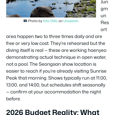
Jun
gm
un
Photo by
foto DIAL
on
Unsplash
.
Res
ort
area happen two to three times daily and are
free or very low cost. They’re rehearsed but the
diving itself is real — these are working haenyeo
demonstrating actual technique in open water,
not a pool. The Seongsan show location is
easier to reach if you’re already visiting Sunrise
Peak that morning. Shows typically run at 11:00,
13:00, and 14:00, but schedules shift seasonally
— confirm at your accommodation the night
before.
2026 Budget Reality: What