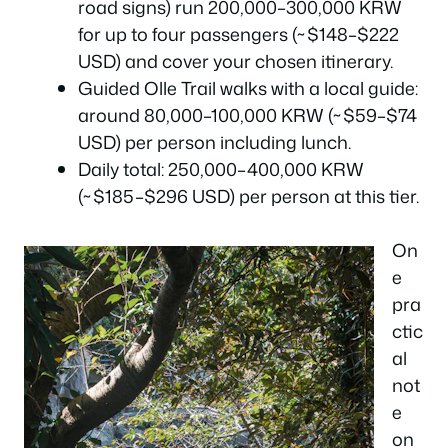
road signs) run 200,000–300,000 KRW
for up to four passengers (~$148–$222
USD) and cover your chosen itinerary.
Guided Olle Trail walks with a local guide:
around 80,000–100,000 KRW (~$59–$74
USD) per person including lunch.
Daily total: 250,000–400,000 KRW
(~$185–$296 USD) per person at this tier.
On
e
pra
ctic
al
not
e
on