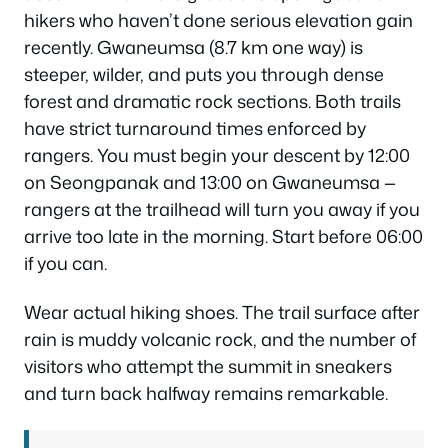
hikers who haven’t done serious elevation gain
recently. Gwaneumsa (8.7 km one way) is
steeper, wilder, and puts you through dense
forest and dramatic rock sections. Both trails
have strict turnaround times enforced by
rangers. You must begin your descent by 12:00
on Seongpanak and 13:00 on Gwaneumsa —
rangers at the trailhead will turn you away if you
arrive too late in the morning. Start before 06:00
if you can.
Wear actual hiking shoes. The trail surface after
rain is muddy volcanic rock, and the number of
visitors who attempt the summit in sneakers
and turn back halfway remains remarkable.