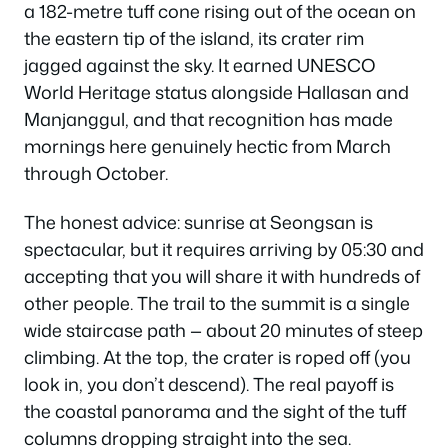
a 182-metre tuff cone rising out of the ocean on
the eastern tip of the island, its crater rim
jagged against the sky. It earned UNESCO
World Heritage status alongside Hallasan and
Manjanggul, and that recognition has made
mornings here genuinely hectic from March
through October.
The honest advice: sunrise at Seongsan is
spectacular, but it requires arriving by 05:30 and
accepting that you will share it with hundreds of
other people. The trail to the summit is a single
wide staircase path — about 20 minutes of steep
climbing. At the top, the crater is roped off (you
look in, you don’t descend). The real payoff is
the coastal panorama and the sight of the tuff
columns dropping straight into the sea.