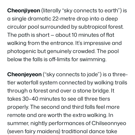
Cheonjiyeon
(literally “sky connects to earth”) is
a single dramatic 22-metre drop into a deep
circular pool surrounded by subtropical forest.
The path is short — about 10 minutes of flat
walking from the entrance. It’s impressive and
photogenic but genuinely crowded. The pool
below the falls is off-limits for swimming.
Cheonjeyeon
(“sky connects to jade”) is a three-
tier waterfall system connected by walking trails
through a forest and over a stone bridge. It
takes 30–40 minutes to see all three tiers
properly. The second and third falls feel more
remote and are worth the extra walking. In
summer, nightly performances of Chilseonnyeo
(seven fairy maidens) traditional dance take