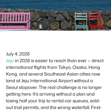
Frequently Asked Questions
July 4, 2026
Jeju
in 2026 is easier to reach than ever — direct
international flights from Tokyo, Osaka, Hong
Kong, and several Southeast Asian cities now
land at Jeju International Airport without a
Seoul stopover. The real challenge is no longer
getting here. It’s arriving without a plan and
losing half your trip to rental car queues, sold-
out trail permits, and the wrong waterfall. First-