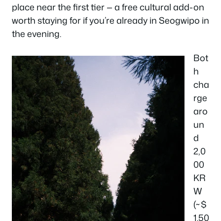
place near the first tier — a free cultural add-on
worth staying for if you’re already in Seogwipo in
the evening.
Bot
h
cha
rge
aro
un
d
2,0
00
KR
W
(~$
1.50