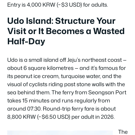
Entry is 4,000 KRW (~$3 USD) for adults.
Udo Island: Structure Your
Visit or It Becomes a Wasted
Half-Day
Udo is a small island off Jeju’s northeast coast —
about 6 square kilometres — and it’s famous for
its peanut ice cream, turquoise water, and the
visual of cyclists riding past stone walls with the
sea behind them. The ferry from Seongsan Port
takes 15 minutes and runs regularly from
around 07:30. Round-trip ferry fare is about
8,800 KRW (~$6.50 USD) per adult in 2026.
The