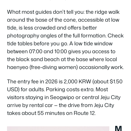
What most guides don’t tell you: the ridge walk
around the base of the cone, accessible at low
tide, is less crowded and offers better
photography angles of the full formation. Check
tide tables before you go. A low tide window
between 07:00 and 10:00 gives you access to
the black sand beach at the base where local
haenyeo (free-diving women) occasionally work.
The entry fee in 2026 is 2,000 KRW (about $1.50
USD) for adults. Parking costs extra. Most
visitors staying in Seogwipo or central Jeju City
arrive by rental car — the drive from Jeju City
takes about 55 minutes on Route 12.
M