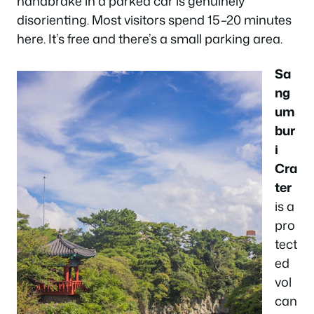
handbrake in a parked car is genuinely
disorienting. Most visitors spend 15–20 minutes
here. It’s free and there’s a small parking area.
Sa
ng
um
bur
i
Cra
ter
is a
pro
tect
ed
vol
can