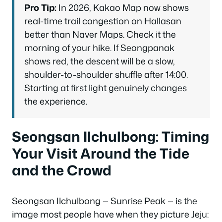
Pro Tip:
In 2026, Kakao Map now shows
real-time trail congestion on Hallasan
better than Naver Maps. Check it the
morning of your hike. If Seongpanak
shows red, the descent will be a slow,
shoulder-to-shoulder shuffle after 14:00.
Starting at first light genuinely changes
the experience.
Seongsan Ilchulbong: Timing
Your Visit Around the Tide
and the Crowd
Seongsan Ilchulbong — Sunrise Peak — is the
image most people have when they picture Jeju: