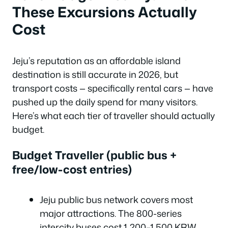
These Excursions Actually
Cost
Jeju’s reputation as an affordable island
destination is still accurate in 2026, but
transport costs — specifically rental cars — have
pushed up the daily spend for many visitors.
Here’s what each tier of traveller should actually
budget.
Budget Traveller (public bus +
free/low-cost entries)
Jeju public bus network covers most
major attractions. The 800-series
intercity buses cost 1,200–1,500 KRW