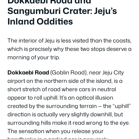
Sangumburi Crater: Jeju’s
Inland Oddities
The interior of Jeju is less visited than the coasts,
which is precisely why these two stops deserve a
morning of your trip.
Dokkaebi Road
(Goblin Road), near Jeju City
airport on the northern side of the island, is a
short stretch of road where cars in neutral
appear to roll uphill. It’s an optical illusion
created by the surrounding terrain — the “uphill”
direction is actually very slightly downhill, but
surrounding hills make it read wrong to the eye.
The sensation when you release your