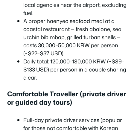
local agencies near the airport, excluding
fuel.
A proper haenyeo seafood meal at a
coastal restaurant — fresh abalone, sea
urchin bibimbap, grilled turban shells —
costs 30,000–50,000 KRW per person
(~$22–$37 USD).
Daily total: 120,000–180,000 KRW (~$89–
$133 USD) per person in a couple sharing
a car.
Comfortable Traveller (private driver
or guided day tours)
Full-day private driver services (popular
for those not comfortable with Korean