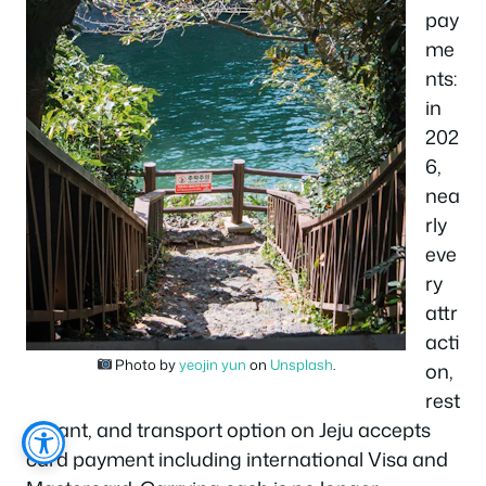
pay
me
nts:
in
202
6,
nea
rly
eve
ry
attr
acti
Photo by
yeojin yun
on
Unsplash
.
on,
rest
aurant, and transport option on Jeju accepts
card payment including international Visa and