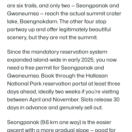
are six trails, and only two — Seongpanak and
Gwaneumsa — reach the actual summit crater
lake, Baengnokdam. The other four stop
partway up and offer legitimately beautiful
scenery, but they are not the summit.
Since the mandatory reservation system
expanded island-wide in early 2025, you now
need a free permit for Seongpanak and
Gwaneumsa. Book through the Hallasan
National Park reservation portal at least three
days ahead, ideally two weeks if you’re visiting
between April and November. Slots release 30
days in advance and genuinely sell out.
Seongpanak (9.6 km one way) is the easier
ascent with a more gradual slope — good for