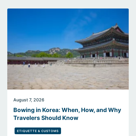
August 7, 2026
Bowing in Korea: When, How, and Why
Travelers Should Know
ETIQUETTE & CUSTOMS