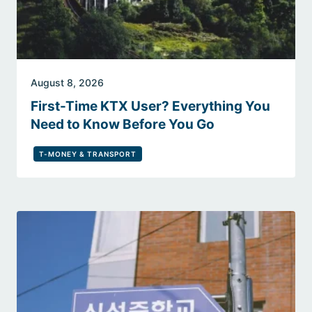
August 8, 2026
First-Time KTX User? Everything You
Need to Know Before You Go
T-MONEY & TRANSPORT