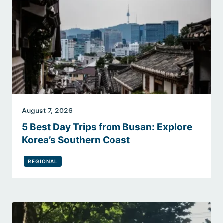
August 7, 2026
5 Best Day Trips from Busan: Explore
Korea’s Southern Coast
REGIONAL