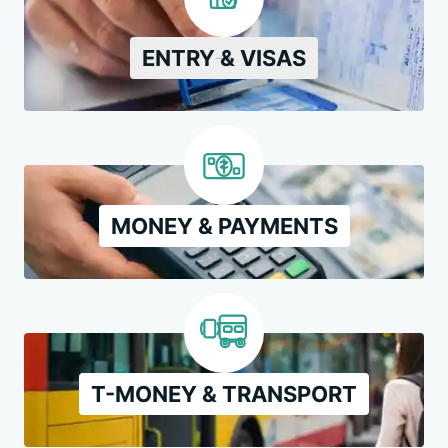
ENTRY & VISAS
MONEY & PAYMENTS
T-MONEY & TRANSPORT