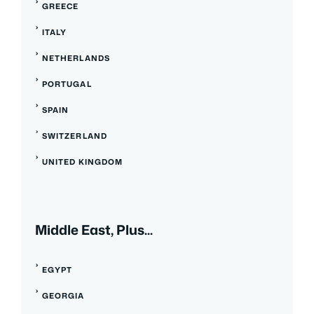
GREECE
ITALY
NETHERLANDS
PORTUGAL
SPAIN
SWITZERLAND
UNITED KINGDOM
Middle East, Plus...
EGYPT
GEORGIA