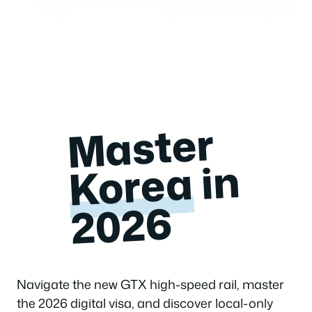
Master
in
Korea
2026
Navigate the new GTX high-speed rail, master
the 2026 digital visa, and discover local-only