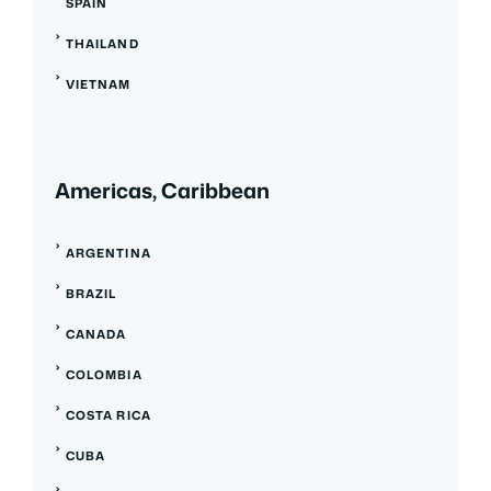
SPAIN
THAILAND
VIETNAM
Americas, Caribbean
ARGENTINA
BRAZIL
CANADA
COLOMBIA
COSTA RICA
CUBA