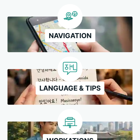
NAVIGATION
LANGUAGE & TIPS