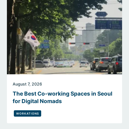
August 7, 2026
The Best Co-working Spaces in Seoul
for Digital Nomads
WORKATIONS