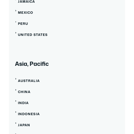
JAMAICA
MEXICO
PERU
UNITED STATES
Asia, Pacific
AUSTRALIA
CHINA
INDIA
INDONESIA
JAPAN