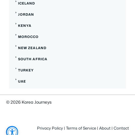
ICELAND
JORDAN
KENYA
MOROCCO
NEW ZEALAND
SOUTH AFRICA
TURKEY
UAE
© 2026 Korea Journeys
Privacy Policy
|
Terms of Service
|
About
|
Contact