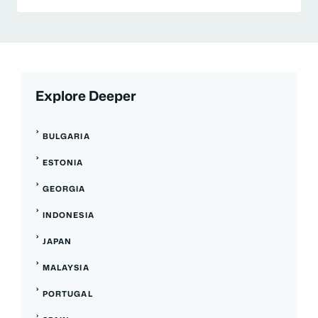
Explore Deeper
BULGARIA
ESTONIA
GEORGIA
INDONESIA
JAPAN
MALAYSIA
PORTUGAL