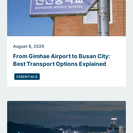
August 8, 2026
From Gimhae Airport to Busan City:
Best Transport Options Explained
ESSENTIALS