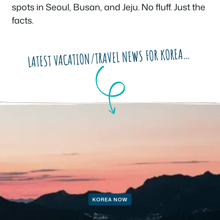
spots in Seoul, Busan, and Jeju. No fluff. Just the
facts.
LATEST VACATION/TRAVEL NEWS FOR KOREA…
KOREA NOW
KOREA NOW
KOREA NOW