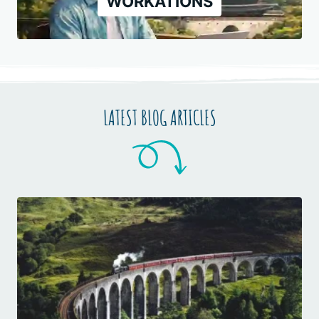
WORKATIONS
LATEST BLOG ARTICLES