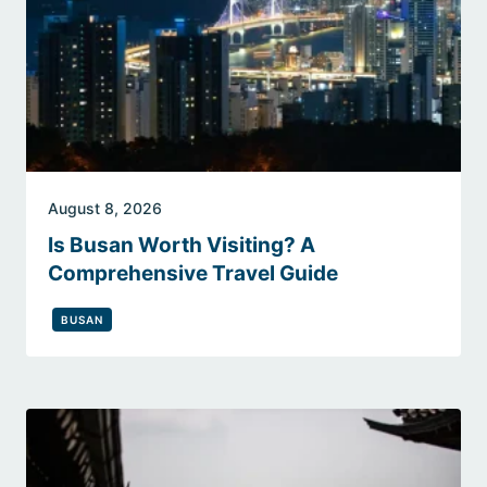
August 8, 2026
Is Busan Worth Visiting? A
Comprehensive Travel Guide
BUSAN