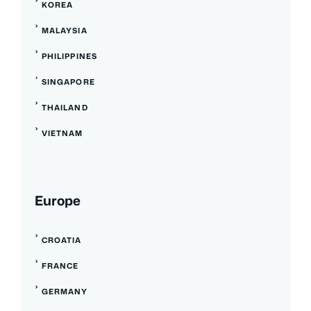
KOREA
MALAYSIA
PHILIPPINES
SINGAPORE
THAILAND
VIETNAM
Europe
CROATIA
FRANCE
GERMANY