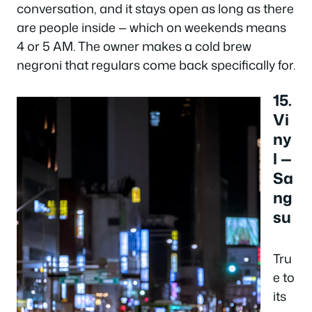
conversation, and it stays open as long as there
are people inside — which on weekends means
4 or 5 AM. The owner makes a cold brew
negroni that regulars come back specifically for.
15.
Vi
ny
l —
Sa
ng
su
Tru
e to
its