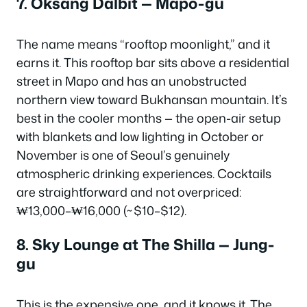
7. Oksang Dalbit — Mapo-gu
The name means “rooftop moonlight,” and it
earns it. This rooftop bar sits above a residential
street in Mapo and has an unobstructed
northern view toward Bukhansan mountain. It’s
best in the cooler months — the open-air setup
with blankets and low lighting in October or
November is one of Seoul’s genuinely
atmospheric drinking experiences. Cocktails
are straightforward and not overpriced:
₩13,000–₩16,000 (~$10–$12).
8. Sky Lounge at The Shilla — Jung-
gu
This is the expensive one, and it knows it. The