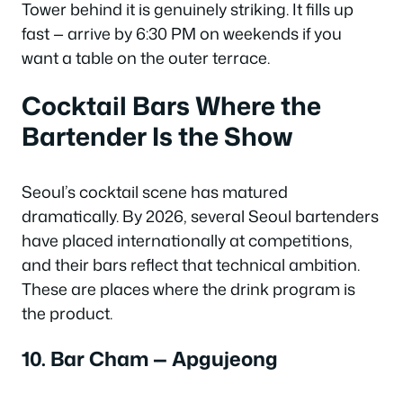
Tower behind it is genuinely striking. It fills up
fast — arrive by 6:30 PM on weekends if you
want a table on the outer terrace.
Cocktail Bars Where the
Bartender Is the Show
Seoul’s cocktail scene has matured
dramatically. By 2026, several Seoul bartenders
have placed internationally at competitions,
and their bars reflect that technical ambition.
These are places where the drink program is
the product.
10. Bar Cham — Apgujeong