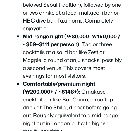
beloved Seoul tradition), followed by one
or two drinks at a local makgeolli bar or
HBC dive bar. Taxi home. Completely
enjoyable.
Mid-range night (₩80,000–₩150,000 /
~$59–$111 per person):
Two or three
cocktails at a solid bar like Zest or
Magpie, a round of anju snacks, possibly
a second venue. This covers most
evenings for most visitors.
Comfortable/premium night
(₩200,000+ / ~$148+):
Omakase
cocktail bar like Bar Cham, a rooftop
drink at The Shilla, dinner before going
out. Roughly equivalent to a mid-range
night out in London but with higher
quality per drink.