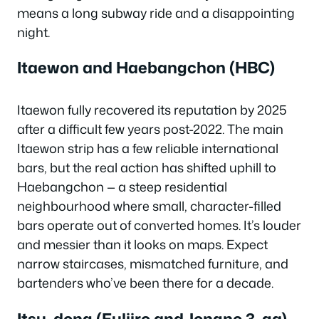
means a long subway ride and a disappointing
night.
Itaewon and Haebangchon (HBC)
Itaewon fully recovered its reputation by 2025
after a difficult few years post-2022. The main
Itaewon strip has a few reliable international
bars, but the real action has shifted uphill to
Haebangchon — a steep residential
neighbourhood where small, character-filled
bars operate out of converted homes. It’s louder
and messier than it looks on maps. Expect
narrow staircases, mismatched furniture, and
bartenders who’ve been there for a decade.
Itsu-dong (Euljiro and Jongno 3-ga)