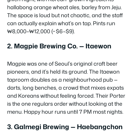
hallabong orange wheat ales, barley from Jeju.
The space is loud but not chaotic, and the staff
can actually explain what’s on tap. Pints run
₩8,000–₩12,000 (~$6–$9).
2. Magpie Brewing Co. — Itaewon
Magpie was one of Seoul’s original craft beer
pioneers, and it’s held its ground. The Itaewon
taproom doubles as a neighbourhood pub —
darts, long benches, a crowd that mixes expats
and Koreans without feeling forced. Their Porter
is the one regulars order without looking at the
menu. Happy hour runs until 7 PM most nights.
3. Galmegi Brewing — Haebangchon