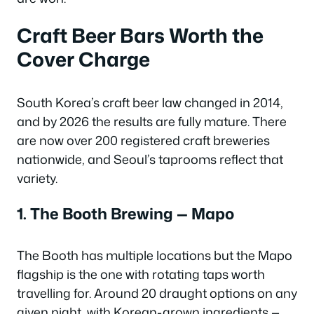
Craft Beer Bars Worth the
Cover Charge
South Korea’s craft beer law changed in 2014,
and by 2026 the results are fully mature. There
are now over 200 registered craft breweries
nationwide, and Seoul’s taprooms reflect that
variety.
1. The Booth Brewing — Mapo
The Booth has multiple locations but the Mapo
flagship is the one with rotating taps worth
travelling for. Around 20 draught options on any
given night, with Korean-grown ingredients —