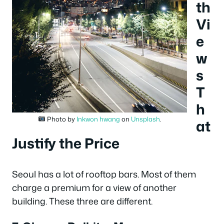
th
Vi
e
w
s
T
h
Photo by
Inkwon hwang
on
Unsplash
.
at
Justify the Price
Seoul has a lot of rooftop bars. Most of them
charge a premium for a view of another
building. These three are different.