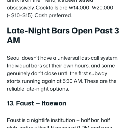
obsessively. Cocktails are ₩14,000–₩20,000
(~$10–$15). Cash preferred.
Late-Night Bars Open Past 3
AM
Seoul doesn’t have a universal last-call system.
Individual bars set their own hours, and some
genuinely don’t close until the first subway
starts running again at 5:30 AM. These are the
reliable late-night options.
13. Faust — Itaewon
Faust is a nightlife institution — half bar, half
club, entirely itself. It opens at 9 PM and runs