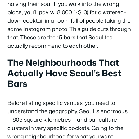
halving their soul. If you walk into the wrong
place, you’ll pay ₩18,000 (~$13) for a watered-
down cocktail in a room full of people taking the
same Instagram photo. This guide cuts through
that. These are the 15 bars that Seoulites
actually recommend to each other.
The Neighbourhoods That
Actually Have Seoul’s Best
Bars
Before listing specific venues, you need to
understand the geography. Seoul is enormous
— 605 square kilometres — and bar culture
clusters in very specific pockets. Going to the
wrong neighbourhood for what you want