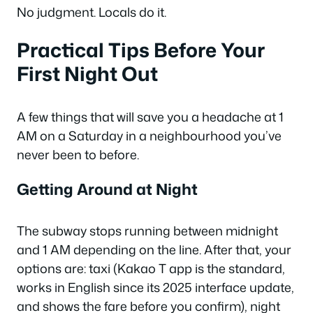
No judgment. Locals do it.
Practical Tips Before Your
First Night Out
A few things that will save you a headache at 1
AM on a Saturday in a neighbourhood you’ve
never been to before.
Getting Around at Night
The subway stops running between midnight
and 1 AM depending on the line. After that, your
options are: taxi (Kakao T app is the standard,
works in English since its 2025 interface update,
and shows the fare before you confirm), night