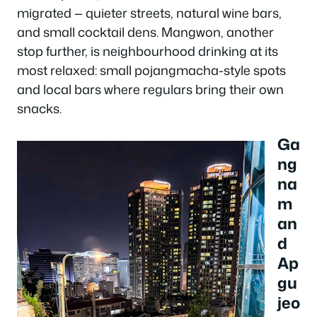
migrated — quieter streets, natural wine bars,
and small cocktail dens. Mangwon, another
stop further, is neighbourhood drinking at its
most relaxed: small pojangmacha-style spots
and local bars where regulars bring their own
snacks.
Ga
ng
na
m
an
d
Ap
gu
jeo