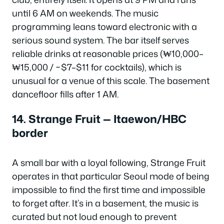
until 6 AM on weekends. The music
programming leans toward electronic with a
serious sound system. The bar itself serves
reliable drinks at reasonable prices (₩10,000–
₩15,000 / ~$7–$11 for cocktails), which is
unusual for a venue of this scale. The basement
dancefloor fills after 1 AM.
14. Strange Fruit — Itaewon/HBC
border
A small bar with a loyal following, Strange Fruit
operates in that particular Seoul mode of being
impossible to find the first time and impossible
to forget after. It’s in a basement, the music is
curated but not loud enough to prevent