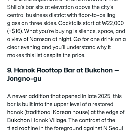
Shilla’s bar sits at elevation above the city’s
central business district with floor-to-ceiling
glass on three sides. Cocktails start at ₩22,000
(~$16). What you’re buying is silence, space, and
a view of Namsan at night. Go for one drink on a
clear evening and you’ll understand why it
makes this list despite the price.
9. Hanok Rooftop Bar at Bukchon —
Jongno-gu
A newer addition that opened in late 2025, this
bar is built into the upper level of a restored
hanok (traditional Korean house) at the edge of
Bukchon Hanok Village. The contrast of the
tiled roofline in the foreground against N Seoul