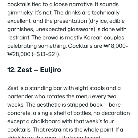
cocktails tied to a loose narrative. It sounds
gimmicky. It’s not. The drinks are technically
excellent, and the presentation (dry ice, edible
garnishes, unexpected glassware) is done with
restraint. The crowd is mostly Korean couples
celebrating something. Cocktails are ₩18,000–
₩28,000 (~$13–$21).
12. Zest — Euljiro
Zest is a standing bar with eight stools and a
bartender who rotates the menu every two
weeks. The aesthetic is stripped back — bare
concrete, a single shelf of bottles, no decoration
except a chalkboard with that week’s four
cocktails. That restraint is the whole point. If a
drink is on the menu, it’s been tested