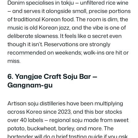
Danim specialises in
takju
— unfiltered rice wine
— and serves it alongside small, precise portions
of traditional Korean food. The room is dim, the
music is old Korean jazz, and the vibe is one of
deliberate slowness. It feels like a secret even
though it isn’t. Reservations are strongly
recommended on weekends; walk-ins are hit or
miss.
6. Yangjae Craft Soju Bar —
Gangnam-gu
Artisan soju distilleries have been multiplying
across Korea since 2023, and this bar stocks
over 40 labels — regional soju made from sweet
potato, buckwheat, barley, and more. The
bartender will do a brief tasting guide if you ask.