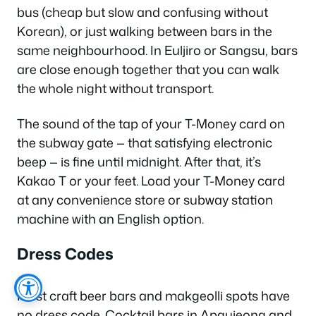
bus (cheap but slow and confusing without
Korean), or just walking between bars in the
same neighbourhood. In Euljiro or Sangsu, bars
are close enough together that you can walk
the whole night without transport.
The sound of the tap of your T-Money card on
the subway gate — that satisfying electronic
beep — is fine until midnight. After that, it’s
Kakao T or your feet. Load your T-Money card
at any convenience store or subway station
machine with an English option.
Dress Codes
Most craft beer bars and makgeolli spots have
no dress code. Cocktail bars in Apgujeong and