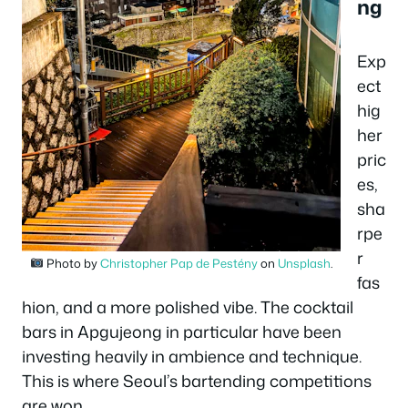
ng
Exp
ect
hig
her
pric
es,
sha
rpe
r
Photo by
Christopher Pap de Pestény
on
Unsplash
.
fas
hion, and a more polished vibe. The cocktail
bars in Apgujeong in particular have been
investing heavily in ambience and technique.
This is where Seoul’s bartending competitions
are won.