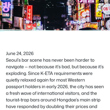
June 24, 2026
Seoul’s bar scene has never been harder to
navigate — not because it’s bad, but because it’s
exploding. Since K-ETA requirements were
quietly relaxed again for most Western
passport holders in early 2026, the city has seen
a fresh wave of international visitors, and the
tourist-trap bars around Hongdae’s main strip
have responded by doubling their prices and