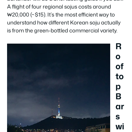
A flight of four regional sojus costs around
₩20,000 (~$15). It’s the most efficient way to
understand how different Korean soju actually
is from the green-bottled commercial variety.
R
o
of
to
p
B
ar
s
wi