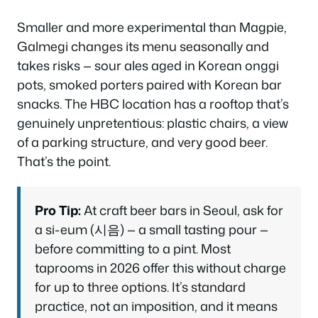
Smaller and more experimental than Magpie,
Galmegi changes its menu seasonally and
takes risks — sour ales aged in Korean onggi
pots, smoked porters paired with Korean bar
snacks. The HBC location has a rooftop that’s
genuinely unpretentious: plastic chairs, a view
of a parking structure, and very good beer.
That’s the point.
Pro Tip:
At craft beer bars in Seoul, ask for
a
si-eum
(시음) — a small tasting pour —
before committing to a pint. Most
taprooms in 2026 offer this without charge
for up to three options. It’s standard
practice, not an imposition, and it means