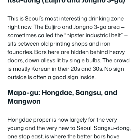
This is Seoul’s most interesting drinking zone
right now. The Euljiro and Jongno 3-ga area —
sometimes called the “hipster industrial belt” —
sits between old printing shops and iron
foundries. Bars here are hidden behind heavy
doors, down alleys lit by single bulbs. The crowd
is mostly Korean in their 20s and 30s. No sign
outside is often a good sign inside.
Mapo-gu: Hongdae, Sangsu, and
Mangwon
Hongdae proper is now largely for the very
young and the very new to Seoul. Sangsu-dong,
one stop east, is where the better bars have