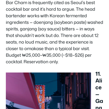
Bar Cham is frequently cited as Seoul’s best
cocktail bar and it’s hard to argue. The head
bartender works with Korean fermented
ingredients — doenjang (soybean paste) washed
spirits, ganjang (soy sauce) bitters — in ways
that shouldn’t work but do. There are about 12
seats, no loud music, and the experience is
closer to omakase than a typical bar visit.
Budget ₩25,000–₩35,000 (~$18–$26) per
cocktail. Reservation only.
11.
Ali
ce
—
Ga
ng