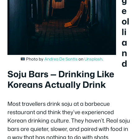
g
e
ol
li
a
n
Photo by
Andrea De Santis
on
Unsplash
.
d
Soju Bars — Drinking Like
Koreans Actually Drink
Most travellers drink soju at a barbecue
restaurant and think they’ve experienced
Korean drinking culture. They haven’t. Real soju
bars are quieter, slower, and paired with food in
a way that has nothing to do with shots.