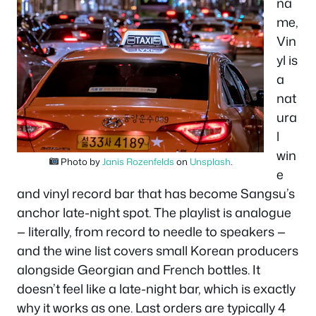
na
me,
Vin
yl is
a
nat
ura
l
win
Photo by
Janis Rozenfelds
on
Unsplash
.
e
and vinyl record bar that has become Sangsu’s
anchor late-night spot. The playlist is analogue
— literally, from record to needle to speakers —
and the wine list covers small Korean producers
alongside Georgian and French bottles. It
doesn’t feel like a late-night bar, which is exactly
why it works as one. Last orders are typically 4