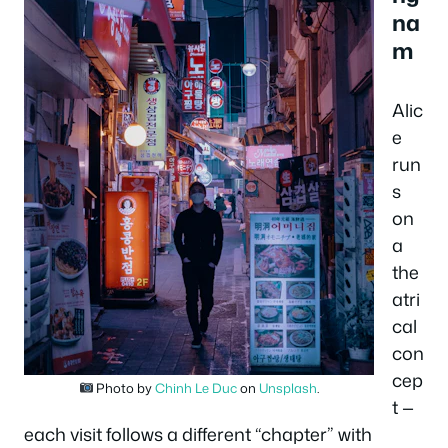
na
m
Alic
e
run
s
on
a
the
atri
cal
con
cep
Photo by
Chinh Le Duc
on
Unsplash
.
t —
each visit follows a different “chapter” with