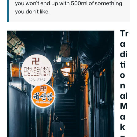
you won’t end up with 500ml of something
you don’t like.
Tr
a
di
ti
o
n
al
M
a
k