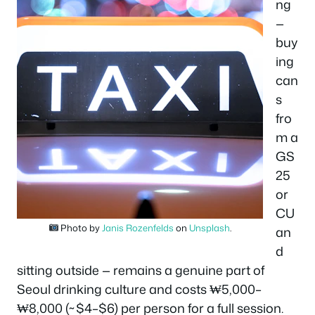
ng
—
buy
ing
can
s
fro
m a
GS
25
or
CU
Photo by
Janis Rozenfelds
on
Unsplash
.
an
d
sitting outside — remains a genuine part of
Seoul drinking culture and costs ₩5,000–
₩8,000 (~$4–$6) per person for a full session.