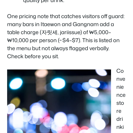
One pricing note that catches visitors off guard:
many bars in Itaewon and Gangnam add a
table charge
(자릿세, jariissue) of ₩5,000–
₩10,000 per person (~$4–$7). This is listed on
the menu but not always flagged verbally.
Check before you sit.
Co
nve
nie
nce
sto
re
dri
nki