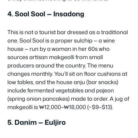
4. Sool Sool — Insadong
This is not a tourist bar dressed as a traditional
one. Sool Sool is a proper
sulchip
— a wine
house — run by a woman in her 60s who
sources artisan makgeolli from small
producers around the country. The menu
changes monthly. You’ll sit on floor cushions at
low tables, and the house
anju
(bar snacks)
include fermented vegetables and pajeon
(spring onion pancakes) made to order. A jug of
makgeolli is ₩12,000–₩18,000 (~$9–$13).
5. Danim — Euljiro