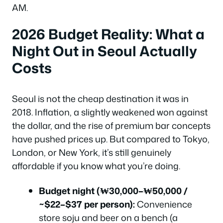
AM.
2026 Budget Reality: What a
Night Out in Seoul Actually
Costs
Seoul is not the cheap destination it was in
2018. Inflation, a slightly weakened won against
the dollar, and the rise of premium bar concepts
have pushed prices up. But compared to Tokyo,
London, or New York, it’s still genuinely
affordable if you know what you’re doing.
Budget night (₩30,000–₩50,000 /
~$22–$37 per person):
Convenience
store soju and beer on a bench (a