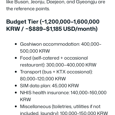
like Busan, Jeonju, Daejeon, and Gyeongju are
the reference points.
Budget Tier (~1,200,000–1,600,000
KRW / ~$889–$1,185 USD/month)
Goshiwon accommodation: 400,000–
500,000 KRW
Food (self-catered + occasional
restaurant): 300,000–400,000 KRW
Transport (bus + KTX occasional):
80,000–120,000 KRW
SIM data plan: 45,000 KRW
NHIS health insurance: 140,000–160,000
KRW
Miscellaneous (toiletries, utilities if not
included, laundry): 100,000–150,000 KRW