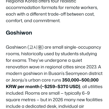
Regional Korea offers four realistic
accommodation formats for remote workers,
each with a different trade-off between cost,
comfort, and commitment.
Goshiwon
Goshiwon (고시원) are small single-occupancy
rooms, historically used by students studying
for exams. They’ve undergone a quiet
renovation wave in regional cities since 2023. A
modern goshiwon in Busan’s Seomyeon district
or Jeonju’s urban core runs
350,000–500,000
KRW per month (~$259–$370 USD)
, all utilities
included. Rooms are small — typically 6–9
square metres — but in 2026 many new facilities
include a dedicated desk, individual air