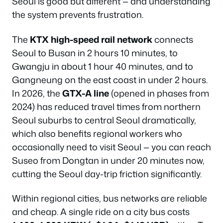
Seoul is good but different — and understanding
the system prevents frustration.
The
KTX high-speed rail network
connects
Seoul to Busan in 2 hours 10 minutes, to
Gwangju in about 1 hour 40 minutes, and to
Gangneung on the east coast in under 2 hours.
In 2026, the
GTX-A line
(opened in phases from
2024) has reduced travel times from northern
Seoul suburbs to central Seoul dramatically,
which also benefits regional workers who
occasionally need to visit Seoul — you can reach
Suseo from Dongtan in under 20 minutes now,
cutting the Seoul day-trip friction significantly.
Within regional cities, bus networks are reliable
and cheap. A single ride on a city bus costs