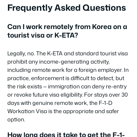
Frequently Asked Questions
Can I work remotely from Korea on a
tourist visa or K-ETA?
Legally, no. The K-ETA and standard tourist visa
prohibit any income-generating activity,
including remote work for a foreign employer. In
practice, enforcement is difficult to detect, but
the risk exists — immigration can deny re-entry
or revoke future visa eligibility. For stays over 30
days with genuine remote work, the F-1-D
Workation Visa is the appropriate and safer
option.
How long does it take to get the F-1-