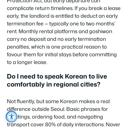
Protection Act, but early departure can
complicate return timelines. If you break a lease
early, the landlord is entitled to deduct an early
termination fee — typically one to two months’
rent. Monthly rental platforms and goshiwon
carry no deposit and no early termination
penalties, which is one practical reason to
favour them for initial stays before committing
to a longer lease.
Do I need to speak Korean to live
comfortably in regional cities?
Not fluently, but some Korean makes a real
difference outside Seoul. Basic phrases for
greetings, ordering food, and navigating
transport cover 80% of daily interactions. Naver