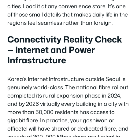
cities. Load it at any convenience store. It’s one
of those small details that makes daily life in the
regions feel seamless rather than foreign.
Connectivity Reality Check
— Internet and Power
Infrastructure
Korea’s internet infrastructure outside Seoul is
genuinely world-class. The national fibre rollout
completed its rural expansion phase in 2024,
and by 2026 virtually every building in a city with
more than 50,000 residents has access to
gigabit fibre. In practice, your goshiwon or
officetel will have shared or dedicated fibre, and
speeds of 300–900 Mbps down are typical in