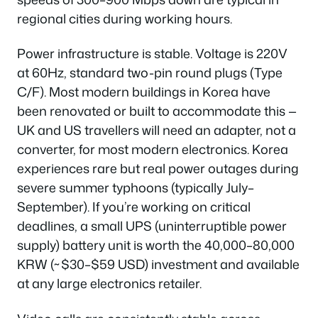
regional cities during working hours.
Power infrastructure is stable. Voltage is 220V
at 60Hz, standard two-pin round plugs (Type
C/F). Most modern buildings in Korea have
been renovated or built to accommodate this —
UK and US travellers will need an adapter, not a
converter, for most modern electronics. Korea
experiences rare but real power outages during
severe summer typhoons (typically July–
September). If you’re working on critical
deadlines, a small UPS (uninterruptible power
supply) battery unit is worth the 40,000–80,000
KRW (~$30–$59 USD) investment and available
at any large electronics retailer.