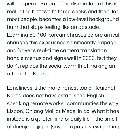
will happen in Korean. The discomfort of this is
real in the first two to three weeks and then, for
most people, becomes a low-level background
hum that stops feeling like an obstacle.
Learning 50–100 Korean phrases before arrival
changes this experience significantly. Papago
and Naver’s real-time camera translation
handle menus and signs well in 2026, but they
don’t replace the social warmth of making an
attempt in Korean.
Loneliness is the more honest topic. Regional
Korea does not have established English-
speaking remote worker communities the way
Lisbon, Chiang Mai, or Medellín do. What it has
instead is a quieter kind of daily life — the smell
of doenjang jjigae (soybean paste stew) drifting