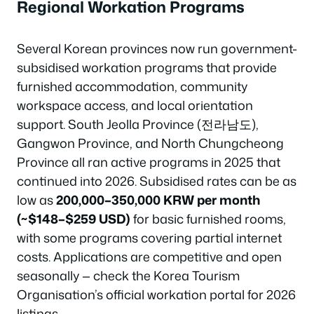
Regional Workation Programs
Several Korean provinces now run government-
subsidised workation programs that provide
furnished accommodation, community
workspace access, and local orientation
support. South Jeolla Province (전라남도),
Gangwon Province, and North Chungcheong
Province all ran active programs in 2025 that
continued into 2026. Subsidised rates can be as
low as
200,000–350,000 KRW per month
(~$148–$259 USD)
for basic furnished rooms,
with some programs covering partial internet
costs. Applications are competitive and open
seasonally — check the Korea Tourism
Organisation’s official workation portal for 2026
listings.