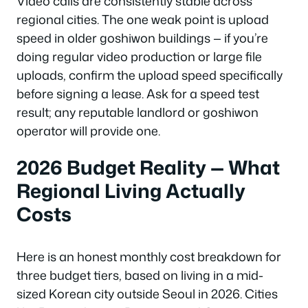
Video calls are consistently stable across
regional cities. The one weak point is upload
speed in older goshiwon buildings — if you’re
doing regular video production or large file
uploads, confirm the upload speed specifically
before signing a lease. Ask for a speed test
result; any reputable landlord or goshiwon
operator will provide one.
2026 Budget Reality — What
Regional Living Actually
Costs
Here is an honest monthly cost breakdown for
three budget tiers, based on living in a mid-
sized Korean city outside Seoul in 2026. Cities