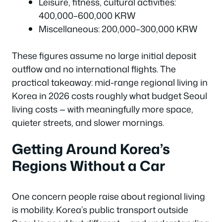
Leisure, fitness, cultural activities:
400,000–600,000 KRW
Miscellaneous: 200,000–300,000 KRW
These figures assume no large initial deposit
outflow and no international flights. The
practical takeaway: mid-range regional living in
Korea in 2026 costs roughly what budget Seoul
living costs — with meaningfully more space,
quieter streets, and slower mornings.
Getting Around Korea’s
Regions Without a Car
One concern people raise about regional living
is mobility. Korea’s public transport outside