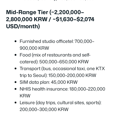
Mid-Range Tier (~2,200,000–
2,800,000 KRW / ~$1,630–$2,074
USD/month)
Furnished studio officetel: 700,000–
900,000 KRW
Food (mix of restaurants and self-
catered): 500,000–650,000 KRW
Transport (bus, occasional taxi, one KTX
trip to Seoul): 150,000–200,000 KRW
SIM data plan: 45,000 KRW
NHIS health insurance: 180,000–220,000
KRW
Leisure (day trips, cultural sites, sports):
200,000–300,000 KRW