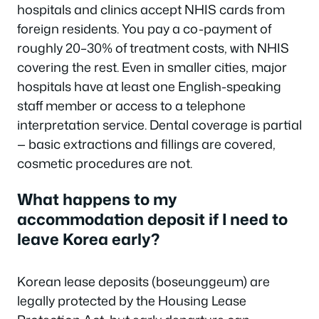
hospitals and clinics accept NHIS cards from
foreign residents. You pay a co-payment of
roughly 20–30% of treatment costs, with NHIS
covering the rest. Even in smaller cities, major
hospitals have at least one English-speaking
staff member or access to a telephone
interpretation service. Dental coverage is partial
— basic extractions and fillings are covered,
cosmetic procedures are not.
What happens to my
accommodation deposit if I need to
leave Korea early?
Korean lease deposits (boseunggeum) are
legally protected by the Housing Lease