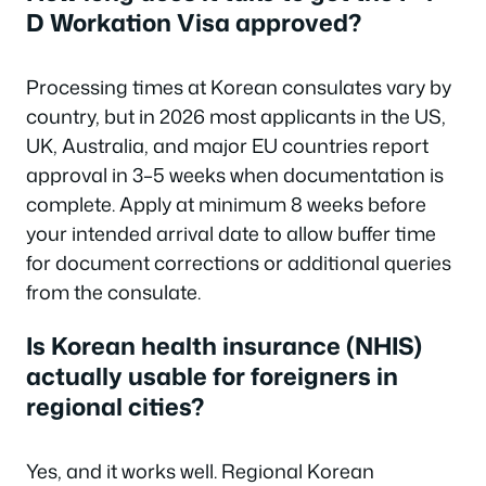
D Workation Visa approved?
Processing times at Korean consulates vary by
country, but in 2026 most applicants in the US,
UK, Australia, and major EU countries report
approval in 3–5 weeks when documentation is
complete. Apply at minimum 8 weeks before
your intended arrival date to allow buffer time
for document corrections or additional queries
from the consulate.
Is Korean health insurance (NHIS)
actually usable for foreigners in
regional cities?
Yes, and it works well. Regional Korean