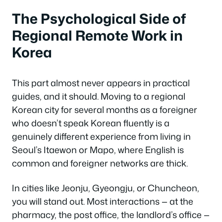
The Psychological Side of
Regional Remote Work in
Korea
This part almost never appears in practical
guides, and it should. Moving to a regional
Korean city for several months as a foreigner
who doesn’t speak Korean fluently is a
genuinely different experience from living in
Seoul’s Itaewon or Mapo, where English is
common and foreigner networks are thick.
In cities like Jeonju, Gyeongju, or Chuncheon,
you will stand out. Most interactions — at the
pharmacy, the post office, the landlord’s office —