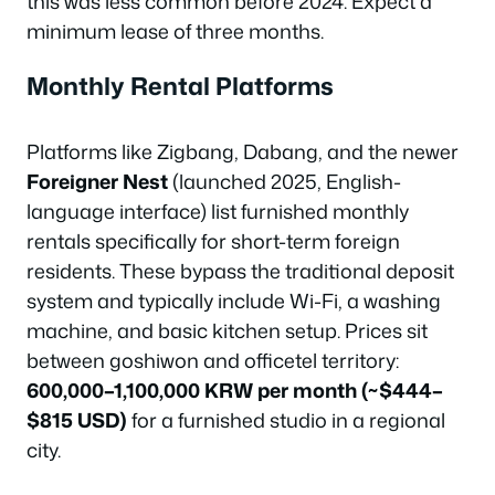
this was less common before 2024. Expect a
minimum lease of three months.
Monthly Rental Platforms
Platforms like Zigbang, Dabang, and the newer
Foreigner Nest
(launched 2025, English-
language interface) list furnished monthly
rentals specifically for short-term foreign
residents. These bypass the traditional deposit
system and typically include Wi-Fi, a washing
machine, and basic kitchen setup. Prices sit
between goshiwon and officetel territory:
600,000–1,100,000 KRW per month (~$444–
$815 USD)
for a furnished studio in a regional
city.