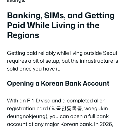
Banking, SIMs, and Getting
Paid While Living in the
Regions
Getting paid reliably while living outside Seoul
requires a bit of setup, but the infrastructure is
solid once you have it.
Opening a Korean Bank Account
With an F-1-D visa and a completed alien
registration card (외국인등록증, waegukin
deungnokjeung), you can open a full bank
account at any major Korean bank. In 2026,