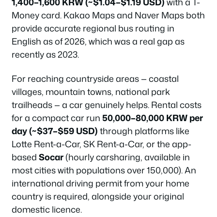
1,400–1,600 KRW (~$1.04–$1.19 USD)
with a T-
Money card. Kakao Maps and Naver Maps both
provide accurate regional bus routing in
English as of 2026, which was a real gap as
recently as 2023.
For reaching countryside areas — coastal
villages, mountain towns, national park
trailheads — a car genuinely helps. Rental costs
for a compact car run
50,000–80,000 KRW per
day (~$37–$59 USD)
through platforms like
Lotte Rent-a-Car, SK Rent-a-Car, or the app-
based
Socar
(hourly carsharing, available in
most cities with populations over 150,000). An
international driving permit from your home
country is required, alongside your original
domestic licence.