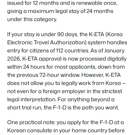
issued for 12 months and is renewable once,
giving a maximum legal stay of 24 months
under this category.
If your stay is under 90 days, the K-ETA (Korea
Electronic Travel Authorization) system handles
entry for citizens of 112 countries. As of January
2026, K-ETA approval is now processed digitally
within 24 hours for most applicants, down from
the previous 72-hour window. However, K-ETA
does not allow you to legally work from Korea —
not even for a foreign employer in the strictest
legal interpretation. For anything beyond a
short trial run, the F-1-D is the path you want.
One practical note: you apply for the F-1-D at a
Korean consulate in your home country before