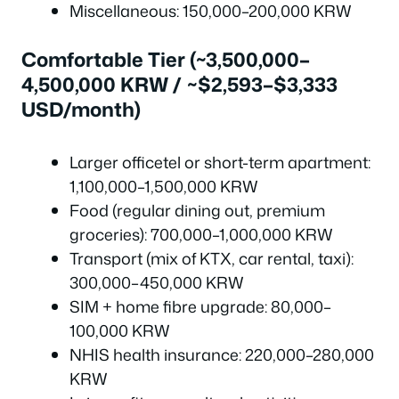
Miscellaneous: 150,000–200,000 KRW
Comfortable Tier (~3,500,000–
4,500,000 KRW / ~$2,593–$3,333
USD/month)
Larger officetel or short-term apartment:
1,100,000–1,500,000 KRW
Food (regular dining out, premium
groceries): 700,000–1,000,000 KRW
Transport (mix of KTX, car rental, taxi):
300,000–450,000 KRW
SIM + home fibre upgrade: 80,000–
100,000 KRW
NHIS health insurance: 220,000–280,000
KRW