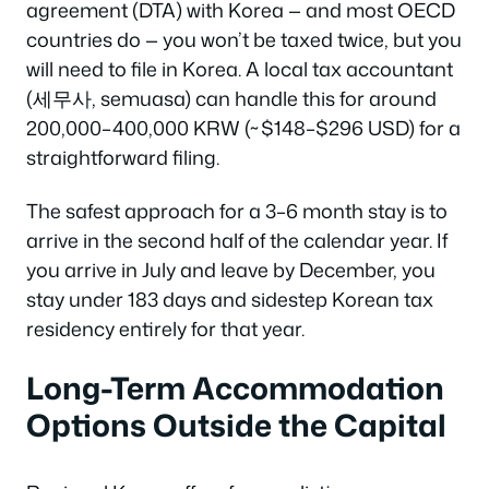
agreement (DTA) with Korea — and most OECD
countries do — you won’t be taxed twice, but you
will need to file in Korea. A local tax accountant
(세무사, semuasa) can handle this for around
200,000–400,000 KRW (~$148–$296 USD) for a
straightforward filing.
The safest approach for a 3–6 month stay is to
arrive in the second half of the calendar year. If
you arrive in July and leave by December, you
stay under 183 days and sidestep Korean tax
residency entirely for that year.
Long-Term Accommodation
Options Outside the Capital