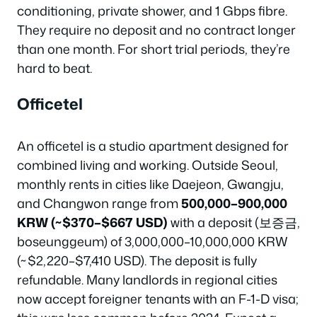
conditioning, private shower, and 1 Gbps fibre.
They require no deposit and no contract longer
than one month. For short trial periods, they’re
hard to beat.
Officetel
An officetel is a studio apartment designed for
combined living and working. Outside Seoul,
monthly rents in cities like Daejeon, Gwangju,
and Changwon range from
500,000–900,000
KRW (~$370–$667 USD)
with a deposit (보증금,
boseunggeum) of 3,000,000–10,000,000 KRW
(~$2,220–$7,410 USD). The deposit is fully
refundable. Many landlords in regional cities
now accept foreigner tenants with an F-1-D visa;