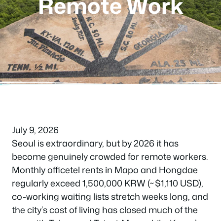
Remote Work
July 9, 2026
Seoul is extraordinary, but by 2026 it has
become genuinely crowded for remote workers.
Monthly officetel rents in Mapo and Hongdae
regularly exceed 1,500,000 KRW (~$1,110 USD),
co-working waiting lists stretch weeks long, and
the city’s cost of living has closed much of the