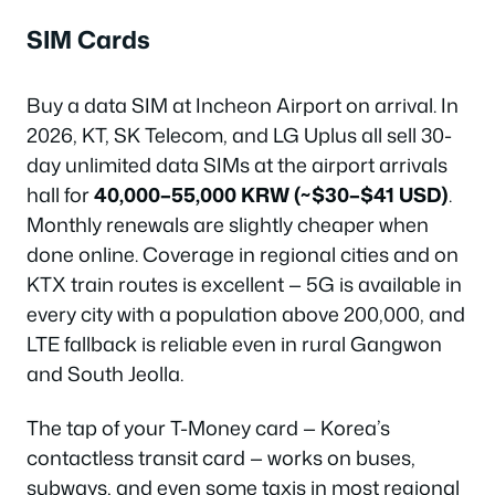
SIM Cards
Buy a data SIM at Incheon Airport on arrival. In
2026, KT, SK Telecom, and LG Uplus all sell 30-
day unlimited data SIMs at the airport arrivals
hall for
40,000–55,000 KRW (~$30–$41 USD)
.
Monthly renewals are slightly cheaper when
done online. Coverage in regional cities and on
KTX train routes is excellent — 5G is available in
every city with a population above 200,000, and
LTE fallback is reliable even in rural Gangwon
and South Jeolla.
The tap of your T-Money card — Korea’s
contactless transit card — works on buses,
subways, and even some taxis in most regional