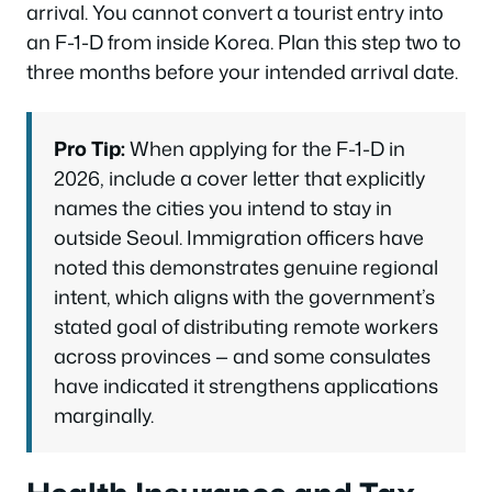
arrival. You cannot convert a tourist entry into
an F-1-D from inside Korea. Plan this step two to
three months before your intended arrival date.
Pro Tip:
When applying for the F-1-D in
2026, include a cover letter that explicitly
names the cities you intend to stay in
outside Seoul. Immigration officers have
noted this demonstrates genuine regional
intent, which aligns with the government’s
stated goal of distributing remote workers
across provinces — and some consulates
have indicated it strengthens applications
marginally.