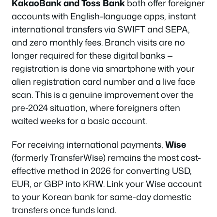
KakaoBank and Toss Bank
both offer foreigner
accounts with English-language apps, instant
international transfers via SWIFT and SEPA,
and zero monthly fees. Branch visits are no
longer required for these digital banks —
registration is done via smartphone with your
alien registration card number and a live face
scan. This is a genuine improvement over the
pre-2024 situation, where foreigners often
waited weeks for a basic account.
For receiving international payments,
Wise
(formerly TransferWise) remains the most cost-
effective method in 2026 for converting USD,
EUR, or GBP into KRW. Link your Wise account
to your Korean bank for same-day domestic
transfers once funds land.