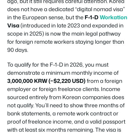
ago, but it still requires careful attention. Korea
does not have a dedicated “digital nomad visa”
in the European sense, but the
F-1-D
Workation
Visa
(introduced in late 2023 and expanded in
scope in 2025) is now the main legal pathway
for foreign remote workers staying longer than
90 days.
To qualify for the F-1-D in 2026, you must
demonstrate a minimum monthly income of
3,000,000 KRW (~$2,220 USD)
from a foreign
employer or foreign freelance clients. Income
sourced entirely from Korean companies does
not qualify. You’ll need to show three months of
bank statements, a remote work contract or
proof of freelance income, and a valid passport
with at least six months remaining. The visa is