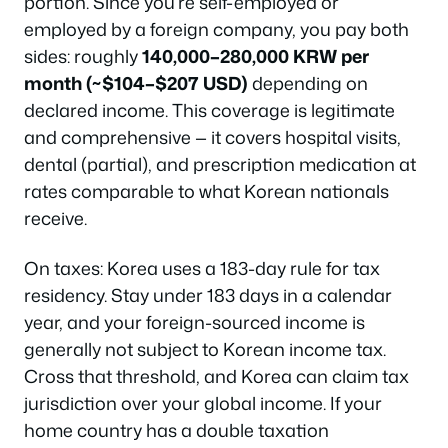
portion. Since you’re self-employed or
employed by a foreign company, you pay both
sides: roughly
140,000–280,000 KRW per
month (~$104–$207 USD)
depending on
declared income. This coverage is legitimate
and comprehensive — it covers hospital visits,
dental (partial), and prescription medication at
rates comparable to what Korean nationals
receive.
On taxes: Korea uses a 183-day rule for tax
residency. Stay under 183 days in a calendar
year, and your foreign-sourced income is
generally not subject to Korean income tax.
Cross that threshold, and Korea can claim tax
jurisdiction over your global income. If your
home country has a double taxation