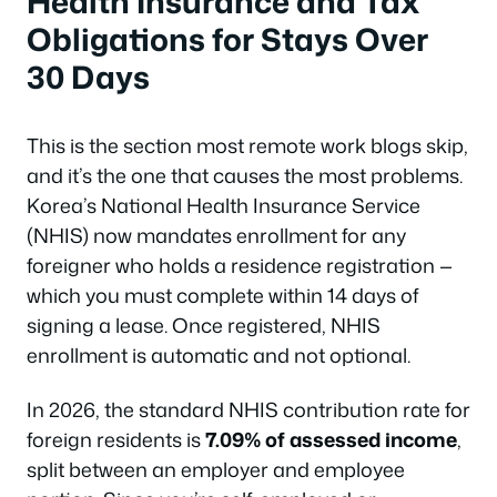
Health Insurance and Tax
Obligations for Stays Over
30 Days
This is the section most remote work blogs skip,
and it’s the one that causes the most problems.
Korea’s National Health Insurance Service
(NHIS) now mandates enrollment for any
foreigner who holds a residence registration —
which you must complete within 14 days of
signing a lease. Once registered, NHIS
enrollment is automatic and not optional.
In 2026, the standard NHIS contribution rate for
foreign residents is
7.09% of assessed income
,
split between an employer and employee