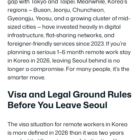
gap with Tokyo and Taipei. Meanwhile, Korea’s
regions — Busan, Jeonju, Chuncheon,
Gyeongju, Yeosu, and a growing cluster of mid-
sized cities — have invested heavily in digital
infrastructure, flat-sharing networks, and
foreigner-friendly services since 2023. If you’re
planning a serious 1–6 month remote work stay
in Korea in 2026, leaving Seoul behind is no
longer a compromise. For many people, it’s the
smarter move.
Visa and Legal Ground Rules
Before You Leave Seoul
The visa situation for remote workers in Korea
is more defined in 2026 than it was two years