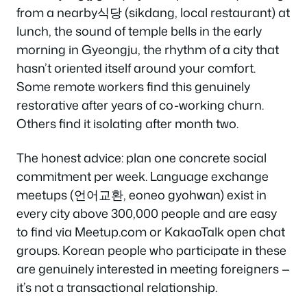
from a nearby식당 (sikdang, local restaurant) at
lunch, the sound of temple bells in the early
morning in Gyeongju, the rhythm of a city that
hasn’t oriented itself around your comfort.
Some remote workers find this genuinely
restorative after years of co-working churn.
Others find it isolating after month two.
The honest advice: plan one concrete social
commitment per week. Language exchange
meetups (언어교환, eoneo gyohwan) exist in
every city above 300,000 people and are easy
to find via Meetup.com or KakaoTalk open chat
groups. Korean people who participate in these
are genuinely interested in meeting foreigners —
it’s not a transactional relationship.