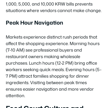
1,000, 5,000, and 10,000 KRW bills prevents
situations where vendors cannot make change.
Peak Hour Navigation
Markets experience distinct rush periods that
affect the shopping experience. Morning hours
(7-10 AM) see professional buyers and
restaurant owners making wholesale
purchases. Lunch hours (12-2 PM) bring office
workers seeking quick meals. Evening hours (5-
7 PM) attract families shopping for dinner
ingredients. Visiting between peak times
ensures easier navigation and more vendor
attention.