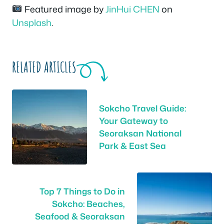
Featured image by
JinHui CHEN
on
Unsplash
.
RELATED ARTICLES
Sokcho Travel Guide:
Your Gateway to
Seoraksan National
Park & East Sea
Top 7 Things to Do in
Sokcho: Beaches,
Seafood & Seoraksan