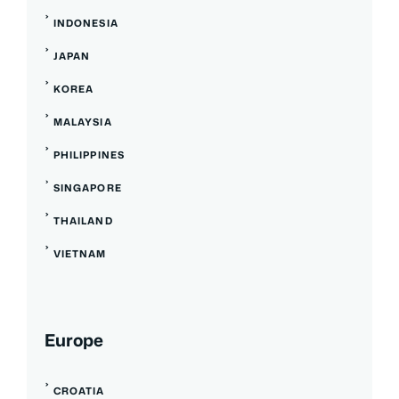
INDONESIA
JAPAN
KOREA
MALAYSIA
PHILIPPINES
SINGAPORE
THAILAND
VIETNAM
Europe
CROATIA