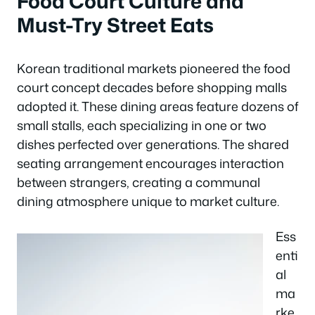
Food Court Culture and
Must-Try Street Eats
Korean traditional markets pioneered the food
court concept decades before shopping malls
adopted it. These dining areas feature dozens of
small stalls, each specializing in one or two
dishes perfected over generations. The shared
seating arrangement encourages interaction
between strangers, creating a communal
dining atmosphere unique to market culture.
Ess
enti
al
ma
rke