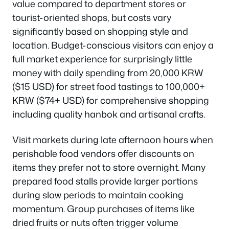
value compared to department stores or
tourist-oriented shops, but costs vary
significantly based on shopping style and
location. Budget-conscious visitors can enjoy a
full market experience for surprisingly little
money with daily spending from 20,000 KRW
($15 USD) for street food tastings to 100,000+
KRW ($74+ USD) for comprehensive shopping
including quality hanbok and artisanal crafts.
Visit markets during late afternoon hours when
perishable food vendors offer discounts on
items they prefer not to store overnight. Many
prepared food stalls provide larger portions
during slow periods to maintain cooking
momentum. Group purchases of items like
dried fruits or nuts often trigger volume