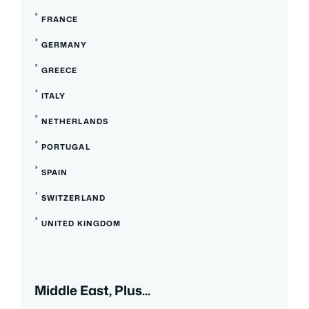
FRANCE
GERMANY
GREECE
ITALY
NETHERLANDS
PORTUGAL
SPAIN
SWITZERLAND
UNITED KINGDOM
Middle East, Plus...