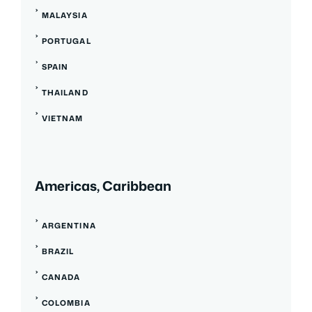
MALAYSIA
PORTUGAL
SPAIN
THAILAND
VIETNAM
Americas, Caribbean
ARGENTINA
BRAZIL
CANADA
COLOMBIA