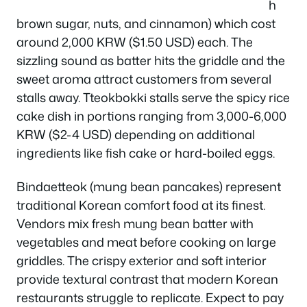
h
brown sugar, nuts, and cinnamon) which cost
around 2,000 KRW ($1.50 USD) each. The
sizzling sound as batter hits the griddle and the
sweet aroma attract customers from several
stalls away. Tteokbokki stalls serve the spicy rice
cake dish in portions ranging from 3,000-6,000
KRW ($2-4 USD) depending on additional
ingredients like fish cake or hard-boiled eggs.
Bindaetteok (mung bean pancakes) represent
traditional Korean comfort food at its finest.
Vendors mix fresh mung bean batter with
vegetables and meat before cooking on large
griddles. The crispy exterior and soft interior
provide textural contrast that modern Korean
restaurants struggle to replicate. Expect to pay