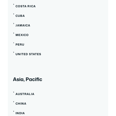
COSTA RICA
CUBA
JAMAICA
MEXICO
PERU
UNITED STATES
Asia, Pacific
AUSTRALIA
CHINA
INDIA