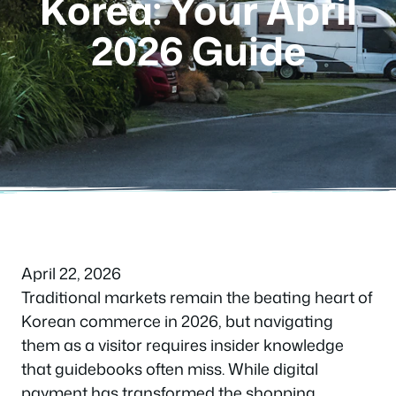
Korea: Your April
2026 Guide
April 22, 2026
Traditional markets remain the beating heart of
Korean commerce in 2026, but navigating
them as a visitor requires insider knowledge
that guidebooks often miss. While digital
payment has transformed the shopping