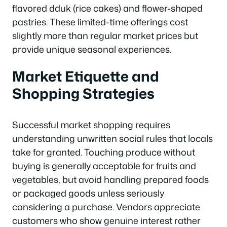
flavored dduk (rice cakes) and flower-shaped
pastries. These limited-time offerings cost
slightly more than regular market prices but
provide unique seasonal experiences.
Market Etiquette and
Shopping Strategies
Successful market shopping requires
understanding unwritten social rules that locals
take for granted. Touching produce without
buying is generally acceptable for fruits and
vegetables, but avoid handling prepared foods
or packaged goods unless seriously
considering a purchase. Vendors appreciate
customers who show genuine interest rather