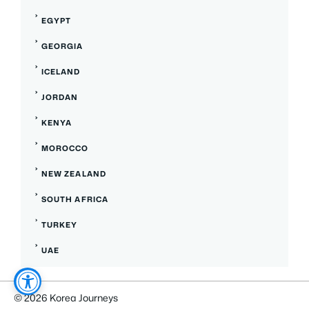
EGYPT
GEORGIA
ICELAND
JORDAN
KENYA
MOROCCO
NEW ZEALAND
SOUTH AFRICA
TURKEY
UAE
© 2026 Korea Journeys