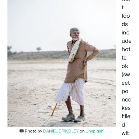
t
foo
ds
incl
ude
hot
te
ok
(sw
eet
pa
nca
kes
fille
d
Photo by
DANIEL BRINDLEY
on
Unsplash
.
wit