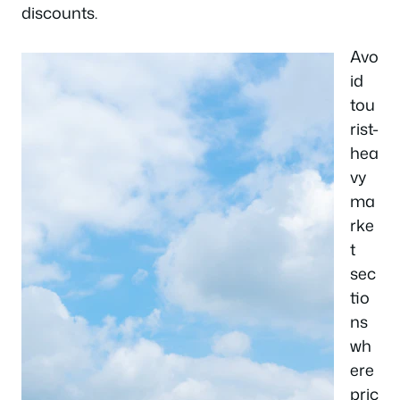
discounts.
Avo
id
tou
rist-
hea
vy
ma
rke
t
sec
tio
ns
wh
ere
pric