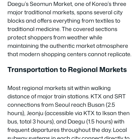
Daegu’s Seomun Market, one of Korea’s three
major traditional markets, spans several city
blocks and offers everything from textiles to
traditional medicine. The covered sections
protect shoppers from weather while
maintaining the authentic market atmosphere
that modern shopping centers cannot replicate.
Transportation to Regional Markets
Most regional markets sit within walking
distance of major train stations. KTX and SRT
connections from Seoul reach Busan (2.5
hours), Jeonju (accessible via KTX to Iksan then
bus, total 3 hours), and Daegu (1.5 hours) with
frequent departures throughout the day. Local
subway systems in each city connect directly to