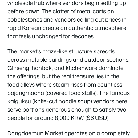
wholesale hub where vendors begin setting up
before dawn. The clatter of metal carts on
cobblestones and vendors calling out prices in
rapid Korean create an authentic atmosphere
that feels unchanged for decades.
The market’s maze-like structure spreads
across multiple buildings and outdoor sections.
Ginseng, hanbok, and kitchenware dominate
the offerings, but the real treasure lies in the
food alleys where steam rises from countless
pojangmacha (covered food stalls). The famous
kalguksu (knife-cut noodle soup) vendors here
serve portions generous enough to satisfy two
people for around 8,000 KRW ($6 USD).
Dongdaemun Market operates on a completely