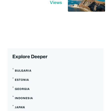
Views
Explore Deeper
BULGARIA
ESTONIA
GEORGIA
INDONESIA
JAPAN