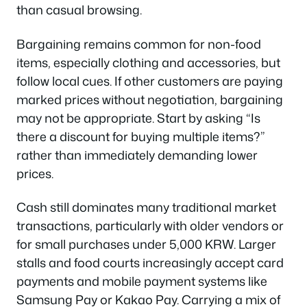
than casual browsing.
Bargaining remains common for non-food
items, especially clothing and accessories, but
follow local cues. If other customers are paying
marked prices without negotiation, bargaining
may not be appropriate. Start by asking “Is
there a discount for buying multiple items?”
rather than immediately demanding lower
prices.
Cash still dominates many traditional market
transactions, particularly with older vendors or
for small purchases under 5,000 KRW. Larger
stalls and food courts increasingly accept card
payments and mobile payment systems like
Samsung Pay or Kakao Pay. Carrying a mix of