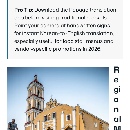
Pro Tip:
Download the Papago translation
app before visiting traditional markets.
Point your camera at handwritten signs
for instant Korean-to-English translation,
especially useful for food stall menus and
vendor-specific promotions in 2026.
R
e
gi
o
n
al
M