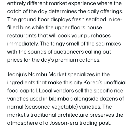
entirely different market experience where the
catch of the day determines the daily offerings.
The ground floor displays fresh seafood in ice-
filled bins while the upper floors house
restaurants that will cook your purchases
immediately. The tangy smell of the sea mixes
with the sounds of auctioneers calling out
prices for the day’s premium catches.
Jeonju’s Nambu Market specializes in the
ingredients that make this city Korea’s unofficial
food capital. Local vendors sell the specific rice
varieties used in bibimbap alongside dozens of
namul (seasoned vegetable) varieties. The
market’s traditional architecture preserves the
atmosphere of a Joseon-era trading post.