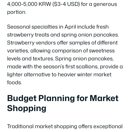
4,000-5,000 KRW ($3-4 USD) for a generous
portion.
Seasonal specialties in April include fresh
strawberry treats and spring onion pancakes.
Strawberry vendors offer samples of different
varieties, allowing comparison of sweetness
levels and textures. Spring onion pancakes,
made with the season’s first scallions, provide a
lighter alternative to heavier winter market
foods.
Budget Planning for Market
Shopping
Traditional market shopping offers exceptional