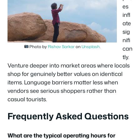
es
infl
ate
sig
nifi
Photo by
Rishav Sarkar
on
Unsplash
.
can
tly.
Venture deeper into market areas where locals
shop for genuinely better values on identical
items. Language barriers matter less when
vendors see serious shoppers rather than
casual tourists.
Frequently Asked Questions
What are the typical operating hours for