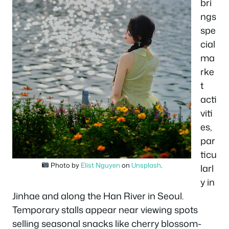
bri
ngs
spe
cial
ma
rke
t
acti
viti
es,
par
ticu
Photo by
Elist Nguyen
on
Unsplash
.
larl
y in
Jinhae and along the Han River in Seoul.
Temporary stalls appear near viewing spots
selling seasonal snacks like cherry blossom-