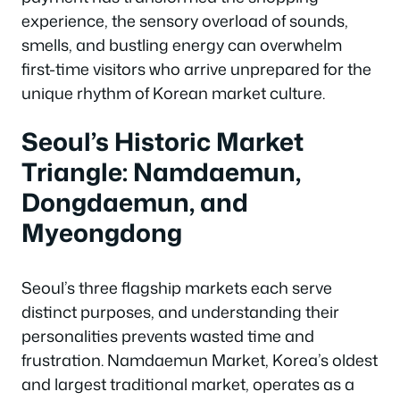
experience, the sensory overload of sounds,
smells, and bustling energy can overwhelm
first-time visitors who arrive unprepared for the
unique rhythm of Korean market culture.
Seoul’s Historic Market
Triangle: Namdaemun,
Dongdaemun, and
Myeongdong
Seoul’s three flagship markets each serve
distinct purposes, and understanding their
personalities prevents wasted time and
frustration. Namdaemun Market, Korea’s oldest
and largest traditional market, operates as a