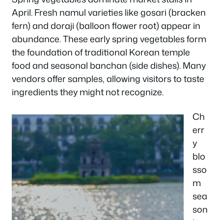
April. Fresh namul varieties like gosari (bracken
fern) and doraji (balloon flower root) appear in
abundance. These early spring vegetables form
the foundation of traditional Korean temple
food and seasonal banchan (side dishes). Many
vendors offer samples, allowing visitors to taste
ingredients they might not recognize.
Ch
err
y
blo
sso
m
sea
son