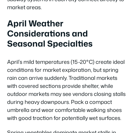
market areas.
April Weather
Considerations and
Seasonal Specialties
April’s mild temperatures (15-20°C) create ideal
conditions for market exploration, but spring
rain can arrive suddenly. Traditional markets
with covered sections provide shelter, while
outdoor markets may see vendors closing stalls
during heavy downpours. Pack a compact
umbrella and wear comfortable walking shoes
with good traction for potentially wet surfaces.
Spring vegetables dominate market stalls in