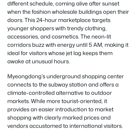
different schedule, coming alive after sunset
when the fashion wholesale buildings open their
doors. This 24-hour marketplace targets
younger shoppers with trendy clothing,
accessories, and cosmetics. The neon-lit
corridors buzz with energy until 5 AM, making it
ideal for visitors whose jet lag keeps them
awake at unusual hours.
Myeongdong’s underground shopping center
connects to the subway station and offers a
climate-controlled alternative to outdoor
markets. While more tourist-oriented, it
provides an easier introduction to market
shopping with clearly marked prices and
vendors accustomed to international visitors.