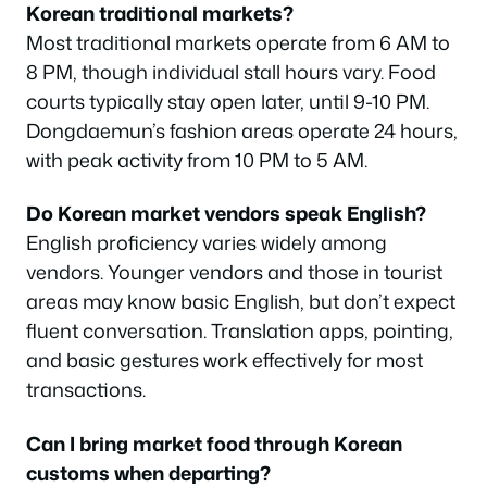
Korean traditional markets?
Most traditional markets operate from 6 AM to
8 PM, though individual stall hours vary. Food
courts typically stay open later, until 9-10 PM.
Dongdaemun’s fashion areas operate 24 hours,
with peak activity from 10 PM to 5 AM.
Do Korean market vendors speak English?
English proficiency varies widely among
vendors. Younger vendors and those in tourist
areas may know basic English, but don’t expect
fluent conversation. Translation apps, pointing,
and basic gestures work effectively for most
transactions.
Can I bring market food through Korean
customs when departing?