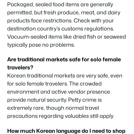
Packaged, sealed food items are generally
permitted, but fresh produce, meat, and dairy
products face restrictions. Check with your
destination country’s customs regulations.
Vacuum-sealed items like dried fish or seaweed
typically pose no problems.
Are traditional markets safe for solo female
travelers?
Korean traditional markets are very safe, even
for solo female travelers. The crowded
environment and active vendor presence
provide natural security. Petty crime is
extremely rare, though normal travel
precautions regarding valuables still apply.
How much Korean language do I need to shop