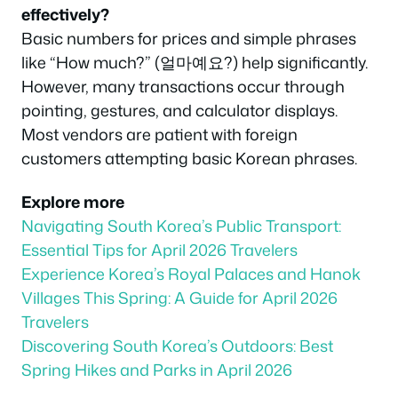
effectively?
Basic numbers for prices and simple phrases
like “How much?” (얼마예요?) help significantly.
However, many transactions occur through
pointing, gestures, and calculator displays.
Most vendors are patient with foreign
customers attempting basic Korean phrases.
Explore more
Navigating South Korea’s Public Transport:
Essential Tips for April 2026 Travelers
Experience Korea’s Royal Palaces and Hanok
Villages This Spring: A Guide for April 2026
Travelers
Discovering South Korea’s Outdoors: Best
Spring Hikes and Parks in April 2026