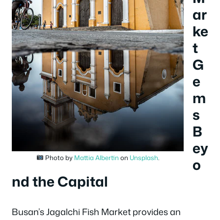
ar
ke
t
G
e
m
s
B
ey
Photo by
Mattia Albertin
on
Unsplash
.
o
nd the Capital
Busan’s Jagalchi Fish Market provides an