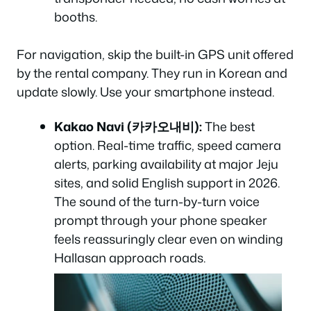
booths.
For navigation, skip the built-in GPS unit offered
by the rental company. They run in Korean and
update slowly. Use your smartphone instead.
Kakao Navi (카카오내비):
The best
option. Real-time traffic, speed camera
alerts, parking availability at major Jeju
sites, and solid English support in 2026.
The sound of the turn-by-turn voice
prompt through your phone speaker
feels reassuringly clear even on winding
Hallasan approach roads.