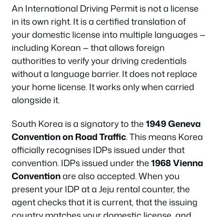
An International Driving Permit is not a license
in its own right. It is a certified translation of
your domestic license into multiple languages —
including Korean — that allows foreign
authorities to verify your driving credentials
without a language barrier. It does not replace
your home license. It works only when carried
alongside it.
South Korea is a signatory to the
1949 Geneva
Convention on Road Traffic
. This means Korea
officially recognises IDPs issued under that
convention. IDPs issued under the
1968 Vienna
Convention
are also accepted. When you
present your IDP at a Jeju rental counter, the
agent checks that it is current, that the issuing
country matches your domestic license, and