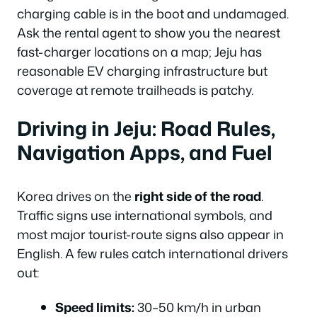
charging cable is in the boot and undamaged.
Ask the rental agent to show you the nearest
fast-charger locations on a map; Jeju has
reasonable EV charging infrastructure but
coverage at remote trailheads is patchy.
Driving in Jeju: Road Rules,
Navigation Apps, and Fuel
Korea drives on the
right side of the road
.
Traffic signs use international symbols, and
most major tourist-route signs also appear in
English. A few rules catch international drivers
out:
Speed limits:
30–50 km/h in urban