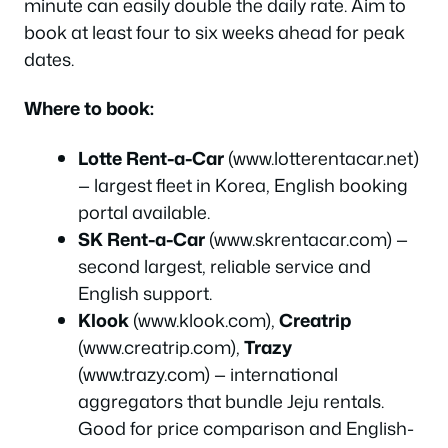
minute can easily double the daily rate. Aim to
book at least four to six weeks ahead for peak
dates.
Where to book:
Lotte Rent-a-Car
(www.lotterentacar.net)
— largest fleet in Korea, English booking
portal available.
SK Rent-a-Car
(www.skrentacar.com) —
second largest, reliable service and
English support.
Klook
(www.klook.com),
Creatrip
(www.creatrip.com),
Trazy
(www.trazy.com) — international
aggregators that bundle Jeju rentals.
Good for price comparison and English-