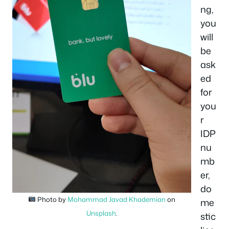
ng,
you
will
be
ask
ed
for
you
r
IDP
nu
mb
er,
do
Photo by
Mohammad Javad Khademian
on
me
Unsplash
.
stic