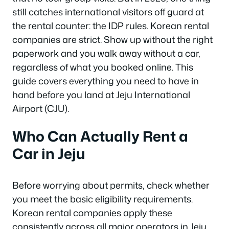
still catches international visitors off guard at
the rental counter: the IDP rules. Korean rental
companies are strict. Show up without the right
paperwork and you walk away without a car,
regardless of what you booked online. This
guide covers everything you need to have in
hand before you land at Jeju International
Airport (CJU).
Who Can Actually Rent a
Car in Jeju
Before worrying about permits, check whether
you meet the basic eligibility requirements.
Korean rental companies apply these
consistently across all major operators in Jeju.