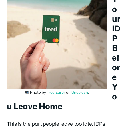
o
ur
ID
P
B
ef
or
e
Y
Photo by
Tred Earth
on
Unsplash
.
o
u Leave Home
This is the part people leave too late. IDPs