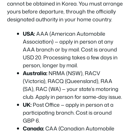
cannot be obtained in Korea. You must arrange
yours before departure, through the officially
designated authority in your home country.
USA:
AAA (American Automobile
Association) — apply in person at any
AAA branch or by mail. Cost is around
USD 20. Processing takes a few days in
person, longer by mail.
Australia:
NRMA (NSW), RACV
(Victoria), RACQ (Queensland), RAA
(SA), RAC (WA) — your state’s motoring
club. Apply in person for same-day issue.
UK:
Post Office — apply in person at a
participating branch. Cost is around
GBP 6.
Canada:
CAA (Canadian Automobile