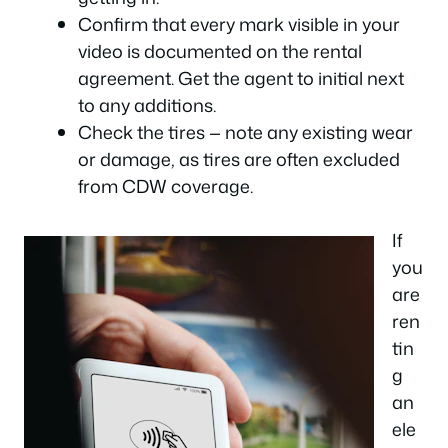
Confirm that every mark visible in your
video is documented on the rental
agreement. Get the agent to initial next
to any additions.
Check the tires — note any existing wear
or damage, as tires are often excluded
from CDW coverage.
If
you
are
ren
tin
g
an
ele