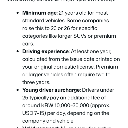
Minimum age:
21 years old for most
standard vehicles. Some companies
raise this to 23 or 26 for specific
categories like larger SUVs or premium
cars.
Driving experience:
At least one year,
calculated from the issue date printed on
your original domestic license. Premium
or larger vehicles often require two to
three years.
Young driver surcharge:
Drivers under
25 typically pay an additional fee of
around KRW 10,000–20,000 (approx.
USD 7–15) per day, depending on the
company and vehicle.