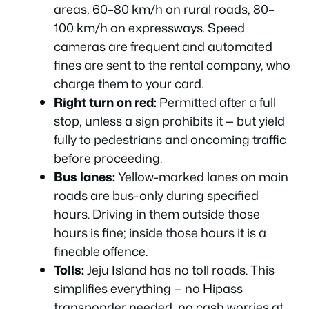
areas, 60–80 km/h on rural roads, 80–
100 km/h on expressways. Speed
cameras are frequent and automated
fines are sent to the rental company, who
charge them to your card.
Right turn on red:
Permitted after a full
stop, unless a sign prohibits it — but yield
fully to pedestrians and oncoming traffic
before proceeding.
Bus lanes:
Yellow-marked lanes on main
roads are bus-only during specified
hours. Driving in them outside those
hours is fine; inside those hours it is a
fineable offence.
Tolls:
Jeju Island has no toll roads. This
simplifies everything — no Hipass
transponder needed, no cash worries at