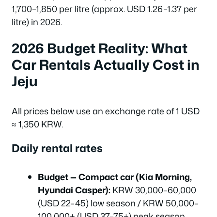
1,700–1,850 per litre (approx. USD 1.26–1.37 per
litre) in 2026.
2026 Budget Reality: What
Car Rentals Actually Cost in
Jeju
All prices below use an exchange rate of 1 USD
≈ 1,350 KRW.
Daily rental rates
Budget — Compact car (Kia Morning,
Hyundai Casper):
KRW 30,000–60,000
(USD 22–45) low season / KRW 50,000–
100,000+ (USD 37–75+) peak season.