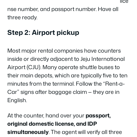
lice
nse number, and passport number. Have all
three ready.
Step 2: Airport pickup
Most major rental companies have counters
inside or directly adjacent to Jeju International
Airport (CJU). Many operate shuttle buses to
their main depots, which are typically five to ten
minutes from the terminal. Follow the “Rent-a-
Car” signs after baggage claim — they are in
English.
At the counter, hand over your
passport,
original domestic license, and IDP
simultaneously
. The agent will verify all three