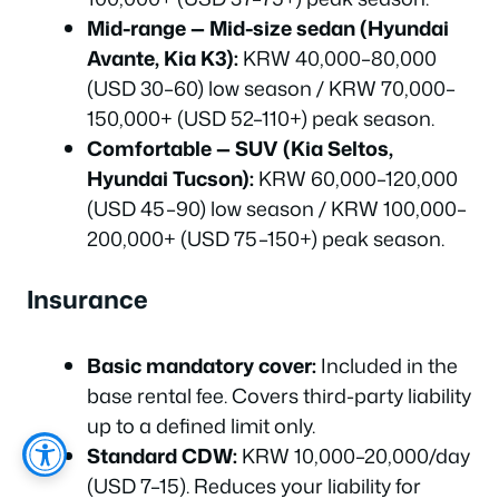
Mid-range — Mid-size sedan (Hyundai
Avante, Kia K3):
KRW 40,000–80,000
(USD 30–60) low season / KRW 70,000–
150,000+ (USD 52–110+) peak season.
Comfortable — SUV (Kia Seltos,
Hyundai Tucson):
KRW 60,000–120,000
(USD 45–90) low season / KRW 100,000–
200,000+ (USD 75–150+) peak season.
Insurance
Basic mandatory cover:
Included in the
base rental fee. Covers third-party liability
up to a defined limit only.
Standard CDW:
KRW 10,000–20,000/day
(USD 7–15). Reduces your liability for