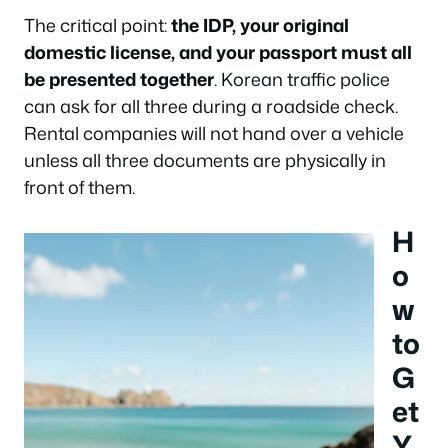
The critical point:
the IDP, your original
domestic license, and your passport must all
be presented together
. Korean traffic police
can ask for all three during a roadside check.
Rental companies will not hand over a vehicle
unless all three documents are physically in
front of them.
H
o
w
to
G
et
Y