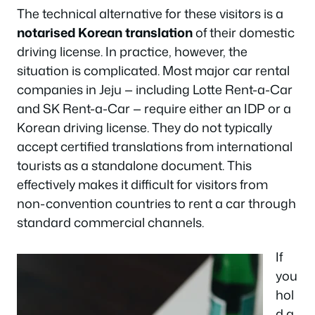
The technical alternative for these visitors is a
notarised Korean translation
of their domestic
driving license. In practice, however, the
situation is complicated. Most major car rental
companies in Jeju — including Lotte Rent-a-Car
and SK Rent-a-Car — require either an IDP or a
Korean driving license. They do not typically
accept certified translations from international
tourists as a standalone document. This
effectively makes it difficult for visitors from
non-convention countries to rent a car through
standard commercial channels.
If
you
hol
d a