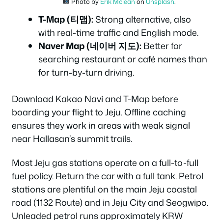
Photo by
Erik Mclean
on
Unsplash
.
T-Map (티맵):
Strong alternative, also
with real-time traffic and English mode.
Naver Map (네이버 지도):
Better for
searching restaurant or café names than
for turn-by-turn driving.
Download Kakao Navi and T-Map before
boarding your flight to Jeju. Offline caching
ensures they work in areas with weak signal
near Hallasan’s summit trails.
Most Jeju gas stations operate on a full-to-full
fuel policy. Return the car with a full tank. Petrol
stations are plentiful on the main Jeju coastal
road (1132 Route) and in Jeju City and Seogwipo.
Unleaded petrol runs approximately KRW