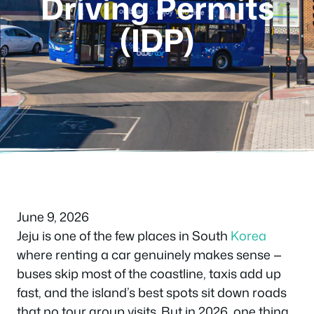
Driving Permits
(IDP)
June 9, 2026
Jeju is one of the few places in South
Korea
where renting a car genuinely makes sense —
buses skip most of the coastline, taxis add up
fast, and the island’s best spots sit down roads
that no tour group visits. But in 2026, one thing