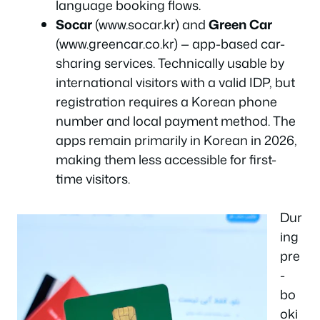
language booking flows.
Socar
(www.socar.kr) and
Green Car
(www.greencar.co.kr) — app-based car-
sharing services. Technically usable by
international visitors with a valid IDP, but
registration requires a Korean phone
number and local payment method. The
apps remain primarily in Korean in 2026,
making them less accessible for first-
time visitors.
Dur
ing
pre
-
bo
oki