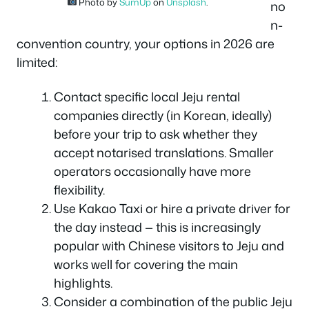
Photo by
SumUp
on
Unsplash
.
no
n-
convention country, your options in 2026 are
limited:
Contact specific local Jeju rental
companies directly (in Korean, ideally)
before your trip to ask whether they
accept notarised translations. Smaller
operators occasionally have more
flexibility.
Use Kakao Taxi or hire a private driver for
the day instead — this is increasingly
popular with Chinese visitors to Jeju and
works well for covering the main
highlights.
Consider a combination of the public Jeju