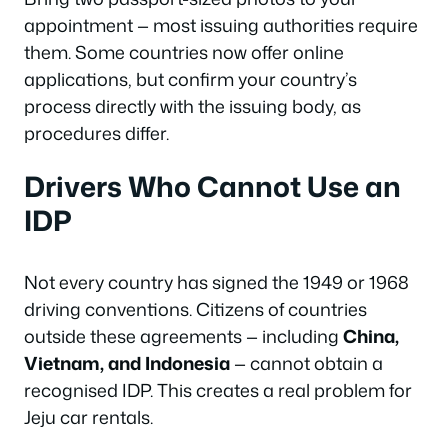
appointment — most issuing authorities require
them. Some countries now offer online
applications, but confirm your country’s
process directly with the issuing body, as
procedures differ.
Drivers Who Cannot Use an
IDP
Not every country has signed the 1949 or 1968
driving conventions. Citizens of countries
outside these agreements — including
China,
Vietnam, and Indonesia
— cannot obtain a
recognised IDP. This creates a real problem for
Jeju car rentals.