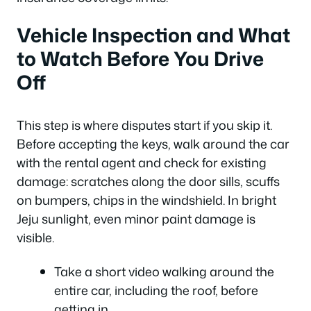
Vehicle Inspection and What
to Watch Before You Drive
Off
This step is where disputes start if you skip it.
Before accepting the keys, walk around the car
with the rental agent and check for existing
damage: scratches along the door sills, scuffs
on bumpers, chips in the windshield. In bright
Jeju sunlight, even minor paint damage is
visible.
Take a short video walking around the
entire car, including the roof, before
getting in.