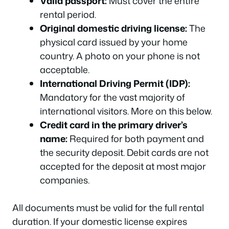
Valid passport:
Must cover the entire
rental period.
Original domestic driving license:
The
physical card issued by your home
country. A photo on your phone is not
acceptable.
International Driving Permit (IDP):
Mandatory for the vast majority of
international visitors. More on this below.
Credit card in the primary driver’s
name:
Required for both payment and
the security deposit. Debit cards are not
accepted for the deposit at most major
companies.
All documents must be valid for the full rental
duration. If your domestic license expires