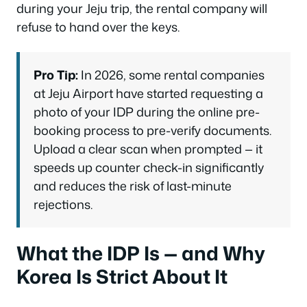
during your Jeju trip, the rental company will
refuse to hand over the keys.
Pro Tip:
In 2026, some rental companies
at Jeju Airport have started requesting a
photo of your IDP during the online pre-
booking process to pre-verify documents.
Upload a clear scan when prompted — it
speeds up counter check-in significantly
and reduces the risk of last-minute
rejections.
What the IDP Is — and Why
Korea Is Strict About It