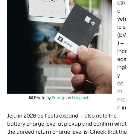
ctri
c
veh
icle
(EV
) —
incr
eas
ingl
y
co
m
Photo by
SumUp
on
Unsplash
.
mo
n in
Jeju in 2026 as fleets expand — also note the
battery charge level at pickup and confirm what
the agreed return charge level is. Check that the