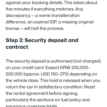
against your booking details. This takes about
five minutes if everything matches. Any
discrepancy — a name transliteration
difference, an expired IDP, a missing original
license — will halt the process.
Step 3: Security deposit and
contract
The security deposit is authorised (not charged)
on your credit card. Expect KRW 200,000–
500,000 (approx. USD 150–370) depending on
the vehicle class. This hold is released when you
return the car in satisfactory condition. Read
the rental agreement before signing,
particularly the sections on fuel policy and
insurance coverage limits.