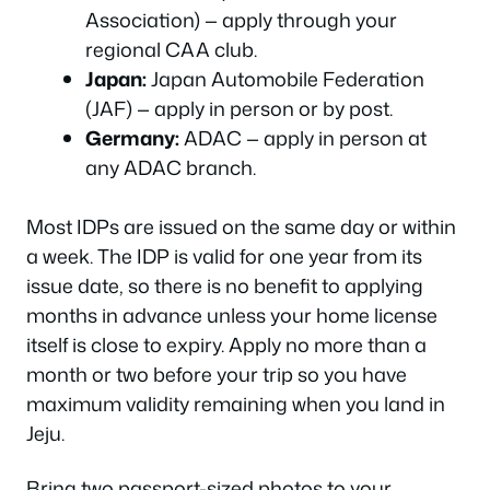
Association) — apply through your
regional CAA club.
Japan:
Japan Automobile Federation
(JAF) — apply in person or by post.
Germany:
ADAC — apply in person at
any ADAC branch.
Most IDPs are issued on the same day or within
a week. The IDP is valid for one year from its
issue date, so there is no benefit to applying
months in advance unless your home license
itself is close to expiry. Apply no more than a
month or two before your trip so you have
maximum validity remaining when you land in
Jeju.
Bring two passport-sized photos to your