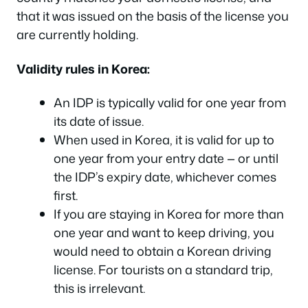
that it was issued on the basis of the license you
are currently holding.
Validity rules in Korea:
An IDP is typically valid for one year from
its date of issue.
When used in Korea, it is valid for up to
one year from your entry date — or until
the IDP’s expiry date, whichever comes
first.
If you are staying in Korea for more than
one year and want to keep driving, you
would need to obtain a Korean driving
license. For tourists on a standard trip,
this is irrelevant.