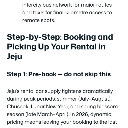
intercity bus network for major routes
and taxis for final-kilometre access to
remote spots.
Step-by-Step: Booking and
Picking Up Your Rental in
Jeju
Step 1: Pre-book — do not skip this
Jeju’s rental car supply tightens dramatically
during peak periods: summer (July–August),
Chuseok, Lunar New Year, and spring blossom
season (late March–April). In 2026, dynamic
pricing means leaving your booking to the last