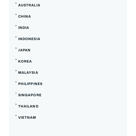
AUSTRALIA
CHINA
INDIA
INDONESIA
JAPAN
KOREA
MALAYSIA
PHILIPPINES
SINGAPORE
THAILAND
VIETNAM