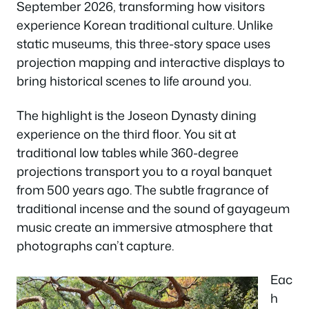
September 2026, transforming how visitors
experience Korean traditional culture. Unlike
static museums, this three-story space uses
projection mapping and interactive displays to
bring historical scenes to life around you.
The highlight is the Joseon Dynasty dining
experience on the third floor. You sit at
traditional low tables while 360-degree
projections transport you to a royal banquet
from 500 years ago. The subtle fragrance of
traditional incense and the sound of gayageum
music create an immersive atmosphere that
photographs can’t capture.
Eac
h