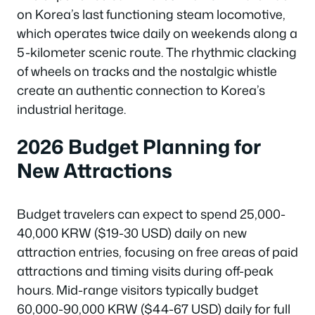
on Korea’s last functioning steam locomotive,
which operates twice daily on weekends along a
5-kilometer scenic route. The rhythmic clacking
of wheels on tracks and the nostalgic whistle
create an authentic connection to Korea’s
industrial heritage.
2026 Budget Planning for
New Attractions
Budget travelers can expect to spend 25,000-
40,000 KRW ($19-30 USD) daily on new
attraction entries, focusing on free areas of paid
attractions and timing visits during off-peak
hours. Mid-range visitors typically budget
60,000-90,000 KRW ($44-67 USD) daily for full