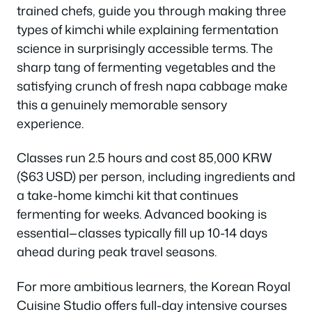
trained chefs, guide you through making three
types of kimchi while explaining fermentation
science in surprisingly accessible terms. The
sharp tang of fermenting vegetables and the
satisfying crunch of fresh napa cabbage make
this a genuinely memorable sensory
experience.
Classes run 2.5 hours and cost 85,000 KRW
($63 USD) per person, including ingredients and
a take-home kimchi kit that continues
fermenting for weeks. Advanced booking is
essential—classes typically fill up 10-14 days
ahead during peak travel seasons.
For more ambitious learners, the Korean Royal
Cuisine Studio offers full-day intensive courses