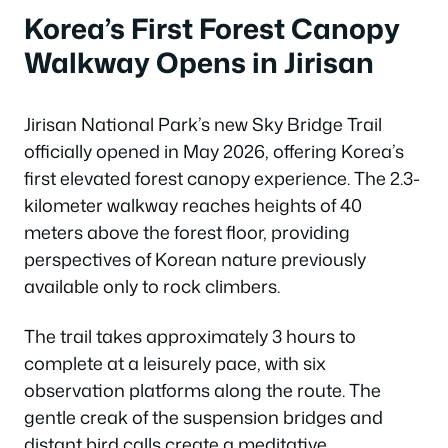
Korea’s First Forest Canopy
Walkway Opens in Jirisan
Jirisan National Park’s new Sky Bridge Trail
officially opened in May 2026, offering Korea’s
first elevated forest canopy experience. The 2.3-
kilometer walkway reaches heights of 40
meters above the forest floor, providing
perspectives of Korean nature previously
available only to rock climbers.
The trail takes approximately 3 hours to
complete at a leisurely pace, with six
observation platforms along the route. The
gentle creak of the suspension bridges and
distant bird calls create a meditative