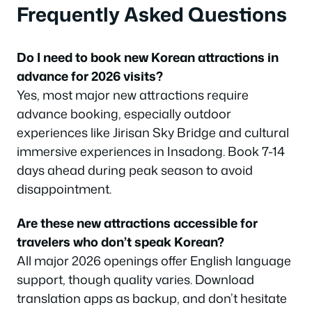
Frequently Asked Questions
Do I need to book new Korean attractions in
advance for 2026 visits?
Yes, most major new attractions require
advance booking, especially outdoor
experiences like Jirisan Sky Bridge and cultural
immersive experiences in Insadong. Book 7-14
days ahead during peak season to avoid
disappointment.
Are these new attractions accessible for
travelers who don’t speak Korean?
All major 2026 openings offer English language
support, though quality varies. Download
translation apps as backup, and don’t hesitate