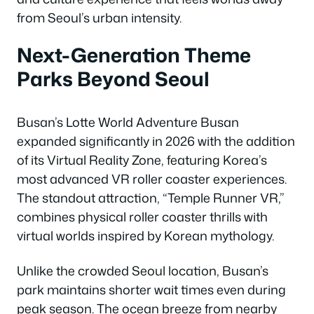
from Seoul’s urban intensity.
Next-Generation Theme
Parks Beyond Seoul
Busan’s Lotte World Adventure Busan
expanded significantly in 2026 with the addition
of its Virtual Reality Zone, featuring Korea’s
most advanced VR roller coaster experiences.
The standout attraction, “Temple Runner VR,”
combines physical roller coaster thrills with
virtual worlds inspired by Korean mythology.
Unlike the crowded Seoul location, Busan’s
park maintains shorter wait times even during
peak season. The ocean breeze from nearby