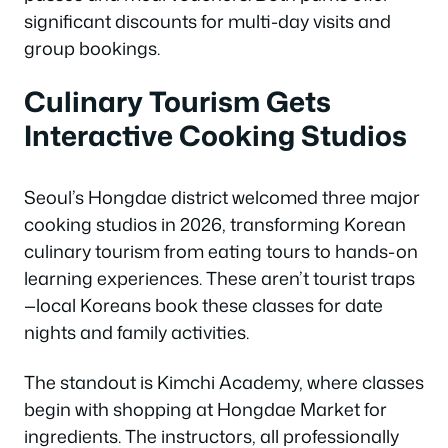
significant discounts for multi-day visits and
group bookings.
Culinary Tourism Gets
Interactive Cooking Studios
Seoul’s Hongdae district welcomed three major
cooking studios in 2026, transforming Korean
culinary tourism from eating tours to hands-on
learning experiences. These aren’t tourist traps
—local Koreans book these classes for date
nights and family activities.
The standout is Kimchi Academy, where classes
begin with shopping at Hongdae Market for
ingredients. The instructors, all professionally