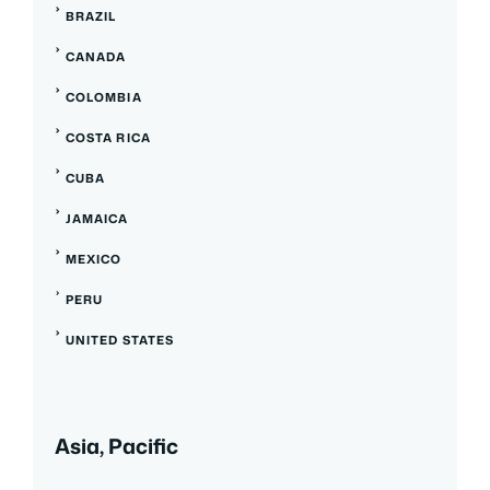
BRAZIL
CANADA
COLOMBIA
COSTA RICA
CUBA
JAMAICA
MEXICO
PERU
UNITED STATES
Asia, Pacific