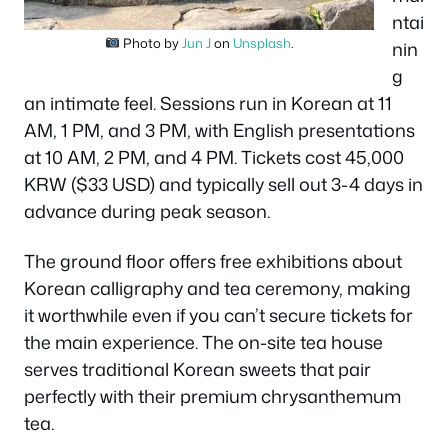
ntai
Photo by
Jun J
on
Unsplash
.
nin
g
an intimate feel. Sessions run in Korean at 11
AM, 1 PM, and 3 PM, with English presentations
at 10 AM, 2 PM, and 4 PM. Tickets cost 45,000
KRW ($33 USD) and typically sell out 3-4 days in
advance during peak season.
The ground floor offers free exhibitions about
Korean calligraphy and tea ceremony, making
it worthwhile even if you can’t secure tickets for
the main experience. The on-site tea house
serves traditional Korean sweets that pair
perfectly with their premium chrysanthemum
tea.