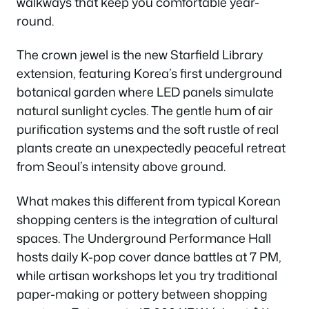
walkways that keep you comfortable year-
round.
The crown jewel is the new Starfield Library
extension, featuring Korea’s first underground
botanical garden where LED panels simulate
natural sunlight cycles. The gentle hum of air
purification systems and the soft rustle of real
plants create an unexpectedly peaceful retreat
from Seoul’s intensity above ground.
What makes this different from typical Korean
shopping centers is the integration of cultural
spaces. The Underground Performance Hall
hosts daily K-pop cover dance battles at 7 PM,
while artisan workshops let you try traditional
paper-making or pottery between shopping