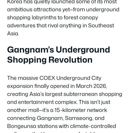
Korea has quietly launched some of its most
ambitious attractions yet—from underground
shopping labyrinths to forest canopy
adventures that rival anything in Southeast
Asia.
Gangnam’s Underground
Shopping Revolution
The massive COEX Underground City
expansion finally opened in March 2026,
creating Asia’s largest subterranean shopping
and entertainment complex. This isn’t just
another mall—it’s a 15-kilometer network
connecting Gangnam, Samseong, and
Bongeunsa stations with climate-controlled