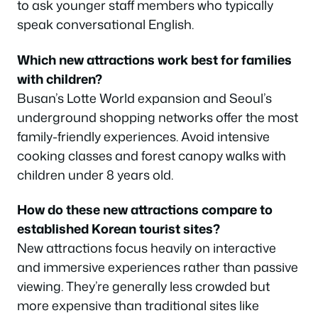
to ask younger staff members who typically
speak conversational English.
Which new attractions work best for families
with children?
Busan’s Lotte World expansion and Seoul’s
underground shopping networks offer the most
family-friendly experiences. Avoid intensive
cooking classes and forest canopy walks with
children under 8 years old.
How do these new attractions compare to
established Korean tourist sites?
New attractions focus heavily on interactive
and immersive experiences rather than passive
viewing. They’re generally less crowded but
more expensive than traditional sites like