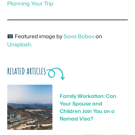
Planning Your Trip
Featured image by
Sava Bobov
on
Unsplash
.
RELATED ARTICLES
Family Workation: Can
Your Spouse and
Children Join You on a
Nomad Visa?