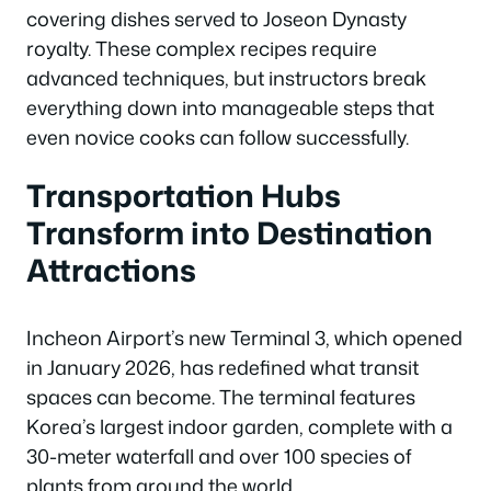
covering dishes served to Joseon Dynasty
royalty. These complex recipes require
advanced techniques, but instructors break
everything down into manageable steps that
even novice cooks can follow successfully.
Transportation Hubs
Transform into Destination
Attractions
Incheon Airport’s new Terminal 3, which opened
in January 2026, has redefined what transit
spaces can become. The terminal features
Korea’s largest indoor garden, complete with a
30-meter waterfall and over 100 species of
plants from around the world.