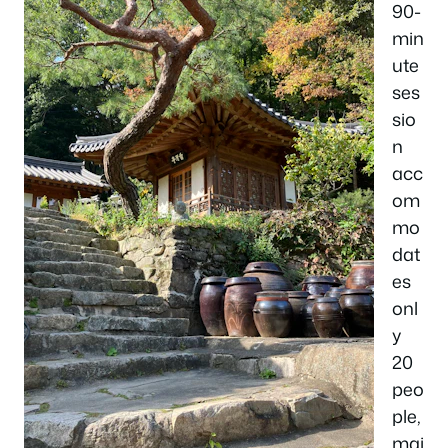
90-
min
ute
ses
sio
n
acc
om
mo
dat
es
onl
y
20
peo
ple,
mai