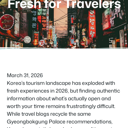
Fresh for Travelers
March 31, 2026
Korea’s tourism landscape has exploded with
fresh experiences in 2026, but finding authentic
information about what’s actually open and
worth your time remains frustratingly difficult.
While travel blogs recycle the same
Gyeongbokgung Palace recommendations,