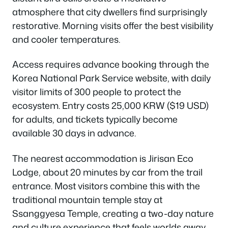
atmosphere that city dwellers find surprisingly
restorative. Morning visits offer the best visibility
and cooler temperatures.
Access requires advance booking through the
Korea National Park Service website, with daily
visitor limits of 300 people to protect the
ecosystem. Entry costs 25,000 KRW ($19 USD)
for adults, and tickets typically become
available 30 days in advance.
The nearest accommodation is Jirisan Eco
Lodge, about 20 minutes by car from the trail
entrance. Most visitors combine this with the
traditional mountain temple stay at
Ssanggyesa Temple, creating a two-day nature
and culture experience that feels worlds away