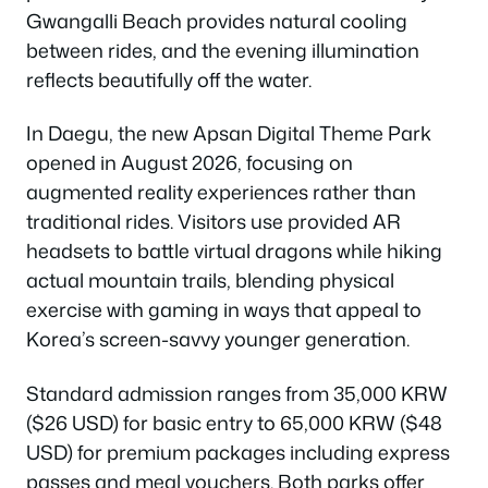
Gwangalli Beach provides natural cooling
between rides, and the evening illumination
reflects beautifully off the water.
In Daegu, the new Apsan Digital Theme Park
opened in August 2026, focusing on
augmented reality experiences rather than
traditional rides. Visitors use provided AR
headsets to battle virtual dragons while hiking
actual mountain trails, blending physical
exercise with gaming in ways that appeal to
Korea’s screen-savvy younger generation.
Standard admission ranges from 35,000 KRW
($26 USD) for basic entry to 65,000 KRW ($48
USD) for premium packages including express
passes and meal vouchers. Both parks offer