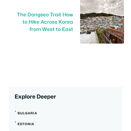
The Dongseo Trail: How
to Hike Across Korea
from West to East
Explore Deeper
BULGARIA
ESTONIA