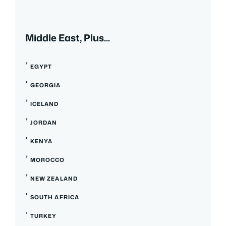
Middle East, Plus...
EGYPT
GEORGIA
ICELAND
JORDAN
KENYA
MOROCCO
NEW ZEALAND
SOUTH AFRICA
TURKEY