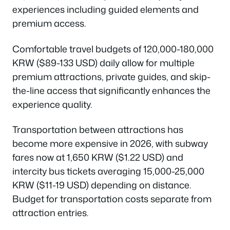
experiences including guided elements and
premium access.
Comfortable travel budgets of 120,000-180,000
KRW ($89-133 USD) daily allow for multiple
premium attractions, private guides, and skip-
the-line access that significantly enhances the
experience quality.
Transportation between attractions has
become more expensive in 2026, with subway
fares now at 1,650 KRW ($1.22 USD) and
intercity bus tickets averaging 15,000-25,000
KRW ($11-19 USD) depending on distance.
Budget for transportation costs separate from
attraction entries.