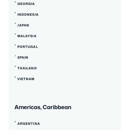
GEORGIA
INDONESIA
JAPAN
MALAYSIA
PORTUGAL
SPAIN
THAILAND
VIETNAM
Americas, Caribbean
ARGENTINA