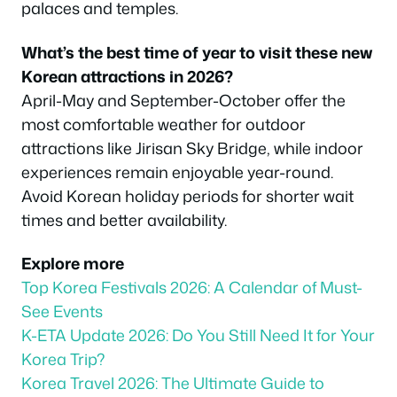
palaces and temples.
What’s the best time of year to visit these new
Korean attractions in 2026?
April-May and September-October offer the
most comfortable weather for outdoor
attractions like Jirisan Sky Bridge, while indoor
experiences remain enjoyable year-round.
Avoid Korean holiday periods for shorter wait
times and better availability.
Explore more
Top Korea Festivals 2026: A Calendar of Must-
See Events
K-ETA Update 2026: Do You Still Need It for Your
Korea Trip?
Korea Travel 2026: The Ultimate Guide to