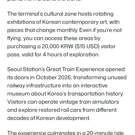
The terminal’s cultural zone hosts rotating
exhibitions of Korean contemporary art, with
pieces that change monthly. Even if you’re not
flying, you can access these areas by
purchasing a 20,000 KRW ($15 USD) visitor
pass, valid for 4 hours of exploration.
Seoul Station’s Great Train Experience opened
its doors in October 2026, transforming unused
railway infrastructure into an interactive
museum about Korea’s transportation history.
Visitors can operate vintage train simulators
and explore restored rail cars from different
decades of Korean development.
The experience culminates in a 20-minute ride