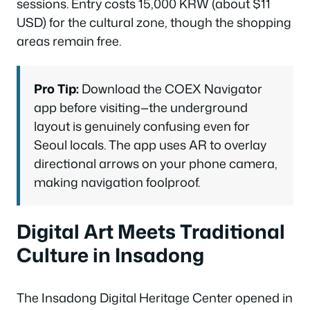
sessions. Entry costs 15,000 KRW (about $11
USD) for the cultural zone, though the shopping
areas remain free.
Pro Tip:
Download the COEX Navigator
app before visiting—the underground
layout is genuinely confusing even for
Seoul locals. The app uses AR to overlay
directional arrows on your phone camera,
making navigation foolproof.
Digital Art Meets Traditional
Culture in Insadong
The Insadong Digital Heritage Center opened in