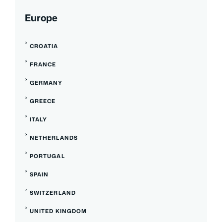
Europe
CROATIA
FRANCE
GERMANY
GREECE
ITALY
NETHERLANDS
PORTUGAL
SPAIN
SWITZERLAND
UNITED KINGDOM