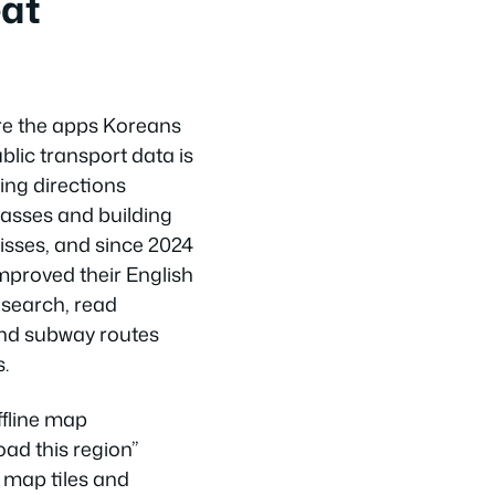
eat
e the apps Koreans
blic transport data is
king directions
asses and building
sses, and since 2024
mproved their English
 search, read
and subway routes
.
ffline map
ad this region”
e map tiles and