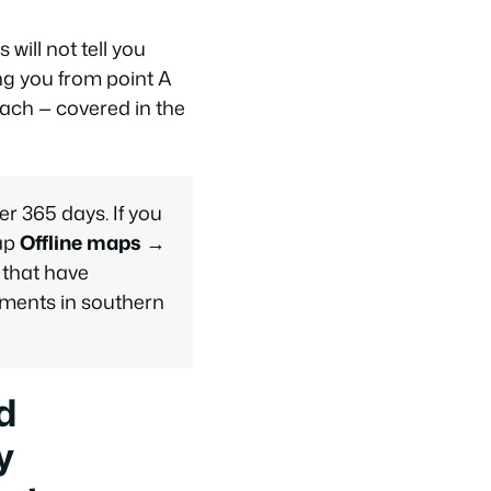
will not tell you
ing you from point A
oach — covered in the
er 365 days. If you
tap
Offline maps →
 that have
ments in southern
d
y