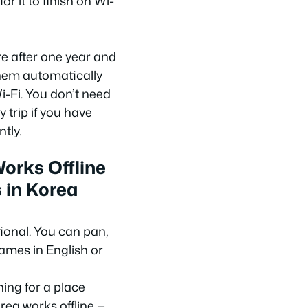
or it to finish on Wi-
 after one year and
hem automatically
-Fi. You don’t need
 trip if you have
tly.
orks Offline
 in Korea
tional. You can pan,
ames in English or
ing for a place
rea works offline —