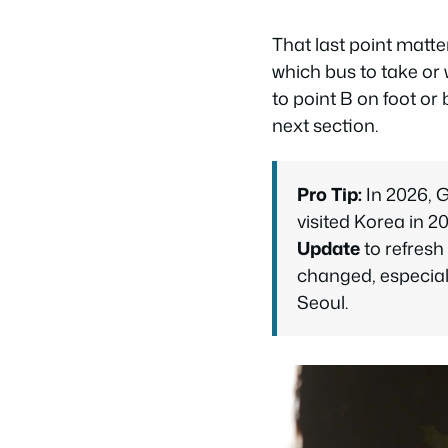
That last point matter
which bus to take or w
to point B on foot or
next section.
Pro Tip:
In 2026, G
visited Korea in 2
Update
to refresh
changed, especia
Seoul.