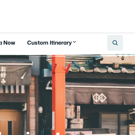
a Now
Custom Itinerary