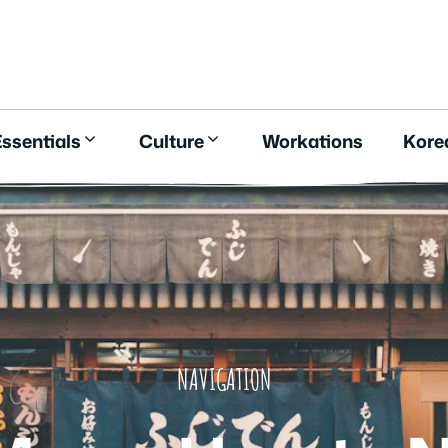
E
ssentials
Culture
Workations
Kore
NAVIGATION