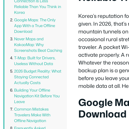
Connection Is Less
Reliable Than You Think in
Korea
Korea’s reputation fo
Google Maps: The Only
given. In 2026, that’s
App With a True Offline
mountain tunnels on i
Download
occasional rural stre
Naver Maps and
KakaoMap: Why
traveler. A pocket Wi-
Screenshots Beat Caching
activate properly. A 
T-Map: Built for Drivers,
Whatever the reason, 
Useless Without Data
backup plan is a gen
2026 Budget Reality: What
Staying Connected
before you leave you
Actually Costs
mobile data at all. He
Building Your Offline
Navigation Kit Before You
Google Map
Leave
Common Mistakes
Download
Travelers Make With
Offline Navigation
Frequently Asked