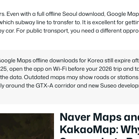
s. Even with a full offline Seoul download, Google Maps 
hich subway line to transfer to. It is excellent for gett
 by car. For public transport, you need a different appr
oogle Maps offline downloads for Korea still expire aft
025, open the app on Wi-Fi before your 2026 trip and 
 the data. Outdated maps may show roads or stations
lly around the GTX-A corridor and new Suseo develop
Naver Maps an
KakaoMap: Wh