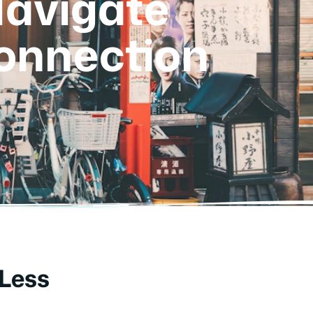
Navigate
onnection
 Less