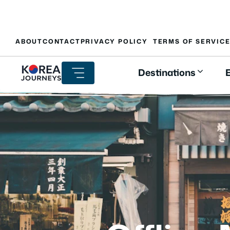
Skip
ABOUT
CONTACT
PRIVACY POLICY
TERMS OF SERVIC
to
content
Destinations
E