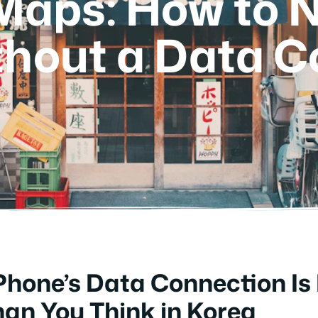
 Maps: How to 
thout a Data C
hone’s Data Connection Is
han You Think in Korea