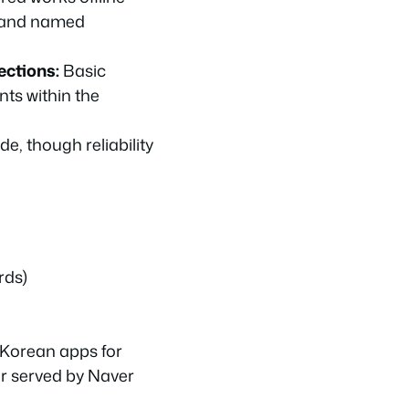
s and named
ections:
Basic
ts within the
de, though reliability
rds)
 Korean apps for
er served by Naver