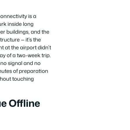
onnectivity is a
urk inside long
er buildings, and the
ructure — it’s the
 at the airport didn’t
ay of a two-week trip.
 no signal and no
nutes of preparation
thout touching
e Offline