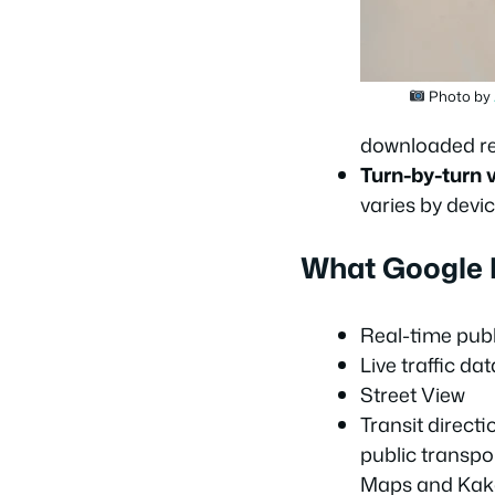
Photo by
downloaded re
Turn-by-turn v
varies by devic
What Google M
Real-time publ
Live traffic dat
Street View
Transit direct
public transpo
Maps and Ka