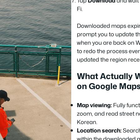
Tap
Download
and wait f
Fi.
Downloaded maps expire
prompt you to update t
when you are back on Wi
to redo the process every
updated the region recen
What Actually W
on Google Maps
Map viewing:
Fully func
zoom, and read street n
Korean.
Location search:
Search
within the downloaded a