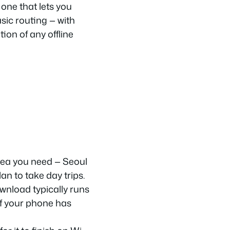
one that lets you
sic routing — with
ion of any offline
rea you need — Seoul
an to take day trips.
wnload typically runs
f your phone has