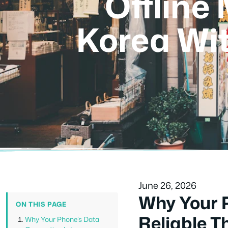
Offline
Korea Wi
June 26, 2026
Why Your P
ON THIS PAGE
Reliable T
Why Your Phone’s Data