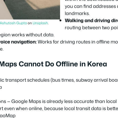
you can find addresse
landmarks.
Walking and driving dir
Ashutosh Gupta
on
Unsplash
.
routing between two poin
gion works without data.
oice navigation:
Works for driving routes in offline mo
e.
aps Cannot Do Offline in Korea
ic transport schedules (bus times, subway arrival boa
a
ions — Google Maps is already less accurate than local
rt even when online, because local transit data is bett
kaoMap