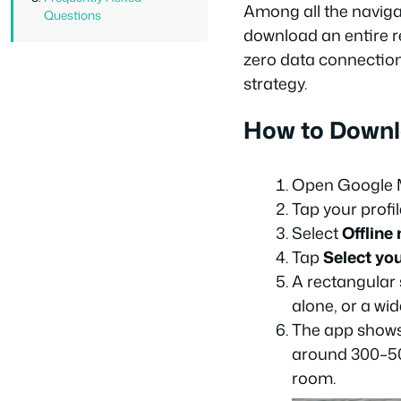
Among all the naviga
Questions
download an entire re
zero data connection.
strategy.
How to Downl
Open Google M
Tap your profil
Select
Offline
Tap
Select yo
A rectangular 
alone, or a wi
The app shows 
around 300–50
room.