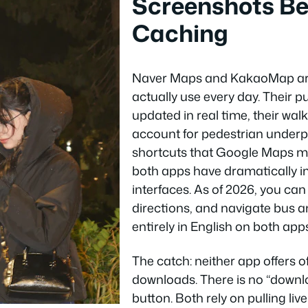
Screenshots B
Caching
Naver Maps and KakaoMap ar
actually use every day. Their pu
updated in real time, their wal
account for pedestrian underp
shortcuts that Google Maps mi
both apps have dramatically i
interfaces. As of 2026, you can
directions, and navigate bus 
entirely in English on both apps
The catch: neither app offers o
downloads. There is no “downlo
button. Both rely on pulling liv