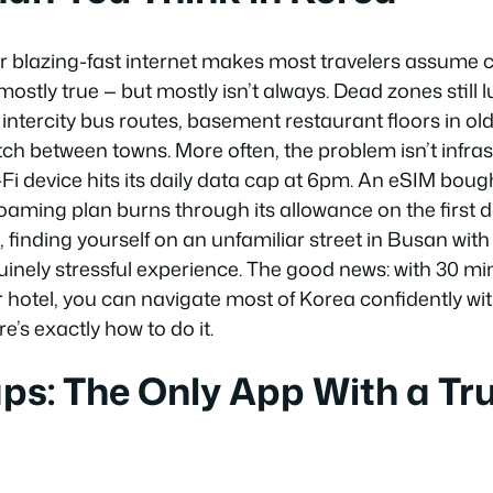
r blazing-fast internet makes most travelers assume c
 mostly true — but mostly isn’t always. Dead zones still l
ntercity bus routes, basement restaurant floors in old
tch between towns. More often, the problem isn’t infrast
Fi device hits its daily data cap at 6pm. An eSIM bought
roaming plan burns through its allowance on the first d
finding yourself on an unfamiliar street in Busan with
uinely stressful experience. The good news: with 30 mi
r hotel, you can navigate most of Korea confidently wi
re’s exactly how to do it.
s: The Only App With a Tru