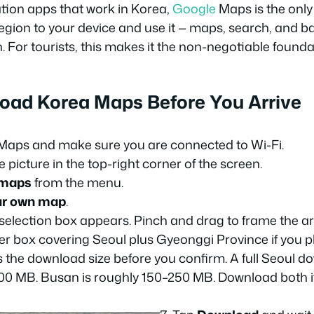
tion apps that work in Korea,
Google
Maps is the only 
gion to your device and use it — maps, search, and ba
 For tourists, this makes it the non-negotiable foundat
oad Korea Maps Before You Arrive
aps and make sure you are connected to Wi-Fi.
e picture in the top-right corner of the screen.
 maps
from the menu.
ur own map
.
selection box appears. Pinch and drag to frame the a
der box covering Seoul plus Gyeonggi Province if you pl
the download size before you confirm. A full Seoul do
0 MB. Busan is roughly 150–250 MB. Download both i