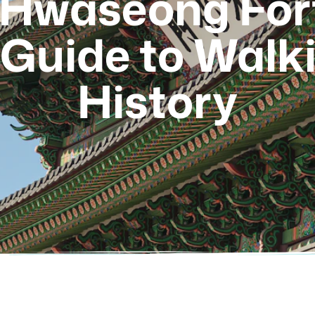
Hwaseong Fort
Guide to Walk
History