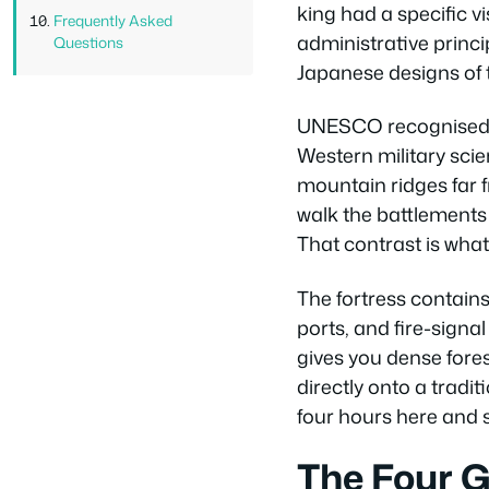
king had a specific vi
Frequently Asked
administrative princ
Questions
Japanese designs of 
UNESCO recognised Hw
Western military scie
mountain ridges far 
walk the battlements
That contrast is what 
The fortress contains
ports, and fire-signa
gives you dense fores
directly onto a tradi
four hours here and sti
The Four G