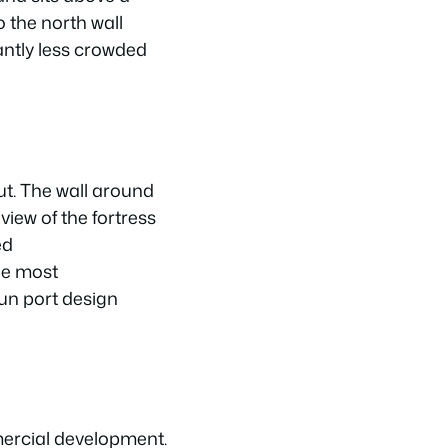
 the north wall
antly less crowded
out. The wall around
iew of the fortress
ed
he most
gun port design
ercial development.