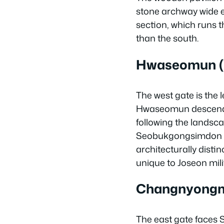
stone archway wide e
section, which runs t
than the south.
Hwaseomun (
The west gate is the 
Hwaseomun descends s
following the landsca
Seobukgongsimdon (N
architecturally distin
unique to Joseon mili
Changnyongmu
The east gate faces