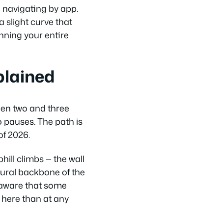
e navigating by app.
a slight curve that
nning your entire
plained
een two and three
o pauses. The path is
of 2026.
hill climbs — the wall
atural backbone of the
e aware that some
 here than at any