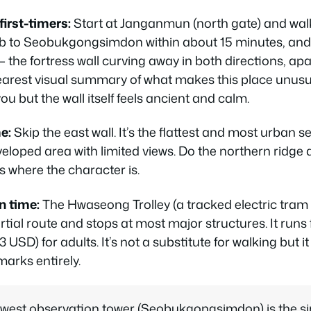
first-timers:
Start at Janganmun (north gate) and walk
imb to Seobukgongsimdon within about 15 minutes, and 
 — the fortress wall curving away in both directions, ap
learest visual summary of what makes this place unusu
ou but the wall itself feels ancient and calm.
e:
Skip the east wall. It’s the flattest and most urban s
eloped area with limited views. Do the northern ridge
’s where the character is.
on time:
The Hwaseong Trolley (a tracked electric tram i
rtial route and stops at most major structures. It run
USD) for adults. It’s not a substitute for walking but i
arks entirely.
west observation tower (Seobukgongsimdon) is the si