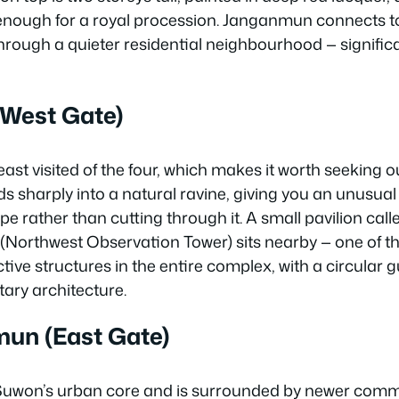
nough for a royal procession. Janganmun connects to
hrough a quieter residential neighbourhood — signific
West Gate)
least visited of the four, which makes it worth seeking 
harply into a natural ravine, giving you an unusual v
pe rather than cutting through it. A small pavilion call
orthwest Observation Tower) sits nearby — one of t
ctive structures in the entire complex, with a circular 
tary architecture.
n (East Gate)
 Suwon’s urban core and is surrounded by newer comm