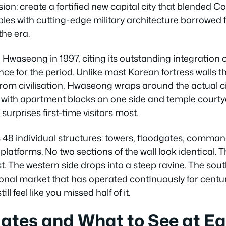
sion: create a fortified new capital city that blended C
iples with cutting-edge military architecture borrowe
the era.
aseong in 1997, citing its outstanding integration 
nce for the period. Unlike most Korean fortress walls t
from civilisation, Hwaseong wraps around the actual c
 with apartment blocks on one side and temple courtya
surprises first-time visitors most.
 48 individual structures: towers, floodgates, comman
l platforms. No two sections of the wall look identical.
t. The western side drops into a steep ravine. The so
tional market that has operated continuously for centu
ll feel like you missed half of it.
ates and What to See at E