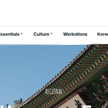
E
ssentials
Culture
Workations
Kore
REGIONAL