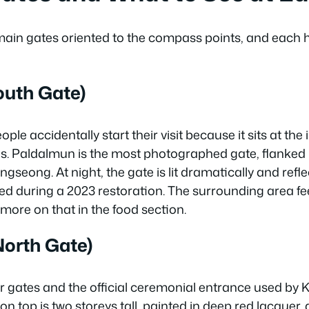
in gates oriented to the compass points, and each h
outh Gate)
ple accidentally start their visit because it sits at the 
s. Paldalmun is the most photographed gate, flanked 
ngseong. At night, the gate is lit dramatically and refle
lled during a 2023 restoration. The surrounding area fee
ore on that in the food section.
orth Gate)
ur gates and the official ceremonial entrance used by K
n top is two storeys tall, painted in deep red lacquer,