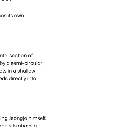
as its own
intersection of
by a semi-circular
cts in a shallow
ds directly into
ing Jeongjo himself.
 and sits above a