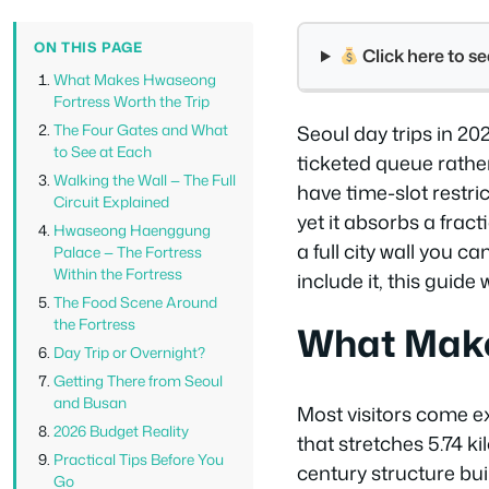
ON THIS PAGE
Click here to 
What Makes Hwaseong
Fortress Worth the Trip
The Four Gates and What
Seoul day trips in 2
to See at Each
ticketed queue rathe
Walking the Wall — The Full
have time-slot restri
Circuit Explained
yet it absorbs a frac
Hwaseong Haenggung
a full city wall you c
Palace — The Fortress
Within the Fortress
include it, this guide 
The Food Scene Around
the Fortress
What Make
Day Trip or Overnight?
Getting There from Seoul
and Busan
Most visitors come ex
2026 Budget Reality
that stretches 5.74 k
Practical Tips Before You
century structure bu
Go