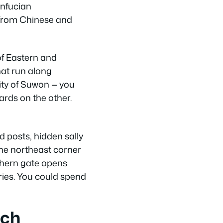
onfucian
d from Chinese and
of Eastern and
hat run along
ity of Suwon — you
rds on the other.
d posts, hidden sally
 The northeast corner
uthern gate opens
ries. You could spend
ach