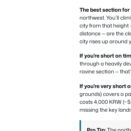
The best section for 
northwest. You’ll cl
city from that height
distance — are the c
city rises up around y
If you’re short on tim
through a heavily dev
ravine section — that
If you’re very short 
grounds) covers a pa
costs 4,000 KRW (~$3 
missing the key landm
Pro Tip:
The north