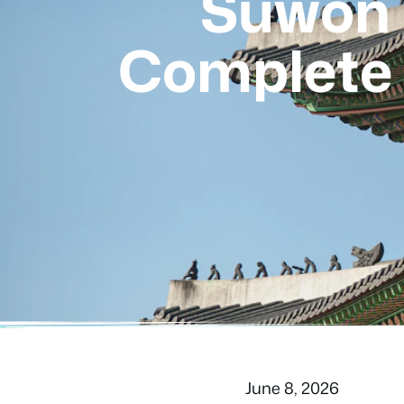
Suwon 
Complete 
June 8, 2026