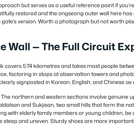
approach but serves as a useful reference point if you’r
autifully restored and the ongseong outer wall here has 
h gate’s version. Worth a photograph but not worth pla
e Wall — The Full Circuit Ex
alk covers 5.74 kilometres and takes most people betw
ce, factoring in stops at observation towers and phot
learly signposted in Korean, English, and Chinese as 
at. The northern and western sections involve genuine up
Paldalsan and Sukjisan, two small hills that form the n
isiting with elderly family members or young children, b
re steep and uneven. Sturdy shoes are more important