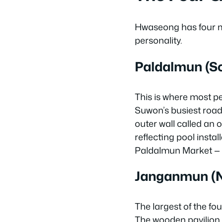
Hwaseong has four ma
personality.
Paldalmun (S
This is where most peo
Suwon’s busiest road
outer wall called an o
reflecting pool insta
Paldalmun Market — m
Janganmun (N
The largest of the fo
The wooden pavilion o