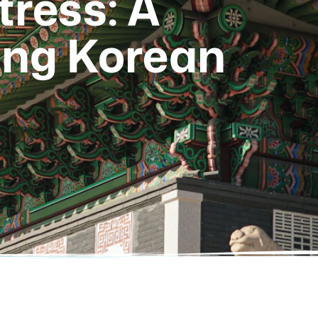
ress: A
ing Korean