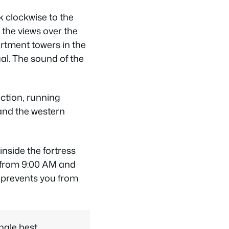
 clockwise to the
the views over the
artment towers in the
al. The sound of the
ection, running
 and the western
nside the fortress
s from 9:00 AM and
t prevents you from
ngle best