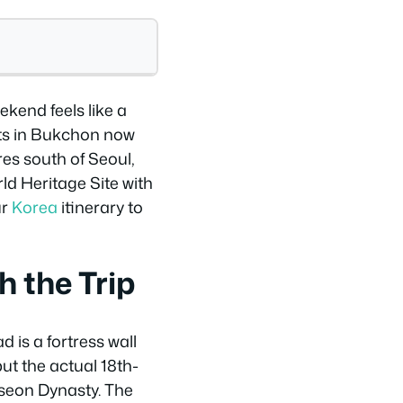
kend feels like a
ots in Bukchon now
res south of Seoul,
ld Heritage Site with
ur
Korea
itinerary to
 the Trip
 is a fortress wall
but the actual 18th-
oseon Dynasty. The