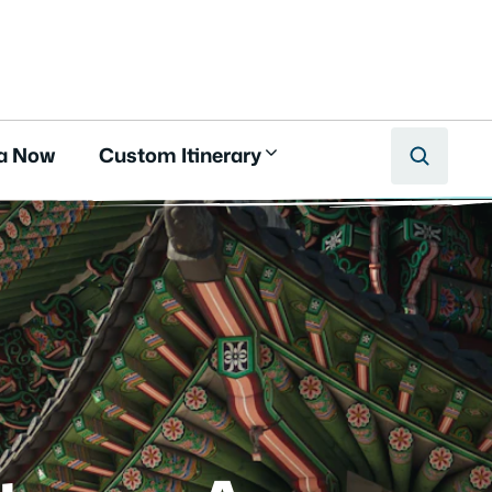
a Now
Custom Itinerary