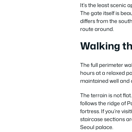
It’s the least scenic 
The gate itself is be
differs from the sout
route around.
Walking th
The full perimeter w
hours at a relaxed pa
maintained well and c
The terrain is not fl
follows the ridge of 
fortress. If you’re v
staircase sections a
Seoul palace.