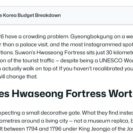
see Korea Budget Breakdown
026 have a crowding problem. Gyeongbokgung on a wee
r than a palace visit, and the most Instagrammed sp
ctions. Suwon’s Hwaseong Fortress sits just 30 kilomet
tion of the tourist traffic — despite being a UNESCO Wor
an actually walk on top of. If you haven’t recalibrated yo
will change that.
s Hwaseong Fortress Worth
pecting a small decorative gate. What they find instead
ilometres around a living city — not a museum replica, 
ilt between 1794 and 1796 under King Jeongjo of the J