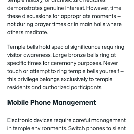
demonstrates genuine interest. However, time
these discussions for appropriate moments —
not during prayer times or in main halls where
others meditate.
Temple bells hold special significance requiring
visitor awareness. Large bronze bells ring at
specific times for ceremony purposes. Never
touch or attempt to ring temple bells yourself —
this privilege belongs exclusively to temple
residents and authorized participants.
Mobile Phone Management
Electronic devices require careful management
in temple environments. Switch phones to silent