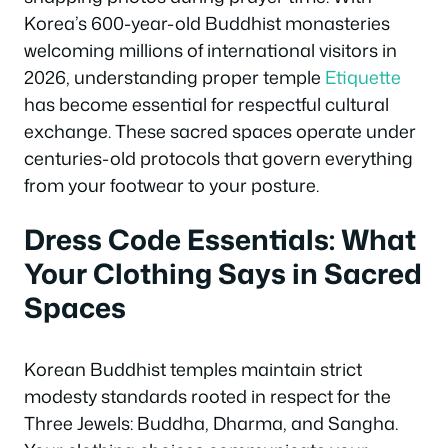
Korea’s 600-year-old Buddhist monasteries
welcoming millions of international visitors in
2026, understanding proper temple
Etiquette
has become essential for respectful cultural
exchange. These sacred spaces operate under
centuries-old protocols that govern everything
from your footwear to your posture.
Dress Code Essentials: What
Your Clothing Says in Sacred
Spaces
Korean Buddhist temples maintain strict
modesty standards rooted in respect for the
Three Jewels: Buddha, Dharma, and Sangha.