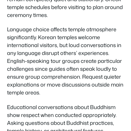
temple schedules before visiting to plan around
ceremony times.
Language choice affects temple atmosphere
significantly. Korean temples welcome
international visitors, but loud conversations in
any language disrupt others’ experiences.
English-speaking tour groups create particular
challenges since guides often speak loudly to
ensure group comprehension. Request quieter
explanations or move discussions outside main
temple areas.
Educational conversations about Buddhism
show respect when conducted appropriately.
Asking questions about Buddhist practices,
temple history, or architectural features