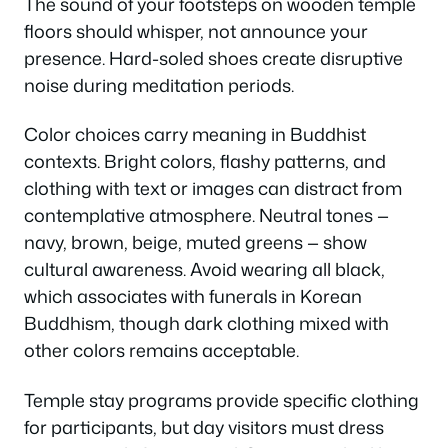
The sound of your footsteps on wooden temple
floors should whisper, not announce your
presence. Hard-soled shoes create disruptive
noise during meditation periods.
Color choices carry meaning in Buddhist
contexts. Bright colors, flashy patterns, and
clothing with text or images can distract from
contemplative atmosphere. Neutral tones —
navy, brown, beige, muted greens — show
cultural awareness. Avoid wearing all black,
which associates with funerals in Korean
Buddhism, though dark clothing mixed with
other colors remains acceptable.
Temple stay programs provide specific clothing
for participants, but day visitors must dress