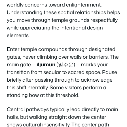
worldly concerns toward enlightenment.
Understanding these spatial relationships helps
you move through temple grounds respectfully
while appreciating the intentional design
elements.
Enter temple compounds through designated
gates, never climbing over walls or barriers. The
main gate —
iljumun
(일주문) — marks your
transition from secular to sacred space. Pause
briefly after passing through to acknowledge
this shift mentally. Some visitors perform a
standing bow at this threshold.
Central pathways typically lead directly to main
halls, but walking straight down the center
shows cultural insensitivity. The center path