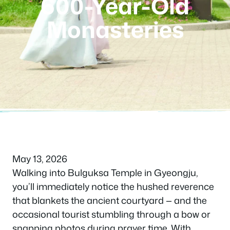
600-Year-Old
Monasteries
May 13, 2026
Walking into Bulguksa Temple in Gyeongju,
you’ll immediately notice the hushed reverence
that blankets the ancient courtyard — and the
occasional tourist stumbling through a bow or
snapping photos during prayer time. With