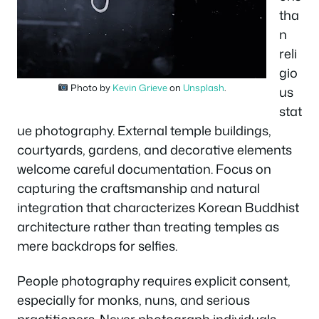
tha
n
reli
gio
Photo by
Kevin Grieve
on
Unsplash
.
us
stat
ue photography. External temple buildings,
courtyards, gardens, and decorative elements
welcome careful documentation. Focus on
capturing the craftsmanship and natural
integration that characterizes Korean Buddhist
architecture rather than treating temples as
mere backdrops for selfies.
People photography requires explicit consent,
especially for monks, nuns, and serious