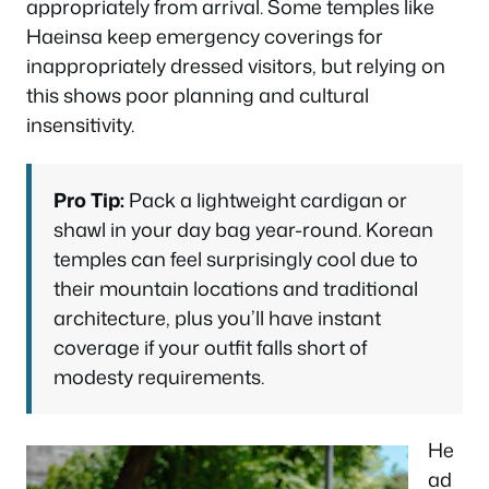
appropriately from arrival. Some temples like
Haeinsa keep emergency coverings for
inappropriately dressed visitors, but relying on
this shows poor planning and cultural
insensitivity.
Pro Tip:
Pack a lightweight cardigan or
shawl in your day bag year-round. Korean
temples can feel surprisingly cool due to
their mountain locations and traditional
architecture, plus you’ll have instant
coverage if your outfit falls short of
modesty requirements.
He
ad