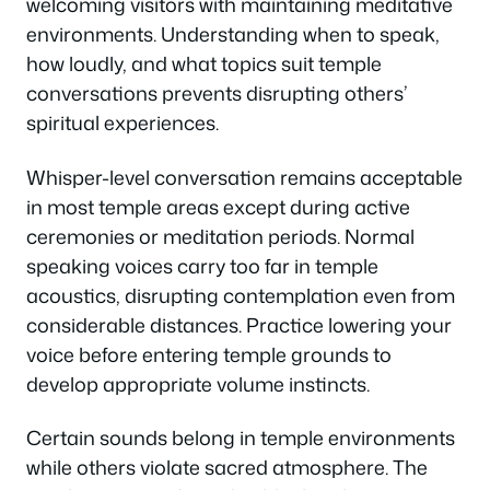
welcoming visitors with maintaining meditative
environments. Understanding when to speak,
how loudly, and what topics suit temple
conversations prevents disrupting others’
spiritual experiences.
Whisper-level conversation remains acceptable
in most temple areas except during active
ceremonies or meditation periods. Normal
speaking voices carry too far in temple
acoustics, disrupting contemplation even from
considerable distances. Practice lowering your
voice before entering temple grounds to
develop appropriate volume instincts.
Certain sounds belong in temple environments
while others violate sacred atmosphere. The