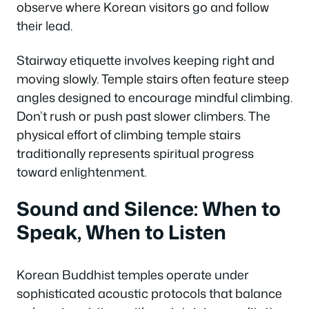
observe where Korean visitors go and follow
their lead.
Stairway etiquette involves keeping right and
moving slowly. Temple stairs often feature steep
angles designed to encourage mindful climbing.
Don’t rush or push past slower climbers. The
physical effort of climbing temple stairs
traditionally represents spiritual progress
toward enlightenment.
Sound and Silence: When to
Speak, When to Listen
Korean Buddhist temples operate under
sophisticated acoustic protocols that balance