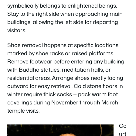
symbolically belongs to enlightened beings.
Stay to the right side when approaching main
buildings, allowing the left side for departing
visitors.
Shoe removal happens at specific locations
marked by shoe racks or raised platforms.
Remove footwear before entering any building
with Buddha statues, meditation halls, or
residential areas. Arrange shoes neatly facing
outward for easy retrieval. Cold stone floors in
winter require thick socks — pack warm foot
coverings during November through March
temple visits.
Co
urt