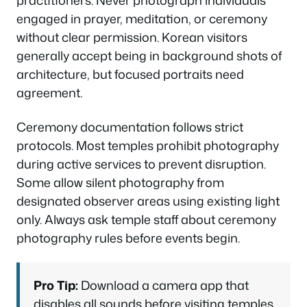
practitioners. Never photograph individuals
engaged in prayer, meditation, or ceremony
without clear permission. Korean visitors
generally accept being in background shots of
architecture, but focused portraits need
agreement.
Ceremony documentation follows strict
protocols. Most temples prohibit photography
during active services to prevent disruption.
Some allow silent photography from
designated observer areas using existing light
only. Always ask temple staff about ceremony
photography rules before events begin.
Pro Tip:
Download a camera app that
disables all sounds before visiting temples.