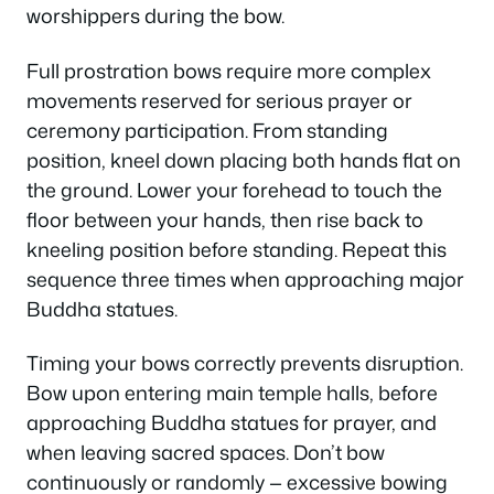
worshippers during the bow.
Full prostration bows require more complex
movements reserved for serious prayer or
ceremony participation. From standing
position, kneel down placing both hands flat on
the ground. Lower your forehead to touch the
floor between your hands, then rise back to
kneeling position before standing. Repeat this
sequence three times when approaching major
Buddha statues.
Timing your bows correctly prevents disruption.
Bow upon entering main temple halls, before
approaching Buddha statues for prayer, and
when leaving sacred spaces. Don’t bow
continuously or randomly — excessive bowing