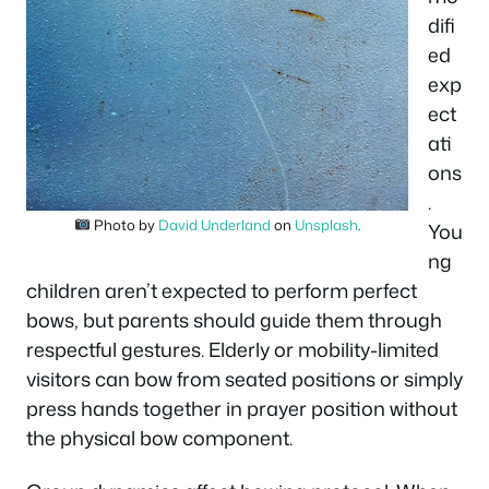
difi
ed
exp
ect
ati
ons
.
Photo by
David Underland
on
Unsplash
.
You
ng
children aren’t expected to perform perfect
bows, but parents should guide them through
respectful gestures. Elderly or mobility-limited
visitors can bow from seated positions or simply
press hands together in prayer position without
the physical bow component.