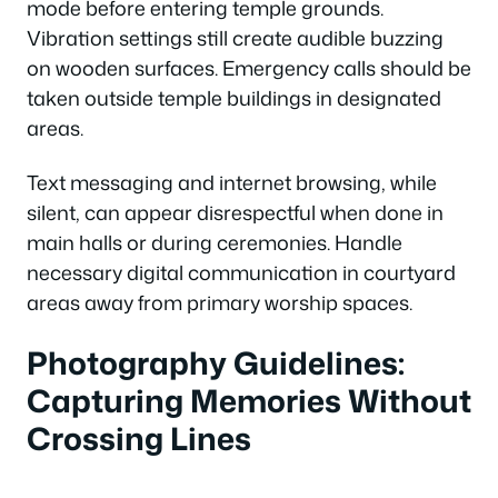
mode before entering temple grounds.
Vibration settings still create audible buzzing
on wooden surfaces. Emergency calls should be
taken outside temple buildings in designated
areas.
Text messaging and internet browsing, while
silent, can appear disrespectful when done in
main halls or during ceremonies. Handle
necessary digital communication in courtyard
areas away from primary worship spaces.
Photography Guidelines:
Capturing Memories Without
Crossing Lines