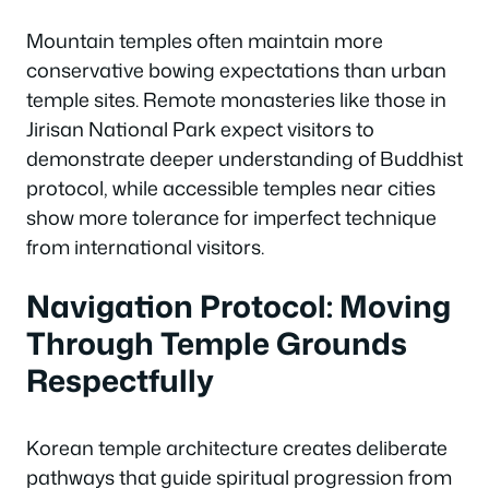
Mountain temples often maintain more
conservative bowing expectations than urban
temple sites. Remote monasteries like those in
Jirisan National Park expect visitors to
demonstrate deeper understanding of Buddhist
protocol, while accessible temples near cities
show more tolerance for imperfect technique
from international visitors.
Navigation Protocol: Moving
Through Temple Grounds
Respectfully
Korean temple architecture creates deliberate
pathways that guide spiritual progression from