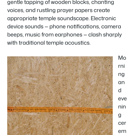
gentle tapping of wooden blocks, chanting
voices, and rustling prayer papers create
appropriate temple soundscape. Electronic
device sounds — phone notifications, camera
beeps, music from earphones — clash sharply
with traditional temple acoustics.
Mo
rni
ng
an
d
eve
nin
g
cer
em