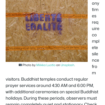
ony
tim
es
req
uire
co
mpl
ete
sile
nce
Photo by
Miikka Luotio
on
Unsplash
.
fro
m
visitors. Buddhist temples conduct regular
prayer services around 4:30 AM and 6:00 PM,
with additional ceremonies on special Buddhist
holidays. During these periods, observers must
remain completely quiet and stationary. Check