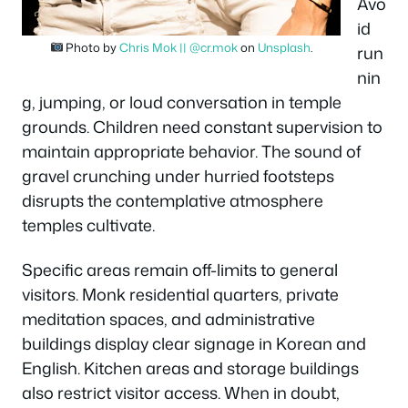
Avo
id
Photo by
Chris Mok || @cr.mok
on
Unsplash
.
run
nin
g, jumping, or loud conversation in temple
grounds. Children need constant supervision to
maintain appropriate behavior. The sound of
gravel crunching under hurried footsteps
disrupts the contemplative atmosphere
temples cultivate.
Specific areas remain off-limits to general
visitors. Monk residential quarters, private
meditation spaces, and administrative
buildings display clear signage in Korean and
English. Kitchen areas and storage buildings
also restrict visitor access. When in doubt,