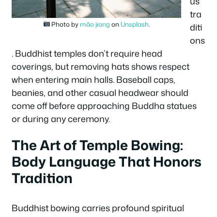
us
tra
Photo by
māo jiang
on
Unsplash
.
diti
ons
. Buddhist temples don’t require head
coverings, but removing hats shows respect
when entering main halls. Baseball caps,
beanies, and other casual headwear should
come off before approaching Buddha statues
or during any ceremony.
The Art of Temple Bowing:
Body Language That Honors
Tradition
Buddhist bowing carries profound spiritual