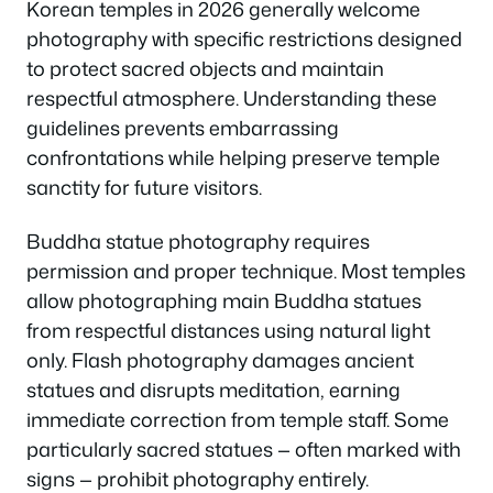
Korean temples in 2026 generally welcome
photography with specific restrictions designed
to protect sacred objects and maintain
respectful atmosphere. Understanding these
guidelines prevents embarrassing
confrontations while helping preserve temple
sanctity for future visitors.
Buddha statue photography requires
permission and proper technique. Most temples
allow photographing main Buddha statues
from respectful distances using natural light
only. Flash photography damages ancient
statues and disrupts meditation, earning
immediate correction from temple staff. Some
particularly sacred statues — often marked with
signs — prohibit photography entirely.