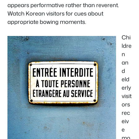
appears performative rather than reverent.
Watch Korean visitors for cues about
appropriate bowing moments.
Chi
ldre
n
an
d
eld
erly
visit
ors
rec
eiv
e
mo