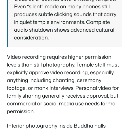
Even “silent” mode on many phones still
produces subtle clicking sounds that carry
in quiet temple environments. Complete
audio shutdown shows advanced cultural
consideration.
Video recording requires higher permission
levels than still photography. Temple staff must
explicitly approve video recording, especially
anything including chanting, ceremony
footage, or monk interviews. Personal video for
family sharing generally receives approval, but
commercial or social media use needs formal
permission.
Interior photography inside Buddha halls