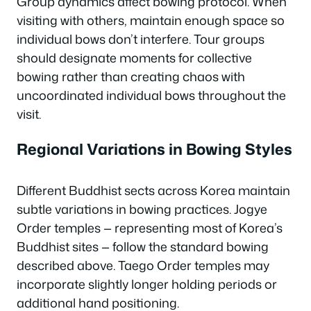
Group dynamics affect bowing protocol. When
visiting with others, maintain enough space so
individual bows don’t interfere. Tour groups
should designate moments for collective
bowing rather than creating chaos with
uncoordinated individual bows throughout the
visit.
Regional Variations in Bowing Styles
Different Buddhist sects across Korea maintain
subtle variations in bowing practices. Jogye
Order temples — representing most of Korea’s
Buddhist sites — follow the standard bowing
described above. Taego Order temples may
incorporate slightly longer holding periods or
additional hand positioning.