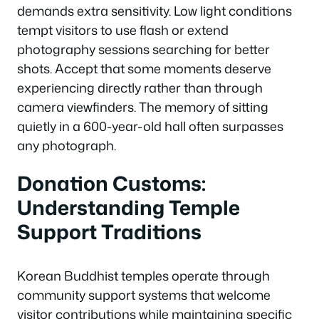
demands extra sensitivity. Low light conditions
tempt visitors to use flash or extend
photography sessions searching for better
shots. Accept that some moments deserve
experiencing directly rather than through
camera viewfinders. The memory of sitting
quietly in a 600-year-old hall often surpasses
any photograph.
Donation Customs:
Understanding Temple
Support Traditions
Korean Buddhist temples operate through
community support systems that welcome
visitor contributions while maintaining specific