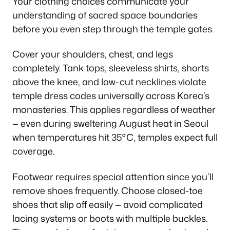
Your clothing choices communicate your
understanding of sacred space boundaries
before you even step through the temple gates.
Cover your shoulders, chest, and legs
completely. Tank tops, sleeveless shirts, shorts
above the knee, and low-cut necklines violate
temple dress codes universally across Korea’s
monasteries. This applies regardless of weather
— even during sweltering August heat in Seoul
when temperatures hit 35°C, temples expect full
coverage.
Footwear requires special attention since you’ll
remove shoes frequently. Choose closed-toe
shoes that slip off easily — avoid complicated
lacing systems or boots with multiple buckles.