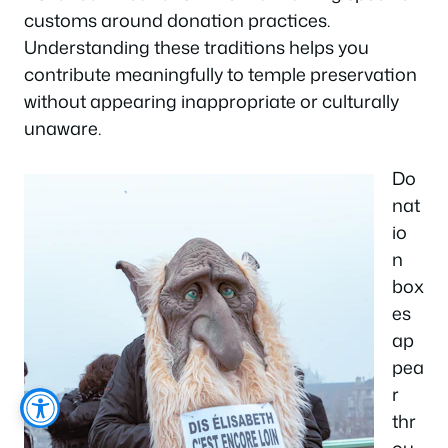
customs around donation practices.
Understanding these traditions helps you
contribute meaningfully to temple preservation
without appearing inappropriate or culturally
unaware.
Do
nat
io
n
box
es
ap
pea
r
thr
ou