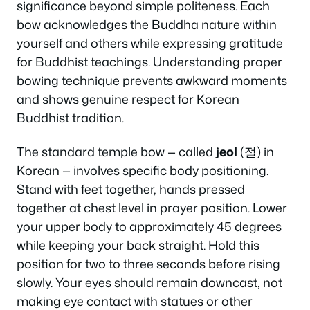
significance beyond simple politeness. Each
bow acknowledges the Buddha nature within
yourself and others while expressing gratitude
for Buddhist teachings. Understanding proper
bowing technique prevents awkward moments
and shows genuine respect for Korean
Buddhist tradition.
The standard temple bow — called
jeol
(절) in
Korean — involves specific body positioning.
Stand with feet together, hands pressed
together at chest level in prayer position. Lower
your upper body to approximately 45 degrees
while keeping your back straight. Hold this
position for two to three seconds before rising
slowly. Your eyes should remain downcast, not
making eye contact with statues or other