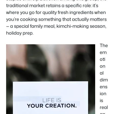
traditional market retains a specific role: it’s
where you go for quality fresh ingredients when
you’re cooking something that actually matters
— a special family meal, kimchi-making season,
holiday prep.
The
em
oti
on
al
dim
ens
ion
is
real