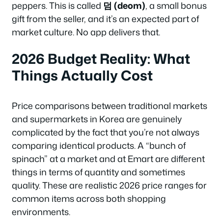
peppers. This is called
덤 (deom)
, a small bonus
gift from the seller, and it’s an expected part of
market culture. No app delivers that.
2026 Budget Reality: What
Things Actually Cost
Price comparisons between traditional markets
and supermarkets in Korea are genuinely
complicated by the fact that you’re not always
comparing identical products. A “bunch of
spinach” at a market and at Emart are different
things in terms of quantity and sometimes
quality. These are realistic 2026 price ranges for
common items across both shopping
environments.