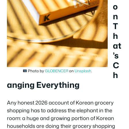
o
n
T
h
at
’s
C
Photo by
GLOBENCER
on
Unsplash
.
h
anging Everything
Any honest 2026 account of Korean grocery
shopping has to address the elephant in the
room: a huge and growing portion of Korean
households are doing their grocery shopping