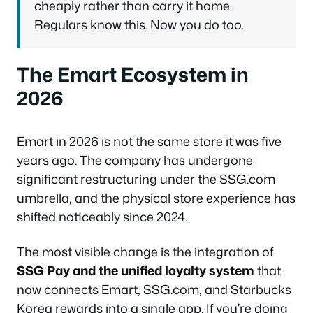
cheaply rather than carry it home.
Regulars know this. Now you do too.
The Emart Ecosystem in
2026
Emart in 2026 is not the same store it was five
years ago. The company has undergone
significant restructuring under the SSG.com
umbrella, and the physical store experience has
shifted noticeably since 2024.
The most visible change is the integration of
SSG Pay and the unified loyalty system
that
now connects Emart, SSG.com, and Starbucks
Korea rewards into a single app. If you’re doing