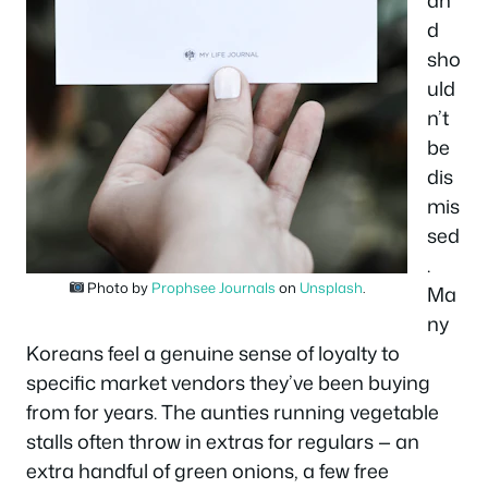
an
d
sho
uld
n’t
be
dis
mis
sed
.
Photo by
Prophsee Journals
on
Unsplash
.
Ma
ny
Koreans feel a genuine sense of loyalty to
specific market vendors they’ve been buying
from for years. The aunties running vegetable
stalls often throw in extras for regulars — an
extra handful of green onions, a few free