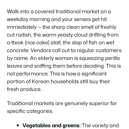
Walk into a covered traditional market on a
weekday morning and your senses get hit
immediately — the sharp clean smell of freshly
cut radish, the warm yeasty cloud drifting from
a tteok (rice cake) stall, the slap of fish on wet
concrete. Vendors call out to regular customers
by name. An elderly woman is squeezing perilla
leaves and sniffing them before deciding. This is
not performance. This is how a significant
portion of Korean households still buy their
fresh produce.
Traditional markets are genuinely superior for
specific categories:
Vegetables and greens:
The variety and