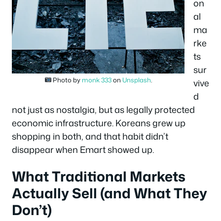
on
al
ma
rke
ts
sur
Photo by
monk 333
on
Unsplash
.
vive
d
not just as nostalgia, but as legally protected
economic infrastructure. Koreans grew up
shopping in both, and that habit didn’t
disappear when Emart showed up.
What Traditional Markets
Actually Sell (and What They
Don’t)