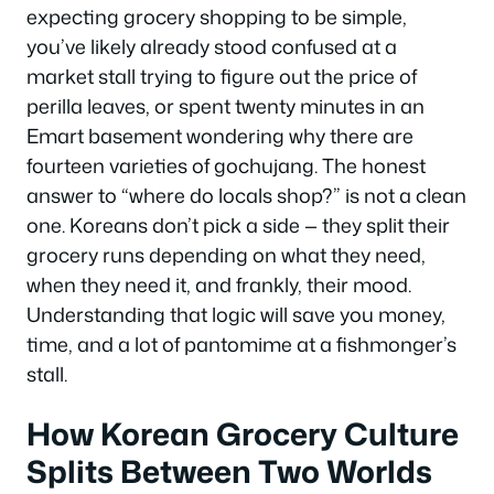
expecting grocery shopping to be simple,
you’ve likely already stood confused at a
market stall trying to figure out the price of
perilla leaves, or spent twenty minutes in an
Emart basement wondering why there are
fourteen varieties of gochujang. The honest
answer to “where do locals shop?” is not a clean
one. Koreans don’t pick a side — they split their
grocery runs depending on what they need,
when they need it, and frankly, their mood.
Understanding that logic will save you money,
time, and a lot of pantomime at a fishmonger’s
stall.
How Korean Grocery Culture
Splits Between Two Worlds