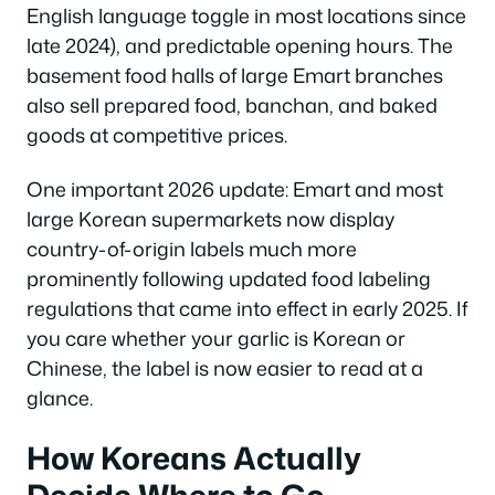
English language toggle in most locations since
late 2024), and predictable opening hours. The
basement food halls of large Emart branches
also sell prepared food, banchan, and baked
goods at competitive prices.
One important 2026 update: Emart and most
large Korean supermarkets now display
country-of-origin labels much more
prominently following updated food labeling
regulations that came into effect in early 2025. If
you care whether your garlic is Korean or
Chinese, the label is now easier to read at a
glance.
How Koreans Actually
Decide Where to Go