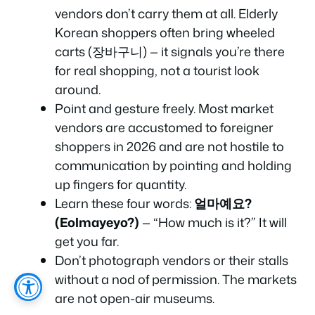
vendors don’t carry them at all. Elderly
Korean shoppers often bring wheeled
carts (장바구니) — it signals you’re there
for real shopping, not a tourist look
around.
Point and gesture freely. Most market
vendors are accustomed to foreigner
shoppers in 2026 and are not hostile to
communication by pointing and holding
up fingers for quantity.
Learn these four words:
얼마예요?
(Eolmayeyo?)
— “How much is it?” It will
get you far.
Don’t photograph vendors or their stalls
without a nod of permission. The markets
are not open-air museums.