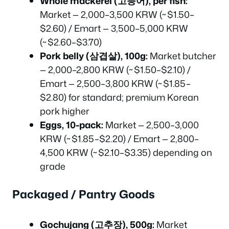
Whole mackerel (고등어), per fish:
Market — 2,000–3,500 KRW (~$1.50–
$2.60) / Emart — 3,500–5,000 KRW
(~$2.60–$3.70)
Pork belly (삼겹살), 100g:
Market butcher
— 2,000–2,800 KRW (~$1.50–$2.10) /
Emart — 2,500–3,800 KRW (~$1.85–
$2.80) for standard; premium Korean
pork higher
Eggs, 10-pack:
Market — 2,500–3,000
KRW (~$1.85–$2.20) / Emart — 2,800–
4,500 KRW (~$2.10–$3.35) depending on
grade
Packaged / Pantry Goods
Gochujang (고추장), 500g:
Market