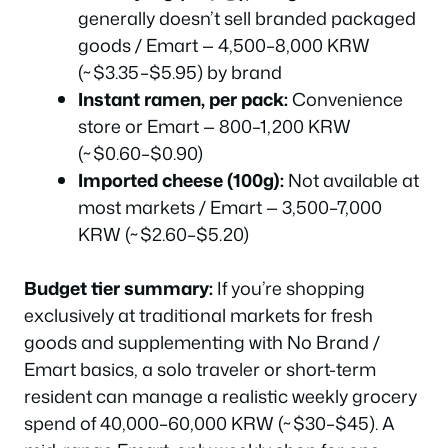
generally doesn’t sell branded packaged
goods / Emart — 4,500–8,000 KRW
(~$3.35–$5.95) by brand
Instant ramen, per pack:
Convenience
store or Emart — 800–1,200 KRW
(~$0.60–$0.90)
Imported cheese (100g):
Not available at
most markets / Emart — 3,500–7,000
KRW (~$2.60–$5.20)
Budget tier summary:
If you’re shopping
exclusively at traditional markets for fresh
goods and supplementing with No Brand /
Emart basics, a solo traveler or short-term
resident can manage a realistic weekly grocery
spend of 40,000–60,000 KRW (~$30–$45). A