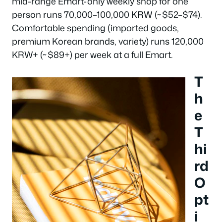
mid-range Emart-only weekly shop for one
person runs 70,000–100,000 KRW (~$52–$74).
Comfortable spending (imported goods,
premium Korean brands, variety) runs 120,000
KRW+ (~$89+) per week at a full Emart.
T
h
e
T
hi
rd
O
pt
i