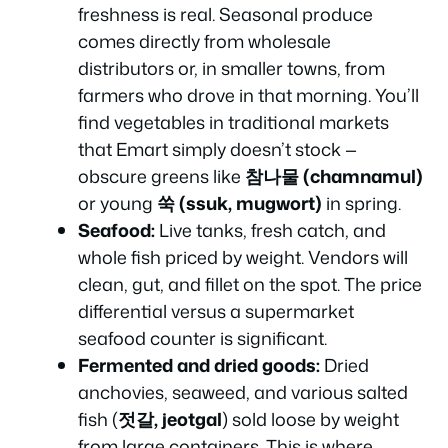
freshness is real. Seasonal produce
comes directly from wholesale
distributors or, in smaller towns, from
farmers who drove in that morning. You’ll
find vegetables in traditional markets
that Emart simply doesn’t stock —
obscure greens like
참나물 (chamnamul)
or young
쑥 (ssuk, mugwort)
in spring.
Seafood:
Live tanks, fresh catch, and
whole fish priced by weight. Vendors will
clean, gut, and fillet on the spot. The price
differential versus a supermarket
seafood counter is significant.
Fermented and dried goods:
Dried
anchovies, seaweed, and various salted
fish (
젓갈, jeotgal
) sold loose by weight
from large containers. This is where