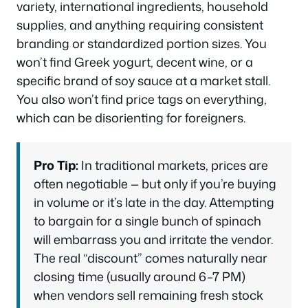
variety, international ingredients, household
supplies, and anything requiring consistent
branding or standardized portion sizes. You
won’t find Greek yogurt, decent wine, or a
specific brand of soy sauce at a market stall.
You also won’t find price tags on everything,
which can be disorienting for foreigners.
Pro Tip:
In traditional markets, prices are
often negotiable — but only if you’re buying
in volume or it’s late in the day. Attempting
to bargain for a single bunch of spinach
will embarrass you and irritate the vendor.
The real “discount” comes naturally near
closing time (usually around 6–7 PM)
when vendors sell remaining fresh stock