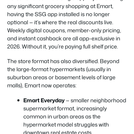
any significant grocery shopping at Emart,
having the SSG app installed is no longer
optional — it’s where the real discounts live.
Weekly digital coupons, member-only pricing,
and instant cashback are all app-exclusive in
2026. Without it, you’re paying full shelf price.
The store format has also diversified. Beyond
the large-format hypermarkets (usually in
suburban areas or basement levels of large
malls), Emart now operates:
Emart Everyday
— smaller neighborhood
supermarket format, increasingly
common in urban areas as the
hypermarket model struggles with
downtown real estate costs