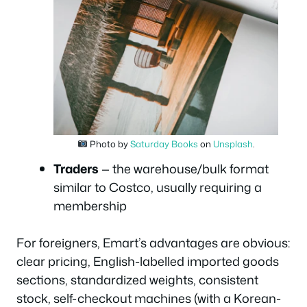
Photo by
Saturday Books
on
Unsplash
.
Traders
— the warehouse/bulk format
similar to Costco, usually requiring a
membership
For foreigners, Emart’s advantages are obvious:
clear pricing, English-labelled imported goods
sections, standardized weights, consistent
stock, self-checkout machines (with a Korean-