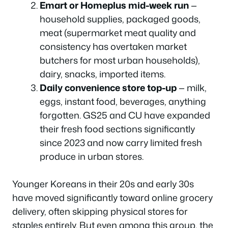
Emart or Homeplus mid-week run
—
household supplies, packaged goods,
meat (supermarket meat quality and
consistency has overtaken market
butchers for most urban households),
dairy, snacks, imported items.
Daily convenience store top-up
— milk,
eggs, instant food, beverages, anything
forgotten. GS25 and CU have expanded
their fresh food sections significantly
since 2023 and now carry limited fresh
produce in urban stores.
Younger Koreans in their 20s and early 30s
have moved significantly toward online grocery
delivery, often skipping physical stores for
staples entirely. But even among this group, the