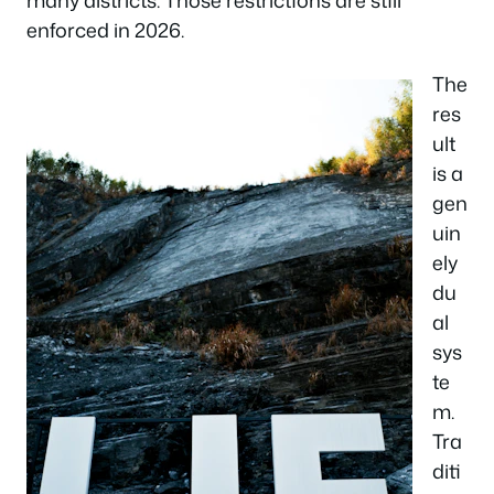
enforced in 2026.
The
res
ult
is a
gen
uin
ely
du
al
sys
te
m.
Tra
diti