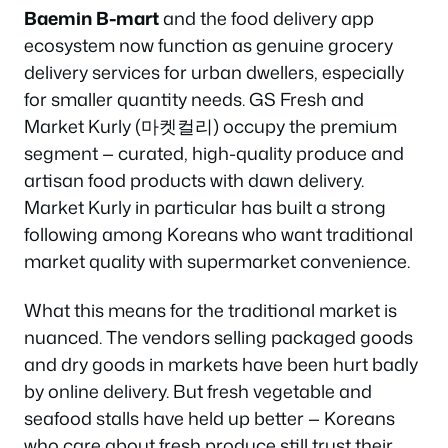
Baemin B-mart
and the food delivery app
ecosystem now function as genuine grocery
delivery services for urban dwellers, especially
for smaller quantity needs. GS Fresh and
Market Kurly (마켓컬리) occupy the premium
segment — curated, high-quality produce and
artisan food products with dawn delivery.
Market Kurly in particular has built a strong
following among Koreans who want traditional
market quality with supermarket convenience.
What this means for the traditional market is
nuanced. The vendors selling packaged goods
and dry goods in markets have been hurt badly
by online delivery. But fresh vegetable and
seafood stalls have held up better — Koreans
who care about fresh produce still trust their