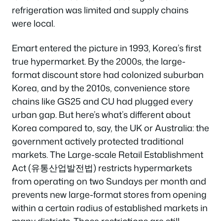
refrigeration was limited and supply chains
were local.
Emart entered the picture in 1993, Korea’s first
true hypermarket. By the 2000s, the large-
format discount store had colonized suburban
Korea, and by the 2010s, convenience store
chains like GS25 and CU had plugged every
urban gap. But here’s what’s different about
Korea compared to, say, the UK or Australia: the
government actively protected traditional
markets. The Large-scale Retail Establishment
Act (유통산업발전법) restricts hypermarkets
from operating on two Sundays per month and
prevents new large-format stores from opening
within a certain radius of established markets in
many districts. Those restrictions are still