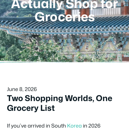
Actually Shop for
Groceries
June 8, 2026
Two Shopping Worlds, One
Grocery List
If you’ve arrived in South
Korea
in 2026