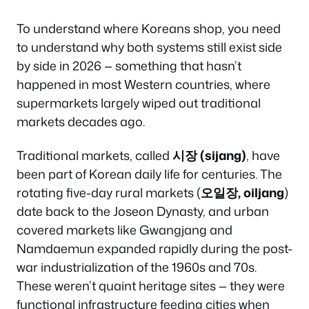
To understand where Koreans shop, you need
to understand why both systems still exist side
by side in 2026 — something that hasn’t
happened in most Western countries, where
supermarkets largely wiped out traditional
markets decades ago.
Traditional markets, called
시장 (sijang)
, have
been part of Korean daily life for centuries. The
rotating five-day rural markets (
오일장, oiljang
)
date back to the Joseon Dynasty, and urban
covered markets like Gwangjang and
Namdaemun expanded rapidly during the post-
war industrialization of the 1960s and 70s.
These weren’t quaint heritage sites — they were
functional infrastructure feeding cities when