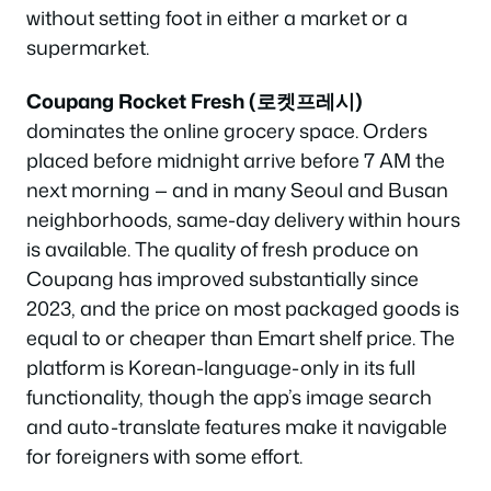
without setting foot in either a market or a
supermarket.
Coupang Rocket Fresh (로켓프레시)
dominates the online grocery space. Orders
placed before midnight arrive before 7 AM the
next morning — and in many Seoul and Busan
neighborhoods, same-day delivery within hours
is available. The quality of fresh produce on
Coupang has improved substantially since
2023, and the price on most packaged goods is
equal to or cheaper than Emart shelf price. The
platform is Korean-language-only in its full
functionality, though the app’s image search
and auto-translate features make it navigable
for foreigners with some effort.