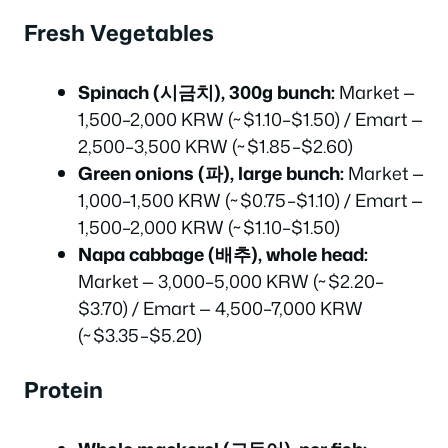
Fresh Vegetables
Spinach (시금치), 300g bunch:
Market —
1,500–2,000 KRW (~$1.10–$1.50) / Emart —
2,500–3,500 KRW (~$1.85–$2.60)
Green onions (파), large bunch:
Market —
1,000–1,500 KRW (~$0.75–$1.10) / Emart —
1,500–2,000 KRW (~$1.10–$1.50)
Napa cabbage (배추), whole head:
Market — 3,000–5,000 KRW (~$2.20–
$3.70) / Emart — 4,500–7,000 KRW
(~$3.35–$5.20)
Protein