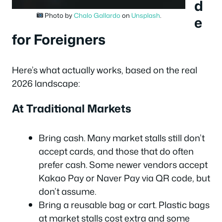
d
Photo by
Chalo Gallardo
on
Unsplash
.
e
for Foreigners
Here’s what actually works, based on the real
2026 landscape:
At Traditional Markets
Bring cash. Many market stalls still don’t
accept cards, and those that do often
prefer cash. Some newer vendors accept
Kakao Pay or Naver Pay via QR code, but
don’t assume.
Bring a reusable bag or cart. Plastic bags
at market stalls cost extra and some