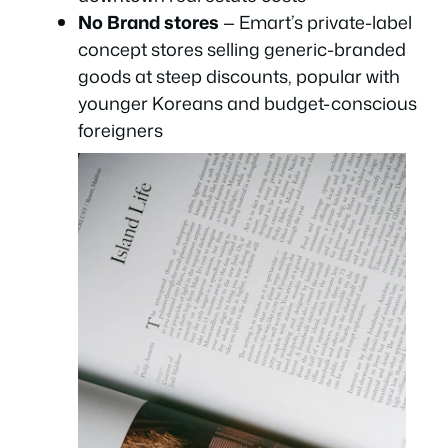
No Brand stores
— Emart’s private-label
concept stores selling generic-branded
goods at steep discounts, popular with
younger Koreans and budget-conscious
foreigners