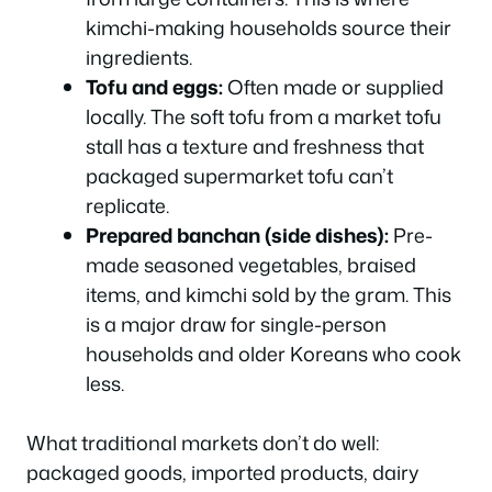
kimchi-making households source their
ingredients.
Tofu and eggs:
Often made or supplied
locally. The soft tofu from a market tofu
stall has a texture and freshness that
packaged supermarket tofu can’t
replicate.
Prepared banchan (side dishes):
Pre-
made seasoned vegetables, braised
items, and kimchi sold by the gram. This
is a major draw for single-person
households and older Koreans who cook
less.
What traditional markets don’t do well:
packaged goods, imported products, dairy