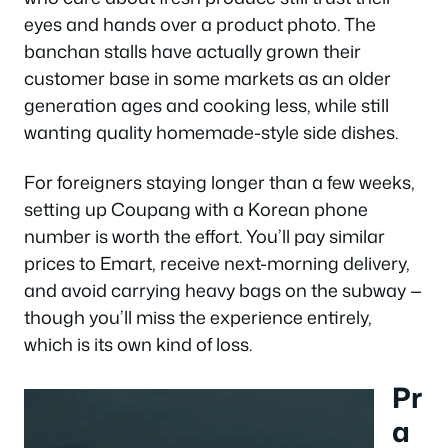
eyes and hands over a product photo. The
banchan stalls have actually grown their
customer base in some markets as an older
generation ages and cooking less, while still
wanting quality homemade-style side dishes.
For foreigners staying longer than a few weeks,
setting up Coupang with a Korean phone
number is worth the effort. You’ll pay similar
prices to Emart, receive next-morning delivery,
and avoid carrying heavy bags on the subway —
though you’ll miss the experience entirely,
which is its own kind of loss.
Pr
a