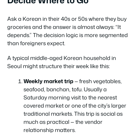
Ask a Korean in their 40s or 50s where they buy
groceries and the answer is almost always: “It
depends.” The decision logic is more segmented
than foreigners expect.
A typical middle-aged Korean household in
Seoul might structure their week like this:
Weekly market trip
— fresh vegetables,
seafood, banchan, tofu. Usually a
Saturday morning visit to the nearest
covered market or one of the city’s larger
traditional markets. This trip is social as
much as practical — the vendor
relationship matters.