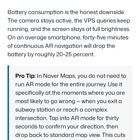
Battery consumption is the honest downside.
The camera stays active, the VPS queries keep
running, and the screen stays at full brightness.
On an average smartphone, forty-five minutes
of continuous AR navigation will drop the
battery by roughly 20–25 percent.
Pro Tip:
In Naver Maps, you do not need to
run AR mode for the entire journey. Use it
specifically at the moments where you are
most likely to go wrong — when you exit a
subway station or reach a complex
intersection. Tap into AR mode for thirty
seconds to confirm your direction, then
drop back to standard map view. This cuts