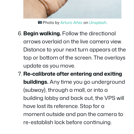
Photo by
Arturo Añez
on
Unsplash
.
Begin walking.
Follow the directional
arrows overlaid on the live camera view.
Distance to your next turn appears at the
top or bottom of the screen. The overlays
update as you move.
Re-calibrate after entering and exiting
buildings.
Any time you go underground
(subway), through a mall, or into a
building lobby and back out, the VPS will
have lost its reference. Stop for a
moment outside and pan the camera to
re-establish lock before continuing.