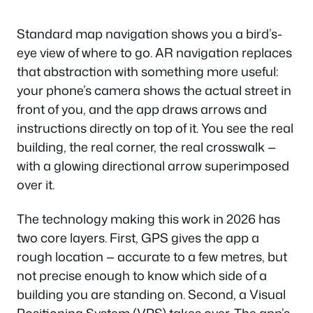
Standard map navigation shows you a bird’s-
eye view of where to go. AR navigation replaces
that abstraction with something more useful:
your phone’s camera shows the actual street in
front of you, and the app draws arrows and
instructions directly on top of it. You see the real
building, the real corner, the real crosswalk —
with a glowing directional arrow superimposed
over it.
The technology making this work in 2026 has
two core layers. First, GPS gives the app a
rough location — accurate to a few metres, but
not precise enough to know which side of a
building you are standing on. Second, a Visual