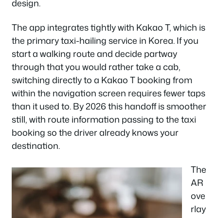
design.
The app integrates tightly with Kakao T, which is
the primary taxi-hailing service in Korea. If you
start a walking route and decide partway
through that you would rather take a cab,
switching directly to a Kakao T booking from
within the navigation screen requires fewer taps
than it used to. By 2026 this handoff is smoother
still, with route information passing to the taxi
booking so the driver already knows your
destination.
The
AR
ove
rlay