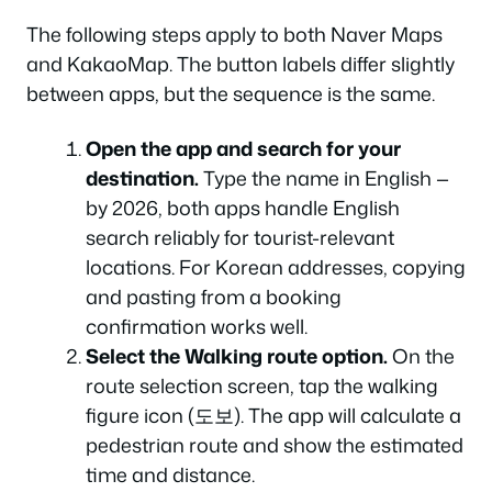
The following steps apply to both Naver Maps
and KakaoMap. The button labels differ slightly
between apps, but the sequence is the same.
Open the app and search for your
destination.
Type the name in English —
by 2026, both apps handle English
search reliably for tourist-relevant
locations. For Korean addresses, copying
and pasting from a booking
confirmation works well.
Select the Walking route option.
On the
route selection screen, tap the walking
figure icon (도보). The app will calculate a
pedestrian route and show the estimated
time and distance.