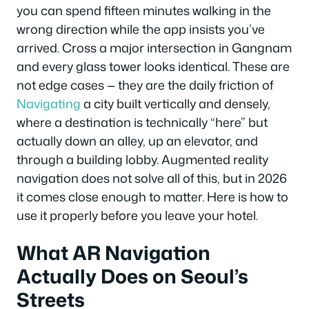
you can spend fifteen minutes walking in the
wrong direction while the app insists you’ve
arrived. Cross a major intersection in Gangnam
and every glass tower looks identical. These are
not edge cases — they are the daily friction of
Navigating
a city built vertically and densely,
where a destination is technically “here” but
actually down an alley, up an elevator, and
through a building lobby. Augmented reality
navigation does not solve all of this, but in 2026
it comes close enough to matter. Here is how to
use it properly before you leave your hotel.
What AR Navigation
Actually Does on Seoul’s
Streets