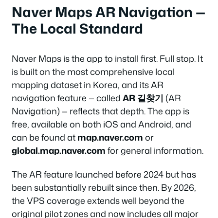
Naver Maps AR Navigation —
The Local Standard
Naver Maps is the app to install first. Full stop. It
is built on the most comprehensive local
mapping dataset in Korea, and its AR
navigation feature — called
AR 길찾기
(AR
Navigation) — reflects that depth. The app is
free, available on both iOS and Android, and
can be found at
map.naver.com
or
global.map.naver.com
for general information.
The AR feature launched before 2024 but has
been substantially rebuilt since then. By 2026,
the VPS coverage extends well beyond the
original pilot zones and now includes all major