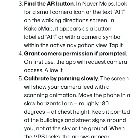
Find the AR button.
In Naver Maps, look
for a small camera icon or the text “AR”
on the walking directions screen. In
KakaoMap, it appears as a button
labelled “AR” or with a camera symbol
within the active navigation view. Tap it.
Grant camera permission if prompted.
On first use, the app will request camera
access. Allow it.
Calibrate by panning slowly.
The screen
will show your camera feed with a
scanning animation. Move the phone in a
slow horizontal arc — roughly 180
degrees — at chest height. Keep it pointed
at the buildings and street signs around
you, not at the sky or the ground. When
the VPS locks, the arrows appear.