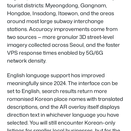
tourist districts: Myeongdong, Gangnam,
Hongdae, Insadong, Itaewon, and the areas
around most large subway interchange
stations. Accuracy improvements come from
two sources — more granular 3D street-level
imagery collected across Seoul, and the faster
VPS response times enabled by 5G/6G
network density.
English language support has improved
meaningfully since 2024. The interface can be
set to English, search results return more
romanised Korean place names with translated
descriptions, and the AR overlay itself displays
direction text in whichever language you have
selected. You will still encounter Korean-only
listings for smaller local businesses, but for the