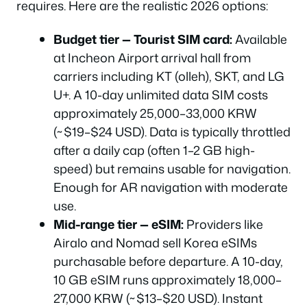
requires. Here are the realistic 2026 options:
Budget tier — Tourist SIM card:
Available
at Incheon Airport arrival hall from
carriers including KT (olleh), SKT, and LG
U+. A 10-day unlimited data SIM costs
approximately 25,000–33,000 KRW
(~$19–$24 USD). Data is typically throttled
after a daily cap (often 1–2 GB high-
speed) but remains usable for navigation.
Enough for AR navigation with moderate
use.
Mid-range tier — eSIM:
Providers like
Airalo and Nomad sell Korea eSIMs
purchasable before departure. A 10-day,
10 GB eSIM runs approximately 18,000–
27,000 KRW (~$13–$20 USD). Instant