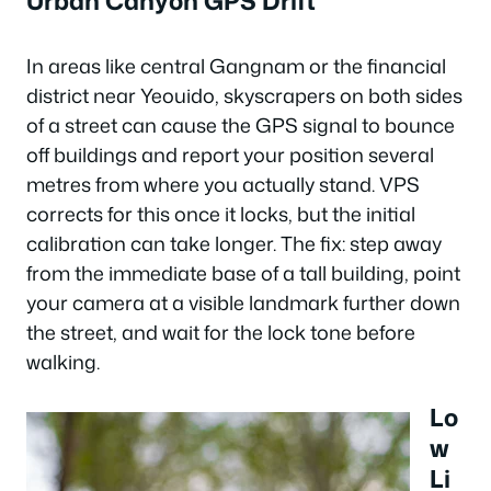
Urban Canyon GPS Drift
In areas like central Gangnam or the financial
district near Yeouido, skyscrapers on both sides
of a street can cause the GPS signal to bounce
off buildings and report your position several
metres from where you actually stand. VPS
corrects for this once it locks, but the initial
calibration can take longer. The fix: step away
from the immediate base of a tall building, point
your camera at a visible landmark further down
the street, and wait for the lock tone before
walking.
Lo
w
Li