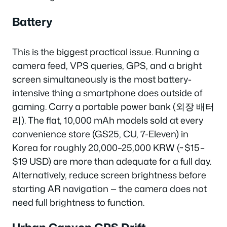
Battery
This is the biggest practical issue. Running a
camera feed, VPS queries, GPS, and a bright
screen simultaneously is the most battery-
intensive thing a smartphone does outside of
gaming. Carry a portable power bank (외장 배터
리). The flat, 10,000 mAh models sold at every
convenience store (GS25, CU, 7-Eleven) in
Korea for roughly 20,000–25,000 KRW (~$15–
$19 USD) are more than adequate for a full day.
Alternatively, reduce screen brightness before
starting AR navigation — the camera does not
need full brightness to function.