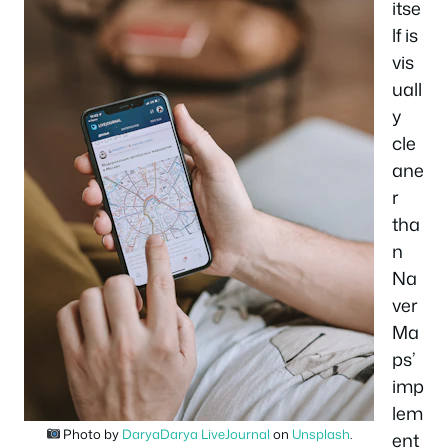
itse
lf is
vis
uall
y
cle
ane
r
tha
n
Na
ver
Ma
ps’
imp
lem
Photo by
DaryaDarya LiveJournal
on
Unsplash
.
ent