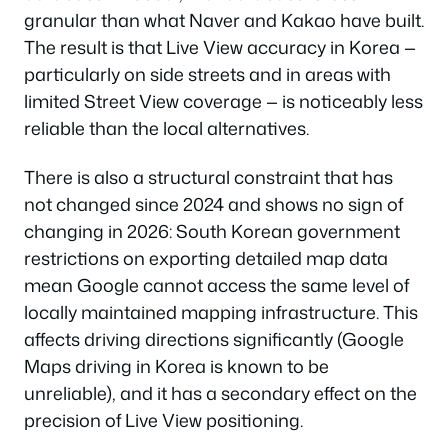
granular than what Naver and Kakao have built.
The result is that Live View accuracy in Korea —
particularly on side streets and in areas with
limited Street View coverage — is noticeably less
reliable than the local alternatives.
There is also a structural constraint that has
not changed since 2024 and shows no sign of
changing in 2026: South Korean government
restrictions on exporting detailed map data
mean Google cannot access the same level of
locally maintained mapping infrastructure. This
affects driving directions significantly (Google
Maps driving in Korea is known to be
unreliable), and it has a secondary effect on the
precision of Live View positioning.