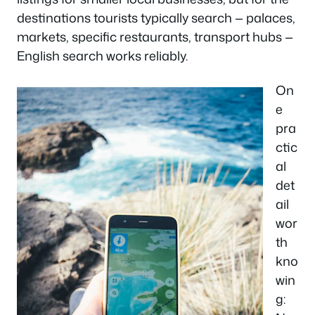
destinations tourists typically search — palaces,
markets, specific restaurants, transport hubs —
English search works reliably.
On
e
pra
ctic
al
det
ail
wor
th
kno
win
g: