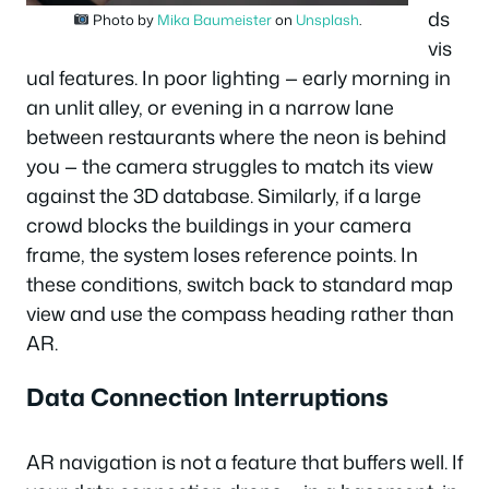
ds
Photo by
Mika Baumeister
on
Unsplash
.
vis
ual features. In poor lighting — early morning in
an unlit alley, or evening in a narrow lane
between restaurants where the neon is behind
you — the camera struggles to match its view
against the 3D database. Similarly, if a large
crowd blocks the buildings in your camera
frame, the system loses reference points. In
these conditions, switch back to standard map
view and use the compass heading rather than
AR.
Data Connection Interruptions
AR navigation is not a feature that buffers well. If