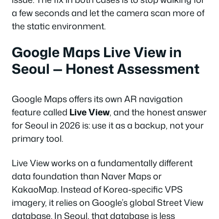
a few seconds and let the camera scan more of
the static environment.
Google Maps Live View in
Seoul — Honest Assessment
Google Maps offers its own AR navigation
feature called
Live View
, and the honest answer
for Seoul in 2026 is: use it as a backup, not your
primary tool.
Live View works on a fundamentally different
data foundation than Naver Maps or
KakaoMap. Instead of Korea-specific VPS
imagery, it relies on Google’s global Street View
database. In Seoul, that database is less