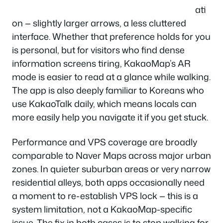
ati
on — slightly larger arrows, a less cluttered
interface. Whether that preference holds for you
is personal, but for visitors who find dense
information screens tiring, KakaoMap’s AR
mode is easier to read at a glance while walking.
The app is also deeply familiar to Koreans who
use KakaoTalk daily, which means locals can
more easily help you navigate it if you get stuck.
Performance and VPS coverage are broadly
comparable to Naver Maps across major urban
zones. In quieter suburban areas or very narrow
residential alleys, both apps occasionally need
a moment to re-establish VPS lock — this is a
system limitation, not a KakaoMap-specific
issue. The fix in both cases is to stop walking for