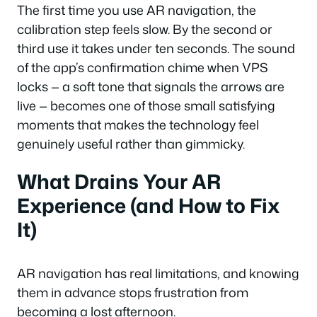
The first time you use AR navigation, the
calibration step feels slow. By the second or
third use it takes under ten seconds. The sound
of the app’s confirmation chime when VPS
locks — a soft tone that signals the arrows are
live — becomes one of those small satisfying
moments that makes the technology feel
genuinely useful rather than gimmicky.
What Drains Your AR
Experience (and How to Fix
It)
AR navigation has real limitations, and knowing
them in advance stops frustration from
becoming a lost afternoon.