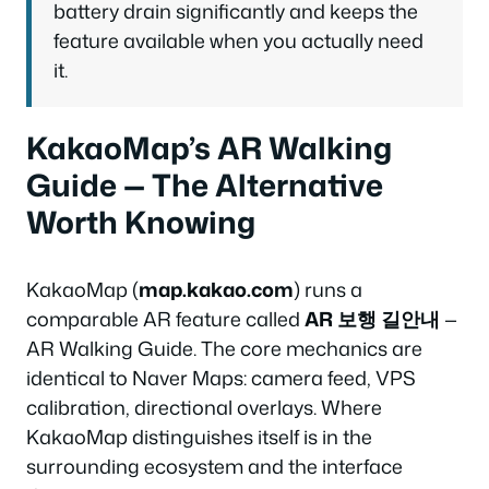
battery drain significantly and keeps the
feature available when you actually need
it.
KakaoMap’s AR Walking
Guide — The Alternative
Worth Knowing
KakaoMap (
map.kakao.com
) runs a
comparable AR feature called
AR 보행 길안내
—
AR Walking Guide. The core mechanics are
identical to Naver Maps: camera feed, VPS
calibration, directional overlays. Where
KakaoMap distinguishes itself is in the
surrounding ecosystem and the interface