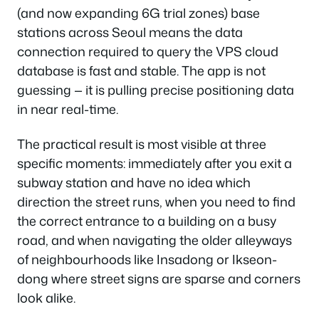
(and now expanding 6G trial zones) base
stations across Seoul means the data
connection required to query the VPS cloud
database is fast and stable. The app is not
guessing — it is pulling precise positioning data
in near real-time.
The practical result is most visible at three
specific moments: immediately after you exit a
subway station and have no idea which
direction the street runs, when you need to find
the correct entrance to a building on a busy
road, and when navigating the older alleyways
of neighbourhoods like Insadong or Ikseon-
dong where street signs are sparse and corners
look alike.