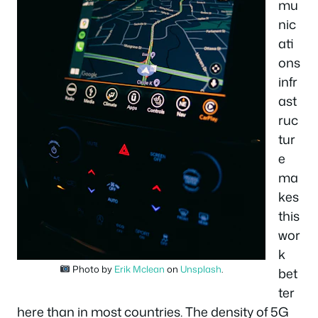
mu
nic
ati
ons
infr
ast
ruc
tur
e
ma
kes
this
wor
k
Photo by
Erik Mclean
on
Unsplash
.
bet
ter
here than in most countries. The density of 5G