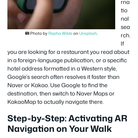
rna
tio
nal
sea
Photo by
Rapha Wilde
on
Unsplash
.
rch.
If
you are looking for a restaurant you read about
in a foreign-language publication, or a specific
hotel address formatted in a Western style,
Google’s search often resolves it faster than
Naver or Kakao. Use Google to find the
destination, then switch to Naver Maps or
KakaoMap to actually navigate there.
Step-by-Step: Activating AR
Navigation on Your Walk