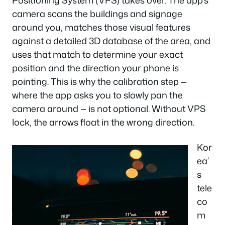
Positioning System (VPS) takes over. The app’s
camera scans the buildings and signage
around you, matches those visual features
against a detailed 3D database of the area, and
uses that match to determine your exact
position and the direction your phone is
pointing. This is why the calibration step —
where the app asks you to slowly pan the
camera around — is not optional. Without VPS
lock, the arrows float in the wrong direction.
Kor
ea’
s
tele
co
m