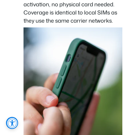
activation, no physical card needed.
Coverage is identical to local SIMs as
they use the same carrier networks.