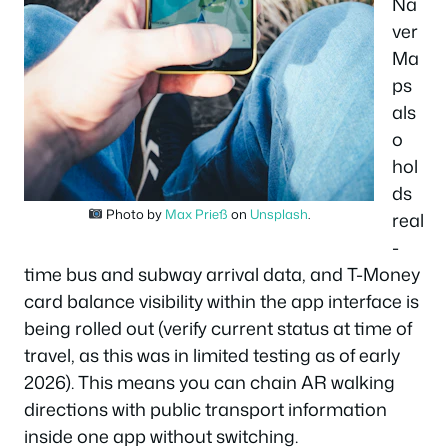
Na
ver
Ma
ps
als
o
hol
ds
Photo by
Max Prieß
on
Unsplash
.
real
-
time bus and subway arrival data, and T-Money
card balance visibility within the app interface is
being rolled out (verify current status at time of
travel, as this was in limited testing as of early
2026). This means you can chain AR walking
directions with public transport information
inside one app without switching.