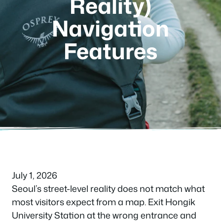
Reality)
Navigation
Features
July 1, 2026
Seoul’s street-level reality does not match what
most visitors expect from a map. Exit Hongik
University Station at the wrong entrance and