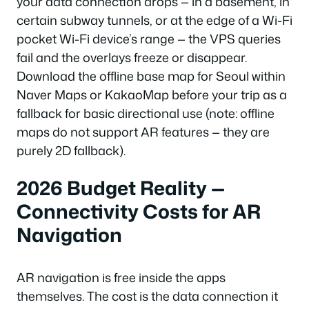
your data connection drops — in a basement, in
certain subway tunnels, or at the edge of a Wi-Fi
pocket Wi-Fi device’s range — the VPS queries
fail and the overlays freeze or disappear.
Download the offline base map for Seoul within
Naver Maps or KakaoMap before your trip as a
fallback for basic directional use (note: offline
maps do not support AR features — they are
purely 2D fallback).
2026 Budget Reality —
Connectivity Costs for AR
Navigation
AR navigation is free inside the apps
themselves. The cost is the data connection it