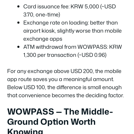
Card issuance fee: KRW 5,000 (~USD
3.70, one-time)
Exchange rate on loading: better than
airport kiosk, slightly worse than mobile
exchange apps
ATM withdrawal from WOWPASS: KRW
1,300 per transaction (~USD 0.96)
For any exchange above USD 200, the mobile
app route saves you a meaningful amount.
Below USD 100, the difference is small enough
that convenience becomes the deciding factor.
WOWPASS — The Middle-
Ground Option Worth
Knowing