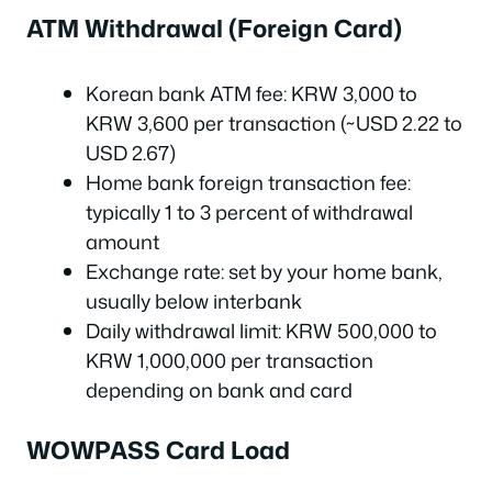
ATM Withdrawal (Foreign Card)
Korean bank ATM fee: KRW 3,000 to
KRW 3,600 per transaction (~USD 2.22 to
USD 2.67)
Home bank foreign transaction fee:
typically 1 to 3 percent of withdrawal
amount
Exchange rate: set by your home bank,
usually below interbank
Daily withdrawal limit: KRW 500,000 to
KRW 1,000,000 per transaction
depending on bank and card
WOWPASS Card Load