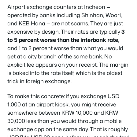
Airport exchange counters at Incheon —
operated by banks including Shinhan, Woori,
and KEB Hana — are not scams. They are just
expensive by design. Their rates are typically
3
to 5 percent worse than the interbank rate
,
and 1 to 2 percent worse than what you would
get at a city branch of the same bank. No
explicit fee appears on your receipt. The margin
is baked into the rate itself, which is the oldest
trick in foreign exchange.
To make this concrete: if you exchange USD
1,000 at an airport kiosk, you might receive
somewhere between KRW 10,000 and KRW
30,000 less than you would through a mobile
exchange app on the same day. That is roughly