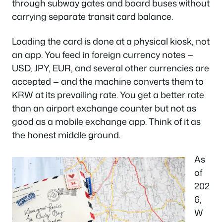
through subway gates and board buses without
carrying separate transit card balance.
Loading the card is done at a physical kiosk, not
an app. You feed in foreign currency notes —
USD, JPY, EUR, and several other currencies are
accepted — and the machine converts them to
KRW at its prevailing rate. You get a better rate
than an airport exchange counter but not as
good as a mobile exchange app. Think of it as
the honest middle ground.
As
of
202
6,
W