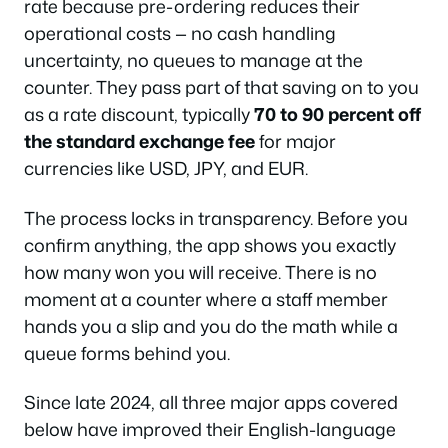
rate because pre-ordering reduces their
operational costs — no cash handling
uncertainty, no queues to manage at the
counter. They pass part of that saving on to you
as a rate discount, typically
70 to 90 percent off
the standard exchange fee
for major
currencies like USD, JPY, and EUR.
The process locks in transparency. Before you
confirm anything, the app shows you exactly
how many won you will receive. There is no
moment at a counter where a staff member
hands you a slip and you do the math while a
queue forms behind you.
Since late 2024, all three major apps covered
below have improved their English-language