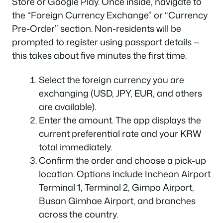
Store or Google Play. Once inside, navigate to
the “Foreign Currency Exchange” or “Currency
Pre-Order” section. Non-residents will be
prompted to register using passport details —
this takes about five minutes the first time.
Select the foreign currency you are
exchanging (USD, JPY, EUR, and others
are available).
Enter the amount. The app displays the
current preferential rate and your KRW
total immediately.
Confirm the order and choose a pick-up
location. Options include Incheon Airport
Terminal 1, Terminal 2, Gimpo Airport,
Busan Gimhae Airport, and branches
across the country.