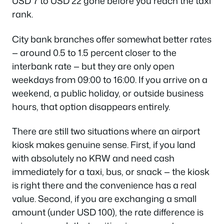
USD 7 to USD 22 gone before you reach the taxi
rank.
City bank branches offer somewhat better rates
— around 0.5 to 1.5 percent closer to the
interbank rate — but they are only open
weekdays from 09:00 to 16:00. If you arrive on a
weekend, a public holiday, or outside business
hours, that option disappears entirely.
There are still two situations where an airport
kiosk makes genuine sense. First, if you land
with absolutely no KRW and need cash
immediately for a taxi, bus, or snack — the kiosk
is right there and the convenience has a real
value. Second, if you are exchanging a small
amount (under USD 100), the rate difference is