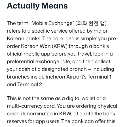
Actually Means
The term “Mobile Exchange” (외화 환전 앱)
refers to a specific service offered by major
Korean banks. The core idea is simple: you pre-
order Korean Won (KRW) through a bank’s
official mobile app before you travel, lock in a
preferential exchange rate, and then collect
your cash at a designated branch — including
branches inside Incheon Airport’s Terminal 1
and Terminal 2.
This is not the same as a digital wallet or a
multi-currency card. You are ordering physical
cash, denominated in KRW, at a rate the bank
reserves for app users. The bank can offer this