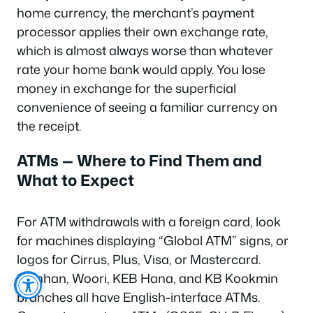
home currency, the merchant’s payment
processor applies their own exchange rate,
which is almost always worse than whatever
rate your home bank would apply. You lose
money in exchange for the superficial
convenience of seeing a familiar currency on
the receipt.
ATMs — Where to Find Them and
What to Expect
For ATM withdrawals with a foreign card, look
for machines displaying “Global ATM” signs, or
logos for Cirrus, Plus, Visa, or Mastercard.
Shinhan, Woori, KEB Hana, and KB Kookmin
branches all have English-interface ATMs.