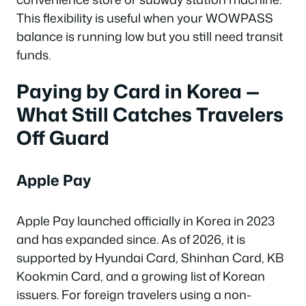
This flexibility is useful when your WOWPASS
balance is running low but you still need transit
funds.
Paying by Card in Korea —
What Still Catches Travelers
Off Guard
Apple Pay
Apple Pay launched officially in Korea in 2023
and has expanded since. As of 2026, it is
supported by Hyundai Card, Shinhan Card, KB
Kookmin Card, and a growing list of Korean
issuers. For foreign travelers using a non-