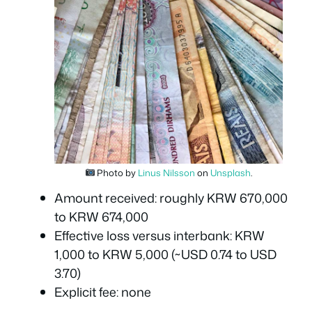
Photo by
Linus Nilsson
on
Unsplash
.
Amount received: roughly KRW 670,000
to KRW 674,000
Effective loss versus interbank: KRW
1,000 to KRW 5,000 (~USD 0.74 to USD
3.70)
Explicit fee: none