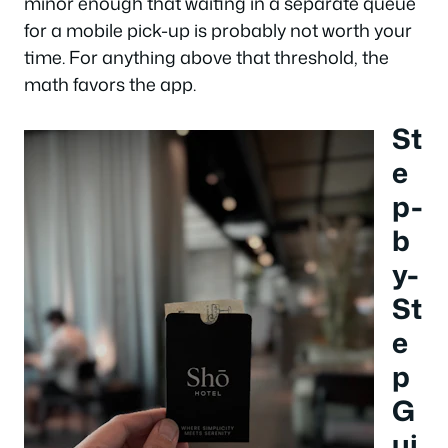
minor enough that waiting in a separate queue
for a mobile pick-up is probably not worth your
time. For anything above that threshold, the
math favors the app.
St
e
p-
b
y-
St
e
p
G
ui