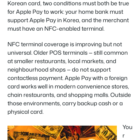
Korean card, two conditions must both be true
for Apple Pay to work: your home bank must
support Apple Pay in Korea, and the merchant
must have an NFC-enabled terminal.
NFC terminal coverage is improving but not
universal. Older POS terminals — still common
at smaller restaurants, local markets, and
neighbourhood shops — do not support
contactless payment. Apple Pay with a foreign
card works well in modern convenience stores,
chain restaurants, and shopping malls. Outside
those environments, carry backup cash or a
physical card.
You
r