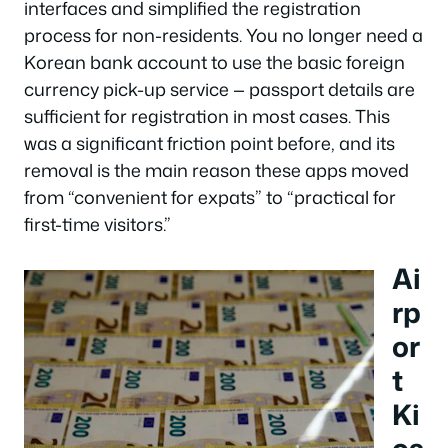
interfaces and simplified the registration
process for non-residents. You no longer need a
Korean bank account to use the basic foreign
currency pick-up service — passport details are
sufficient for registration in most cases. This
was a significant friction point before, and its
removal is the main reason these apps moved
from “convenient for expats” to “practical for
first-time visitors.”
Ai
rp
or
t
Ki
os