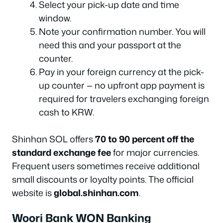
Select your pick-up date and time
window.
Note your confirmation number. You will
need this and your passport at the
counter.
Pay in your foreign currency at the pick-
up counter — no upfront app payment is
required for travelers exchanging foreign
cash to KRW.
Shinhan SOL offers
70 to 90 percent off the
standard exchange fee
for major currencies.
Frequent users sometimes receive additional
small discounts or loyalty points. The official
website is
global.shinhan.com
.
Woori Bank WON Banking