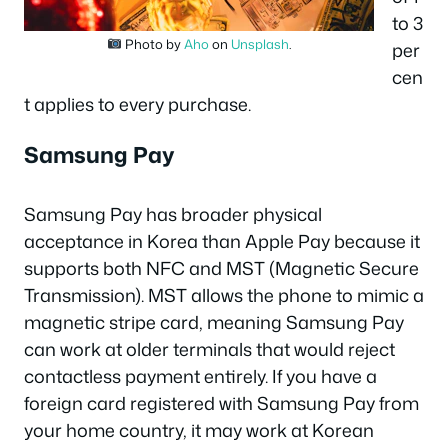
to 3
Photo by
Aho
on
Unsplash
.
per
cen
t applies to every purchase.
Samsung Pay
Samsung Pay has broader physical
acceptance in Korea than Apple Pay because it
supports both NFC and MST (Magnetic Secure
Transmission). MST allows the phone to mimic a
magnetic stripe card, meaning Samsung Pay
can work at older terminals that would reject
contactless payment entirely. If you have a
foreign card registered with Samsung Pay from
your home country, it may work at Korean