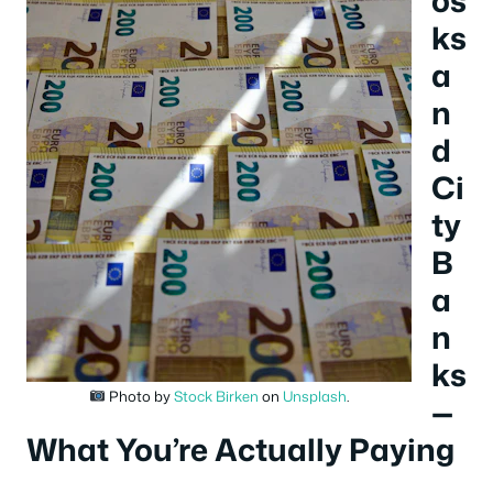
ks
a
n
d
Ci
ty
B
a
n
ks
Photo by
Stock Birken
on
Unsplash
.
—
What You’re Actually Paying