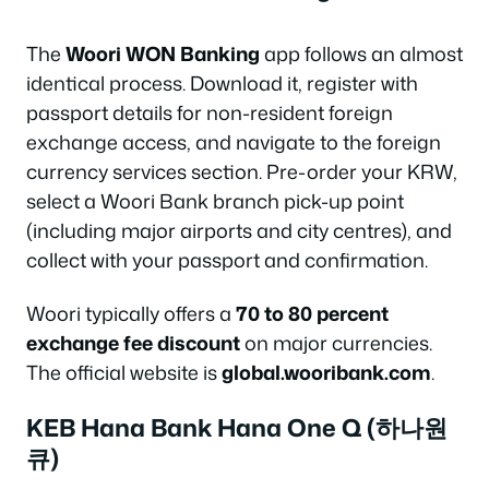
The
Woori WON Banking
app follows an almost
identical process. Download it, register with
passport details for non-resident foreign
exchange access, and navigate to the foreign
currency services section. Pre-order your KRW,
select a Woori Bank branch pick-up point
(including major airports and city centres), and
collect with your passport and confirmation.
Woori typically offers a
70 to 80 percent
exchange fee discount
on major currencies.
The official website is
global.wooribank.com
.
KEB Hana Bank Hana One Q (하나원
큐)