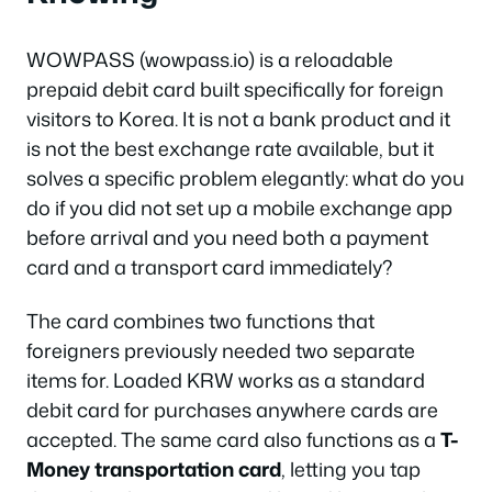
WOWPASS (wowpass.io) is a reloadable
prepaid debit card built specifically for foreign
visitors to Korea. It is not a bank product and it
is not the best exchange rate available, but it
solves a specific problem elegantly: what do you
do if you did not set up a mobile exchange app
before arrival and you need both a payment
card and a transport card immediately?
The card combines two functions that
foreigners previously needed two separate
items for. Loaded KRW works as a standard
debit card for purchases anywhere cards are
accepted. The same card also functions as a
T-
Money transportation card
, letting you tap