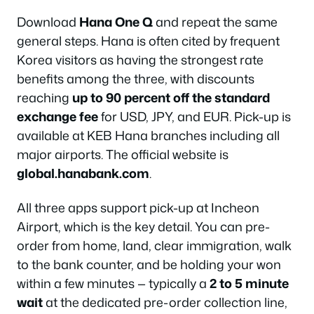
Download
Hana One Q
and repeat the same
general steps. Hana is often cited by frequent
Korea visitors as having the strongest rate
benefits among the three, with discounts
reaching
up to 90 percent off the standard
exchange fee
for USD, JPY, and EUR. Pick-up is
available at KEB Hana branches including all
major airports. The official website is
global.hanabank.com
.
All three apps support pick-up at Incheon
Airport, which is the key detail. You can pre-
order from home, land, clear immigration, walk
to the bank counter, and be holding your won
within a few minutes — typically a
2 to 5 minute
wait
at the dedicated pre-order collection line,