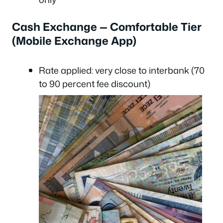
Cash Exchange — Comfortable Tier
(Mobile Exchange App)
Rate applied: very close to interbank (70
to 90 percent fee discount)