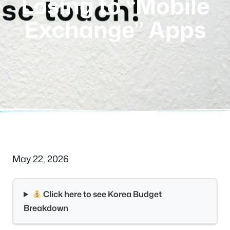
Losing to “Mobile
Exchange” Apps
May 22, 2026
Click here to see Korea Budget
Breakdown