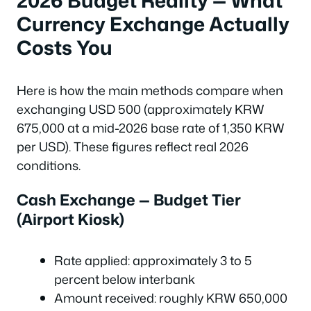
Currency Exchange Actually
Costs You
Here is how the main methods compare when
exchanging USD 500 (approximately KRW
675,000 at a mid-2026 base rate of 1,350 KRW
per USD). These figures reflect real 2026
conditions.
Cash Exchange — Budget Tier
(Airport Kiosk)
Rate applied: approximately 3 to 5
percent below interbank
Amount received: roughly KRW 650,000