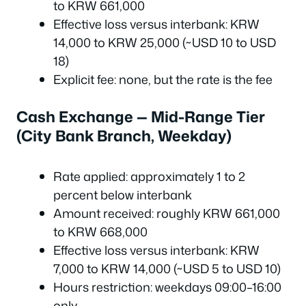
to KRW 661,000
Effective loss versus interbank: KRW
14,000 to KRW 25,000 (~USD 10 to USD
18)
Explicit fee: none, but the rate is the fee
Cash Exchange — Mid-Range Tier
(City Bank Branch, Weekday)
Rate applied: approximately 1 to 2
percent below interbank
Amount received: roughly KRW 661,000
to KRW 668,000
Effective loss versus interbank: KRW
7,000 to KRW 14,000 (~USD 5 to USD 10)
Hours restriction: weekdays 09:00–16:00
only