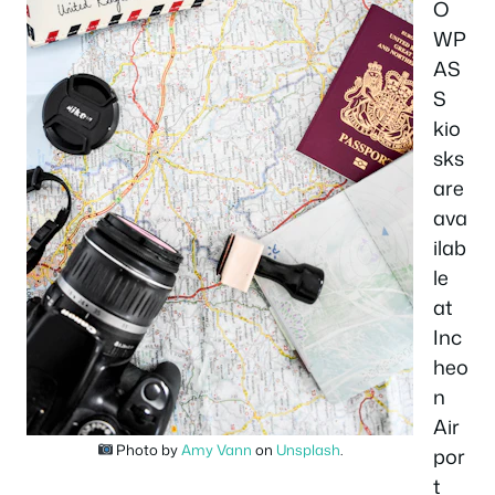
O
WP
AS
S
kio
sks
are
ava
ilab
le
at
Inc
heo
n
Air
Photo by
Amy Vann
on
Unsplash
.
por
t