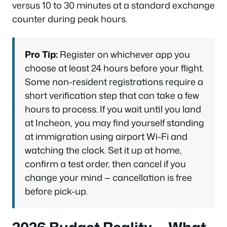
versus 10 to 30 minutes at a standard exchange
counter during peak hours.
Pro Tip:
Register on whichever app you
choose at least 24 hours before your flight.
Some non-resident registrations require a
short verification step that can take a few
hours to process. If you wait until you land
at Incheon, you may find yourself standing
at immigration using airport Wi-Fi and
watching the clock. Set it up at home,
confirm a test order, then cancel if you
change your mind — cancellation is free
before pick-up.
2026 Budget Reality — What