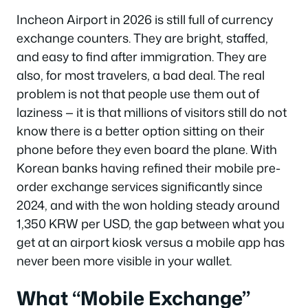
Incheon Airport in 2026 is still full of currency
exchange counters. They are bright, staffed,
and easy to find after immigration. They are
also, for most travelers, a bad deal. The real
problem is not that people use them out of
laziness — it is that millions of visitors still do not
know there is a better option sitting on their
phone before they even board the plane. With
Korean banks having refined their mobile pre-
order exchange services significantly since
2024, and with the won holding steady around
1,350 KRW per USD, the gap between what you
get at an airport kiosk versus a mobile app has
never been more visible in your wallet.
What “Mobile Exchange”