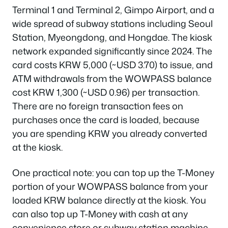
Terminal 1 and Terminal 2, Gimpo Airport, and a
wide spread of subway stations including Seoul
Station, Myeongdong, and Hongdae. The kiosk
network expanded significantly since 2024. The
card costs KRW 5,000 (~USD 3.70) to issue, and
ATM withdrawals from the WOWPASS balance
cost KRW 1,300 (~USD 0.96) per transaction.
There are no foreign transaction fees on
purchases once the card is loaded, because
you are spending KRW you already converted
at the kiosk.
One practical note: you can top up the T-Money
portion of your WOWPASS balance from your
loaded KRW balance directly at the kiosk. You
can also top up T-Money with cash at any
convenience store or subway station machine.