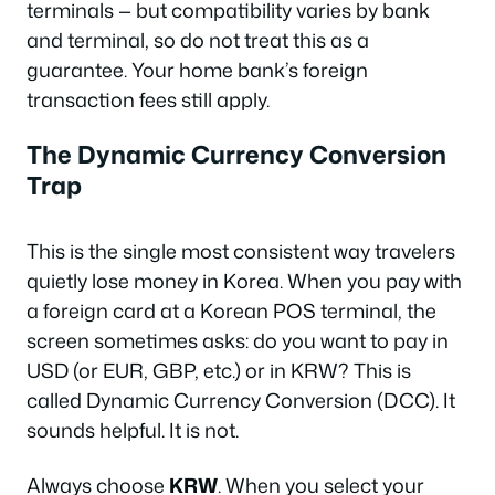
terminals — but compatibility varies by bank
and terminal, so do not treat this as a
guarantee. Your home bank’s foreign
transaction fees still apply.
The Dynamic Currency Conversion
Trap
This is the single most consistent way travelers
quietly lose money in Korea. When you pay with
a foreign card at a Korean POS terminal, the
screen sometimes asks: do you want to pay in
USD (or EUR, GBP, etc.) or in KRW? This is
called Dynamic Currency Conversion (DCC). It
sounds helpful. It is not.
Always choose
KRW
. When you select your