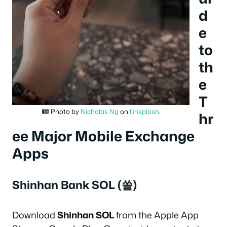
d
e
to
th
e
T
Photo by
Nicholas Ng
on
Unsplash
.
hr
ee Major Mobile Exchange
Apps
Shinhan Bank SOL (쏠)
Download
Shinhan SOL
from the Apple App