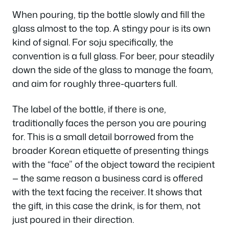
When pouring, tip the bottle slowly and fill the
glass almost to the top. A stingy pour is its own
kind of signal. For soju specifically, the
convention is a full glass. For beer, pour steadily
down the side of the glass to manage the foam,
and aim for roughly three-quarters full.
The label of the bottle, if there is one,
traditionally faces the person you are pouring
for. This is a small detail borrowed from the
broader Korean etiquette of presenting things
with the “face” of the object toward the recipient
— the same reason a business card is offered
with the text facing the receiver. It shows that
the gift, in this case the drink, is for them, not
just poured in their direction.