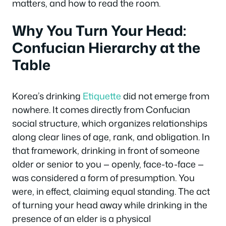
matters, and how to read the room.
Why You Turn Your Head:
Confucian Hierarchy at the
Table
Korea’s drinking
Etiquette
did not emerge from
nowhere. It comes directly from Confucian
social structure, which organizes relationships
along clear lines of age, rank, and obligation. In
that framework, drinking in front of someone
older or senior to you — openly, face-to-face —
was considered a form of presumption. You
were, in effect, claiming equal standing. The act
of turning your head away while drinking in the
presence of an elder is a physical