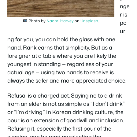
nge
r is
Photo by
Naomi Harvey
on
Unsplash
.
po
uri
ng for you, you can hold the glass with one
hand. Rank earns that simplicity. But as a
foreigner at a table where you are likely the
youngest in standing — regardless of your
actual age — using two hands to receive is
always the safer and more appreciated choice.
Refusal is a charged act. Saying no to a drink
from an elder is not as simple as “I don’t drink”
or “I’m driving.” In Korean drinking culture, the
pour is an extension of goodwill and inclusion.
Refusing it, especially the first pour of the
evening, can be read as rejecting the