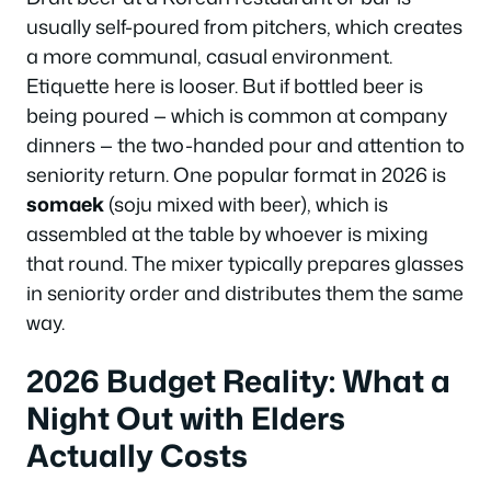
usually self-poured from pitchers, which creates
a more communal, casual environment.
Etiquette here is looser. But if bottled beer is
being poured — which is common at company
dinners — the two-handed pour and attention to
seniority return. One popular format in 2026 is
somaek
(soju mixed with beer), which is
assembled at the table by whoever is mixing
that round. The mixer typically prepares glasses
in seniority order and distributes them the same
way.
2026 Budget Reality: What a
Night Out with Elders
Actually Costs