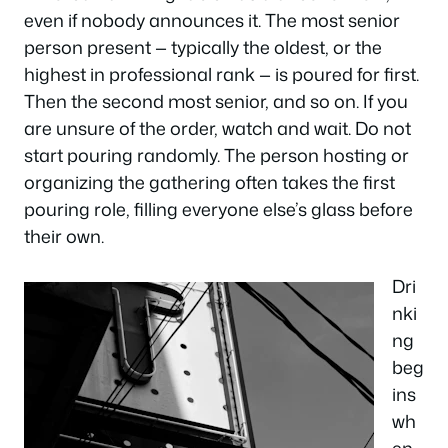
even if nobody announces it. The most senior
person present — typically the oldest, or the
highest in professional rank — is poured for first.
Then the second most senior, and so on. If you
are unsure of the order, watch and wait. Do not
start pouring randomly. The person hosting or
organizing the gathering often takes the first
pouring role, filling everyone else’s glass before
their own.
Dri
nki
ng
beg
ins
wh
en