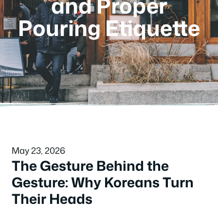
and Proper
Pouring Etiquette
May 23, 2026
The Gesture Behind the
Gesture: Why Koreans Turn
Their Heads