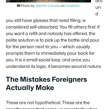
aro
Photo by
Valentin Lacoste
on
Unsplash
.
un
d
you still have glasses that need filling, is
considered self-absorbed. You fill others first. If
you want a refill and nobody has offered, the
polite solution is to pick up the bottle and pour
for the person next to you — which usually
prompts them to immediately pour back for
you. It is a small social loop, and once you
understand its logic, it becomes second nature.
The Mistakes Foreigners
Actually Make
These are not hypothetical. These are the