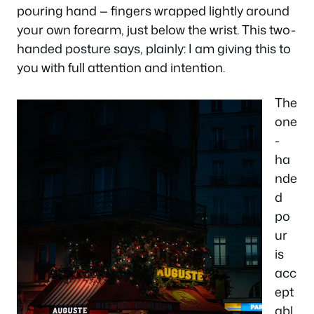
pouring hand — fingers wrapped lightly around
your own forearm, just below the wrist. This two-
handed posture says, plainly: I am giving this to
you with full attention and intention.
The
one
-
ha
nde
d
po
ur
is
acc
ept
abl