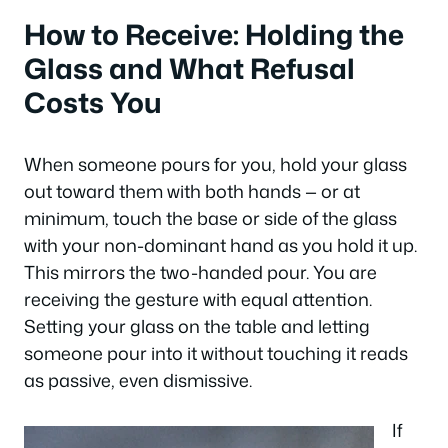
How to Receive: Holding the
Glass and What Refusal
Costs You
When someone pours for you, hold your glass
out toward them with both hands — or at
minimum, touch the base or side of the glass
with your non-dominant hand as you hold it up.
This mirrors the two-handed pour. You are
receiving the gesture with equal attention.
Setting your glass on the table and letting
someone pour into it without touching it reads
as passive, even dismissive.
If