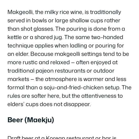
Makgeolli, the milky rice wine, is traditionally
served in bowls or large shallow cups rather
than shot glasses. The pouring is done from a
kettle or a shared jug. The same two-handed
technique applies when ladling or pouring for
an elder. Because makgeolli settings tend to be
more rustic and relaxed — often enjoyed at
traditional pajeon restaurants or outdoor
markets — the atmosphere is warmer and less
formal than a soju-and-fried-chicken setup. The
rules are softer here, but the attentiveness to
elders’ cups does not disappear.
Beer (Maekju)
Draft beer at a Korean restaurant or bar is