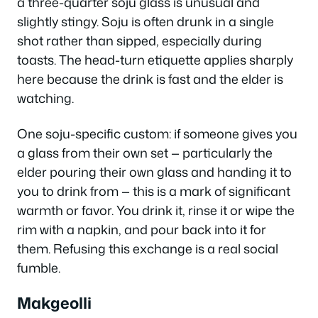
a three-quarter soju glass is unusual and
slightly stingy. Soju is often drunk in a single
shot rather than sipped, especially during
toasts. The head-turn etiquette applies sharply
here because the drink is fast and the elder is
watching.
One soju-specific custom: if someone gives you
a glass from their own set — particularly the
elder pouring their own glass and handing it to
you to drink from — this is a mark of significant
warmth or favor. You drink it, rinse it or wipe the
rim with a napkin, and pour back into it for
them. Refusing this exchange is a real social
fumble.
Makgeolli