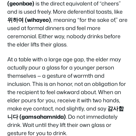
(geonbae)
is the direct equivalent of “cheers”
and is used freely. More deferential toasts, like
위하여 (wihayeo)
, meaning “for the sake of,” are
used at formal dinners and feel more
ceremonial. Either way, nobody drinks before
the elder lifts their glass.
At a table with a large age gap, the elder may
actually pour a glass for a younger person
themselves — a gesture of warmth and
inclusion. This is an honor, not an obligation for
the recipient to feel awkward about. When an
elder pours for you, receive it with two hands,
make eye contact, nod slightly, and say
감사합
니다 (gamsahamnida)
. Do not immediately
drink. Wait until they lift their own glass or
gesture for you to drink.