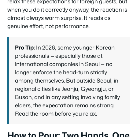
relax these expectations for foreign guests, but
when you do it correctly anyway, the reaction is
almost always warm surprise. It reads as
genuine effort, not performance.
Pro Tip:
In 2026, some younger Korean
professionals — especially those at
international companies in Seoul — no
longer enforce the head-turn strictly
among themselves. But outside Seoul, in
regional cities like Jeonju, Gyeongju, or
Busan, and in any setting involving family
elders, the expectation remains strong.
Read the room before you relax.
How to Pour: Two Hands, One