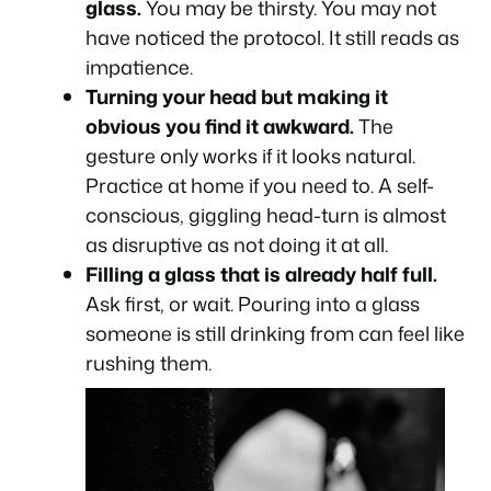
glass.
You may be thirsty. You may not
have noticed the protocol. It still reads as
impatience.
Turning your head but making it
obvious you find it awkward.
The
gesture only works if it looks natural.
Practice at home if you need to. A self-
conscious, giggling head-turn is almost
as disruptive as not doing it at all.
Filling a glass that is already half full.
Ask first, or wait. Pouring into a glass
someone is still drinking from can feel like
rushing them.