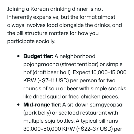
Joining a Korean drinking dinner is not
inherently expensive, but the format almost
always involves food alongside the drinks, and
the bill structure matters for how you
participate socially.
Budget tier:
A neighborhood
pojangmacha
(street tent bar) or simple
hof
(draft beer hall). Expect 10,000–15,000
KRW (~$7–11 USD) per person for two
rounds of soju or beer with simple snacks
like dried squid or fried chicken pieces.
Mid-range tier:
A sit-down
samgyeopsal
(pork belly) or seafood restaurant with
multiple soju bottles. A typical bill runs
30,000–50,000 KRW (~$22–37 USD) per