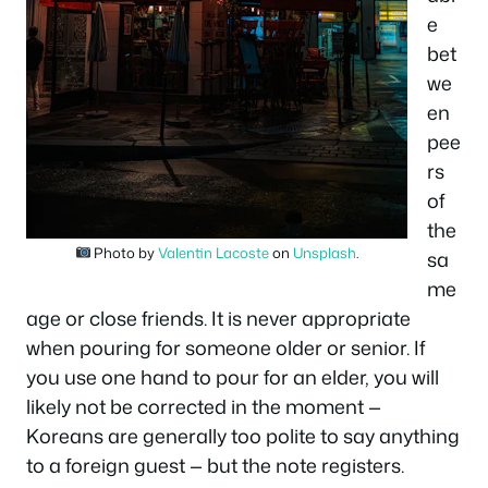
e
bet
we
en
pee
rs
of
the
Photo by
Valentin Lacoste
on
Unsplash
.
sa
me
age or close friends. It is never appropriate
when pouring for someone older or senior. If
you use one hand to pour for an elder, you will
likely not be corrected in the moment —
Koreans are generally too polite to say anything
to a foreign guest — but the note registers.