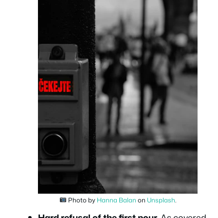
Photo by
Hanna Balan
on
Unsplash
.
Hard refusal of the first pour.
As covered