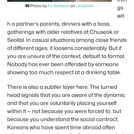
Photo by
Fa Barboza
on
Unsplash
.
gs
wit
h a partner’s parents, dinners with a boss,
gatherings with older relatives at Chuseok or
Seollal. In casual situations among close friends
of different ages, it loosens considerably. But if
you are unsure of the context, default to formal.
Nobody has ever been offended by someone
showing too much respect at a drinking table.
There is also a subtler layer here. The turned
head signals that you are aware of the dynamic
and that you are voluntarily placing yourself
within it — not because you were forced to, but
because you understand the social contract.
Koreans who have spent time abroad often