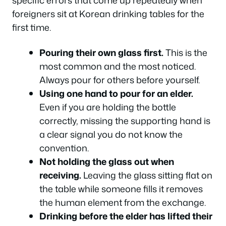
specific errors that come up repeatedly when
foreigners sit at Korean drinking tables for the
first time.
Pouring their own glass first.
This is the
most common and the most noticed.
Always pour for others before yourself.
Using one hand to pour for an elder.
Even if you are holding the bottle
correctly, missing the supporting hand is
a clear signal you do not know the
convention.
Not holding the glass out when
receiving.
Leaving the glass sitting flat on
the table while someone fills it removes
the human element from the exchange.
Drinking before the elder has lifted their