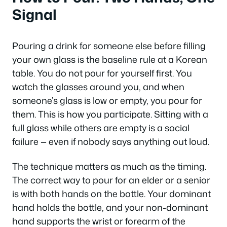
Signal
Pouring a drink for someone else before filling
your own glass is the baseline rule at a Korean
table. You do not pour for yourself first. You
watch the glasses around you, and when
someone’s glass is low or empty, you pour for
them. This is how you participate. Sitting with a
full glass while others are empty is a social
failure — even if nobody says anything out loud.
The technique matters as much as the timing.
The correct way to pour for an elder or a senior
is with both hands on the bottle. Your dominant
hand holds the bottle, and your non-dominant
hand supports the wrist or forearm of the