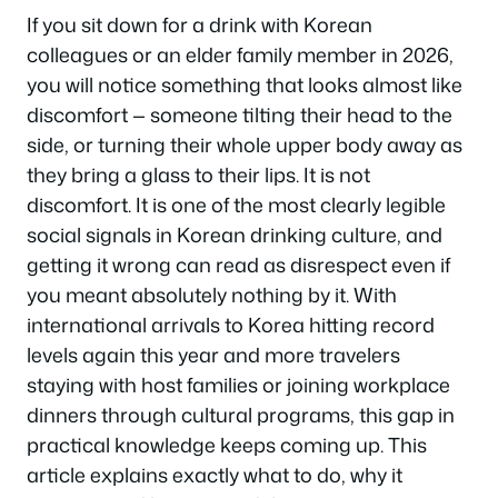
If you sit down for a drink with Korean
colleagues or an elder family member in 2026,
you will notice something that looks almost like
discomfort — someone tilting their head to the
side, or turning their whole upper body away as
they bring a glass to their lips. It is not
discomfort. It is one of the most clearly legible
social signals in Korean drinking culture, and
getting it wrong can read as disrespect even if
you meant absolutely nothing by it. With
international arrivals to Korea hitting record
levels again this year and more travelers
staying with host families or joining workplace
dinners through cultural programs, this gap in
practical knowledge keeps coming up. This
article explains exactly what to do, why it