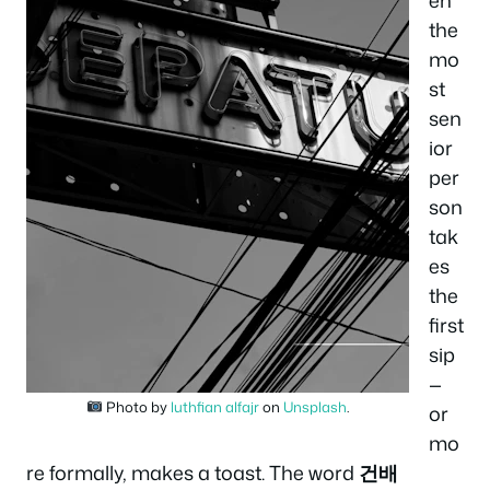
the
mo
st
sen
ior
per
son
tak
es
the
first
sip
—
Photo by
luthfian alfajr
on
Unsplash
.
or
mo
re formally, makes a toast. The word
건배