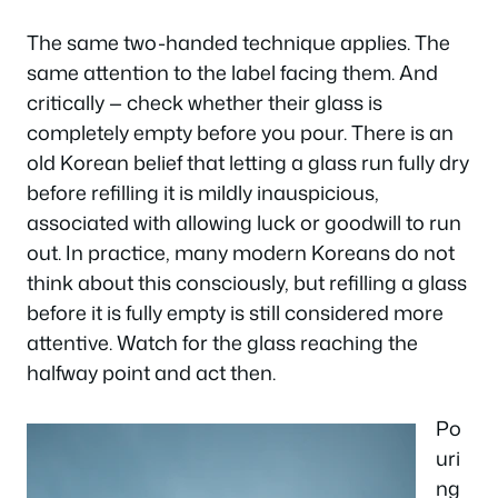
The same two-handed technique applies. The
same attention to the label facing them. And
critically — check whether their glass is
completely empty before you pour. There is an
old Korean belief that letting a glass run fully dry
before refilling it is mildly inauspicious,
associated with allowing luck or goodwill to run
out. In practice, many modern Koreans do not
think about this consciously, but refilling a glass
before it is fully empty is still considered more
attentive. Watch for the glass reaching the
halfway point and act then.
Po
uri
ng