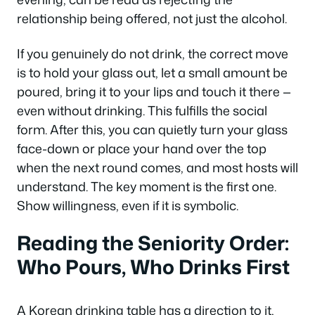
relationship being offered, not just the alcohol.
If you genuinely do not drink, the correct move
is to hold your glass out, let a small amount be
poured, bring it to your lips and touch it there —
even without drinking. This fulfills the social
form. After this, you can quietly turn your glass
face-down or place your hand over the top
when the next round comes, and most hosts will
understand. The key moment is the first one.
Show willingness, even if it is symbolic.
Reading the Seniority Order:
Who Pours, Who Drinks First
A Korean drinking table has a direction to it,