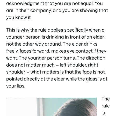
acknowledgment that you are not equal. You
are in their company, and you are showing that
you know it.
This is why the rule applies specifically when a
younger person is drinking in front of an elder,
not the other way around. The elder drinks
freely, faces forward, makes eye contact if they
want. The younger person turns. The direction
does not matter much — left shoulder, right
shoulder — what matters is that the face is not
pointed directly at the elder while the glass is at
your lips.
The
rule
is