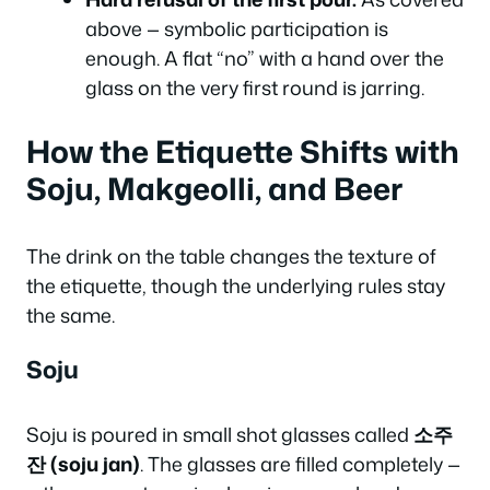
above — symbolic participation is
enough. A flat “no” with a hand over the
glass on the very first round is jarring.
How the Etiquette Shifts with
Soju, Makgeolli, and Beer
The drink on the table changes the texture of
the etiquette, though the underlying rules stay
the same.
Soju
Soju is poured in small shot glasses called
소주
잔 (soju jan)
. The glasses are filled completely —