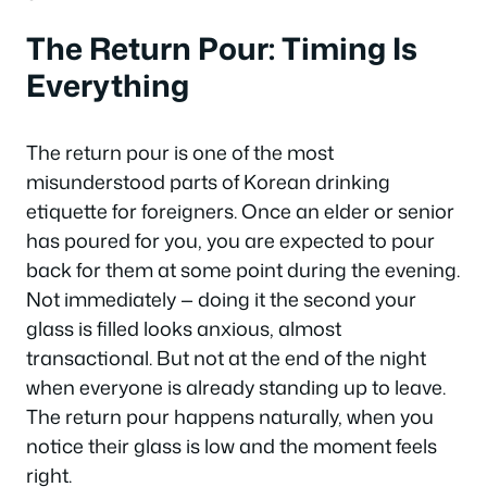
The Return Pour: Timing Is
Everything
The return pour is one of the most
misunderstood parts of Korean drinking
etiquette for foreigners. Once an elder or senior
has poured for you, you are expected to pour
back for them at some point during the evening.
Not immediately — doing it the second your
glass is filled looks anxious, almost
transactional. But not at the end of the night
when everyone is already standing up to leave.
The return pour happens naturally, when you
notice their glass is low and the moment feels
right.