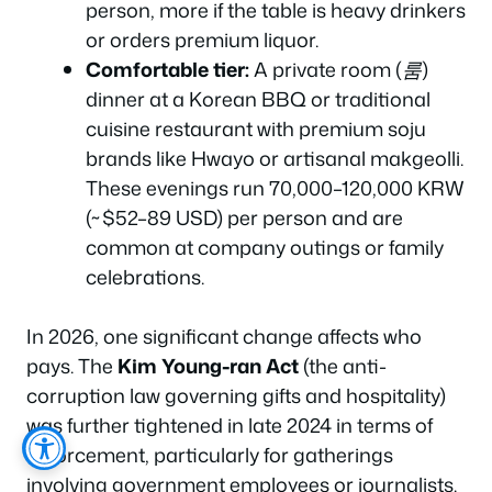
person, more if the table is heavy drinkers
or orders premium liquor.
Comfortable tier:
A private room (
룸
)
dinner at a Korean BBQ or traditional
cuisine restaurant with premium soju
brands like Hwayo or artisanal makgeolli.
These evenings run 70,000–120,000 KRW
(~$52–89 USD) per person and are
common at company outings or family
celebrations.
In 2026, one significant change affects who
pays. The
Kim Young-ran Act
(the anti-
corruption law governing gifts and hospitality)
was further tightened in late 2024 in terms of
enforcement, particularly for gatherings
involving government employees or journalists.