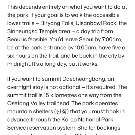
This depends entirely on what you want to do at
the park. If your goal is to walk the accessible
lower trails — Biryong Falls, Ulsanbawi Rock, the
Sinheungsa Temple area — a day trip from
Seoul is feasible. You’d leave Seoul by 7:00am,
be at the park entrance by 10:00am, have five or
six hours on the trail, and be back in the city by
midnight. It’s a long day, but it works.
If you want to summit Daecheongbong, an
overnight stay is not optional — it’s required. The
summit trail is 15 kilometres one way from the
Osetong Valley trailhead. The park operates
mountain shelters (산장) that you must book in
advance through the Korea National Park
Service reservation system. Shelter bookings