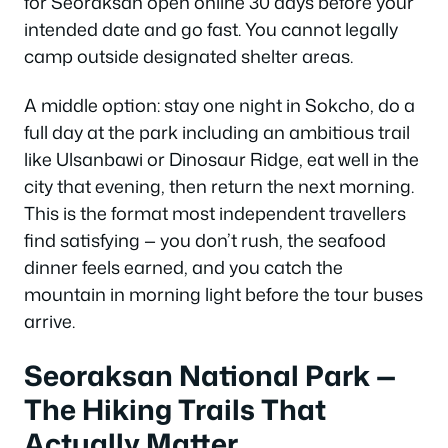
for Seoraksan open online 30 days before your
intended date and go fast. You cannot legally
camp outside designated shelter areas.
A middle option: stay one night in Sokcho, do a
full day at the park including an ambitious trail
like Ulsanbawi or Dinosaur Ridge, eat well in the
city that evening, then return the next morning.
This is the format most independent travellers
find satisfying — you don’t rush, the seafood
dinner feels earned, and you catch the
mountain in morning light before the tour buses
arrive.
Seoraksan National Park —
The Hiking Trails That
Actually Matter