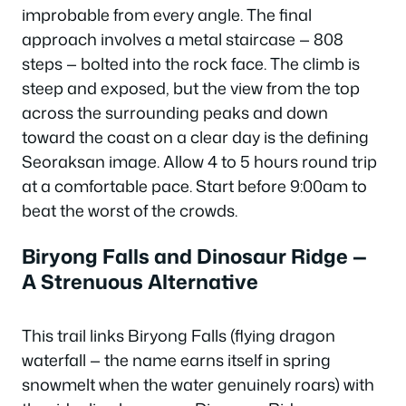
improbable from every angle. The final
approach involves a metal staircase — 808
steps — bolted into the rock face. The climb is
steep and exposed, but the view from the top
across the surrounding peaks and down
toward the coast on a clear day is the defining
Seoraksan image. Allow 4 to 5 hours round trip
at a comfortable pace. Start before 9:00am to
beat the worst of the crowds.
Biryong Falls and Dinosaur Ridge —
A Strenuous Alternative
This trail links Biryong Falls (flying dragon
waterfall — the name earns itself in spring
snowmelt when the water genuinely roars) with