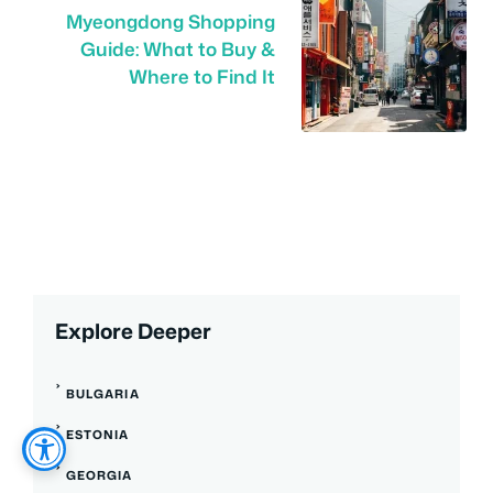
Myeongdong Shopping
Guide: What to Buy &
Where to Find It
Explore Deeper
BULGARIA
ESTONIA
GEORGIA