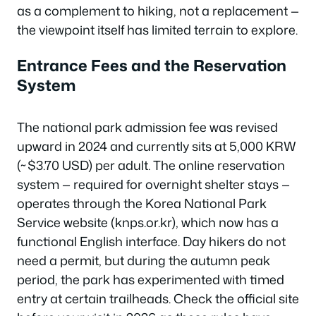
as a complement to hiking, not a replacement —
the viewpoint itself has limited terrain to explore.
Entrance Fees and the Reservation
System
The national park admission fee was revised
upward in 2024 and currently sits at 5,000 KRW
(~$3.70 USD) per adult. The online reservation
system — required for overnight shelter stays —
operates through the Korea National Park
Service website (knps.or.kr), which now has a
functional English interface. Day hikers do not
need a permit, but during the autumn peak
period, the park has experimented with timed
entry at certain trailheads. Check the official site