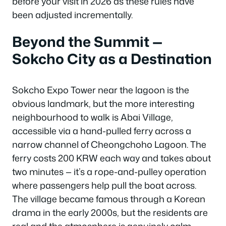
before your visit in 2026 as these rules have
been adjusted incrementally.
Beyond the Summit —
Sokcho City as a Destination
Sokcho Expo Tower near the lagoon is the
obvious landmark, but the more interesting
neighbourhood to walk is Abai Village,
accessible via a hand-pulled ferry across a
narrow channel of Cheongchoho Lagoon. The
ferry costs 200 KRW each way and takes about
two minutes — it’s a rope-and-pulley operation
where passengers help pull the boat across.
The village became famous through a Korean
drama in the early 2000s, but the residents are