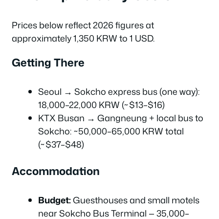
Prices below reflect 2026 figures at
approximately 1,350 KRW to 1 USD.
Getting There
Seoul → Sokcho express bus (one way):
18,000–22,000 KRW (~$13–$16)
KTX Busan → Gangneung + local bus to
Sokcho: ~50,000–65,000 KRW total
(~$37–$48)
Accommodation
Budget:
Guesthouses and small motels
near Sokcho Bus Terminal — 35,000–