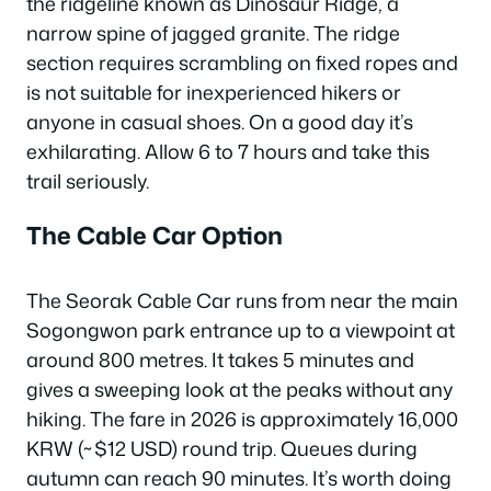
the ridgeline known as Dinosaur Ridge, a
narrow spine of jagged granite. The ridge
section requires scrambling on fixed ropes and
is not suitable for inexperienced hikers or
anyone in casual shoes. On a good day it’s
exhilarating. Allow 6 to 7 hours and take this
trail seriously.
The Cable Car Option
The Seorak Cable Car runs from near the main
Sogongwon park entrance up to a viewpoint at
around 800 metres. It takes 5 minutes and
gives a sweeping look at the peaks without any
hiking. The fare in 2026 is approximately 16,000
KRW (~$12 USD) round trip. Queues during
autumn can reach 90 minutes. It’s worth doing