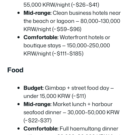
55,000 KRW/night (~$26–$41)
Mid-range:
Clean business hotels near
the beach or lagoon — 80,000–130,000
KRW/night (~$59–$96)
Comfortable:
Waterfront hotels or
boutique stays — 150,000–250,000
KRW/night (~$111–$185)
Food
Budget:
Gimbap + street food day —
under 15,000 KRW (~$11)
Mid-range:
Market lunch + harbour
seafood dinner — 30,000–50,000 KRW
(~$22–$37)
Comfortable:
Full haemultang dinner