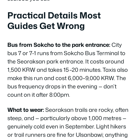
Practical Details Most
Guides Get Wrong
Bus from Sokcho to the park entrance:
City
bus 7 or 7-1 runs from Sokcho Bus Terminal to
the Seoraksan park entrance. It costs around
1,500 KRW and takes 15–20 minutes. Taxis also
make this run and cost 6,000–9,000 KRW. The
bus frequency drops in the evening — don’t
count on it after 8:00pm.
What to wear:
Seoraksan trails are rocky, often
steep, and — particularly above 1,000 metres —
genuinely cold even in September. Light hikers
or trail runners are fine for Ulsanbawi; anything