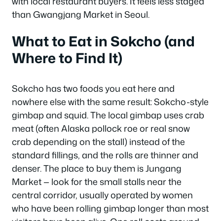
with local restaurant buyers. It feels less staged
than Gwangjang Market in Seoul.
What to Eat in Sokcho (and
Where to Find It)
Sokcho has two foods you eat here and
nowhere else with the same result: Sokcho-style
gimbap and squid. The local gimbap uses crab
meat (often Alaska pollock roe or real snow
crab depending on the stall) instead of the
standard fillings, and the rolls are thinner and
denser. The place to buy them is Jungang
Market — look for the small stalls near the
central corridor, usually operated by women
who have been rolling gimbap longer than most