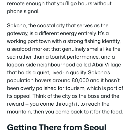
remote enough that you’ll go hours without
phone signal.
Sokcho, the coastal city that serves as the
gateway, is a different energy entirely. It’s a
working port town with a strong fishing identity,
a seafood market that genuinely smells like the
sea rather than a tourist performance, and a
lagoon-side neighbourhood called Abai Village
that holds a quiet, lived-in quality. Sokcho’s
population hovers around 80,000 and it hasn’t
been overly polished for tourism, which is part of
its appeal. Think of the city as the base and the
reward — you come through it to reach the
mountain, then you come back to it for the food.
Getting There from Seoul