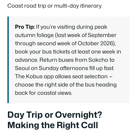
Coast road trip or multi-day itinerary.
Pro Tip:
If you’re visiting during peak
autumn foliage (last week of September
through second week of October 2026),
book your bus tickets at least one week in
advance. Return buses from Sokcho to
Seoul on Sunday afternoons fill up fast.
The Kobus app allows seat selection —
choose the right side of the bus heading
back for coastal views.
Day Trip or Overnight?
Making the Right Call