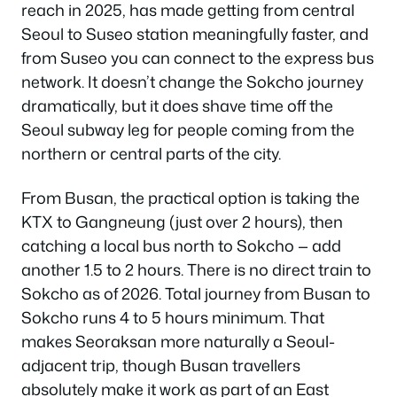
reach in 2025, has made getting from central
Seoul to Suseo station meaningfully faster, and
from Suseo you can connect to the express bus
network. It doesn’t change the Sokcho journey
dramatically, but it does shave time off the
Seoul subway leg for people coming from the
northern or central parts of the city.
From Busan, the practical option is taking the
KTX to Gangneung (just over 2 hours), then
catching a local bus north to Sokcho — add
another 1.5 to 2 hours. There is no direct train to
Sokcho as of 2026. Total journey from Busan to
Sokcho runs 4 to 5 hours minimum. That
makes Seoraksan more naturally a Seoul-
adjacent trip, though Busan travellers
absolutely make it work as part of an East