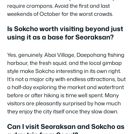
require crampons. Avoid the first and last
weekends of October for the worst crowds.
Is Sokcho worth visiting beyond just
using it as a base for Seoraksan?
Yes, genuinely. Abai Village, Daepohang fishing
harbour, the fresh squid, and the local gimbap
style make Sokcho interesting in its own right.
It’s not a major city with endless attractions, but
a half-day exploring the market and waterfront
before or after hiking is time well spent. Many
visitors are pleasantly surprised by how much
they enjoy the city itself once they slow down.
Can I visit Seoraksan and Sokcho as