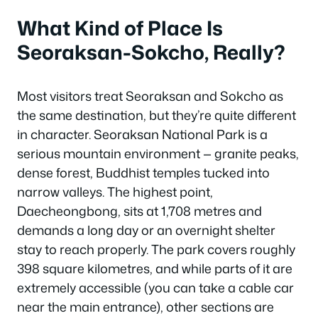
What Kind of Place Is
Seoraksan-Sokcho, Really?
Most visitors treat Seoraksan and Sokcho as
the same destination, but they’re quite different
in character. Seoraksan National Park is a
serious mountain environment — granite peaks,
dense forest, Buddhist temples tucked into
narrow valleys. The highest point,
Daecheongbong, sits at 1,708 metres and
demands a long day or an overnight shelter
stay to reach properly. The park covers roughly
398 square kilometres, and while parts of it are
extremely accessible (you can take a cable car
near the main entrance), other sections are