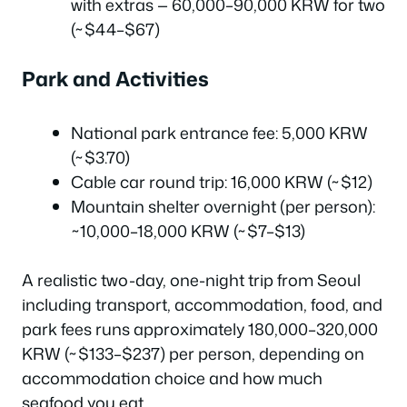
with extras — 60,000–90,000 KRW for two
(~$44–$67)
Park and Activities
National park entrance fee: 5,000 KRW
(~$3.70)
Cable car round trip: 16,000 KRW (~$12)
Mountain shelter overnight (per person):
~10,000–18,000 KRW (~$7–$13)
A realistic two-day, one-night trip from Seoul
including transport, accommodation, food, and
park fees runs approximately 180,000–320,000
KRW (~$133–$237) per person, depending on
accommodation choice and how much
seafood you eat.