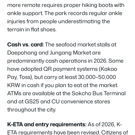
more remote requires proper hiking boots with
ankle support. The park records regular ankle
injuries from people underestimating the
terrain in flat shoes.
Cash vs. card:
The seafood market stalls at
Daepohang and Jungang Market are
predominantly cash operations in 2026. Some
have adopted QR payment systems (Kakao
Pay, Toss), but carry at least 30,000–50,000
KRW in cash if you plan to eat at the market.
ATMs are available at the Sokcho Bus Terminal
and at GS25 and CU convenience stores
throughout the city.
K-ETA and entry requirements:
As of 2026, K-
ETA requirements have been revised. Citizens of