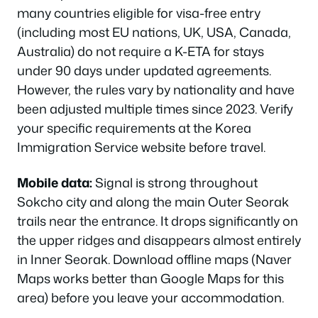
many countries eligible for visa-free entry
(including most EU nations, UK, USA, Canada,
Australia) do not require a K-ETA for stays
under 90 days under updated agreements.
However, the rules vary by nationality and have
been adjusted multiple times since 2023. Verify
your specific requirements at the Korea
Immigration Service website before travel.
Mobile data:
Signal is strong throughout
Sokcho city and along the main Outer Seorak
trails near the entrance. It drops significantly on
the upper ridges and disappears almost entirely
in Inner Seorak. Download offline maps (Naver
Maps works better than Google Maps for this
area) before you leave your accommodation.