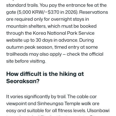
standard trails. You pay the entrance fee at the
gate (5,000 KRW/~$3.70 in 2026). Reservations
are required only for overnight stays in
mountain shelters, which must be booked
through the Korea National Park Service
website up to 30 days in advance. During
autumn peak season, timed entry at some
trailheads may also apply — check the official
site before visiting.
How difficult is the hiking at
Seoraksan?
It varies significantly by trail. The cable car
viewpoint and Sinheungsa Temple walk are
easy and suitable for all fitness levels. Ulsanbawi