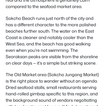
real and the atmosphere is genuinely calm
compared to the seafood market area.
Sokcho Beach runs just north of the city and
has a different character to the more polished
beaches further south. The water on the East
Coast is cleaner and notably cooler than the
West Sea, and the beach has good walking
even when you’re not swimming. The
Seoraksan peaks are visible from the shoreline
on clear days — it’s a simple but striking scene.
The Old Market area (Sokcho Jungang Market)
is the right place to wander without an agenda.
Dried seafood stalls, small restaurants serving
hand-rolled gimbap specific to this region, and
the background sound of vendors negotiating