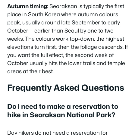
Autumn timing:
Seoraksan is typically the first
place in South Korea where autumn colours
peak, usually around late September to early
October — earlier than Seoul by one to two
weeks. The colours work top-down: the highest
elevations turn first, then the foliage descends. If
you want the full effect, the second week of
October usually hits the lower trails and temple
areas at their best.
Frequently Asked Questions
Do I need to make a reservation to
hike in Seoraksan National Park?
Day hikers do not need a reservation for