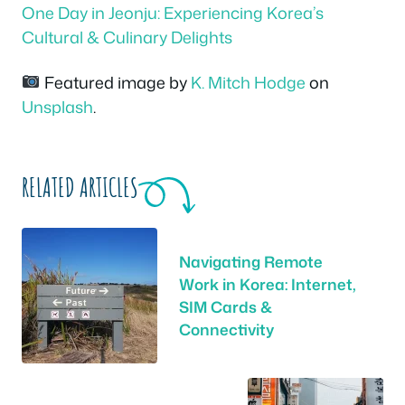
One Day in Jeonju: Experiencing Korea’s
Cultural & Culinary Delights
Featured image by
K. Mitch Hodge
on
Unsplash
.
RELATED ARTICLES
Navigating Remote
Work in Korea: Internet,
SIM Cards &
Connectivity