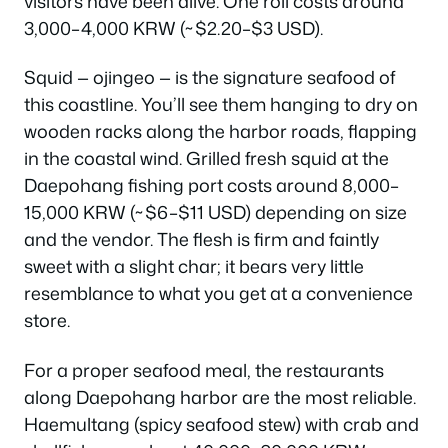
visitors have been alive. One roll costs around
3,000–4,000 KRW (~$2.20–$3 USD).
Squid — ojingeo — is the signature seafood of
this coastline. You’ll see them hanging to dry on
wooden racks along the harbor roads, flapping
in the coastal wind. Grilled fresh squid at the
Daepohang fishing port costs around 8,000–
15,000 KRW (~$6–$11 USD) depending on size
and the vendor. The flesh is firm and faintly
sweet with a slight char; it bears very little
resemblance to what you get at a convenience
store.
For a proper seafood meal, the restaurants
along Daepohang harbor are the most reliable.
Haemultang (spicy seafood stew) with crab and