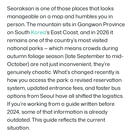
Seoraksan is one of those places that looks
manageable on a map and humbles you in
person. The mountain sits in Gangwon Province
on South
Korea
‘s East Coast, and in 2026 it
remains one of the country’s most visited
national parks — which means crowds during
autumn foliage season (late September to mid-
October) are not just inconvenient, they’re
genuinely chaotic. What’s changed recently is
how you access the park: a revised reservation
system, updated entrance fees, and faster bus
options from Seoul have all shifted the logistics.
If you’re working from a guide written before
2024, some of that information is already
outdated. This guide reflects the current
situation.