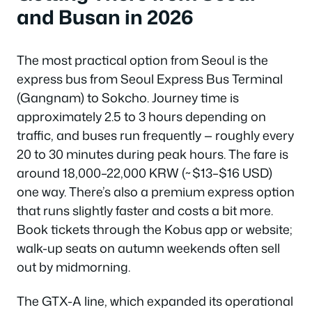
and Busan in 2026
The most practical option from Seoul is the
express bus from Seoul Express Bus Terminal
(Gangnam) to Sokcho. Journey time is
approximately 2.5 to 3 hours depending on
traffic, and buses run frequently — roughly every
20 to 30 minutes during peak hours. The fare is
around 18,000–22,000 KRW (~$13–$16 USD)
one way. There’s also a premium express option
that runs slightly faster and costs a bit more.
Book tickets through the Kobus app or website;
walk-up seats on autumn weekends often sell
out by midmorning.
The GTX-A line, which expanded its operational