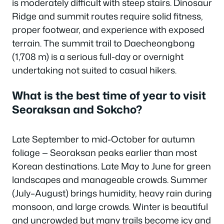
is moderately difficult with steep stairs. Dinosaur
Ridge and summit routes require solid fitness,
proper footwear, and experience with exposed
terrain. The summit trail to Daecheongbong
(1,708 m) is a serious full-day or overnight
undertaking not suited to casual hikers.
What is the best time of year to visit
Seoraksan and Sokcho?
Late September to mid-October for autumn
foliage — Seoraksan peaks earlier than most
Korean destinations. Late May to June for green
landscapes and manageable crowds. Summer
(July–August) brings humidity, heavy rain during
monsoon, and large crowds. Winter is beautiful
and uncrowded but many trails become icy and