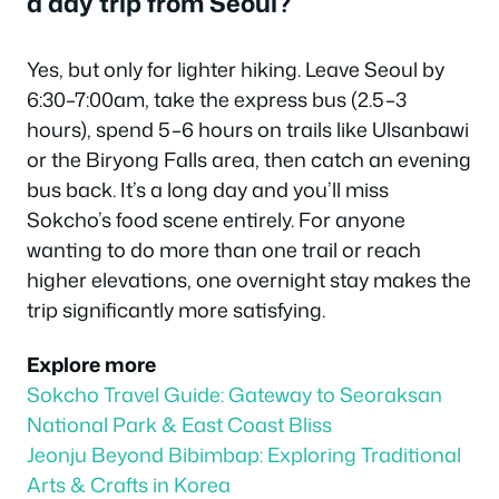
a day trip from Seoul?
Yes, but only for lighter hiking. Leave Seoul by
6:30–7:00am, take the express bus (2.5–3
hours), spend 5–6 hours on trails like Ulsanbawi
or the Biryong Falls area, then catch an evening
bus back. It’s a long day and you’ll miss
Sokcho’s food scene entirely. For anyone
wanting to do more than one trail or reach
higher elevations, one overnight stay makes the
trip significantly more satisfying.
Explore more
Sokcho Travel Guide: Gateway to Seoraksan
National Park & East Coast Bliss
Jeonju Beyond Bibimbap: Exploring Traditional
Arts & Crafts in Korea