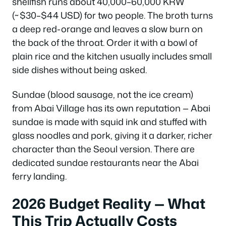
shellfish runs about 40,000–60,000 KRW
(~$30–$44 USD) for two people. The broth turns
a deep red-orange and leaves a slow burn on
the back of the throat. Order it with a bowl of
plain rice and the kitchen usually includes small
side dishes without being asked.
Sundae (blood sausage, not the ice cream)
from Abai Village has its own reputation — Abai
sundae is made with squid ink and stuffed with
glass noodles and pork, giving it a darker, richer
character than the Seoul version. There are
dedicated sundae restaurants near the Abai
ferry landing.
2026 Budget Reality — What
This Trip Actually Costs