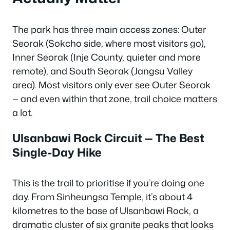
The park has three main access zones: Outer
Seorak (Sokcho side, where most visitors go),
Inner Seorak (Inje County, quieter and more
remote), and South Seorak (Jangsu Valley
area). Most visitors only ever see Outer Seorak
— and even within that zone, trail choice matters
a lot.
Ulsanbawi Rock Circuit — The Best
Single-Day Hike
This is the trail to prioritise if you’re doing one
day. From Sinheungsa Temple, it’s about 4
kilometres to the base of Ulsanbawi Rock, a
dramatic cluster of six granite peaks that looks