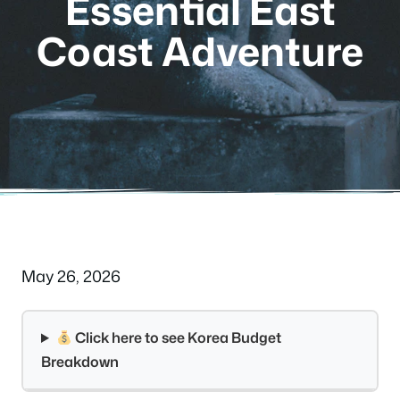
Essential East
Coast Adventure
May 26, 2026
Click here to see Korea Budget
Breakdown