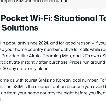
 prepaid SIM without a local number.
Pocket Wi-Fi: Situational To
 Solutions
in popularity since 2024, and for good reason — if you
ep your home country number active for calls while r
. Providers like Airalo, Roaming Man, and KT’s own eSI
t activate instantly after purchase. Prices run arou
0–30 day data-only plans.
 same as with tourist SIMs: no Korean local number. For 
rs, an eSIM is the cleanest option because you avoid 
it up from your home country the night before you fly, a
.