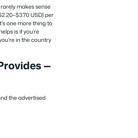
d rarely makes sense
~$2.20–$3.70 USD) per
t’s one more thing to
lps is if you’re
you’re in the country
rovides —
and the advertised