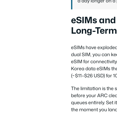
a day longer on a
eSIMs and 
Long-Term
eSIMs have exploded 
dual SIM, you can ke
eSIM for connectivity
Korea data eSIMs tha
(~$11–$26 USD) for 1
The limitation is the
before your ARC clea
queues entirely. Set 
the moment you land