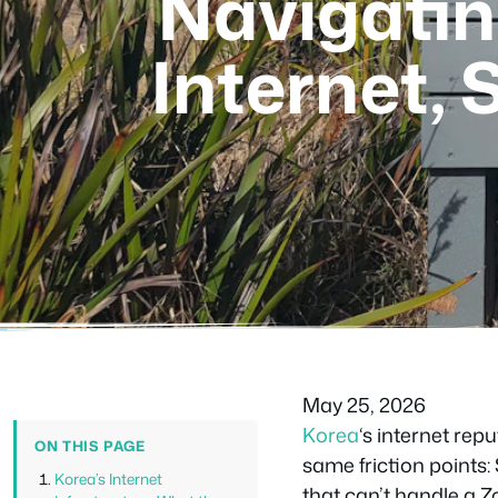
Navigatin
Internet,
May 25, 2026
Korea
‘s internet rep
ON THIS PAGE
same friction points
Korea’s Internet
that can’t handle a Z