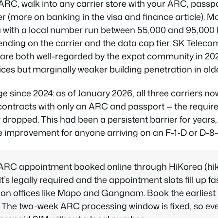
RC, walk into any carrier store with your ARC, passp
(more on banking in the visa and finance article). M
ta with a local number run between 55,000 and 95,00
ding on the carrier and the data cap tier. SK Teleco
 are both well-regarded by the expat community in 20
rices but marginally weaker building penetration in ol
since 2024: as of January 2026, all three carriers now
 contracts with only an ARC and passport — the requir
 dropped. This had been a persistent barrier for years,
fe improvement for anyone arriving on an F-1-D or D-8-
ARC appointment booked online through HiKorea (hiko
it’s legally required and the appointment slots fill up fa
on offices like Mapo and Gangnam. Book the earliest s
nt. The two-week ARC processing window is fixed, so eve