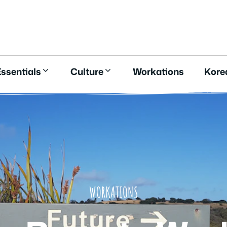
E
ssentials
Culture
Workations
Kore
WORKATIONS