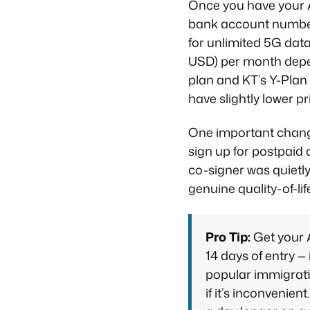
Once you have your A
bank account number 
for unlimited 5G da
USD) per month depen
plan and KT’s Y-Plan
have slightly lower p
One important change 
sign up for postpaid
co-signer was quietly
genuine quality-of-li
Pro Tip:
Get your 
14 days of entry — 
popular immigrati
if it’s inconvenie