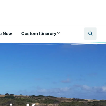
a Now
Custom Itinerary