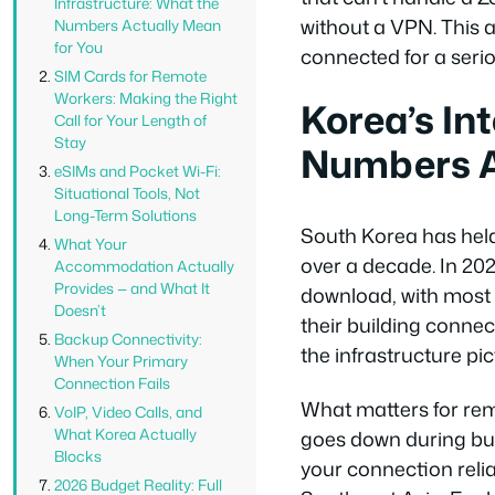
Infrastructure: What the
without a VPN. This a
Numbers Actually Mean
for You
connected for a seri
SIM Cards for Remote
Workers: Making the Right
Korea’s In
Call for Your Length of
Stay
Numbers A
eSIMs and Pocket Wi-Fi:
Situational Tools, Not
Long-Term Solutions
South Korea has held
What Your
over a decade. In 20
Accommodation Actually
Provides — and What It
download, with most 
Doesn’t
their building connec
Backup Connectivity:
the infrastructure pic
When Your Primary
Connection Fails
What matters for rem
VoIP, Video Calls, and
What Korea Actually
goes down during bus
Blocks
your connection relia
2026 Budget Reality: Full