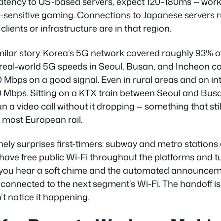
latency to US-based servers, expect 120–180ms — work
y-sensitive gaming. Connections to Japanese servers 
clients or infrastructure are in that region.
imilar story. Korea’s 5G network covered roughly 93% o
 real-world 5G speeds in Seoul, Busan, and Incheon co
Mbps on a good signal. Even in rural areas and on int
0 Mbps. Sitting on a KTX train between Seoul and Busa
un a video call without it dropping — something that stil
 most European rail.
nely surprises first-timers: subway and metro stations
ave free public Wi-Fi throughout the platforms and 
 you hear a soft chime and the automated announcem
connected to the next segment’s Wi-Fi. The handoff 
t notice it happening.