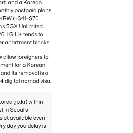
ort, and a Korean
onthly postpaid plans
0 KRW (~$41–$70
m’s 5GX Unlimited
26. LG U+ tends to
der apartment blocks.
 allow foreigners to
ement for a Korean
 and its removal is a
4 digital nomad visa.
rea.go.kr) within
st in Seoul’s
lot available even
ry day you delay is