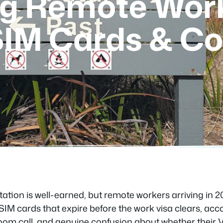
g Remote Work
 SIM Cards & Co
utation is well-earned, but remote workers arriving in 20
: SIM cards that expire before the work visa clears, 
oom call, and genuine confusion about whether their Vo