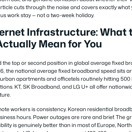
rticle cuts through the noise and covers exactly what
ous work stay — not a two-week holiday.
ternet Infrastructure: What 
ctually Mean for You
 the top or second position in global average fixed 
26, the national average fixed broadband speed sits 
urban apartments and officetels routinely hitting 500
tions. KT, SK Broadband, and LG U+ all offer nationwide
ture.
ote workers is consistency. Korean residential broa
iness hours. Power outages are rare and brief. The gr
bility is genuinely better than in most of Europe, Nort