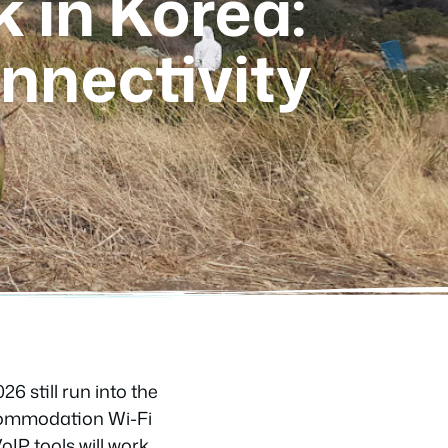
 in Korea:
nnectivity
26 still run into the
accommodation Wi-Fi
IP tools will work