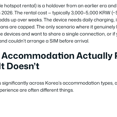
e hotspot rental) is a holdover from an earlier era an
n 2026. The rental cost — typically 3,000–5,000 KRW (
adds up over weeks. The device needs daily charging, i
lans are capped. The only scenario where it genuinely he
le devices and want to share a single connection, or if 
nd couldn’t arrange a SIM before arrival.
 Accommodation Actually P
t Doesn’t
ies significantly across Korea’s accommodation types, 
perience are often different things.