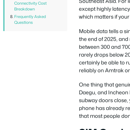
Southeast Asia. For 
Connectivity Cost
except highly latenc
Breakdown
which matters if your 
Frequently Asked
Questions
Mobile data tells a s
the end of 2025, and
between 300 and 700 
rarely drops below 2
certainly be able to r
reliably on Amtrak or
One thing that genui
Daegu, and Incheon h
subway doors close,
phone has already re
that most people don’