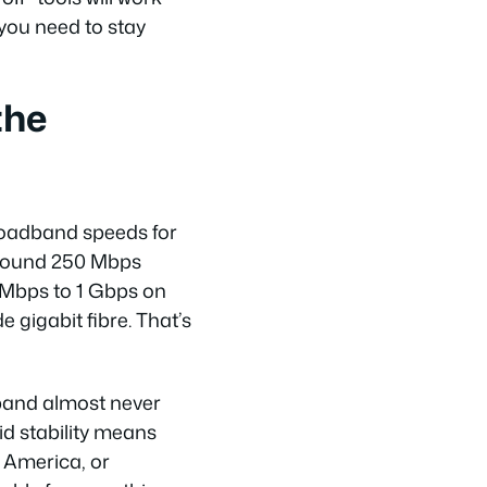
 you need to stay
the
broadband speeds for
around 250 Mbps
 Mbps to 1 Gbps on
 gigabit fibre. That’s
dband almost never
id stability means
h America, or