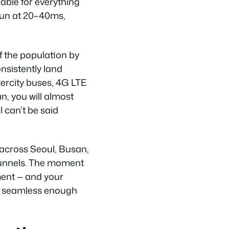
able for everything
run at 20–40ms,
f the population by
nsistently land
ercity buses, 4G LTE
n, you will almost
l can’t be said
 across Seoul, Busan,
tunnels. The moment
ent — and your
is seamless enough