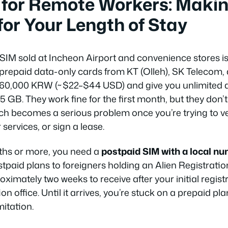
 for Remote Workers: Makin
for Your Length of Stay
 SIM sold at Incheon Airport and convenience stores is
 prepaid data-only cards from KT (Olleh), SK Telecom,
60,000 KRW (~$22–$44 USD) and give you unlimited da
–5 GB. They work fine for the first month, but they don’t
h becomes a serious problem once you’re trying to v
 services, or sign a lease.
ths or more, you need a
postpaid SIM with a local n
stpaid plans to foreigners holding an Alien Registrati
oximately two weeks to receive after your initial regi
on office. Until it arrives, you’re stuck on a prepaid pla
itation.