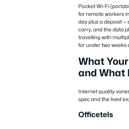
Pocket Wi-Fi (portabl
for remote workers i
day plus a deposit — 
carry, and the data p
travelling with multip
for under two weeks a
What Your
and What I
Internet quality var
spec and the lived ex
Officetels