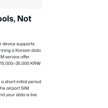
ols, Not
r device supports
unning a Korean data
M service offer
nd 15,000–35,000 KRW
a short initial period
the airport SIM
nd your data is live