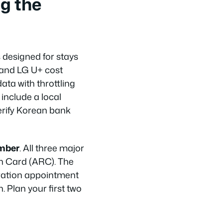
g the
 designed for stays
 and LG U+ cost
ta with throttling
 include a local
erify Korean bank
umber
. All three major
on Card (ARC). The
stration appointment
n. Plan your first two