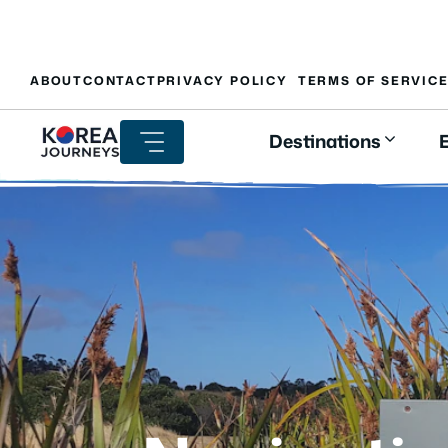
Skip
ABOUT
CONTACT
PRIVACY POLICY
TERMS OF SERVIC
to
content
Destinations
E