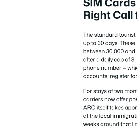
SIM Cards
Right Call 
The standard tourist
up to 30 days. These
between 30,000 and 
after a daily cap of 3
phone number — whic
accounts, register for
For stays of two mon
carriers now offer po
ARC itself takes appr
at the local immigrati
weeks around that lim