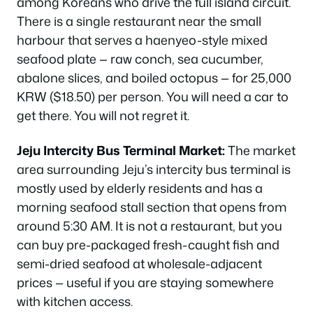
among Koreans who drive the full island circuit.
There is a single restaurant near the small
harbour that serves a haenyeo-style mixed
seafood plate — raw conch, sea cucumber,
abalone slices, and boiled octopus — for 25,000
KRW ($18.50) per person. You will need a car to
get there. You will not regret it.
Jeju Intercity Bus Terminal Market:
The market
area surrounding Jeju’s intercity bus terminal is
mostly used by elderly residents and has a
morning seafood stall section that opens from
around 5:30 AM. It is not a restaurant, but you
can buy pre-packaged fresh-caught fish and
semi-dried seafood at wholesale-adjacent
prices — useful if you are staying somewhere
with kitchen access.