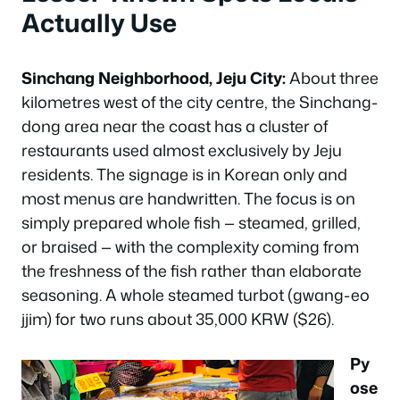
Actually Use
Sinchang Neighborhood, Jeju City:
About three
kilometres west of the city centre, the Sinchang-
dong area near the coast has a cluster of
restaurants used almost exclusively by Jeju
residents. The signage is in Korean only and
most menus are handwritten. The focus is on
simply prepared whole fish — steamed, grilled,
or braised — with the complexity coming from
the freshness of the fish rather than elaborate
seasoning. A whole steamed turbot (gwang-eo
jjim) for two runs about 35,000 KRW ($26).
Py
ose