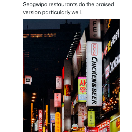
Seogwipo restaurants do the braised
version particularly well.