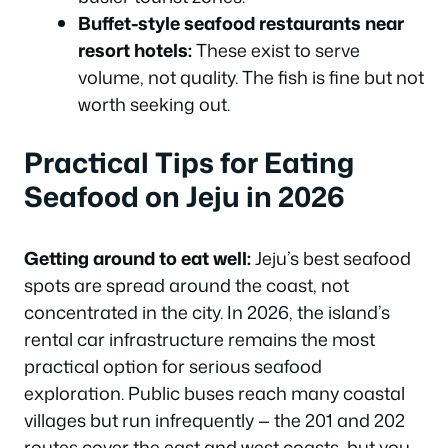
Buffet-style seafood restaurants near
resort hotels:
These exist to serve
volume, not quality. The fish is fine but not
worth seeking out.
Practical Tips for Eating
Seafood on Jeju in 2026
Getting around to eat well:
Jeju’s best seafood
spots are spread around the coast, not
concentrated in the city. In 2026, the island’s
rental car infrastructure remains the most
practical option for serious seafood
exploration. Public buses reach many coastal
villages but run infrequently — the 201 and 202
routes cover the east and west coasts, but you