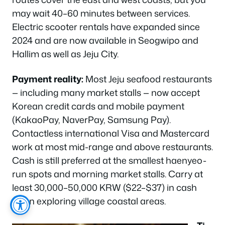
may wait 40–60 minutes between services.
Electric scooter rentals have expanded since
2024 and are now available in Seogwipo and
Hallim as well as Jeju City.
Payment reality:
Most Jeju seafood restaurants
— including many market stalls — now accept
Korean credit cards and mobile payment
(KakaoPay, NaverPay, Samsung Pay).
Contactless international Visa and Mastercard
work at most mid-range and above restaurants.
Cash is still preferred at the smallest haenyeo-
run spots and morning market stalls. Carry at
least 30,000–50,000 KRW ($22–$37) in cash
when exploring village coastal areas.