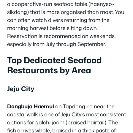
a cooperative-run seafood table (haenyeo-
sikdang) that is more organised than most. You
can often watch divers returning from the
morning harvest before sitting down.
Reservation is recommended on weekends,
especially from July through September.
Top Dedicated Seafood
Restaurants by Area
Jeju City
Dongbuja Haemul
on Tapdong-ro near the
coastal walk is one of Jeju City’s most consistent
options for galchi jorim (braised hairtail). The
fish arrives whole, braised in a thick paste of