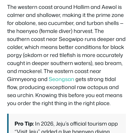
The western coast around Hallim and Aewol is
calmer and shallower, making it the prime zone
for abalone, sea cucumber, and turban shells —
the haenyeo (female diver) harvest. The
southern coast near Seogwipo runs deeper and
colder, which means better conditions for black
porgy (okdom or red tilefish is more accurately
caught in deeper southern waters), sea bream,
and mackerel. The eastern coast near
Gimnyeong and
Seongsan
gets strong tidal
flow, producing exceptional raw octopus and
sea urchin. Knowing this before you eat means
you order the right thing in the right place.
Pro Tip:
In 2026, Jeju’s official tourism app
“Visit Jeju” added a live haenyeo diving