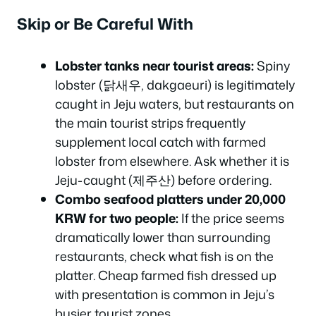
Skip or Be Careful With
Lobster tanks near tourist areas:
Spiny
lobster (닭새우, dakgaeuri) is legitimately
caught in Jeju waters, but restaurants on
the main tourist strips frequently
supplement local catch with farmed
lobster from elsewhere. Ask whether it is
Jeju-caught (제주산) before ordering.
Combo seafood platters under 20,000
KRW for two people:
If the price seems
dramatically lower than surrounding
restaurants, check what fish is on the
platter. Cheap farmed fish dressed up
with presentation is common in Jeju’s
busier tourist zones.