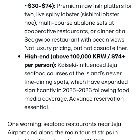
~$30–$74):
Premium raw fish platters for
two, live spiny lobster (sishimi lobster
hoe), multi-course abalone sets at
cooperative restaurants, or dinner at a
Seogwipo restaurant with ocean views.
Not luxury pricing, but not casual either.
High-end (above 100,000 KRW / $74+
per person):
Kaiseki-influenced Jeju
seafood courses at the island’s newer
fine-dining spots, which have expanded
significantly in 2025–2026 following food
media coverage. Advance reservation
essential.
One warning: seafood restaurants near Jeju
Airport and along the main tourist strips in