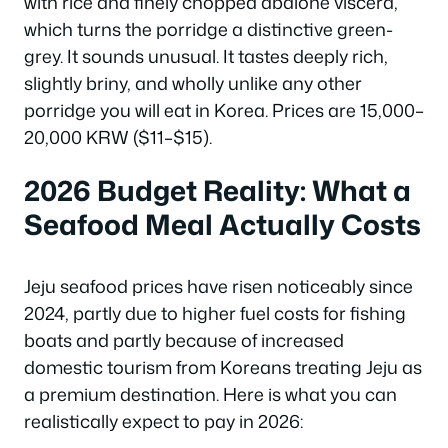
with rice and finely chopped abalone viscera,
which turns the porridge a distinctive green-
grey. It sounds unusual. It tastes deeply rich,
slightly briny, and wholly unlike any other
porridge you will eat in Korea. Prices are 15,000–
20,000 KRW ($11–$15).
2026 Budget Reality: What a
Seafood Meal Actually Costs
Jeju seafood prices have risen noticeably since
2024, partly due to higher fuel costs for fishing
boats and partly because of increased
domestic tourism from Koreans treating Jeju as
a premium destination. Here is what you can
realistically expect to pay in 2026: