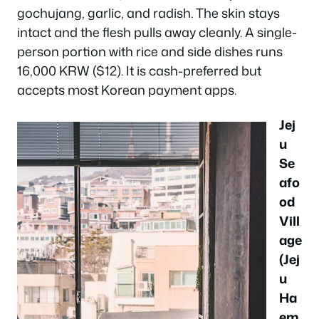
gochujang, garlic, and radish. The skin stays
intact and the flesh pulls away cleanly. A single-
person portion with rice and side dishes runs
16,000 KRW ($12). It is cash-preferred but
accepts most Korean payment apps.
Jej
u
Se
afo
od
Vill
age
(Jej
u
Ha
em