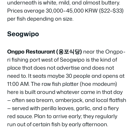
underneath is white, mild, and almost buttery.
Prices average 30,000–45,000 KRW ($22–$33)
per fish depending on size.
Seogwipo
Ongpo Restaurant (옹포식당)
near the Ongpo-
ri fishing port west of Seogwipo is the kind of
place that does not advertise and does not
need to. It seats maybe 30 people and opens at
11:00 AM. The raw fish platter (hoe modeum)
here is built around whatever came in that day
— often sea bream, amberjack, and local flatfish
— served with perilla leaves, garlic, and a fiery
red sauce. Plan to arrive early; they regularly
run out of certain fish by early afternoon.