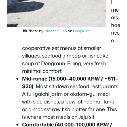
l
me
als,
hae
Photo by
Janosch Lino
on
Unsplash
.
nye
o
cooperative set menus at smaller
villages, seafood gimbap or fishcake
soup at Dongmun. Filling, very fresh,
minimal comfort.
Mid-range (15,000–40,000 KRW / ~$11–
$30):
Most sit-down seafood restaurants.
A full galchi jorim or okdom-gui meal
with side dishes, a bowl of haemul-tang,
or a modest raw fish platter for one. This
is where most meals on Jeju sit.
Comfortable (40,000–100,000 KRW /