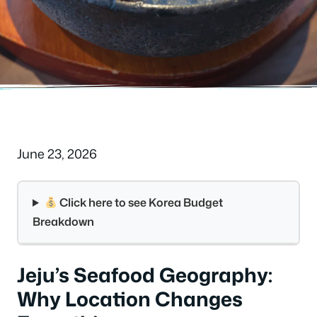
June 23, 2026
Click here to see Korea Budget
Breakdown
Jeju’s Seafood Geography:
Why Location Changes