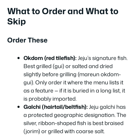
What to Order and What to
Skip
Order These
Okdom (red tilefish):
Jeju’s signature fish.
Best grilled (gui) or salted and dried
slightly before grilling (mareun okdom-
gui). Only order it where the menu lists it
as a feature — if it is buried in a long list, it
is probably imported.
Galchi (hairtail/beltfish):
Jeju galchi has
a protected geographic designation. The
silver, ribbon-shaped fish is best braised
(jorim) or grilled with coarse salt.