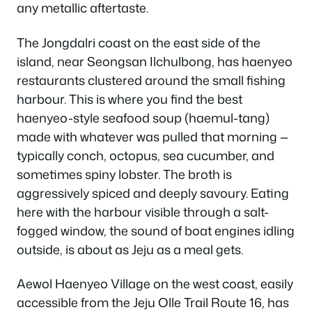
any metallic aftertaste.
The Jongdalri coast on the east side of the
island, near Seongsan Ilchulbong, has haenyeo
restaurants clustered around the small fishing
harbour. This is where you find the best
haenyeo-style seafood soup (haemul-tang)
made with whatever was pulled that morning —
typically conch, octopus, sea cucumber, and
sometimes spiny lobster. The broth is
aggressively spiced and deeply savoury. Eating
here with the harbour visible through a salt-
fogged window, the sound of boat engines idling
outside, is about as Jeju as a meal gets.
Aewol Haenyeo Village on the west coast, easily
accessible from the Jeju Olle Trail Route 16, has