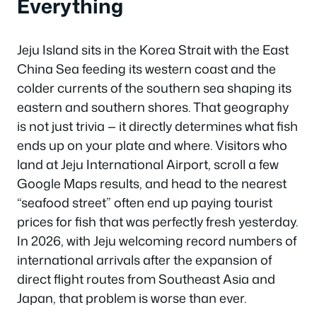
Everything
Jeju Island sits in the Korea Strait with the East
China Sea feeding its western coast and the
colder currents of the southern sea shaping its
eastern and southern shores. That geography
is not just trivia — it directly determines what fish
ends up on your plate and where. Visitors who
land at Jeju International Airport, scroll a few
Google Maps results, and head to the nearest
“seafood street” often end up paying tourist
prices for fish that was perfectly fresh yesterday.
In 2026, with Jeju welcoming record numbers of
international arrivals after the expansion of
direct flight routes from Southeast Asia and
Japan, that problem is worse than ever.