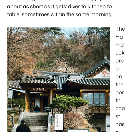
about as short as it gets: diver to kitchen to
table, sometimes within the same morning.
The
Ha
md
eok
are
a
on
the
nor
th
coa
st
has