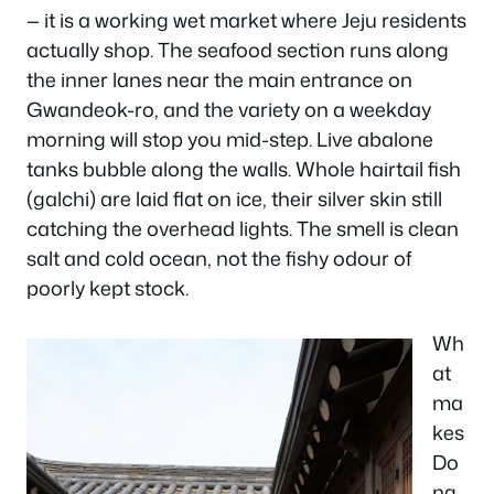
— it is a working wet market where Jeju residents
actually shop. The seafood section runs along
the inner lanes near the main entrance on
Gwandeok-ro, and the variety on a weekday
morning will stop you mid-step. Live abalone
tanks bubble along the walls. Whole hairtail fish
(galchi) are laid flat on ice, their silver skin still
catching the overhead lights. The smell is clean
salt and cold ocean, not the fishy odour of
poorly kept stock.
Wh
at
ma
kes
Do
ng