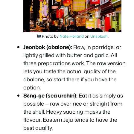
Photo by
Nate Holland
on
Unsplash
.
Jeonbok (abalone):
Raw, in porridge, or
lightly grilled with butter and garlic. All
three preparations work. The raw version
lets you taste the actual quality of the
abalone, so start there if you have the
option.
Sŏng-ge (sea urchin):
Eat it as simply as
possible — raw over rice or straight from
the shell. Heavy saucing masks the
flavour. Eastern Jeju tends to have the
best quality.