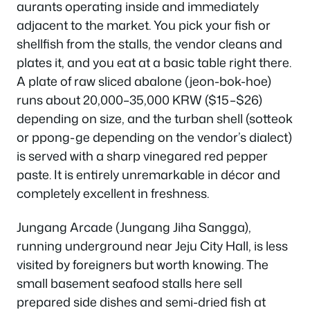
aurants operating inside and immediately
adjacent to the market. You pick your fish or
shellfish from the stalls, the vendor cleans and
plates it, and you eat at a basic table right there.
A plate of raw sliced abalone (jeon-bok-hoe)
runs about 20,000–35,000 KRW ($15–$26)
depending on size, and the turban shell (sotteok
or ppong-ge depending on the vendor’s dialect)
is served with a sharp vinegared red pepper
paste. It is entirely unremarkable in décor and
completely excellent in freshness.
Jungang Arcade (Jungang Jiha Sangga),
running underground near Jeju City Hall, is less
visited by foreigners but worth knowing. The
small basement seafood stalls here sell
prepared side dishes and semi-dried fish at