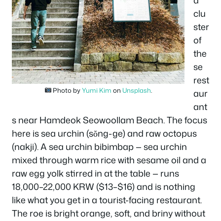
a
clu
ster
of
the
se
rest
Photo by
Yumi Kim
on
Unsplash
.
aur
ant
s near Hamdeok Seowoollam Beach. The focus
here is sea urchin (sŏng-ge) and raw octopus
(nakji). A sea urchin bibimbap — sea urchin
mixed through warm rice with sesame oil and a
raw egg yolk stirred in at the table — runs
18,000–22,000 KRW ($13–$16) and is nothing
like what you get in a tourist-facing restaurant.
The roe is bright orange, soft, and briny without