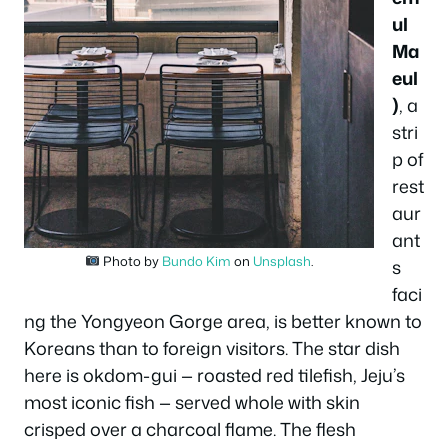
ul
Ma
eul
)
, a
stri
p of
rest
aur
ant
Photo by
Bundo Kim
on
Unsplash
.
s
faci
ng the Yongyeon Gorge area, is better known to
Koreans than to foreign visitors. The star dish
here is okdom-gui — roasted red tilefish, Jeju’s
most iconic fish — served whole with skin
crisped over a charcoal flame. The flesh