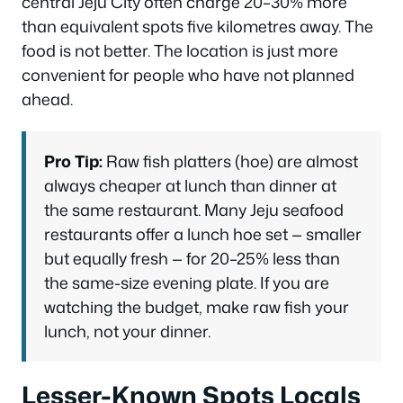
central Jeju City often charge 20–30% more
than equivalent spots five kilometres away. The
food is not better. The location is just more
convenient for people who have not planned
ahead.
Pro Tip:
Raw fish platters (hoe) are almost
always cheaper at lunch than dinner at
the same restaurant. Many Jeju seafood
restaurants offer a lunch hoe set — smaller
but equally fresh — for 20–25% less than
the same-size evening plate. If you are
watching the budget, make raw fish your
lunch, not your dinner.
Lesser-Known Spots Locals