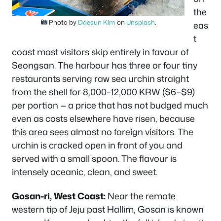
the
Photo by
Daesun Kim
on
Unsplash
.
eas
t
coast most visitors skip entirely in favour of
Seongsan. The harbour has three or four tiny
restaurants serving raw sea urchin straight
from the shell for 8,000–12,000 KRW ($6–$9)
per portion — a price that has not budged much
even as costs elsewhere have risen, because
this area sees almost no foreign visitors. The
urchin is cracked open in front of you and
served with a small spoon. The flavour is
intensely oceanic, clean, and sweet.
Gosan-ri, West Coast:
Near the remote
western tip of Jeju past Hallim, Gosan is known