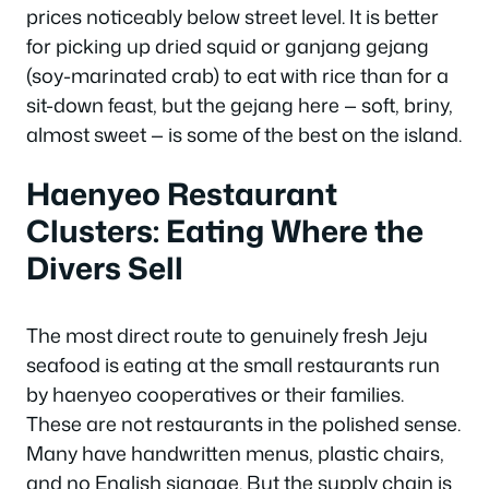
prices noticeably below street level. It is better
for picking up dried squid or ganjang gejang
(soy-marinated crab) to eat with rice than for a
sit-down feast, but the gejang here — soft, briny,
almost sweet — is some of the best on the island.
Haenyeo Restaurant
Clusters: Eating Where the
Divers Sell
The most direct route to genuinely fresh Jeju
seafood is eating at the small restaurants run
by haenyeo cooperatives or their families.
These are not restaurants in the polished sense.
Many have handwritten menus, plastic chairs,
and no English signage. But the supply chain is