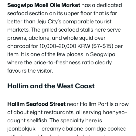
Seogwipo Maeil Olle Market
has a dedicated
seafood section on its upper floor that is far
better than Jeju City’s comparable tourist
markets. The grilled seafood stalls here serve
prawns, abalone, and whole squid over
charcoal for 10,000–20,000 KRW ($7–$15) per
item. It is one of the few places in Seogwipo
where the price-to-freshness ratio clearly
favours the visitor.
Hallim and the West Coast
Hallim Seafood Street
near Hallim Port is a row
of about eight restaurants, all serving haenyeo-
caught shellfish. The speciality here is
jeonbokjuk — creamy abalone porridge cooked