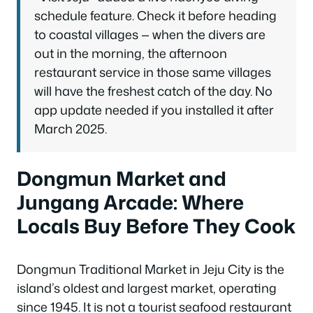
schedule feature. Check it before heading
to coastal villages — when the divers are
out in the morning, the afternoon
restaurant service in those same villages
will have the freshest catch of the day. No
app update needed if you installed it after
March 2025.
Dongmun Market and
Jungang Arcade: Where
Locals Buy Before They Cook
Dongmun Traditional Market in Jeju City is the
island’s oldest and largest market, operating
since 1945. It is not a tourist seafood restaurant