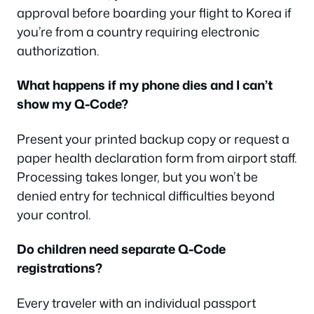
approval before boarding your flight to Korea if
you’re from a country requiring electronic
authorization.
What happens if my phone dies and I can’t
show my Q-Code?
Present your printed backup copy or request a
paper health declaration form from airport staff.
Processing takes longer, but you won’t be
denied entry for technical difficulties beyond
your control.
Do children need separate Q-Code
registrations?
Every traveler with an individual passport