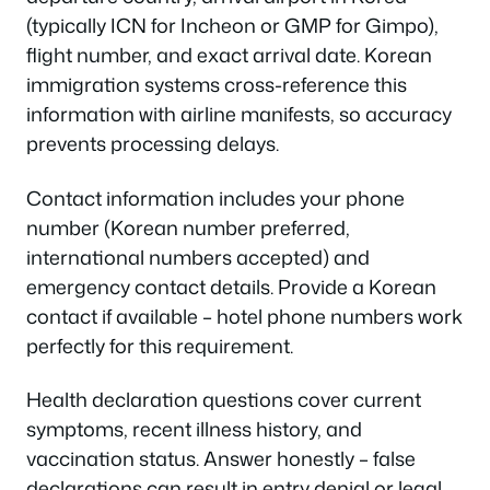
(typically ICN for Incheon or GMP for Gimpo),
flight number, and exact arrival date. Korean
immigration systems cross-reference this
information with airline manifests, so accuracy
prevents processing delays.
Contact information includes your phone
number (Korean number preferred,
international numbers accepted) and
emergency contact details. Provide a Korean
contact if available – hotel phone numbers work
perfectly for this requirement.
Health declaration questions cover current
symptoms, recent illness history, and
vaccination status. Answer honestly – false
declarations can result in entry denial or legal