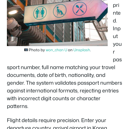
pri
nte
d.
Inp
ut
you
Photo by
won_chan U
on
Unsplash
.
r
pas
sport number, full name matching your travel
documents, date of birth, nationality, and
gender. The system validates passport numbers
against international formats, rejecting entries
with incorrect digit counts or character
patterns.
Flight details require precision. Enter your
departure country, arrival airport in Korea