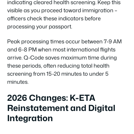
indicating cleared health screening. Keep this
visible as you proceed toward immigration –
officers check these indicators before
processing your passport.
Peak processing times occur between 7-9 AM
and 6-8 PM when most international flights
arrive. Q-Code saves maximum time during
these periods, often reducing total health
screening from 15-20 minutes to under 5
minutes.
2026 Changes: K-ETA
Reinstatement and Digital
Integration