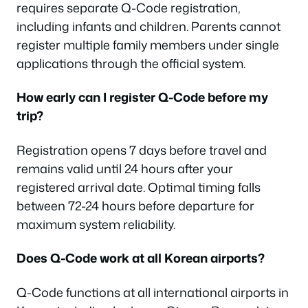
requires separate Q-Code registration,
including infants and children. Parents cannot
register multiple family members under single
applications through the official system.
How early can I register Q-Code before my
trip?
Registration opens 7 days before travel and
remains valid until 24 hours after your
registered arrival date. Optimal timing falls
between 72-24 hours before departure for
maximum system reliability.
Does Q-Code work at all Korean airports?
Q-Code functions at all international airports in