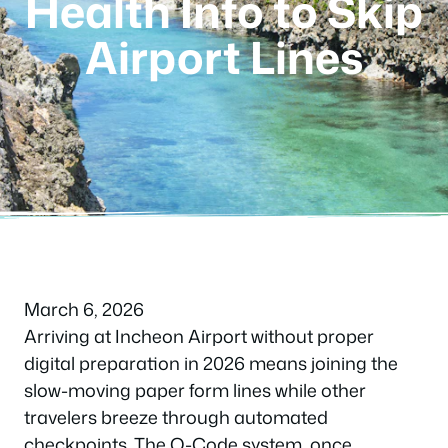
Health Info to Skip
Airport Lines
March 6, 2026
Arriving at Incheon Airport without proper
digital preparation in 2026 means joining the
slow-moving paper form lines while other
travelers breeze through automated
checkpoints. The Q-Code system, once