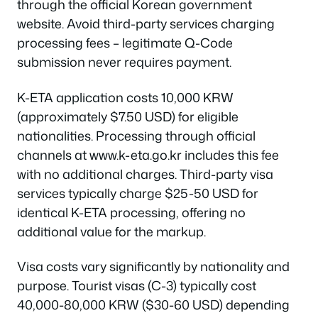
through the official Korean government
website. Avoid third-party services charging
processing fees – legitimate Q-Code
submission never requires payment.
K-ETA application costs 10,000 KRW
(approximately $7.50 USD) for eligible
nationalities. Processing through official
channels at www.k-eta.go.kr includes this fee
with no additional charges. Third-party visa
services typically charge $25-50 USD for
identical K-ETA processing, offering no
additional value for the markup.
Visa costs vary significantly by nationality and
purpose. Tourist visas (C-3) typically cost
40,000-80,000 KRW ($30-60 USD) depending