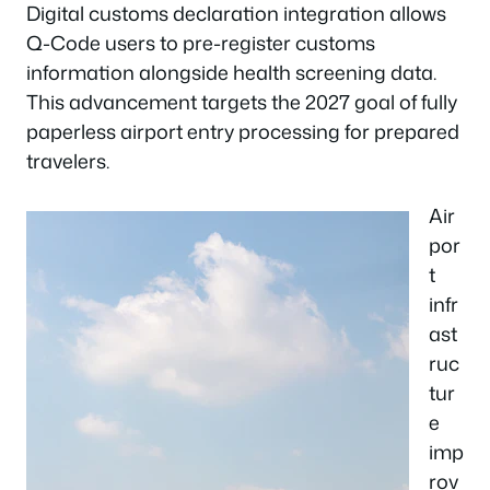
Digital customs declaration integration allows
Q-Code users to pre-register customs
information alongside health screening data.
This advancement targets the 2027 goal of fully
paperless airport entry processing for prepared
travelers.
Air
por
t
infr
ast
ruc
tur
e
imp
rov