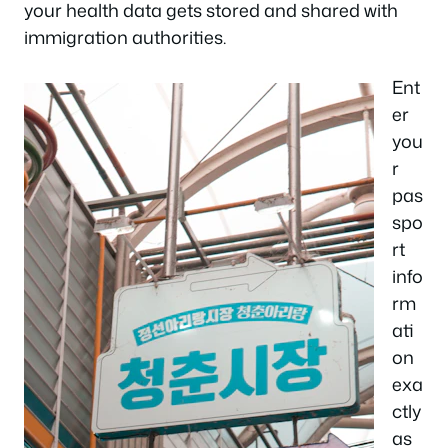
your health data gets stored and shared with
immigration authorities.
Ent
er
you
r
pas
spo
rt
info
rm
ati
on
exa
ctly
as