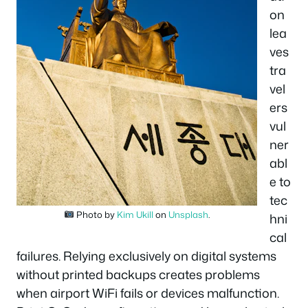
on
lea
ves
tra
vel
ers
vul
ner
abl
e to
tec
Photo by
Kim Ukill
on
Unsplash
.
hni
cal
failures. Relying exclusively on digital systems
without printed backups creates problems
when airport WiFi fails or devices malfunction.