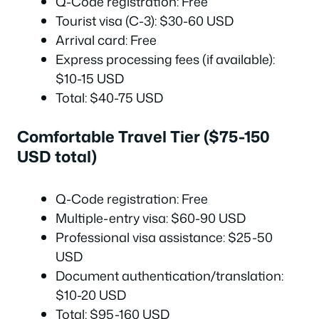
Q-Code registration: Free
Tourist visa (C-3): $30-60 USD
Arrival card: Free
Express processing fees (if available):
$10-15 USD
Total: $40-75 USD
Comfortable Travel Tier ($75-150
USD total)
Q-Code registration: Free
Multiple-entry visa: $60-90 USD
Professional visa assistance: $25-50
USD
Document authentication/translation:
$10-20 USD
Total: $95-160 USD