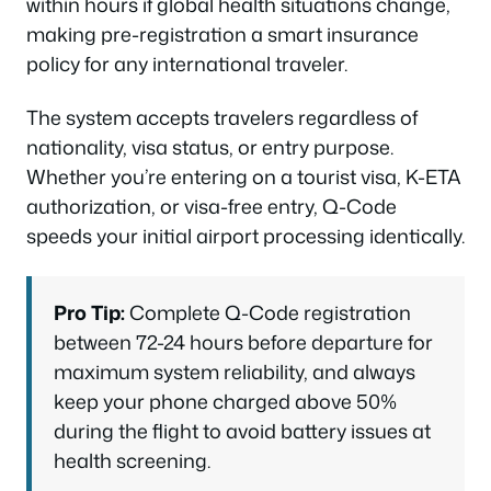
within hours if global health situations change,
making pre-registration a smart insurance
policy for any international traveler.
The system accepts travelers regardless of
nationality, visa status, or entry purpose.
Whether you’re entering on a tourist visa, K-ETA
authorization, or visa-free entry, Q-Code
speeds your initial airport processing identically.
Pro Tip:
Complete Q-Code registration
between 72-24 hours before departure for
maximum system reliability, and always
keep your phone charged above 50%
during the flight to avoid battery issues at
health screening.