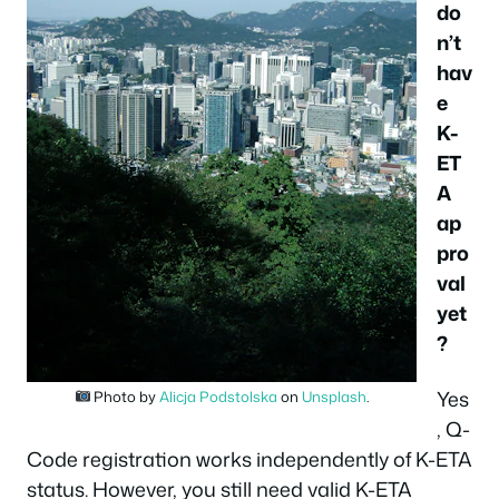
do
n’t
hav
e
K-
ET
A
ap
pro
val
yet
?
Yes
Photo by
Alicja Podstolska
on
Unsplash
.
, Q-
Code registration works independently of K-ETA
status. However, you still need valid K-ETA