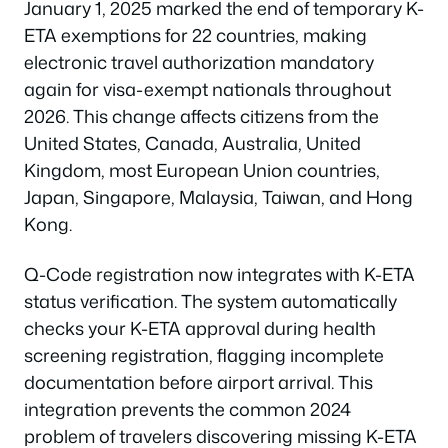
January 1, 2025 marked the end of temporary K-
ETA exemptions for 22 countries, making
electronic travel authorization mandatory
again for visa-exempt nationals throughout
2026. This change affects citizens from the
United States, Canada, Australia, United
Kingdom, most European Union countries,
Japan, Singapore, Malaysia, Taiwan, and Hong
Kong.
Q-Code registration now integrates with K-ETA
status verification. The system automatically
checks your K-ETA approval during health
screening registration, flagging incomplete
documentation before airport arrival. This
integration prevents the common 2024
problem of travelers discovering missing K-ETA