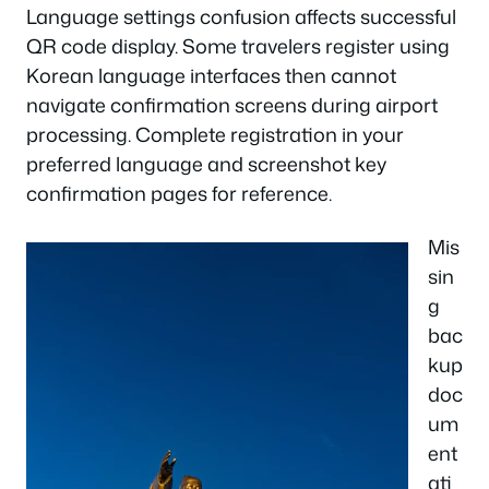
Language settings confusion affects successful
QR code display. Some travelers register using
Korean language interfaces then cannot
navigate confirmation screens during airport
processing. Complete registration in your
preferred language and screenshot key
confirmation pages for reference.
Mis
sin
g
bac
kup
doc
um
ent
ati