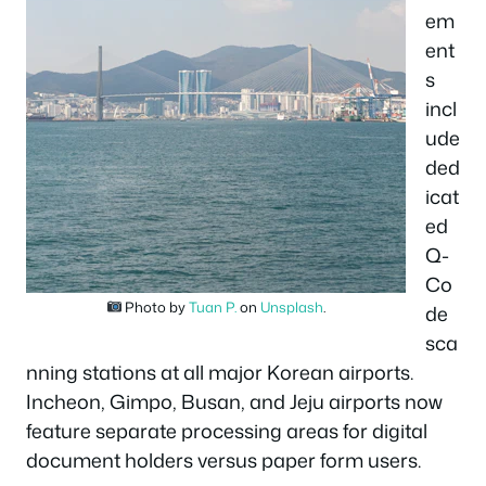
em
ent
s
incl
ude
ded
icat
ed
Q-
Co
Photo by
Tuan P.
on
Unsplash
.
de
sca
nning stations at all major Korean airports.
Incheon, Gimpo, Busan, and Jeju airports now
feature separate processing areas for digital
document holders versus paper form users.