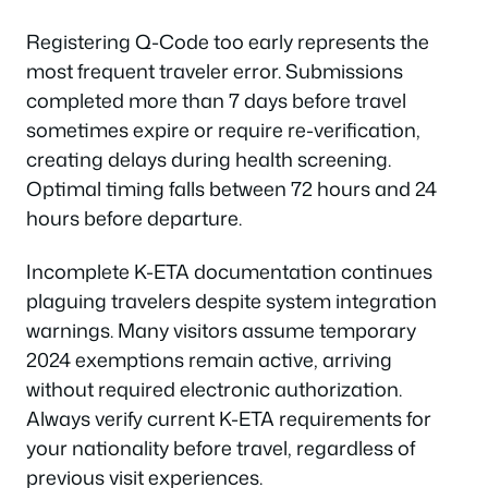
Registering Q-Code too early represents the
most frequent traveler error. Submissions
completed more than 7 days before travel
sometimes expire or require re-verification,
creating delays during health screening.
Optimal timing falls between 72 hours and 24
hours before departure.
Incomplete K-ETA documentation continues
plaguing travelers despite system integration
warnings. Many visitors assume temporary
2024 exemptions remain active, arriving
without required electronic authorization.
Always verify current K-ETA requirements for
your nationality before travel, regardless of
previous visit experiences.