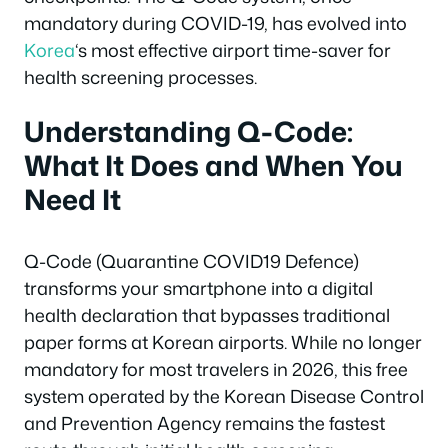
mandatory during COVID-19, has evolved into
Korea
‘s most effective airport time-saver for
health screening processes.
Understanding Q-Code:
What It Does and When You
Need It
Q-Code (Quarantine COVID19 Defence)
transforms your smartphone into a digital
health declaration that bypasses traditional
paper forms at Korean airports. While no longer
mandatory for most travelers in 2026, this free
system operated by the Korean Disease Control
and Prevention Agency remains the fastest