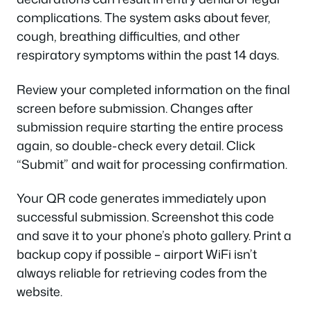
complications. The system asks about fever,
cough, breathing difficulties, and other
respiratory symptoms within the past 14 days.
Review your completed information on the final
screen before submission. Changes after
submission require starting the entire process
again, so double-check every detail. Click
“Submit” and wait for processing confirmation.
Your QR code generates immediately upon
successful submission. Screenshot this code
and save it to your phone’s photo gallery. Print a
backup copy if possible – airport WiFi isn’t
always reliable for retrieving codes from the
website.