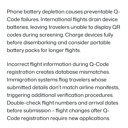
Phone battery depletion causes preventable Q-
Code failures. International flights drain device
batteries, leaving travelers unable to display QR
codes during screening. Charge devices fully
before disembarking and consider portable
battery packs for longer flights.
Incorrect flight information during Q-Code
registration creates database mismatches.
Immigration systems flag travelers whose
submitted details don’t match airline manifests,
triggering additional verification procedures.
Double-check flight numbers and arrival dates
before submission – flight changes after Q-
Code registration require new applications.