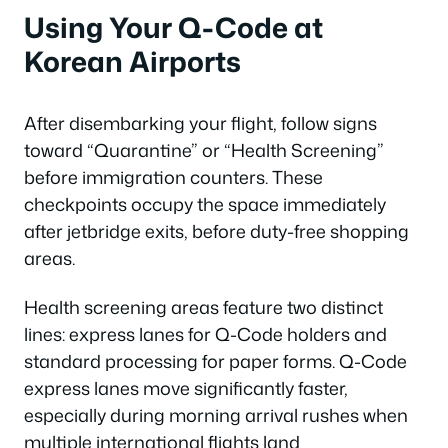
Using Your Q-Code at
Korean Airports
After disembarking your flight, follow signs
toward “Quarantine” or “Health Screening”
before immigration counters. These
checkpoints occupy the space immediately
after jetbridge exits, before duty-free shopping
areas.
Health screening areas feature two distinct
lines: express lanes for Q-Code holders and
standard processing for paper forms. Q-Code
express lanes move significantly faster,
especially during morning arrival rushes when
multiple international flights land