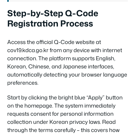
Step-by-Step Q-Code
Registration Process
Access the official Q-Code website at
cov19.kdca.go.kr from any device with internet
connection. The platform supports English,
Korean, Chinese, and Japanese interfaces,
automatically detecting your browser language
preferences.
Start by clicking the bright blue “Apply” button
on the homepage. The system immediately
requests consent for personal information
collection under Korean privacy laws. Read
through the terms carefully – this covers how