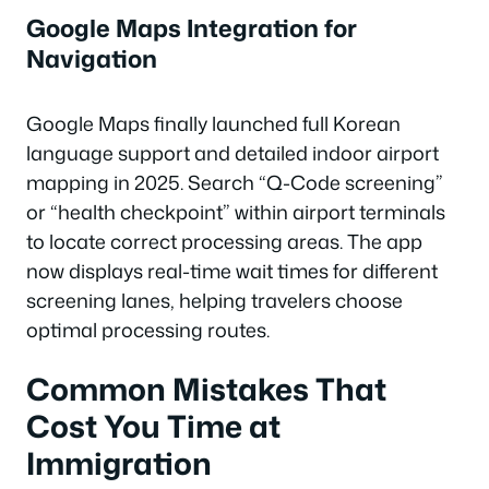
Google Maps Integration for
Navigation
Google Maps finally launched full Korean
language support and detailed indoor airport
mapping in 2025. Search “Q-Code screening”
or “health checkpoint” within airport terminals
to locate correct processing areas. The app
now displays real-time wait times for different
screening lanes, helping travelers choose
optimal processing routes.
Common Mistakes That
Cost You Time at
Immigration