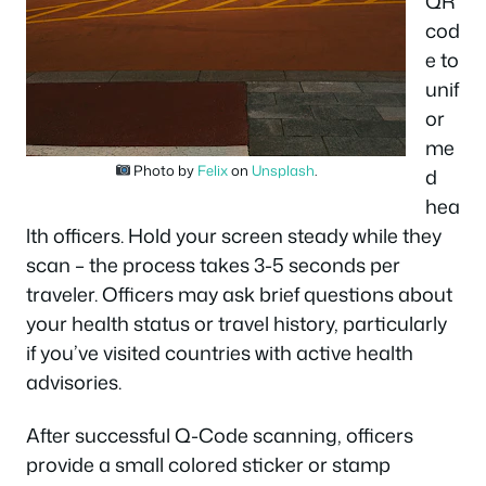
QR
cod
e to
unif
or
me
Photo by
Felix
on
Unsplash
.
d
hea
lth officers. Hold your screen steady while they
scan – the process takes 3-5 seconds per
traveler. Officers may ask brief questions about
your health status or travel history, particularly
if you’ve visited countries with active health
advisories.
After successful Q-Code scanning, officers
provide a small colored sticker or stamp