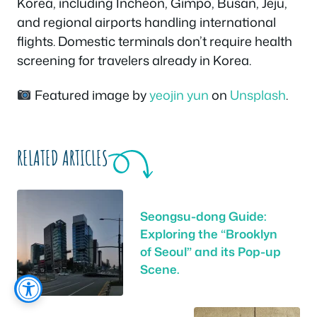
Korea, including Incheon, Gimpo, Busan, Jeju,
and regional airports handling international
flights. Domestic terminals don’t require health
screening for travelers already in Korea.
Featured image by
yeojin yun
on
Unsplash
.
RELATED ARTICLES
Seongsu-dong Guide:
Exploring the “Brooklyn
of Seoul” and its Pop-up
Scene.