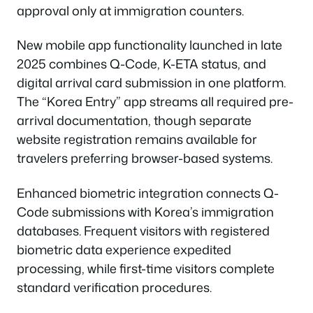
approval only at immigration counters.
New mobile app functionality launched in late
2025 combines Q-Code, K-ETA status, and
digital arrival card submission in one platform.
The “Korea Entry” app streams all required pre-
arrival documentation, though separate
website registration remains available for
travelers preferring browser-based systems.
Enhanced biometric integration connects Q-
Code submissions with Korea’s immigration
databases. Frequent visitors with registered
biometric data experience expedited
processing, while first-time visitors complete
standard verification procedures.