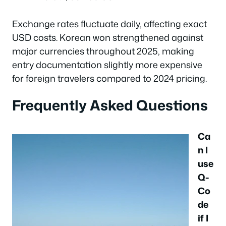
Exchange rates fluctuate daily, affecting exact
USD costs. Korean won strengthened against
major currencies throughout 2025, making
entry documentation slightly more expensive
for foreign travelers compared to 2024 pricing.
Frequently Asked Questions
Ca
n I
use
Q-
Co
de
if I