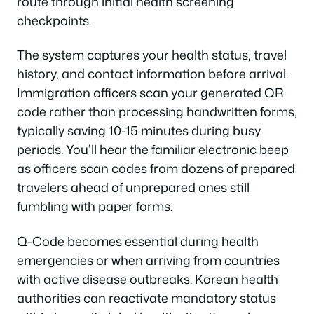
route through initial health screening
checkpoints.
The system captures your health status, travel
history, and contact information before arrival.
Immigration officers scan your generated QR
code rather than processing handwritten forms,
typically saving 10-15 minutes during busy
periods. You’ll hear the familiar electronic beep
as officers scan codes from dozens of prepared
travelers ahead of unprepared ones still
fumbling with paper forms.
Q-Code becomes essential during health
emergencies or when arriving from countries
with active disease outbreaks. Korean health
authorities can reactivate mandatory status