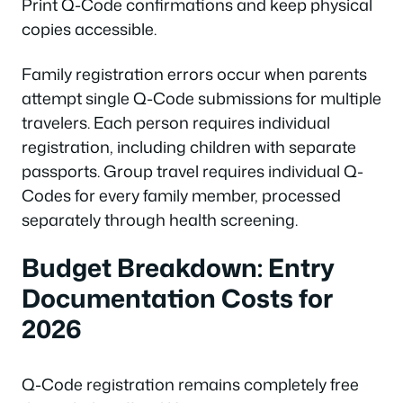
Print Q-Code confirmations and keep physical
copies accessible.
Family registration errors occur when parents
attempt single Q-Code submissions for multiple
travelers. Each person requires individual
registration, including children with separate
passports. Group travel requires individual Q-
Codes for every family member, processed
separately through health screening.
Budget Breakdown: Entry
Documentation Costs for
2026
Q-Code registration remains completely free