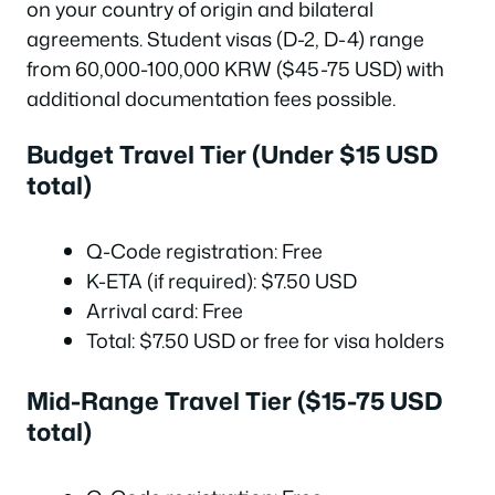
on your country of origin and bilateral
agreements. Student visas (D-2, D-4) range
from 60,000-100,000 KRW ($45-75 USD) with
additional documentation fees possible.
Budget Travel Tier (Under $15 USD
total)
Q-Code registration: Free
K-ETA (if required): $7.50 USD
Arrival card: Free
Total: $7.50 USD or free for visa holders
Mid-Range Travel Tier ($15-75 USD
total)