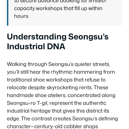
to secure advance booking for limited-
capacity workshops that fill up within
hours.
Understanding Seongsu’s
Industrial DNA
Walking through Seongsu’s quieter streets,
you’ll still hear the rhythmic hammering from
traditional shoe workshops that refuse to
relocate despite skyrocketing rents. These
handmade shoe ateliers, concentrated along
Seongsu-ro 7-gil, represent the authentic
industrial heritage that gives this district its
edge. The contrast creates Seongsu’s defining
character—century-old cobbler shops