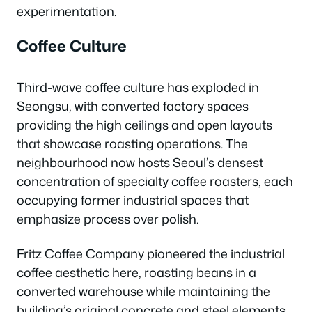
experimentation.
Coffee Culture
Third-wave coffee culture has exploded in
Seongsu, with converted factory spaces
providing the high ceilings and open layouts
that showcase roasting operations. The
neighbourhood now hosts Seoul’s densest
concentration of specialty coffee roasters, each
occupying former industrial spaces that
emphasize process over polish.
Fritz Coffee Company pioneered the industrial
coffee aesthetic here, roasting beans in a
converted warehouse while maintaining the
building’s original concrete and steel elements.