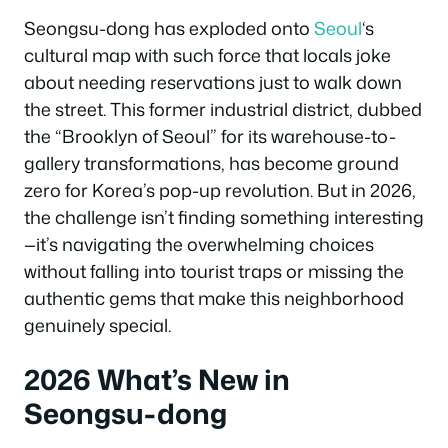
Seongsu-dong has exploded onto
Seoul
‘s
cultural map with such force that locals joke
about needing reservations just to walk down
the street. This former industrial district, dubbed
the “Brooklyn of Seoul” for its warehouse-to-
gallery transformations, has become ground
zero for Korea’s pop-up revolution. But in 2026,
the challenge isn’t finding something interesting
—it’s navigating the overwhelming choices
without falling into tourist traps or missing the
authentic gems that make this neighborhood
genuinely special.
2026 What’s New in
Seongsu-dong