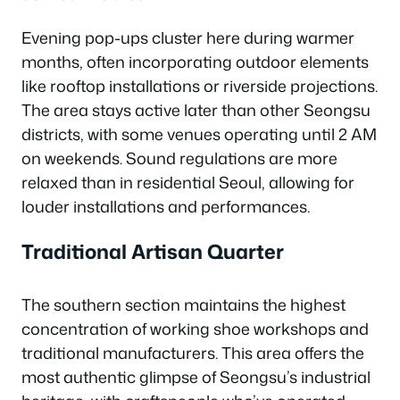
Evening pop-ups cluster here during warmer
months, often incorporating outdoor elements
like rooftop installations or riverside projections.
The area stays active later than other Seongsu
districts, with some venues operating until 2 AM
on weekends. Sound regulations are more
relaxed than in residential Seoul, allowing for
louder installations and performances.
Traditional Artisan Quarter
The southern section maintains the highest
concentration of working shoe workshops and
traditional manufacturers. This area offers the
most authentic glimpse of Seongsu’s industrial