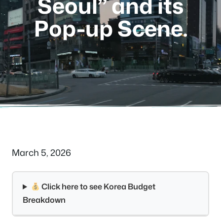
Seoul” and its
Pop-up Scene.
March 5, 2026
Click here to see Korea Budget
Breakdown