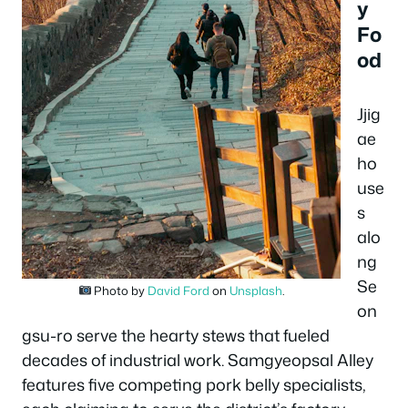
y
Fo
od
Jjig
ae
ho
use
s
alo
ng
Se
Photo by
David Ford
on
Unsplash
.
on
gsu-ro serve the hearty stews that fueled
decades of industrial work. Samgyeopsal Alley
features five competing pork belly specialists,