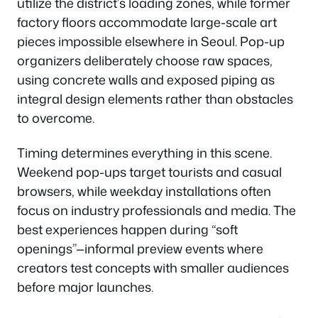
utilize the district’s loading zones, while former
factory floors accommodate large-scale art
pieces impossible elsewhere in Seoul. Pop-up
organizers deliberately choose raw spaces,
using concrete walls and exposed piping as
integral design elements rather than obstacles
to overcome.
Timing determines everything in this scene.
Weekend pop-ups target tourists and casual
browsers, while weekday installations often
focus on industry professionals and media. The
best experiences happen during “soft
openings”—informal preview events where
creators test concepts with smaller audiences
before major launches.