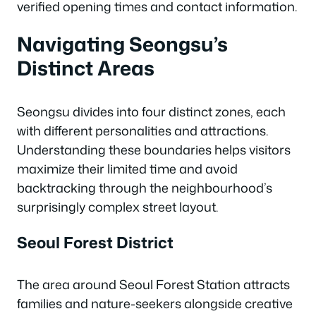
verified opening times and contact information.
Navigating Seongsu’s
Distinct Areas
Seongsu divides into four distinct zones, each
with different personalities and attractions.
Understanding these boundaries helps visitors
maximize their limited time and avoid
backtracking through the neighbourhood’s
surprisingly complex street layout.
Seoul Forest District
The area around Seoul Forest Station attracts
families and nature-seekers alongside creative