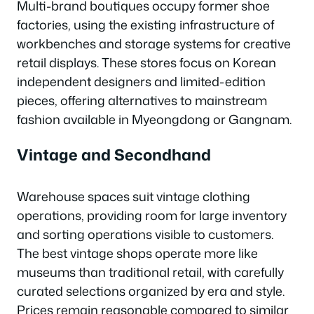
Multi-brand boutiques occupy former shoe
factories, using the existing infrastructure of
workbenches and storage systems for creative
retail displays. These stores focus on Korean
independent designers and limited-edition
pieces, offering alternatives to mainstream
fashion available in Myeongdong or Gangnam.
Vintage and Secondhand
Warehouse spaces suit vintage clothing
operations, providing room for large inventory
and sorting operations visible to customers.
The best vintage shops operate more like
museums than traditional retail, with carefully
curated selections organized by era and style.
Prices remain reasonable compared to similar