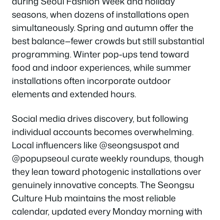
during Seoul Fashion Week and holiday
seasons, when dozens of installations open
simultaneously. Spring and autumn offer the
best balance—fewer crowds but still substantial
programming. Winter pop-ups tend toward
food and indoor experiences, while summer
installations often incorporate outdoor
elements and extended hours.
Social media drives discovery, but following
individual accounts becomes overwhelming.
Local influencers like @seongsuspot and
@popupseoul curate weekly roundups, though
they lean toward photogenic installations over
genuinely innovative concepts. The Seongsu
Culture Hub maintains the most reliable
calendar, updated every Monday morning with