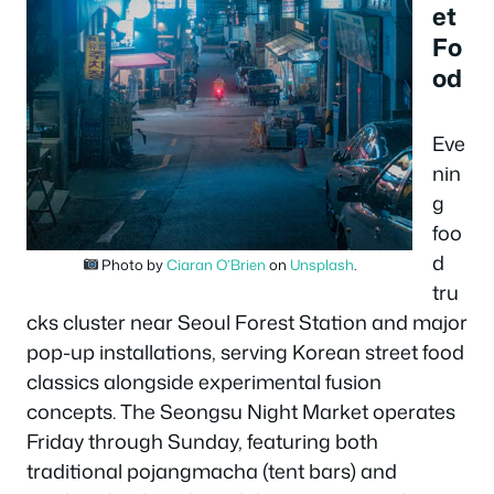
et
Fo
od
Eve
nin
g
foo
d
Photo by
Ciaran O’Brien
on
Unsplash
.
tru
cks cluster near Seoul Forest Station and major
pop-up installations, serving Korean street food
classics alongside experimental fusion
concepts. The Seongsu Night Market operates
Friday through Sunday, featuring both
traditional pojangmacha (tent bars) and