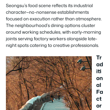
Seongsu’s food scene reflects its industrial
character—no-nonsense establishments
focused on execution rather than atmosphere.
The neighbourhood’s dining options cluster
around working schedules, with early-morning
joints serving factory workers alongside late-
night spots catering to creative professionals.
Tr
ad
iti
on
al
Fa
ct
or