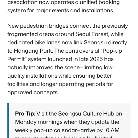
association now operates a unified booking
system for major events and installations.
New pedestrian bridges connect the previously
fragmented areas around Seoul Forest, while
dedicated bike lanes now link Seongsu directly
to Hangang Park. The controversial “Pop-up
Permit” system launched in late 2025 has
actually improved the scene—limiting low-
quality installations while ensuring better
facilities and longer operating periods for
approved concepts.
Pro Tip:
Visit the Seongsu Culture Hub on
Monday mornings when they update the
weekly pop-up calendar—arrive by 10 AM