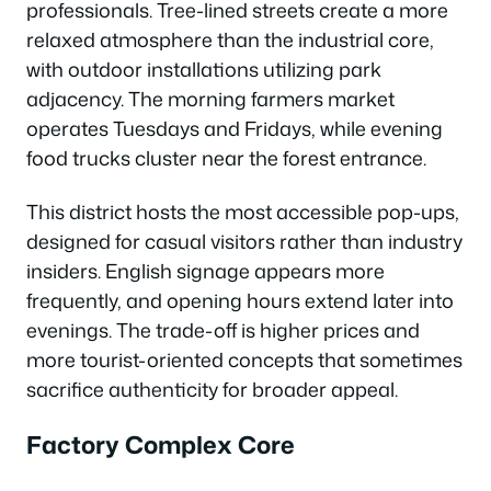
professionals. Tree-lined streets create a more
relaxed atmosphere than the industrial core,
with outdoor installations utilizing park
adjacency. The morning farmers market
operates Tuesdays and Fridays, while evening
food trucks cluster near the forest entrance.
This district hosts the most accessible pop-ups,
designed for casual visitors rather than industry
insiders. English signage appears more
frequently, and opening hours extend later into
evenings. The trade-off is higher prices and
more tourist-oriented concepts that sometimes
sacrifice authenticity for broader appeal.
Factory Complex Core