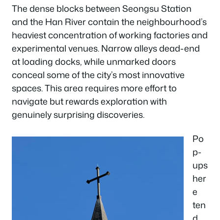
The dense blocks between Seongsu Station
and the Han River contain the neighbourhood’s
heaviest concentration of working factories and
experimental venues. Narrow alleys dead-end
at loading docks, while unmarked doors
conceal some of the city’s most innovative
spaces. This area requires more effort to
navigate but rewards exploration with
genuinely surprising discoveries.
Po
p-
ups
her
e
ten
d