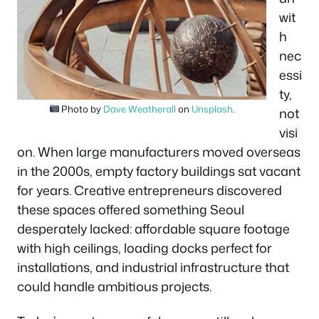
wit
h
nec
essi
ty,
Photo by
Dave Weatherall
on
Unsplash
.
not
visi
on. When large manufacturers moved overseas
in the 2000s, empty factory buildings sat vacant
for years. Creative entrepreneurs discovered
these spaces offered something Seoul
desperately lacked: affordable square footage
with high ceilings, loading docks perfect for
installations, and industrial infrastructure that
could handle ambitious projects.