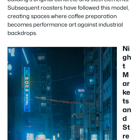
Subsequent roasters have followed this model,
creating spaces where coffee preparation
becomes performance art against industrial
backdrops.
Ni
gh
t
M
ar
ke
ts
an
d
St
re