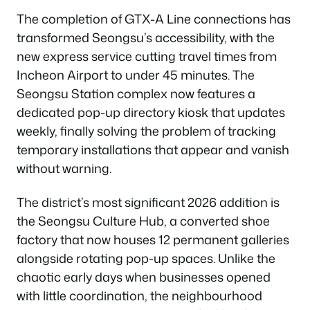
The completion of GTX-A Line connections has
transformed Seongsu’s accessibility, with the
new express service cutting travel times from
Incheon Airport to under 45 minutes. The
Seongsu Station complex now features a
dedicated pop-up directory kiosk that updates
weekly, finally solving the problem of tracking
temporary installations that appear and vanish
without warning.
The district’s most significant 2026 addition is
the Seongsu Culture Hub, a converted shoe
factory that now houses 12 permanent galleries
alongside rotating pop-up spaces. Unlike the
chaotic early days when businesses opened
with little coordination, the neighbourhood