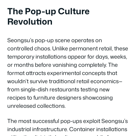
The Pop-up Culture
Revolution
Seongsu’s pop-up scene operates on
controlled chaos. Unlike permanent retail, these
temporary installations appear for days, weeks,
or months before vanishing completely. The
format attracts experimental concepts that
wouldn’t survive traditional retail economics—
from single-dish restaurants testing new
recipes to furniture designers showcasing
unreleased collections.
The most successful pop-ups exploit Seongsu’s
industrial infrastructure. Container installations