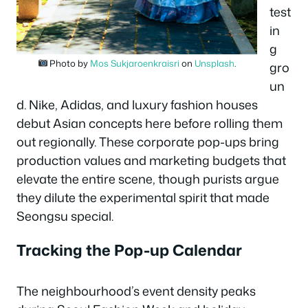
test
in
g
Photo by
Mos Sukjaroenkraisri
on
Unsplash
.
gro
un
d. Nike, Adidas, and luxury fashion houses
debut Asian concepts here before rolling them
out regionally. These corporate pop-ups bring
production values and marketing budgets that
elevate the entire scene, though purists argue
they dilute the experimental spirit that made
Seongsu special.
Tracking the Pop-up Calendar
The neighbourhood’s event density peaks