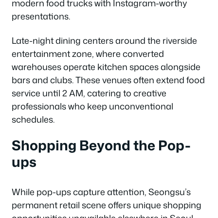
modern food trucks with Instagram-worthy
presentations.
Late-night dining centers around the riverside
entertainment zone, where converted
warehouses operate kitchen spaces alongside
bars and clubs. These venues often extend food
service until 2 AM, catering to creative
professionals who keep unconventional
schedules.
Shopping Beyond the Pop-
ups
While pop-ups capture attention, Seongsu’s
permanent retail scene offers unique shopping