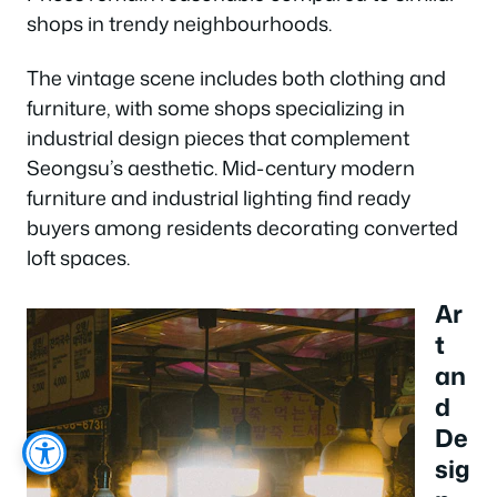
shops in trendy neighbourhoods.
The vintage scene includes both clothing and
furniture, with some shops specializing in
industrial design pieces that complement
Seongsu’s aesthetic. Mid-century modern
furniture and industrial lighting find ready
buyers among residents decorating converted
loft spaces.
Ar
t
an
d
De
sig