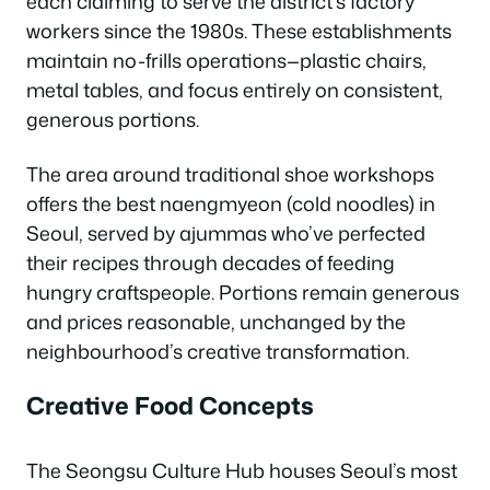
each claiming to serve the district’s factory
workers since the 1980s. These establishments
maintain no-frills operations—plastic chairs,
metal tables, and focus entirely on consistent,
generous portions.
The area around traditional shoe workshops
offers the best naengmyeon (cold noodles) in
Seoul, served by ajummas who’ve perfected
their recipes through decades of feeding
hungry craftspeople. Portions remain generous
and prices reasonable, unchanged by the
neighbourhood’s creative transformation.
Creative Food Concepts
The Seongsu Culture Hub houses Seoul’s most