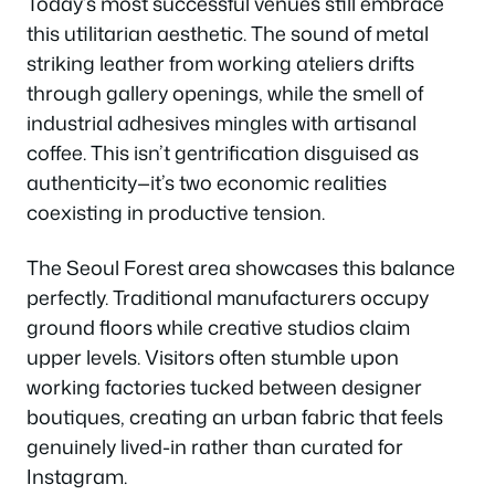
Today’s most successful venues still embrace
this utilitarian aesthetic. The sound of metal
striking leather from working ateliers drifts
through gallery openings, while the smell of
industrial adhesives mingles with artisanal
coffee. This isn’t gentrification disguised as
authenticity—it’s two economic realities
coexisting in productive tension.
The Seoul Forest area showcases this balance
perfectly. Traditional manufacturers occupy
ground floors while creative studios claim
upper levels. Visitors often stumble upon
working factories tucked between designer
boutiques, creating an urban fabric that feels
genuinely lived-in rather than curated for
Instagram.