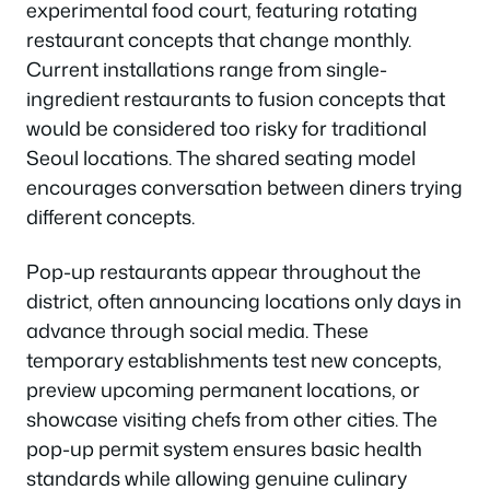
experimental food court, featuring rotating
restaurant concepts that change monthly.
Current installations range from single-
ingredient restaurants to fusion concepts that
would be considered too risky for traditional
Seoul locations. The shared seating model
encourages conversation between diners trying
different concepts.
Pop-up restaurants appear throughout the
district, often announcing locations only days in
advance through social media. These
temporary establishments test new concepts,
preview upcoming permanent locations, or
showcase visiting chefs from other cities. The
pop-up permit system ensures basic health
standards while allowing genuine culinary