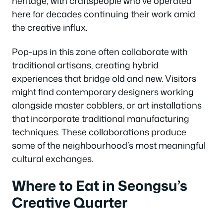
heritage, with craftspeople who’ve operated
here for decades continuing their work amid
the creative influx.
Pop-ups in this zone often collaborate with
traditional artisans, creating hybrid
experiences that bridge old and new. Visitors
might find contemporary designers working
alongside master cobblers, or art installations
that incorporate traditional manufacturing
techniques. These collaborations produce
some of the neighbourhood’s most meaningful
cultural exchanges.
Where to Eat in Seongsu’s
Creative Quarter