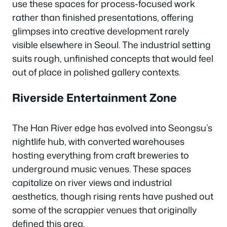
use these spaces for process-focused work
rather than finished presentations, offering
glimpses into creative development rarely
visible elsewhere in Seoul. The industrial setting
suits rough, unfinished concepts that would feel
out of place in polished gallery contexts.
Riverside Entertainment Zone
The Han River edge has evolved into Seongsu’s
nightlife hub, with converted warehouses
hosting everything from craft breweries to
underground music venues. These spaces
capitalize on river views and industrial
aesthetics, though rising rents have pushed out
some of the scrappier venues that originally
defined this area.