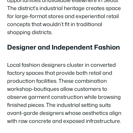
opportunities unavailable elsewhere in Seoul.
The district’s industrial heritage creates space
for large-format stores and experiential retail
concepts that wouldn’t fit in traditional
shopping districts.
Designer and Independent Fashion
Local fashion designers cluster in converted
factory spaces that provide both retail and
production facilities. These combination
workshop-boutiques allow customers to
observe garment construction while browsing
finished pieces. The industrial setting suits
avant-garde designers whose aesthetics align
with raw concrete and exposed infrastructure.