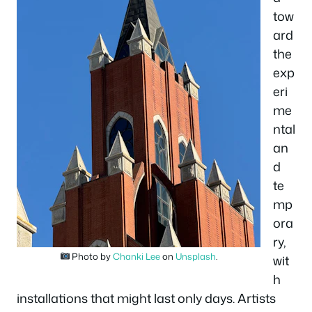
tow
ard
the
exp
eri
me
ntal
an
d
te
mp
ora
ry,
Photo by
Chanki Lee
on
Unsplash
.
wit
h
installations that might last only days. Artists