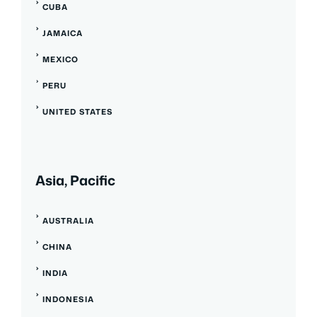
CUBA
JAMAICA
MEXICO
PERU
UNITED STATES
Asia, Pacific
AUSTRALIA
CHINA
INDIA
INDONESIA