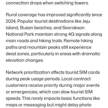
connection drops when switching towers.
Rural coverage has improved significantly since
2024. Popular tourist destinations like Jeju
Island, Busan beaches, and Seoraksan
National Park maintain strong 4G signals along
main roads and hiking trails. Remote hiking
paths and mountain peaks still experience
dead zones, particularly in areas with dramatic
elevation changes.
Network prioritization affects tourist SIM cards
during peak usage periods. Local contract
customers receive priority during major events
or emergencies, which can slow tourist SIM
speeds. This rarely impacts basic functions like
maps or messaging but might delay photo