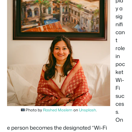
pla
y a
sig
nifi
can
t
role
in
poc
ket
Wi-
Fi
suc
ces
Photo by
Rashed Moslem
on
Unsplash
.
s.
On
e person becomes the designated “Wi-Fi