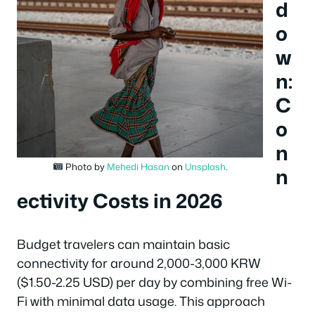
d
o
w
n:
C
o
n
Photo by
Mehedi Hasan
on
Unsplash
.
n
ectivity Costs in 2026
Budget travelers can maintain basic
connectivity for around 2,000-3,000 KRW
($1.50-2.25 USD) per day by combining free Wi-
Fi with minimal data usage. This approach