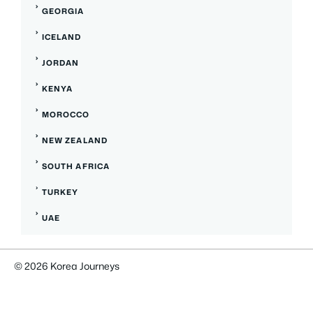
GEORGIA
ICELAND
JORDAN
KENYA
MOROCCO
NEW ZEALAND
SOUTH AFRICA
TURKEY
UAE
© 2026 Korea Journeys