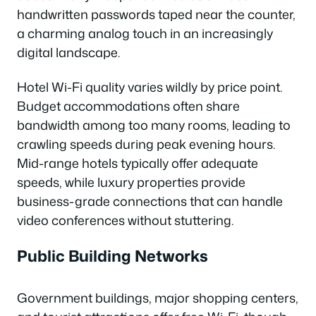
handwritten passwords taped near the counter,
a charming analog touch in an increasingly
digital landscape.
Hotel Wi-Fi quality varies wildly by price point.
Budget accommodations often share
bandwidth among too many rooms, leading to
crawling speeds during peak evening hours.
Mid-range hotels typically offer adequate
speeds, while luxury properties provide
business-grade connections that can handle
video conferences without stuttering.
Public Building Networks
Government buildings, major shopping centers,