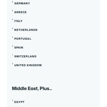
GERMANY
GREECE
ITALY
NETHERLANDS
PORTUGAL
SPAIN
SWITZERLAND
UNITED KINGDOM
Middle East, Plus...
EGYPT