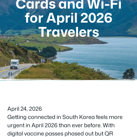
Cards and Wi-Fi
for April 2026
Travelers
April 24, 2026
Getting connected in South Korea feels more
urgent in April 2026 than ever before. With
digital vaccine passes phased out but QR