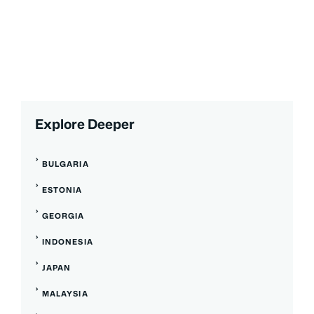
Explore Deeper
BULGARIA
ESTONIA
GEORGIA
INDONESIA
JAPAN
MALAYSIA