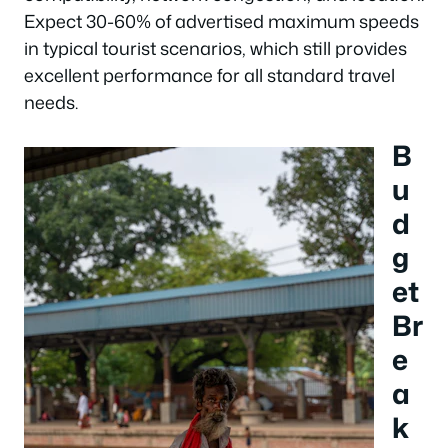
Expect 30-60% of advertised maximum speeds
in typical tourist scenarios, which still provides
excellent performance for all standard travel
needs.
B
u
d
g
et
Br
e
a
k