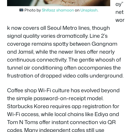
ay”
Photo by
Shifaaz shamoon
on
Unsplash
.
net
wor
k now covers all Seoul Metro lines, though
signal quality varies dramatically. Line 2’s
coverage remains spotty between Gangnam
and Jamsil, while the newer lines offer nearly
continuous connectivity. The gentle whoosh of
tunnel air conditioning often accompanies the
frustration of dropped video calls underground.
Coffee shop Wi-Fi culture has evolved beyond
the simple password-on-receipt model.
Starbucks Korea requires app registration for
Wi-Fi access, while local chains like Ediya and
Tom N Toms offer instant connection via QR
codes. Many independent cafes still use