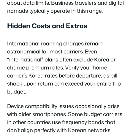
about data limits. Business travelers and digital
nomads typically operate in this range.
Hidden Costs and Extras
International roaming charges remain
astronomical for most carriers. Even
“international” plans often exclude Korea or
charge premium rates. Verify your home
carrier’s Korea rates before departure, as bill
shock upon return can exceed your entire trip
budget.
Device compatibility issues occasionally arise
with older smartphones. Some budget carriers
in other countries use frequency bands that
don’t align perfectly with Korean networks,