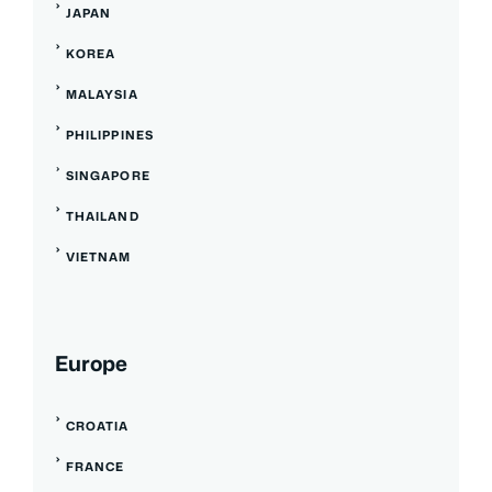
JAPAN
KOREA
MALAYSIA
PHILIPPINES
SINGAPORE
THAILAND
VIETNAM
Europe
CROATIA
FRANCE