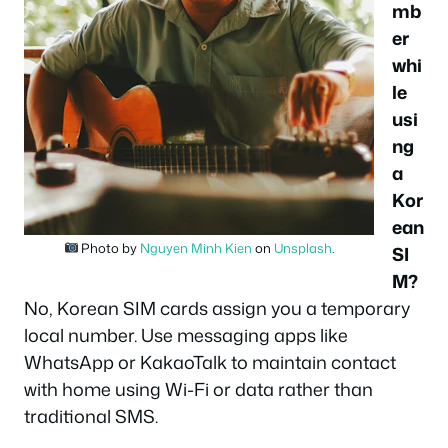
mb
er
whi
le
usi
ng
a
Kor
ean
Photo by
Nguyen Minh Kien
on
Unsplash
.
SI
M?
No, Korean SIM cards assign you a temporary
local number. Use messaging apps like
WhatsApp or KakaoTalk to maintain contact
with home using Wi-Fi or data rather than
traditional SMS.