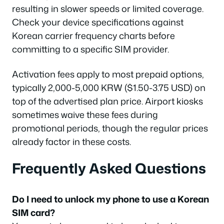
resulting in slower speeds or limited coverage.
Check your device specifications against
Korean carrier frequency charts before
committing to a specific SIM provider.
Activation fees apply to most prepaid options,
typically 2,000-5,000 KRW ($1.50-3.75 USD) on
top of the advertised plan price. Airport kiosks
sometimes waive these fees during
promotional periods, though the regular prices
already factor in these costs.
Frequently Asked Questions
Do I need to unlock my phone to use a Korean
SIM card?