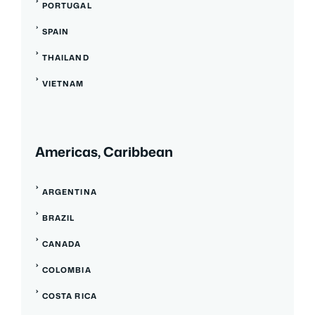
PORTUGAL
SPAIN
THAILAND
VIETNAM
Americas, Caribbean
ARGENTINA
BRAZIL
CANADA
COLOMBIA
COSTA RICA