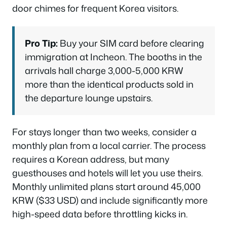
door chimes for frequent Korea visitors.
Pro Tip:
Buy your SIM card before clearing
immigration at Incheon. The booths in the
arrivals hall charge 3,000-5,000 KRW
more than the identical products sold in
the departure lounge upstairs.
For stays longer than two weeks, consider a
monthly plan from a local carrier. The process
requires a Korean address, but many
guesthouses and hotels will let you use theirs.
Monthly unlimited plans start around 45,000
KRW ($33 USD) and include significantly more
high-speed data before throttling kicks in.