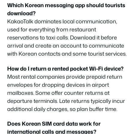
Which Korean messaging app should tourists
download?
KakaoTalk dominates local communication,
used for everything from restaurant
reservations to taxi calls. Download it before
arrival and create an account to communicate
with Korean contacts and some tourist services.
How do I return a rented pocket Wi-Fi device?
Most rental companies provide prepaid return
envelopes for dropping devices in airport
mailboxes. Some offer counter returns at
departure terminals. Late returns typically incur
additional daily charges, so plan buffer time.
Does Korean SIM card data work for
international calls and messages?