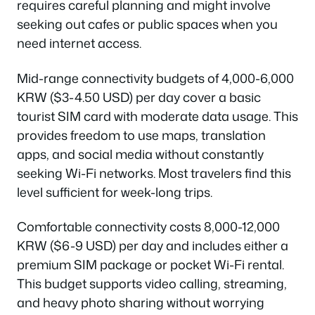
requires careful planning and might involve
seeking out cafes or public spaces when you
need internet access.
Mid-range connectivity budgets of 4,000-6,000
KRW ($3-4.50 USD) per day cover a basic
tourist SIM card with moderate data usage. This
provides freedom to use maps, translation
apps, and social media without constantly
seeking Wi-Fi networks. Most travelers find this
level sufficient for week-long trips.
Comfortable connectivity costs 8,000-12,000
KRW ($6-9 USD) per day and includes either a
premium SIM package or pocket Wi-Fi rental.
This budget supports video calling, streaming,
and heavy photo sharing without worrying