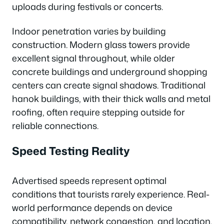
uploads during festivals or concerts.
Indoor penetration varies by building
construction. Modern glass towers provide
excellent signal throughout, while older
concrete buildings and underground shopping
centers can create signal shadows. Traditional
hanok buildings, with their thick walls and metal
roofing, often require stepping outside for
reliable connections.
Speed Testing Reality
Advertised speeds represent optimal
conditions that tourists rarely experience. Real-
world performance depends on device
compatibility, network congestion, and location.