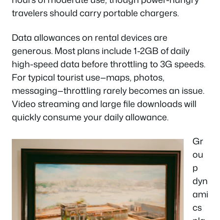
travelers should carry portable chargers.
Data allowances on rental devices are
generous. Most plans include 1-2GB of daily
high-speed data before throttling to 3G speeds.
For typical tourist use—maps, photos,
messaging—throttling rarely becomes an issue.
Video streaming and large file downloads will
quickly consume your daily allowance.
Gr
ou
p
dyn
ami
cs