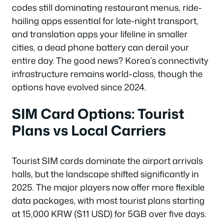
codes still dominating restaurant menus, ride-
hailing apps essential for late-night transport,
and translation apps your lifeline in smaller
cities, a dead phone battery can derail your
entire day. The good news? Korea’s connectivity
infrastructure remains world-class, though the
options have evolved since 2024.
SIM Card Options: Tourist
Plans vs Local Carriers
Tourist SIM cards dominate the airport arrivals
halls, but the landscape shifted significantly in
2025. The major players now offer more flexible
data packages, with most tourist plans starting
at 15,000 KRW ($11 USD) for 5GB over five days.