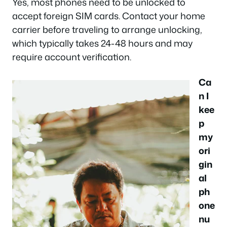
Yes, most phones need to be unlocked to
accept foreign SIM cards. Contact your home
carrier before traveling to arrange unlocking,
which typically takes 24-48 hours and may
require account verification.
Ca
n I
kee
p
my
ori
gin
al
ph
one
nu