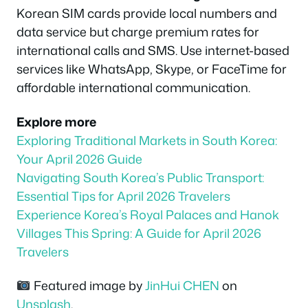
Korean SIM cards provide local numbers and
data service but charge premium rates for
international calls and SMS. Use internet-based
services like WhatsApp, Skype, or FaceTime for
affordable international communication.
Explore more
Exploring Traditional Markets in South Korea:
Your April 2026 Guide
Navigating South Korea’s Public Transport:
Essential Tips for April 2026 Travelers
Experience Korea’s Royal Palaces and Hanok
Villages This Spring: A Guide for April 2026
Travelers
Featured image by
JinHui CHEN
on
Unsplash
.