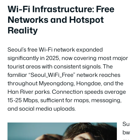
Wi-Fi Infrastructure: Free
Networks and Hotspot
Reality
Seoul’s free Wi-Fi network expanded
significantly in 2025, now covering most major
tourist areas with consistent signals. The
familiar “Seoul_WiFi_Free” network reaches
throughout Myeongdong, Hongdae, and the
Han River parks. Connection speeds average
15-25 Mbps, sufficient for maps, messaging,
and social media uploads.
Su
bw