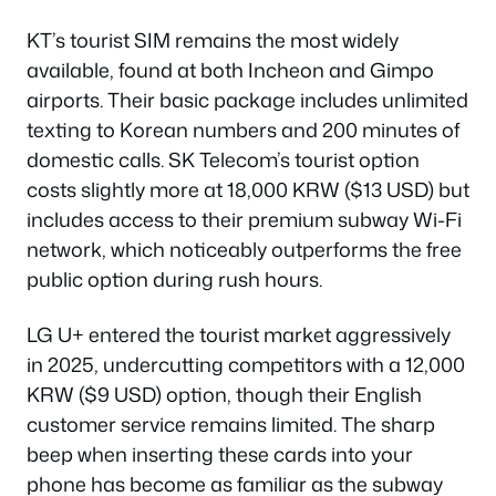
KT’s tourist SIM remains the most widely
available, found at both Incheon and Gimpo
airports. Their basic package includes unlimited
texting to Korean numbers and 200 minutes of
domestic calls. SK Telecom’s tourist option
costs slightly more at 18,000 KRW ($13 USD) but
includes access to their premium subway Wi-Fi
network, which noticeably outperforms the free
public option during rush hours.
LG U+ entered the tourist market aggressively
in 2025, undercutting competitors with a 12,000
KRW ($9 USD) option, though their English
customer service remains limited. The sharp
beep when inserting these cards into your
phone has become as familiar as the subway