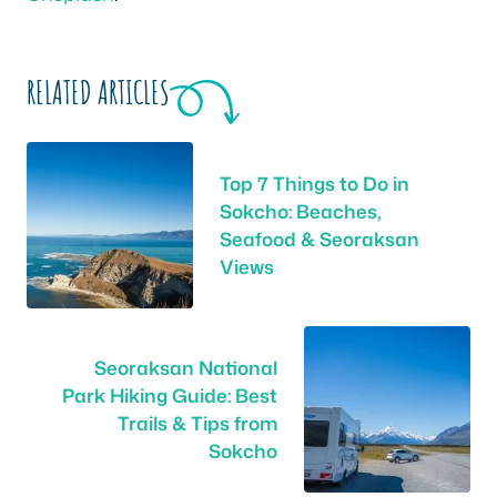
RELATED ARTICLES
Top 7 Things to Do in
Sokcho: Beaches,
Seafood & Seoraksan
Views
Seoraksan National
Park Hiking Guide: Best
Trails & Tips from
Sokcho