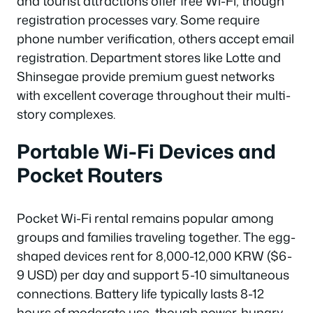
and tourist attractions offer free Wi-Fi, though
registration processes vary. Some require
phone number verification, others accept email
registration. Department stores like Lotte and
Shinsegae provide premium guest networks
with excellent coverage throughout their multi-
story complexes.
Portable Wi-Fi Devices and
Pocket Routers
Pocket Wi-Fi rental remains popular among
groups and families traveling together. The egg-
shaped devices rent for 8,000-12,000 KRW ($6-
9 USD) per day and support 5-10 simultaneous
connections. Battery life typically lasts 8-12
hours of moderate use, though power-hungry