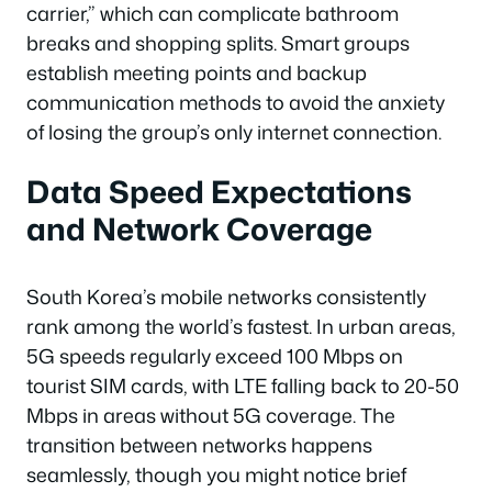
carrier,” which can complicate bathroom
breaks and shopping splits. Smart groups
establish meeting points and backup
communication methods to avoid the anxiety
of losing the group’s only internet connection.
Data Speed Expectations
and Network Coverage
South Korea’s mobile networks consistently
rank among the world’s fastest. In urban areas,
5G speeds regularly exceed 100 Mbps on
tourist SIM cards, with LTE falling back to 20-50
Mbps in areas without 5G coverage. The
transition between networks happens
seamlessly, though you might notice brief