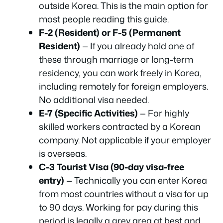
outside Korea. This is the main option for
most people reading this guide.
F-2 (Resident) or F-5 (Permanent
Resident)
— If you already hold one of
these through marriage or long-term
residency, you can work freely in Korea,
including remotely for foreign employers.
No additional visa needed.
E-7 (Specific Activities)
— For highly
skilled workers contracted by a Korean
company. Not applicable if your employer
is overseas.
C-3 Tourist Visa (90-day visa-free
entry)
— Technically you can enter Korea
from most countries without a visa for up
to 90 days. Working for pay during this
period is legally a grey area at best and