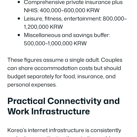
Comprehensive private insurance plus
NHIS: 400,000–600,000 KRW
Leisure, fitness, entertainment: 800,000–
1,200,000 KRW
Miscellaneous and savings buffer:
500,000–1,000,000 KRW
These figures assume a single adult. Couples
can share accommodation costs but should
budget separately for food, insurance, and
personal expenses.
Practical Connectivity and
Work Infrastructure
Korea’s internet infrastructure is consistently