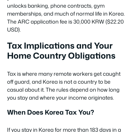
unlocks banking, phone contracts, gym
memberships, and much of normal life in Korea.
The ARC application fee is 30,000 KRW ($22.20
USD).
Tax Implications and Your
Home Country Obligations
Tax is where many remote workers get caught
off guard, and Korea is not a country to be
casual about it. The rules depend on how long
you stay and where your income originates.
When Does Korea Tax You?
If you stay in Korea for more than 183 days in a