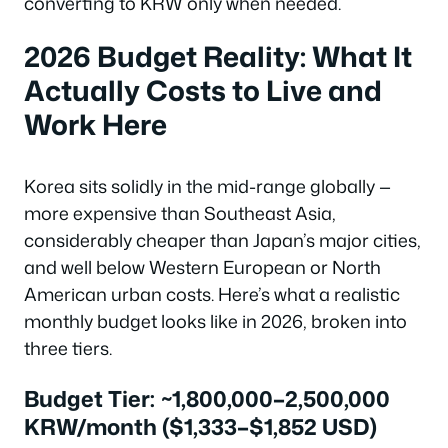
converting to KRW only when needed.
2026 Budget Reality: What It
Actually Costs to Live and
Work Here
Korea sits solidly in the mid-range globally —
more expensive than Southeast Asia,
considerably cheaper than Japan’s major cities,
and well below Western European or North
American urban costs. Here’s what a realistic
monthly budget looks like in 2026, broken into
three tiers.
Budget Tier: ~1,800,000–2,500,000
KRW/month ($1,333–$1,852 USD)