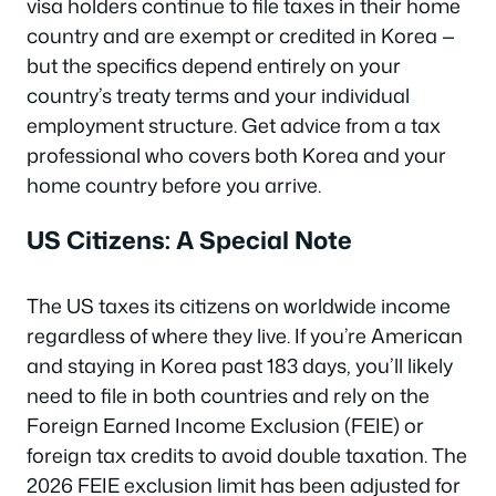
visa holders continue to file taxes in their home
country and are exempt or credited in Korea —
but the specifics depend entirely on your
country’s treaty terms and your individual
employment structure. Get advice from a tax
professional who covers both Korea and your
home country before you arrive.
US Citizens: A Special Note
The US taxes its citizens on worldwide income
regardless of where they live. If you’re American
and staying in Korea past 183 days, you’ll likely
need to file in both countries and rely on the
Foreign Earned Income Exclusion (FEIE) or
foreign tax credits to avoid double taxation. The
2026 FEIE exclusion limit has been adjusted for