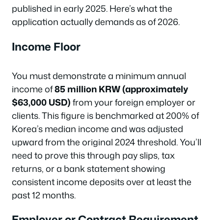
published in early 2025. Here’s what the
application actually demands as of 2026.
Income Floor
You must demonstrate a minimum annual
income of
85 million KRW (approximately
$63,000 USD)
from your foreign employer or
clients. This figure is benchmarked at 200% of
Korea’s median income and was adjusted
upward from the original 2024 threshold. You’ll
need to prove this through pay slips, tax
returns, or a bank statement showing
consistent income deposits over at least the
past 12 months.
Employer or Contract Requirement