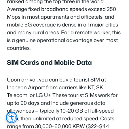
ranked among the top three in the world.
Average fixed broadband speeds exceed 250
Mbps in most apartments and officetels, and
mobile 5G coverage is dense in all major cities
and many rural areas. For a remote worker, this
is a genuine operational advantage over most
countries.
SIM Cards and Mobile Data
Upon arrival, you can buy a tourist SIM at
Incheon Airport from carriers like KT, SK
Telecom, or LG U+. These tourist SIMs work for
up to 90 days and include generous data
allowances — typically 10–20 GB of full-speed
data, then unlimited at reduced speed. Costs
range from 30,000–60,000 KRW ($22–$44