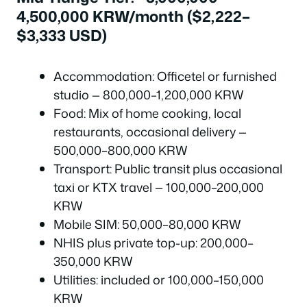
4,500,000 KRW/month ($2,222–
$3,333 USD)
Accommodation: Officetel or furnished
studio — 800,000–1,200,000 KRW
Food: Mix of home cooking, local
restaurants, occasional delivery —
500,000–800,000 KRW
Transport: Public transit plus occasional
taxi or KTX travel — 100,000–200,000
KRW
Mobile SIM: 50,000–80,000 KRW
NHIS plus private top-up: 200,000–
350,000 KRW
Utilities: included or 100,000–150,000
KRW