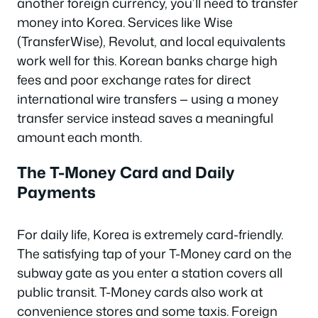
another foreign currency, you’ll need to transfer
money into Korea. Services like Wise
(TransferWise), Revolut, and local equivalents
work well for this. Korean banks charge high
fees and poor exchange rates for direct
international wire transfers — using a money
transfer service instead saves a meaningful
amount each month.
The T-Money Card and Daily
Payments
For daily life, Korea is extremely card-friendly.
The satisfying tap of your T-Money card on the
subway gate as you enter a station covers all
public transit. T-Money cards also work at
convenience stores and some taxis. Foreign