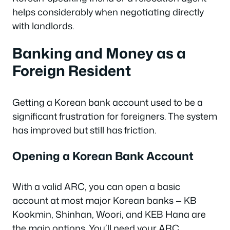
helps considerably when negotiating directly
with landlords.
Banking and Money as a
Foreign Resident
Getting a Korean bank account used to be a
significant frustration for foreigners. The system
has improved but still has friction.
Opening a Korean Bank Account
With a valid ARC, you can open a basic
account at most major Korean banks — KB
Kookmin, Shinhan, Woori, and KEB Hana are
the main options. You’ll need your ARC,