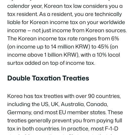
calendar year, Korean tax law considers you a
tax resident. As a resident, you are technically
liable for Korean income tax on your worldwide
income — not just income from Korean sources.
The Korean income tax rate ranges from 6%
(on income up to 14 million KRW) to 45% (on
income above 1 billion KRW), with a 10% local
surtax added on top of income tax.
Double Taxation Treaties
Korea has tax treaties with over 90 countries,
including the US, UK, Australia, Canada,
Germany, and most EU member states. These
treaties generally prevent you from paying full
tax in both countries. In practice, most F-1-D