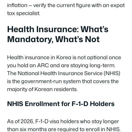
inflation — verify the current figure with an expat
tax specialist.
Health Insurance: What’s
Mandatory, What’s Not
Health insurance in Korea is not optional once
you hold an ARC and are staying long-term.
The National Health Insurance Service (NHIS)
is the government-run system that covers the
majority of Korean residents.
NHIS Enrollment for F-1-D Holders
As of 2026, F-1-D visa holders who stay longer
than six months are required to enroll in NHIS.