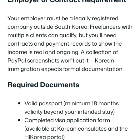
Your employer must be a legally registered
company outside South Korea. Freelancers with
multiple clients can qualify, but you’ll need
contracts and payment records to show the
income is real and ongoing. A collection of
PayPal screenshots won’t cut it — Korean
immigration expects formal documentation.
Required Documents
Valid passport (minimum 18 months
validity beyond your intended stay)
Completed visa application form
(available at Korean consulates and the
HiKorea portal)