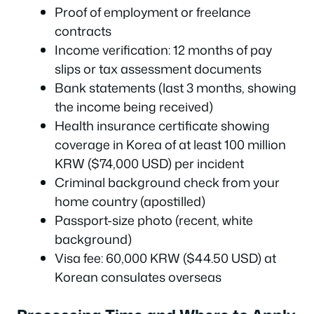
Proof of employment or freelance
contracts
Income verification: 12 months of pay
slips or tax assessment documents
Bank statements (last 3 months, showing
the income being received)
Health insurance certificate showing
coverage in Korea of at least 100 million
KRW ($74,000 USD) per incident
Criminal background check from your
home country (apostilled)
Passport-size photo (recent, white
background)
Visa fee: 60,000 KRW ($44.50 USD) at
Korean consulates overseas