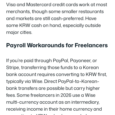
Visa and Mastercard credit cards work at most
merchants, though some smaller restaurants
and markets are still cash-preferred. Have
some KRW cash on hand, especially outside
major cities.
Payroll Workarounds for Freelancers
If you’re paid through PayPal, Payoneer, or
Stripe, transferring those funds to a Korean
bank account requires converting to KRW first,
typically via Wise. Direct PayPal-to-Korean-
bank transfers are possible but carry higher
fees. Some freelancers in 2026 use a Wise
multi-currency account as an intermediary,
receiving income in their home currency and