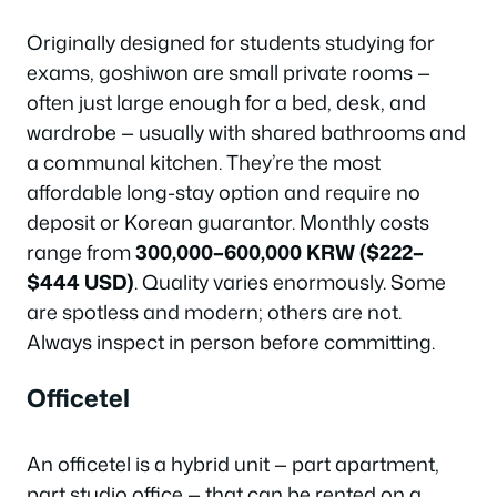
Originally designed for students studying for
exams, goshiwon are small private rooms —
often just large enough for a bed, desk, and
wardrobe — usually with shared bathrooms and
a communal kitchen. They’re the most
affordable long-stay option and require no
deposit or Korean guarantor. Monthly costs
range from
300,000–600,000 KRW ($222–
$444 USD)
. Quality varies enormously. Some
are spotless and modern; others are not.
Always inspect in person before committing.
Officetel
An officetel is a hybrid unit — part apartment,
part studio office — that can be rented on a