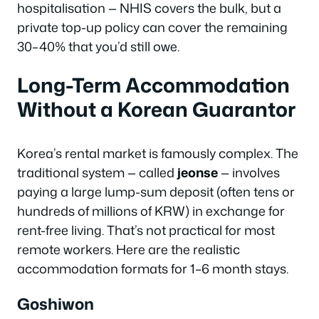
hospitalisation — NHIS covers the bulk, but a
private top-up policy can cover the remaining
30–40% that you’d still owe.
Long-Term Accommodation
Without a Korean Guarantor
Korea’s rental market is famously complex. The
traditional system — called
jeonse
— involves
paying a large lump-sum deposit (often tens or
hundreds of millions of KRW) in exchange for
rent-free living. That’s not practical for most
remote workers. Here are the realistic
accommodation formats for 1–6 month stays.
Goshiwon