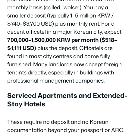
monthly basis (called “wolse”). You pay a
smaller deposit (typically 1–5 million KRW /
$740–$3,700 USD) plus monthly rent. For a
decent officetel in a major Korean city, expect
700,000–1,500,000 KRW per month ($518–
$1,111 USD)
plus the deposit. Officetels are
found in most city centres and come fully
furnished. Many landlords now accept foreign
tenants directly, especially in buildings with
professional management companies.
Serviced Apartments and Extended-
Stay Hotels
These require no deposit and no Korean
documentation beyond your passport or ARC.