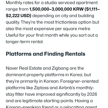
Monthly rates for a studio serviced apartment
range from
1,500,000–3,000,000 KRW ($1,111–
$2,222 USD)
depending on city and building
quality. They’re the most frictionless option but
also the most expensive per square metre.
Useful for your first month while you sort out a
longer-term rental.
Platforms and Finding Rentals
Naver Real Estate and Zigbang are the
dominant property platforms in Korea, but
they’re primarily in Korean. Foreigner-oriented
platforms like Ziptoss and Airbnb’s monthly-
stay filter have improved significantly by 2026
and are legitimate starting points. Having a
Korean-speaking friend or a relocation agent