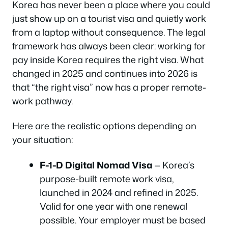
Korea has never been a place where you could
just show up on a tourist visa and quietly work
from a laptop without consequence. The legal
framework has always been clear: working for
pay inside Korea requires the right visa. What
changed in 2025 and continues into 2026 is
that “the right visa” now has a proper remote-
work pathway.
Here are the realistic options depending on
your situation:
F-1-D Digital Nomad Visa
— Korea’s
purpose-built remote work visa,
launched in 2024 and refined in 2025.
Valid for one year with one renewal
possible. Your employer must be based