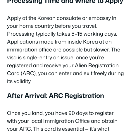
Processing Time and Where to Apply
Apply at the Korean consulate or embassy in
your home country before you travel.
Processing typically takes 5–15 working days.
Applications made from inside Korea at an
immigration office are possible but slower. The
visa is single-entry on issue; once you’re
registered and receive your Alien Registration
Card (ARC), you can enter and exit freely during
its validity.
After Arrival: ARC Registration
Once you land, you have 90 days to register
with your local Immigration Office and obtain
your ARC. This card is essential — it’s what