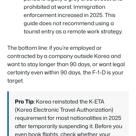
prohibited at worst. Immigration
enforcement increased in 2025. This
guide does not recommend using a
tourist entry as a remote work strategy.
The bottom line: if you’re employed or
contracted by a company outside Korea and
want to stay longer than 90 days, or want legal
certainty even within 90 days, the F-1-D is your
target.
Pro Tip:
Korea reinstated the K-ETA
(Korea Electronic Travel Authorization)
requirement for most nationalities in 2025
after temporarily suspending it. Before you
even book flights, check whether your