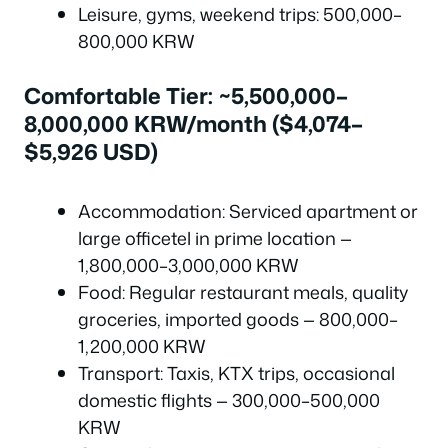
Leisure, gyms, weekend trips: 500,000–
800,000 KRW
Comfortable Tier: ~5,500,000–
8,000,000 KRW/month ($4,074–
$5,926 USD)
Accommodation: Serviced apartment or
large officetel in prime location —
1,800,000–3,000,000 KRW
Food: Regular restaurant meals, quality
groceries, imported goods — 800,000–
1,200,000 KRW
Transport: Taxis, KTX trips, occasional
domestic flights — 300,000–500,000
KRW