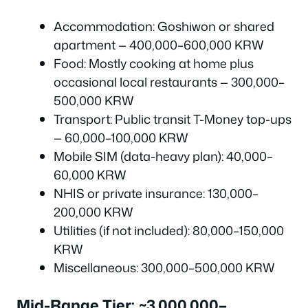
Accommodation: Goshiwon or shared
apartment — 400,000–600,000 KRW
Food: Mostly cooking at home plus
occasional local restaurants — 300,000–
500,000 KRW
Transport: Public transit T-Money top-ups
— 60,000–100,000 KRW
Mobile SIM (data-heavy plan): 40,000–
60,000 KRW
NHIS or private insurance: 130,000–
200,000 KRW
Utilities (if not included): 80,000–150,000
KRW
Miscellaneous: 300,000–500,000 KRW
Mid-Range Tier: ~3,000,000–