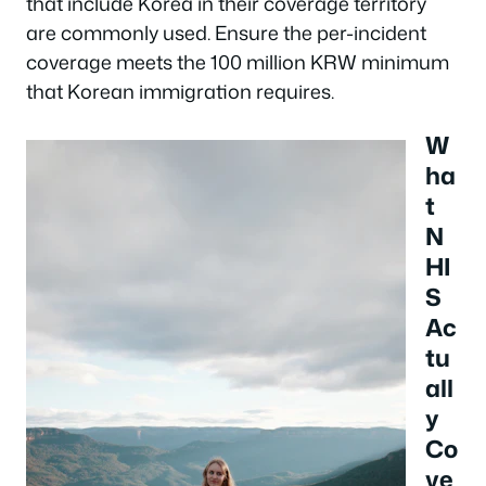
that include Korea in their coverage territory
are commonly used. Ensure the per-incident
coverage meets the 100 million KRW minimum
that Korean immigration requires.
W
ha
t
N
HI
S
Ac
tu
all
y
Co
ve