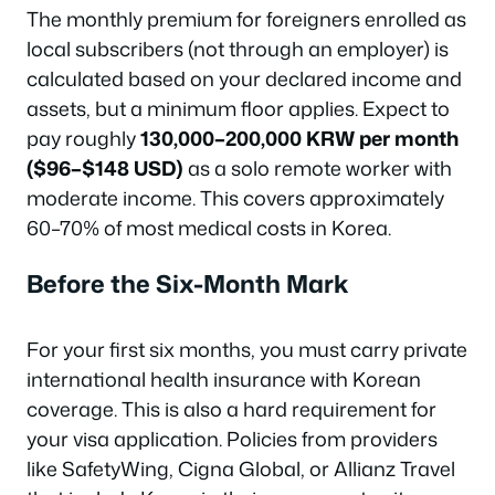
The monthly premium for foreigners enrolled as
local subscribers (not through an employer) is
calculated based on your declared income and
assets, but a minimum floor applies. Expect to
pay roughly
130,000–200,000 KRW per month
($96–$148 USD)
as a solo remote worker with
moderate income. This covers approximately
60–70% of most medical costs in Korea.
Before the Six-Month Mark
For your first six months, you must carry private
international health insurance with Korean
coverage. This is also a hard requirement for
your visa application. Policies from providers
like SafetyWing, Cigna Global, or Allianz Travel