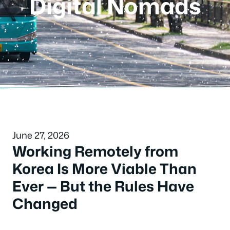
Digital Nomads
June 27, 2026
Working Remotely from
Korea Is More Viable Than
Ever — But the Rules Have
Changed