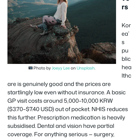
rs
Kor
ea’
s
pu
blic
hea
Photo by
Joeyy Lee
on
Unsplash
.
lthc
are is genuinely good and the prices are
startlingly low even without insurance. A basic
GP visit costs around 5,000–10,000 KRW
($3.70–$7.40 USD) out of pocket. NHIS reduces
this further. Prescription medication is heavily
subsidised. Dental and vision have partial
coverage. For anything serious — surgery,