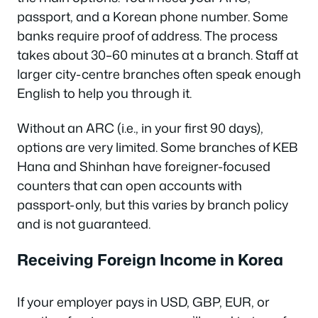
passport, and a Korean phone number. Some
banks require proof of address. The process
takes about 30–60 minutes at a branch. Staff at
larger city-centre branches often speak enough
English to help you through it.
Without an ARC (i.e., in your first 90 days),
options are very limited. Some branches of KEB
Hana and Shinhan have foreigner-focused
counters that can open accounts with
passport-only, but this varies by branch policy
and is not guaranteed.
Receiving Foreign Income in Korea
If your employer pays in USD, GBP, EUR, or