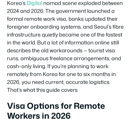
Korea’s
Digital
nomad scene exploded between
2024 and 2026. The government launched a
formal remote work visa, banks updated their
foreigner onboarding systems, and Seoul’s fibre
infrastructure quietly became one of the fastest
in the world. But a lot of information online still
describes the old workarounds — tourist visa
runs, ambiguous freelance arrangements, and
cash-only living. If you’re planning to work
remotely from Korea for one to six months in
2026, you need current, accurate logistics.
That’s what this guide covers.
Visa Options for Remote
Workers in 2026