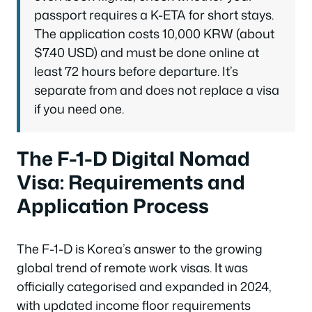
passport requires a K-ETA for short stays.
The application costs 10,000 KRW (about
$7.40 USD) and must be done online at
least 72 hours before departure. It’s
separate from and does not replace a visa
if you need one.
The F-1-D Digital Nomad
Visa: Requirements and
Application Process
The F-1-D is Korea’s answer to the growing
global trend of remote work visas. It was
officially categorised and expanded in 2024,
with updated income floor requirements