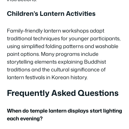
Children’s Lantern Activities
Family-friendly lantern workshops adapt
traditional techniques for younger participants,
using simplified folding patterns and washable
paint options. Many programs include
storytelling elements explaining Buddhist
traditions and the cultural significance of
lantern festivals in Korean history.
Frequently Asked Questions
When do temple lantern displays start lighting
each evening?