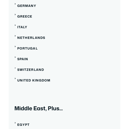
GERMANY
GREECE
ITALY
NETHERLANDS
PORTUGAL
SPAIN
SWITZERLAND
UNITED KINGDOM
Middle East, Plus...
EGYPT