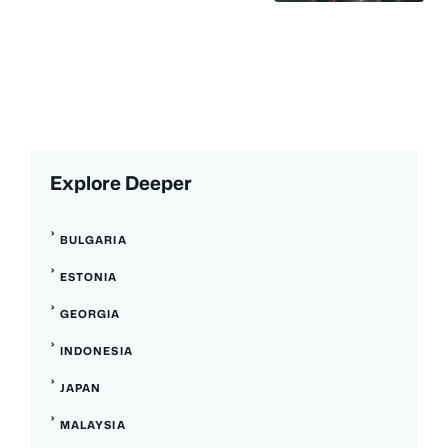
Explore Deeper
BULGARIA
ESTONIA
GEORGIA
INDONESIA
JAPAN
MALAYSIA