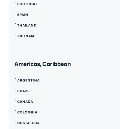
PORTUGAL
SPAIN
THAILAND
VIETNAM
Americas, Caribbean
ARGENTINA
BRAZIL
CANADA
COLOMBIA
COSTA RICA