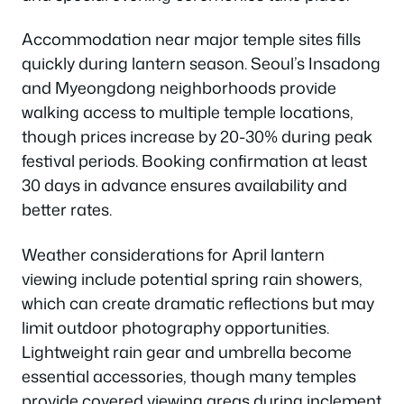
Accommodation near major temple sites fills
quickly during lantern season. Seoul’s Insadong
and Myeongdong neighborhoods provide
walking access to multiple temple locations,
though prices increase by 20-30% during peak
festival periods. Booking confirmation at least
30 days in advance ensures availability and
better rates.
Weather considerations for April lantern
viewing include potential spring rain showers,
which can create dramatic reflections but may
limit outdoor photography opportunities.
Lightweight rain gear and umbrella become
essential accessories, though many temples
provide covered viewing areas during inclement