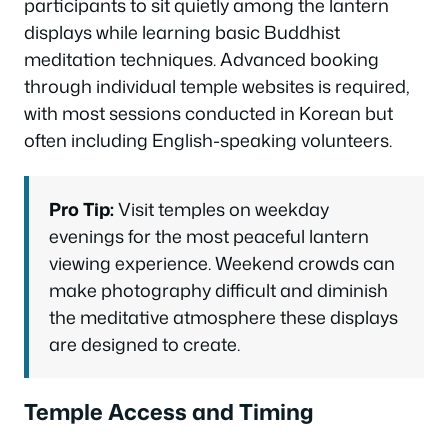
participants to sit quietly among the lantern
displays while learning basic Buddhist
meditation techniques. Advanced booking
through individual temple websites is required,
with most sessions conducted in Korean but
often including English-speaking volunteers.
Pro Tip:
Visit temples on weekday
evenings for the most peaceful lantern
viewing experience. Weekend crowds can
make photography difficult and diminish
the meditative atmosphere these displays
are designed to create.
Temple Access and Timing