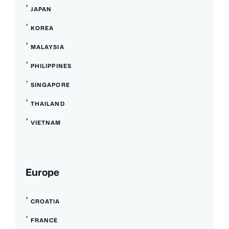
JAPAN
KOREA
MALAYSIA
PHILIPPINES
SINGAPORE
THAILAND
VIETNAM
Europe
CROATIA
FRANCE