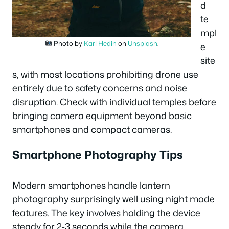
d
te
mpl
Photo by
Karl Hedin
on
Unsplash
.
e
site
s, with most locations prohibiting drone use
entirely due to safety concerns and noise
disruption. Check with individual temples before
bringing camera equipment beyond basic
smartphones and compact cameras.
Smartphone Photography Tips
Modern smartphones handle lantern
photography surprisingly well using night mode
features. The key involves holding the device
steady for 2-3 seconds while the camera