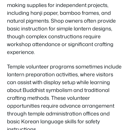
making supplies for independent projects,
including hanji paper, bamboo frames, and
natural pigments. Shop owners often provide
basic instruction for simple lantern designs,
though complex constructions require
workshop attendance or significant crafting
experience.
Temple volunteer programs sometimes include
lantern preparation activities, where visitors
can assist with display setup while learning
about Buddhist symbolism and traditional
crafting methods. These volunteer
opportunities require advance arrangement
through temple administration offices and
basic Korean language skills for safety
instructions.