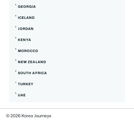
GEORGIA
ICELAND
JORDAN
KENYA
MOROCCO
NEW ZEALAND
SOUTH AFRICA
TURKEY
UAE
© 2026 Korea Journeys