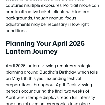
captures multiple exposures. Portrait mode can
create attractive bokeh effects with lantern
backgrounds, though manual focus
adjustments may be necessary in low-light
conditions.
Planning Your April 2026
Lantern Journey
April 2026 lantern viewing requires strategic
planning around Buddha’s Birthday, which falls
on May 5th this year, extending festival
preparations throughout April. Peak viewing
periods occur during the final two weeks of
April, when temple displays reach full intensity
and special evening ceremonies take place.