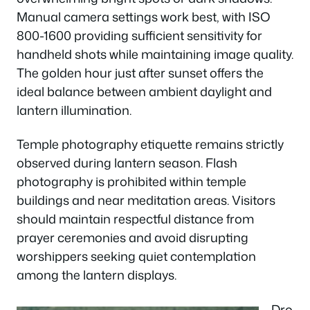
Manual camera settings work best, with ISO
800-1600 providing sufficient sensitivity for
handheld shots while maintaining image quality.
The golden hour just after sunset offers the
ideal balance between ambient daylight and
lantern illumination.
Temple photography etiquette remains strictly
observed during lantern season. Flash
photography is prohibited within temple
buildings and near meditation areas. Visitors
should maintain respectful distance from
prayer ceremonies and avoid disrupting
worshippers seeking quiet contemplation
among the lantern displays.
Dro