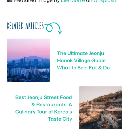
Featured image by
Elle Morre
on
Unsplash
.
RELATED ARTICLES
The Ultimate Jeonju
Hanok Village Guide:
What to See, Eat & Do
Best Jeonju Street Food
& Restaurants: A
Culinary Tour of Korea’s
Taste City