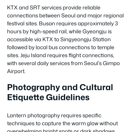
KTX and SRT services provide reliable
connections between Seoul and major regional
festival sites. Busan requires approximately 3
hours by high-speed rail, while Gyeongju is
accessible via KTX to Singyeongju Station
followed by local bus connections to temple
sites. Jeju Island requires flight connections,
with several daily services from Seoul’s Gimpo
Airport.
Photography and Cultural
Etiquette Guidelines
Lantern photography requires specific
techniques to capture the warm glow without
overwhelming bright spots or dark shadows.