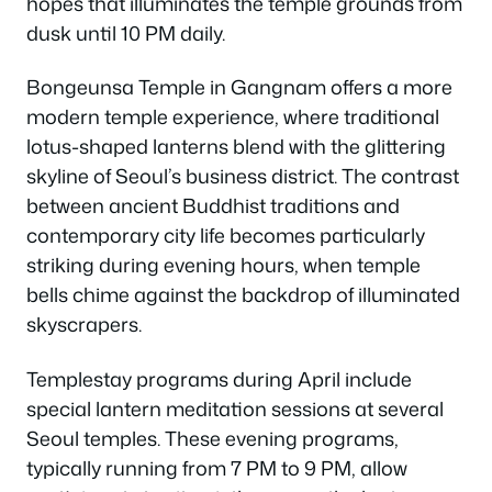
hopes that illuminates the temple grounds from
dusk until 10 PM daily.
Bongeunsa Temple in Gangnam offers a more
modern temple experience, where traditional
lotus-shaped lanterns blend with the glittering
skyline of Seoul’s business district. The contrast
between ancient Buddhist traditions and
contemporary city life becomes particularly
striking during evening hours, when temple
bells chime against the backdrop of illuminated
skyscrapers.
Templestay programs during April include
special lantern meditation sessions at several
Seoul temples. These evening programs,
typically running from 7 PM to 9 PM, allow