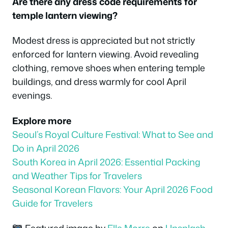
Are there any dress code requirements for
temple lantern viewing?
Modest dress is appreciated but not strictly
enforced for lantern viewing. Avoid revealing
clothing, remove shoes when entering temple
buildings, and dress warmly for cool April
evenings.
Explore more
Seoul’s Royal Culture Festival: What to See and
Do in April 2026
South Korea in April 2026: Essential Packing
and Weather Tips for Travelers
Seasonal Korean Flavors: Your April 2026 Food
Guide for Travelers