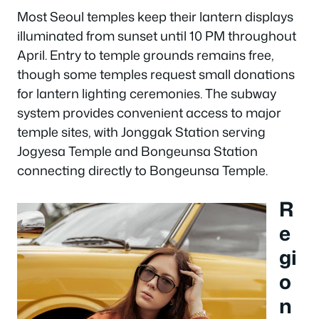
Most Seoul temples keep their lantern displays
illuminated from sunset until 10 PM throughout
April. Entry to temple grounds remains free,
though some temples request small donations
for lantern lighting ceremonies. The subway
system provides convenient access to major
temple sites, with Jonggak Station serving
Jogyesa Temple and Bongeunsa Station
connecting directly to Bongeunsa Temple.
R
e
gi
o
n