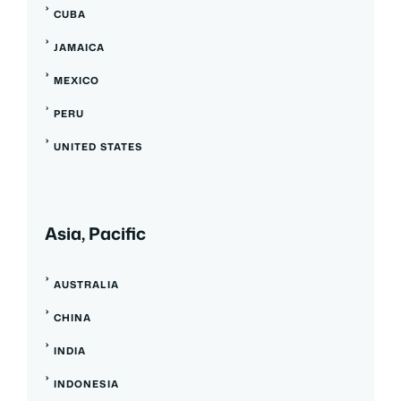
CUBA
JAMAICA
MEXICO
PERU
UNITED STATES
Asia, Pacific
AUSTRALIA
CHINA
INDIA
INDONESIA