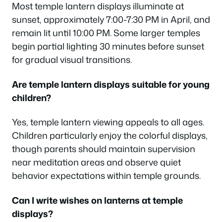
Most temple lantern displays illuminate at
sunset, approximately 7:00-7:30 PM in April, and
remain lit until 10:00 PM. Some larger temples
begin partial lighting 30 minutes before sunset
for gradual visual transitions.
Are temple lantern displays suitable for young
children?
Yes, temple lantern viewing appeals to all ages.
Children particularly enjoy the colorful displays,
though parents should maintain supervision
near meditation areas and observe quiet
behavior expectations within temple grounds.
Can I write wishes on lanterns at temple
displays?