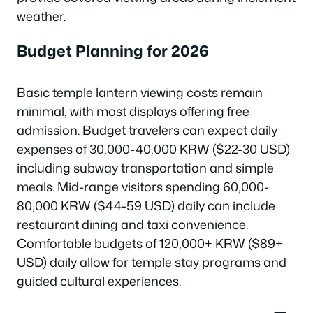
weather.
Budget Planning for 2026
Basic temple lantern viewing costs remain
minimal, with most displays offering free
admission. Budget travelers can expect daily
expenses of 30,000-40,000 KRW ($22-30 USD)
including subway transportation and simple
meals. Mid-range visitors spending 60,000-
80,000 KRW ($44-59 USD) daily can include
restaurant dining and taxi convenience.
Comfortable budgets of 120,000+ KRW ($89+
USD) daily allow for temple stay programs and
guided cultural experiences.