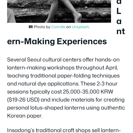
d
L
a
Photo by
Camille
on
Unsplash
.
nt
ern-Making Experiences
Several Seoul cultural centers offer hands-on
lantern-making workshops throughout April,
teaching traditional paper-folding techniques
and natural dye applications. These 2-3 hour
sessions typically cost 25,000-35,000 KRW
($19-26 USD) and include materials for creating
personal lotus-shaped lanterns using authentic
Korean paper.
Insadong’s traditional craft shops sell lantern-