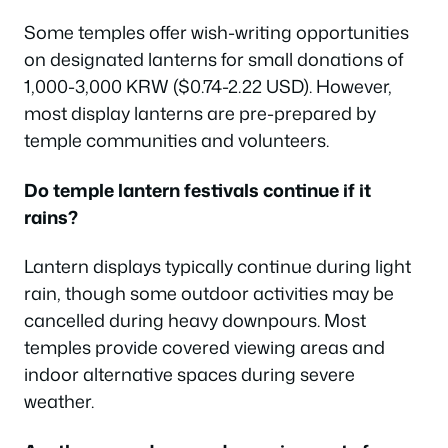
Some temples offer wish-writing opportunities
on designated lanterns for small donations of
1,000-3,000 KRW ($0.74-2.22 USD). However,
most display lanterns are pre-prepared by
temple communities and volunteers.
Do temple lantern festivals continue if it
rains?
Lantern displays typically continue during light
rain, though some outdoor activities may be
cancelled during heavy downpours. Most
temples provide covered viewing areas and
indoor alternative spaces during severe
weather.