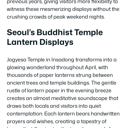
previous years, giving visitors more flexibility to
witness these mesmerizing displays without the
crushing crowds of peak weekend nights.
Seoul’s Buddhist Temple
Lantern Displays
Jogyesa Temple in Insadong transforms into a
glowing wonderland throughout April, with
thousands of paper lanterns strung between
ancient trees and temple buildings. The gentle
rustle of lantern paper in the evening breeze
creates an almost meditative soundscape that
draws both locals and visitors into quiet
contemplation. Each lantern bears handwritten
prayers and wishes, creating a tapestry of