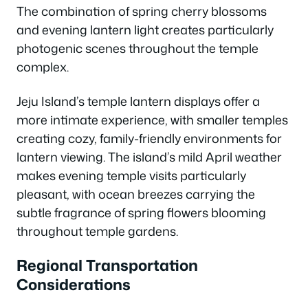
The combination of spring cherry blossoms
and evening lantern light creates particularly
photogenic scenes throughout the temple
complex.
Jeju Island’s temple lantern displays offer a
more intimate experience, with smaller temples
creating cozy, family-friendly environments for
lantern viewing. The island’s mild April weather
makes evening temple visits particularly
pleasant, with ocean breezes carrying the
subtle fragrance of spring flowers blooming
throughout temple gardens.
Regional Transportation
Considerations