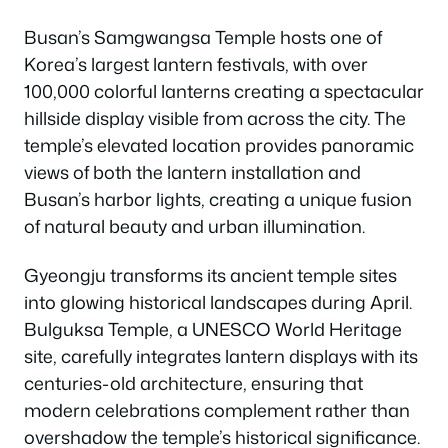
Busan’s Samgwangsa Temple hosts one of
Korea’s largest lantern festivals, with over
100,000 colorful lanterns creating a spectacular
hillside display visible from across the city. The
temple’s elevated location provides panoramic
views of both the lantern installation and
Busan’s harbor lights, creating a unique fusion
of natural beauty and urban illumination.
Gyeongju transforms its ancient temple sites
into glowing historical landscapes during April.
Bulguksa Temple, a UNESCO World Heritage
site, carefully integrates lantern displays with its
centuries-old architecture, ensuring that
modern celebrations complement rather than
overshadow the temple’s historical significance.