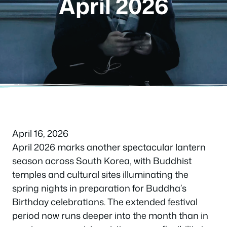
April 2026
April 16, 2026
April 2026 marks another spectacular lantern
season across South Korea, with Buddhist
temples and cultural sites illuminating the
spring nights in preparation for Buddha’s
Birthday celebrations. The extended festival
period now runs deeper into the month than in