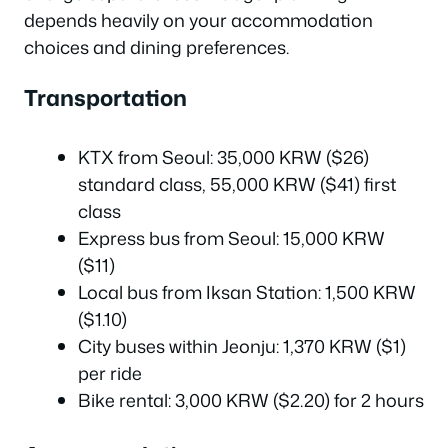
depends heavily on your accommodation
choices and dining preferences.
Transportation
KTX from Seoul: 35,000 KRW ($26)
standard class, 55,000 KRW ($41) first
class
Express bus from Seoul: 15,000 KRW
($11)
Local bus from Iksan Station: 1,500 KRW
($1.10)
City buses within Jeonju: 1,370 KRW ($1)
per ride
Bike rental: 3,000 KRW ($2.20) for 2 hours