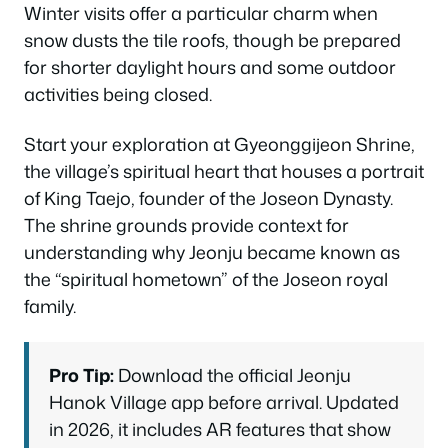
Winter visits offer a particular charm when
snow dusts the tile roofs, though be prepared
for shorter daylight hours and some outdoor
activities being closed.
Start your exploration at Gyeonggijeon Shrine,
the village’s spiritual heart that houses a portrait
of King Taejo, founder of the Joseon Dynasty.
The shrine grounds provide context for
understanding why Jeonju became known as
the “spiritual hometown” of the Joseon royal
family.
Pro Tip:
Download the official Jeonju
Hanok Village app before arrival. Updated
in 2026, it includes AR features that show