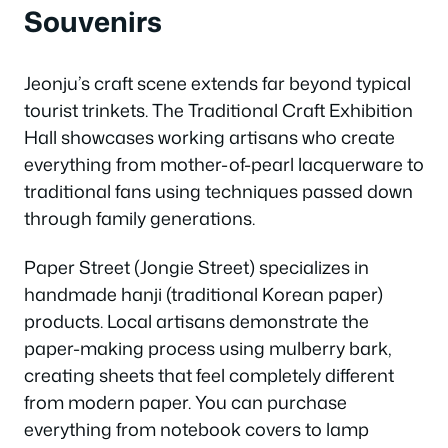
Souvenirs
Jeonju’s craft scene extends far beyond typical
tourist trinkets. The Traditional Craft Exhibition
Hall showcases working artisans who create
everything from mother-of-pearl lacquerware to
traditional fans using techniques passed down
through family generations.
Paper Street (Jongie Street) specializes in
handmade hanji (traditional Korean paper)
products. Local artisans demonstrate the
paper-making process using mulberry bark,
creating sheets that feel completely different
from modern paper. You can purchase
everything from notebook covers to lamp