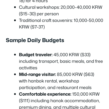
18) for 4 hours
Cultural workshops: 20,000-40,000 KRW
($15-30) per person
Traditional craft souvenirs: 10,000-50,000
KRW ($7-37)
Sample Daily Budgets
Budget traveler:
45,000 KRW ($33)
including transport, basic meals, and free
activities
Mid-range visitor:
85,000 KRW ($63)
with hanbok rental, workshop
participation, and restaurant meals
Comfortable experience:
150,000 KRW
($111) including hanok accommodation,
premium dining, and multiple cultural