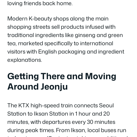
loving friends back home.
Modern K-beauty shops along the main
shopping streets sell products infused with
traditional ingredients like ginseng and green
tea, marketed specifically to international
visitors with English packaging and ingredient
explanations.
Getting There and Moving
Around Jeonju
The KTX high-speed train connects Seoul
Station to Iksan Station in 1 hour and 20
minutes, with departures every 30 minutes
during peak times. From Iksan, local buses run