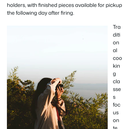
holders, with finished pieces available for pickup
the following day after firing.
Tra
diti
on
al
coo
kin
g
cla
sse
s
foc
us
on
te