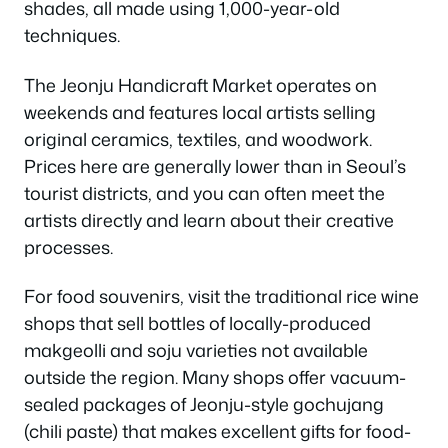
shades, all made using 1,000-year-old
techniques.
The Jeonju Handicraft Market operates on
weekends and features local artists selling
original ceramics, textiles, and woodwork.
Prices here are generally lower than in Seoul’s
tourist districts, and you can often meet the
artists directly and learn about their creative
processes.
For food souvenirs, visit the traditional rice wine
shops that sell bottles of locally-produced
makgeolli and soju varieties not available
outside the region. Many shops offer vacuum-
sealed packages of Jeonju-style gochujang
(chili paste) that makes excellent gifts for food-