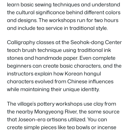
learn basic sewing techniques and understand
the cultural significance behind different colors
and designs. The workshops run for two hours
and include tea service in traditional style.
Calligraphy classes at the Seohak-dong Center
teach brush technique using traditional ink
stones and handmade paper. Even complete
beginners can create basic characters, and the
instructors explain how Korean hangul
characters evolved from Chinese influences
while maintaining their unique identity.
The village’s pottery workshops use clay from
the nearby Mangyeong River, the same source
that Joseon-era artisans utilized. You can
create simple pieces like tea bowls or incense