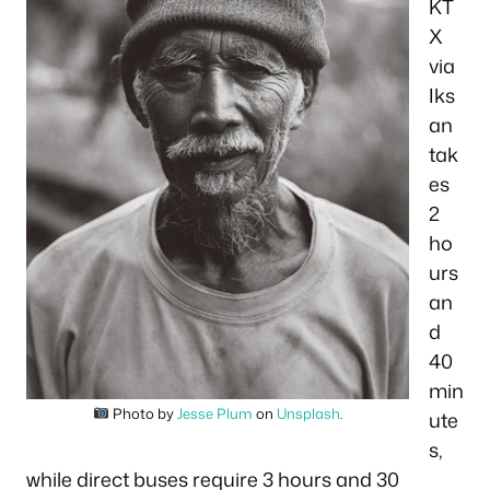
KT
X
via
Iks
an
tak
es
2
ho
urs
an
d
40
min
Photo by
Jesse Plum
on
Unsplash
.
ute
s,
while direct buses require 3 hours and 30