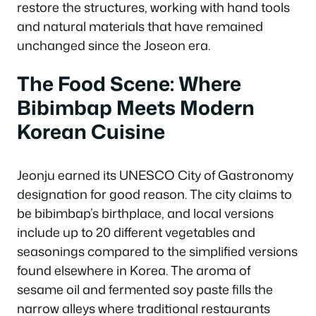
restore the structures, working with hand tools
and natural materials that have remained
unchanged since the Joseon era.
The Food Scene: Where
Bibimbap Meets Modern
Korean Cuisine
Jeonju earned its UNESCO City of Gastronomy
designation for good reason. The city claims to
be bibimbap’s birthplace, and local versions
include up to 20 different vegetables and
seasonings compared to the simplified versions
found elsewhere in Korea. The aroma of
sesame oil and fermented soy paste fills the
narrow alleys where traditional restaurants