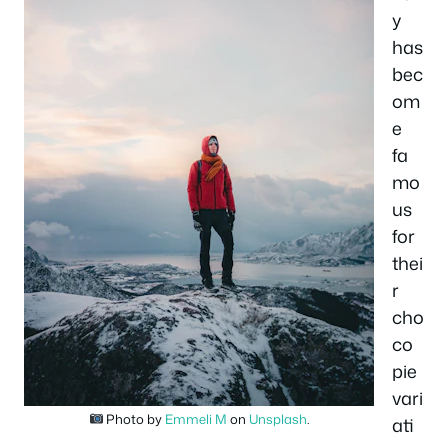
y
has
bec
om
e
fa
mo
us
for
thei
r
cho
co
pie
vari
Photo by
Emmeli M
on
Unsplash
.
ati