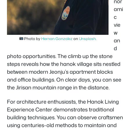
nor
ami
c
vie
w
Photo by
Hernan Gonzalez
on
Unsplash
.
an
d
photo opportunities. The climb up the stone
steps reveals how the hanok village sits nestled
between modern Jeonju’s apartment blocks
and office buildings. On clear days, you can see
the Jirisan mountain range in the distance.
For architecture enthusiasts, the Hanok Living
Experience Center demonstrates traditional
building techniques. You can observe craftsmen
using centuries-old methods to maintain and