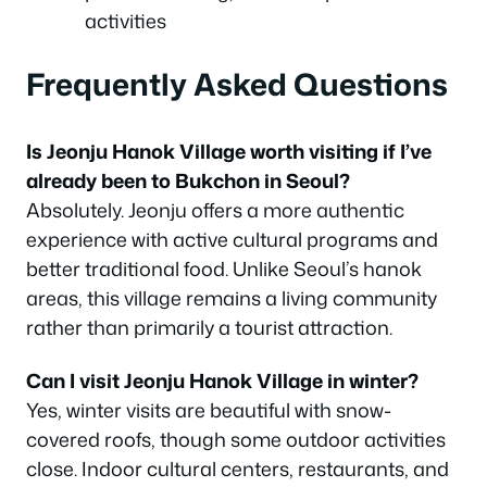
activities
Frequently Asked Questions
Is Jeonju Hanok Village worth visiting if I’ve
already been to Bukchon in Seoul?
Absolutely. Jeonju offers a more authentic
experience with active cultural programs and
better traditional food. Unlike Seoul’s hanok
areas, this village remains a living community
rather than primarily a tourist attraction.
Can I visit Jeonju Hanok Village in winter?
Yes, winter visits are beautiful with snow-
covered roofs, though some outdoor activities
close. Indoor cultural centers, restaurants, and