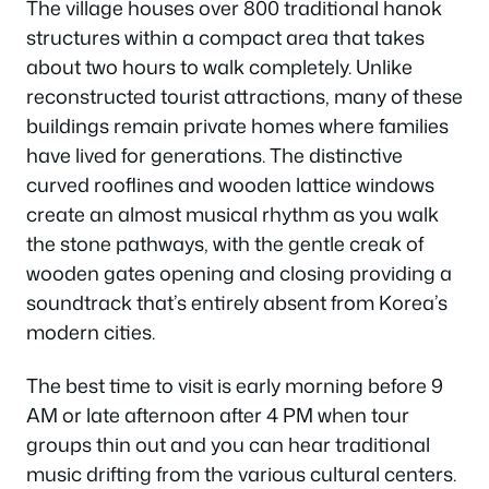
The village houses over 800 traditional hanok
structures within a compact area that takes
about two hours to walk completely. Unlike
reconstructed tourist attractions, many of these
buildings remain private homes where families
have lived for generations. The distinctive
curved rooflines and wooden lattice windows
create an almost musical rhythm as you walk
the stone pathways, with the gentle creak of
wooden gates opening and closing providing a
soundtrack that’s entirely absent from Korea’s
modern cities.
The best time to visit is early morning before 9
AM or late afternoon after 4 PM when tour
groups thin out and you can hear traditional
music drifting from the various cultural centers.