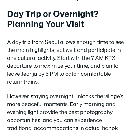
Day Trip or Overnight?
Planning Your Visit
A day trip from Seoul allows enough time to see
the main highlights, eat well, and participate in
one cultural activity. Start with the 7 AM KTX
departure to maximize your time, and plan to
leave Jeonju by 6 PM to catch comfortable
return trains.
However, staying overnight unlocks the village’s
more peaceful moments. Early morning and
evening light provide the best photography
opportunities, and you can experience
traditional accommodations in actual hanok