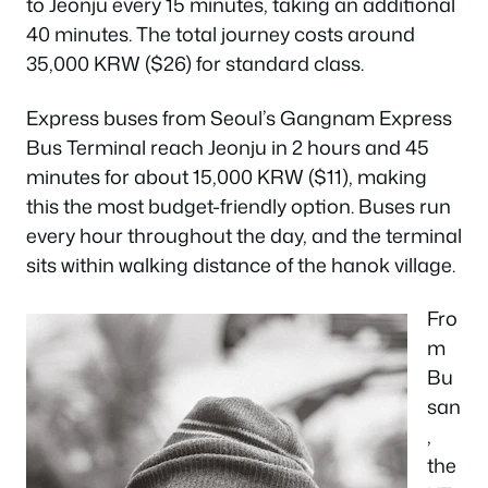
to Jeonju every 15 minutes, taking an additional
40 minutes. The total journey costs around
35,000 KRW ($26) for standard class.
Express buses from Seoul’s Gangnam Express
Bus Terminal reach Jeonju in 2 hours and 45
minutes for about 15,000 KRW ($11), making
this the most budget-friendly option. Buses run
every hour throughout the day, and the terminal
sits within walking distance of the hanok village.
Fro
m
Bu
san
,
the