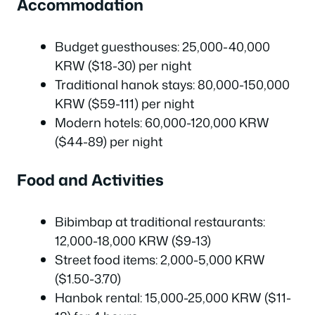
Accommodation
Budget guesthouses: 25,000-40,000
KRW ($18-30) per night
Traditional hanok stays: 80,000-150,000
KRW ($59-111) per night
Modern hotels: 60,000-120,000 KRW
($44-89) per night
Food and Activities
Bibimbap at traditional restaurants:
12,000-18,000 KRW ($9-13)
Street food items: 2,000-5,000 KRW
($1.50-3.70)
Hanbok rental: 15,000-25,000 KRW ($11-