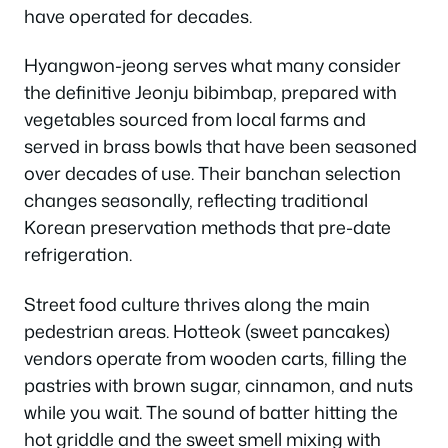
have operated for decades.
Hyangwon-jeong serves what many consider
the definitive Jeonju bibimbap, prepared with
vegetables sourced from local farms and
served in brass bowls that have been seasoned
over decades of use. Their banchan selection
changes seasonally, reflecting traditional
Korean preservation methods that pre-date
refrigeration.
Street food culture thrives along the main
pedestrian areas. Hotteok (sweet pancakes)
vendors operate from wooden carts, filling the
pastries with brown sugar, cinnamon, and nuts
while you wait. The sound of batter hitting the
hot griddle and the sweet smell mixing with