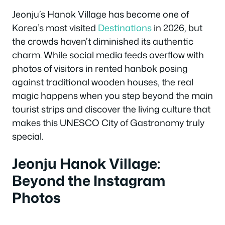
Jeonju’s Hanok Village has become one of
Korea’s most visited
Destinations
in 2026, but
the crowds haven’t diminished its authentic
charm. While social media feeds overflow with
photos of visitors in rented hanbok posing
against traditional wooden houses, the real
magic happens when you step beyond the main
tourist strips and discover the living culture that
makes this UNESCO City of Gastronomy truly
special.
Jeonju Hanok Village:
Beyond the Instagram
Photos