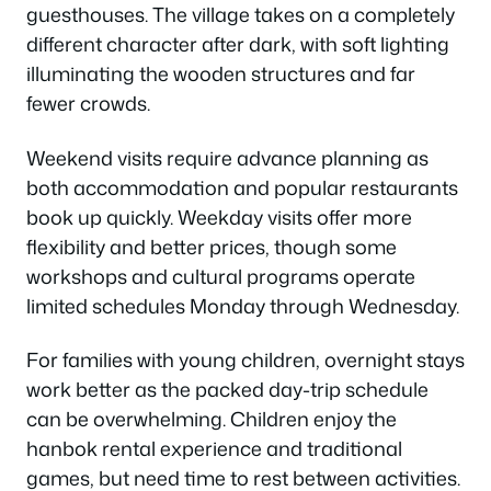
guesthouses. The village takes on a completely
different character after dark, with soft lighting
illuminating the wooden structures and far
fewer crowds.
Weekend visits require advance planning as
both accommodation and popular restaurants
book up quickly. Weekday visits offer more
flexibility and better prices, though some
workshops and cultural programs operate
limited schedules Monday through Wednesday.
For families with young children, overnight stays
work better as the packed day-trip schedule
can be overwhelming. Children enjoy the
hanbok rental experience and traditional
games, but need time to rest between activities.