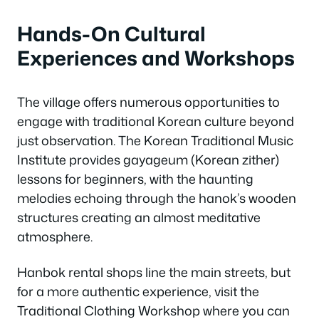
Hands-On Cultural
Experiences and Workshops
The village offers numerous opportunities to
engage with traditional Korean culture beyond
just observation. The Korean Traditional Music
Institute provides gayageum (Korean zither)
lessons for beginners, with the haunting
melodies echoing through the hanok’s wooden
structures creating an almost meditative
atmosphere.
Hanbok rental shops line the main streets, but
for a more authentic experience, visit the
Traditional Clothing Workshop where you can