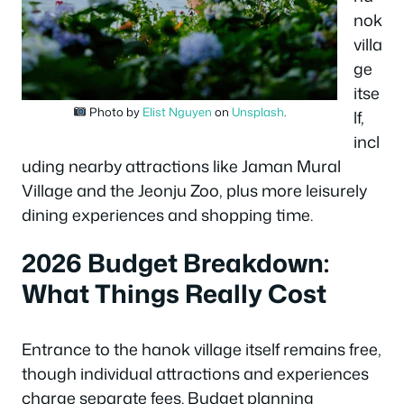
nok
villa
ge
itse
Photo by
Elist Nguyen
on
Unsplash
.
lf,
incl
uding nearby attractions like Jaman Mural
Village and the Jeonju Zoo, plus more leisurely
dining experiences and shopping time.
2026 Budget Breakdown:
What Things Really Cost
Entrance to the hanok village itself remains free,
though individual attractions and experiences
charge separate fees. Budget planning