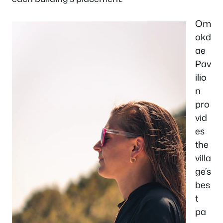
Om
okd
ae
Pav
ilio
n
pro
vid
es
the
villa
ge’s
bes
t
pa