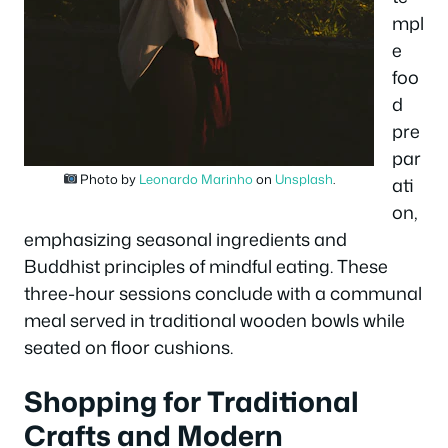
mpl
e
foo
d
pre
par
Photo by
Leonardo Marinho
on
Unsplash
.
ati
on,
emphasizing seasonal ingredients and
Buddhist principles of mindful eating. These
three-hour sessions conclude with a communal
meal served in traditional wooden bowls while
seated on floor cushions.
Shopping for Traditional
Crafts and Modern