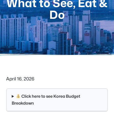
What to See, Eat &
Do
April 16, 2026
Click here to see Korea Budget
Breakdown