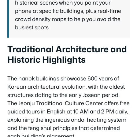
historical scenes when you point your
phone at specific buildings, plus real-time
crowd density maps to help you avoid the
busiest spots.
Traditional Architecture and
Historic Highlights
The hanok buildings showcase 600 years of
Korean architectural evolution, with the oldest
structures dating to the early Joseon period.
The Jeonju Traditional Culture Center offers free
guided tours in English at 10 AM and 2 PM daily,
explaining the ingenious ondol heating system
and the feng shui principles that determined
each building’s placement.