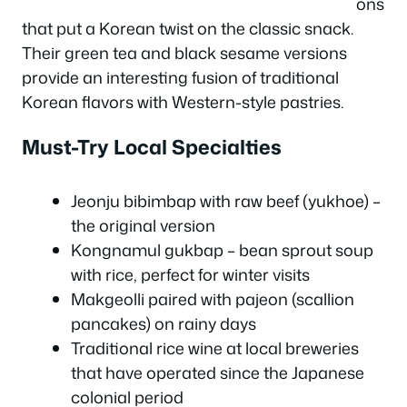
ons
that put a Korean twist on the classic snack.
Their green tea and black sesame versions
provide an interesting fusion of traditional
Korean flavors with Western-style pastries.
Must-Try Local Specialties
Jeonju bibimbap with raw beef (yukhoe) –
the original version
Kongnamul gukbap – bean sprout soup
with rice, perfect for winter visits
Makgeolli paired with pajeon (scallion
pancakes) on rainy days
Traditional rice wine at local breweries
that have operated since the Japanese
colonial period