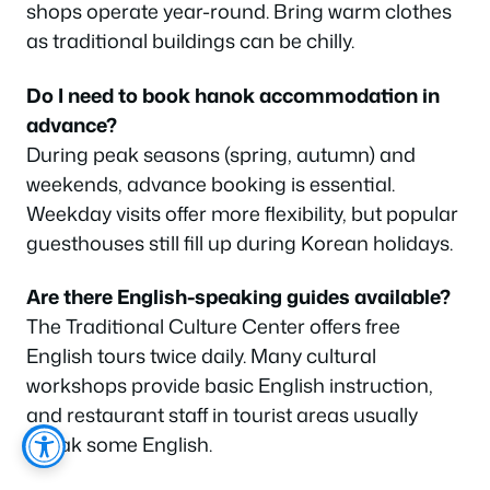
shops operate year-round. Bring warm clothes
as traditional buildings can be chilly.
Do I need to book hanok accommodation in
advance?
During peak seasons (spring, autumn) and
weekends, advance booking is essential.
Weekday visits offer more flexibility, but popular
guesthouses still fill up during Korean holidays.
Are there English-speaking guides available?
The Traditional Culture Center offers free
English tours twice daily. Many cultural
workshops provide basic English instruction,
and restaurant staff in tourist areas usually
speak some English.