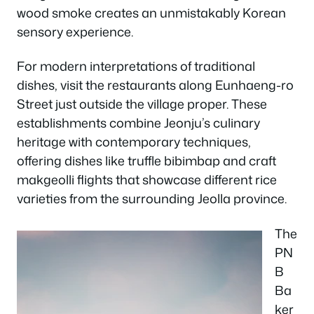
wood smoke creates an unmistakably Korean
sensory experience.
For modern interpretations of traditional
dishes, visit the restaurants along Eunhaeng-ro
Street just outside the village proper. These
establishments combine Jeonju’s culinary
heritage with contemporary techniques,
offering dishes like truffle bibimbap and craft
makgeolli flights that showcase different rice
varieties from the surrounding Jeolla province.
The
PN
B
Ba
ker