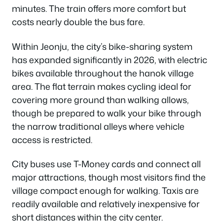
minutes. The train offers more comfort but
costs nearly double the bus fare.
Within Jeonju, the city’s bike-sharing system
has expanded significantly in 2026, with electric
bikes available throughout the hanok village
area. The flat terrain makes cycling ideal for
covering more ground than walking allows,
though be prepared to walk your bike through
the narrow traditional alleys where vehicle
access is restricted.
City buses use T-Money cards and connect all
major attractions, though most visitors find the
village compact enough for walking. Taxis are
readily available and relatively inexpensive for
short distances within the city center.