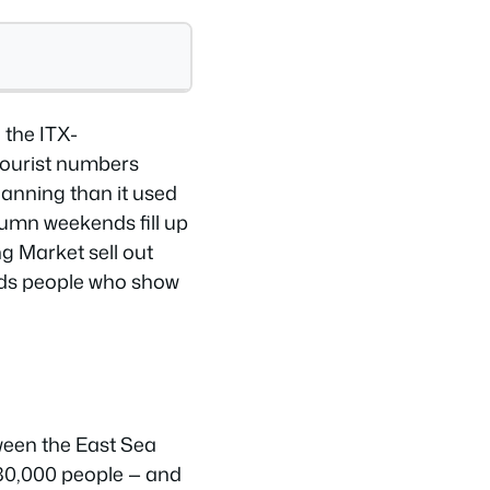
 the ITX-
tourist numbers
lanning than it used
tumn weekends fill up
g Market sell out
rds people who show
ween the East Sea
 80,000 people — and