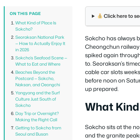
ON THIS PAGE
Click here to 
What Kind of Place Is
Sokcho?
Seoraksan National Park
Sokcho has always be
— How to Actually Enjoy It
Cheongchun railway e
in 2026
spiked again throug
Sokcho’s Seafood Scene —
to. Seoraksan’s timed
What to Eat and Where
cable car slots weeks
Beaches Beyond the
Postcard — Sokcho,
before noon on Satur
Naksan, and Oeongchi
up prepared.
Yangyang and the Surf
Culture Just South of
What Kind 
Sokcho
Day Trip or Overnight?
Making the Right Call
Sokcho sits at the n
Getting to Sokcho from
Seoul and Busan
and the granite peak