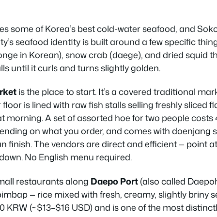
s some of Korea’s best cold-water seafood, and Sokcho
’s seafood identity is built around a few specific thing
onge
in Korean), snow crab (
daege
), and dried squid th
ls until it curls and turns slightly golden.
rket
is the place to start. It’s a covered traditional mar
loor is lined with raw fish stalls selling freshly sliced f
t morning. A set of assorted hoe for two people cos
nding on what you order, and comes with doenjang s
finish. The vendors are direct and efficient — point a
t down. No English menu required.
small restaurants along
Daepo Port
(also called Daepoh
mbap — rice mixed with fresh, creamy, slightly briny s
 KRW (~$13–$16 USD) and is one of the most distinctl