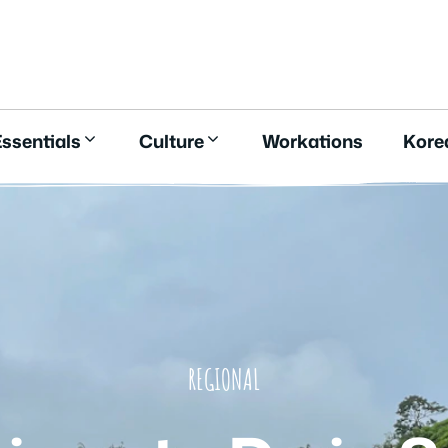
E
ssentials
Culture
Workations
Kore
REGIONAL