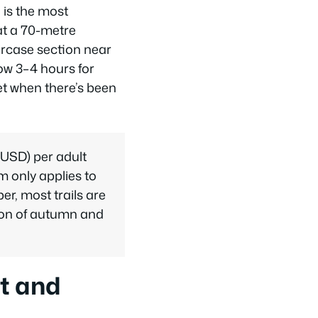
 is the most
 at a 70-metre
aircase section near
low 3–4 hours for
et when there’s been
 USD) per adult
m only applies to
r, most trails are
ction of autumn and
t and