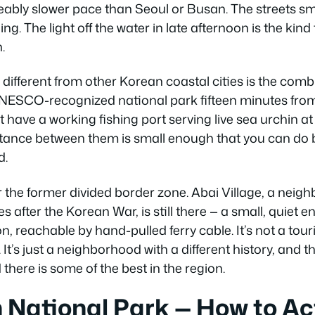
ceably slower pace than Seoul or Busan. The streets smel
ing. The light off the water in late afternoon is the ki
.
fferent from other Korean coastal cities is the comb
NESCO-recognized national park fifteen minutes from
have a working fishing port serving live sea urchin a
stance between them is small enough that you can do b
d.
ar the former divided border zone. Abai Village, a neig
 after the Korean War, is still there — a small, quiet e
eachable by hand-pulled ferry cable. It’s not a touris
t’s just a neighborhood with a different history, and 
there is some of the best in the region.
National Park — How to Ac