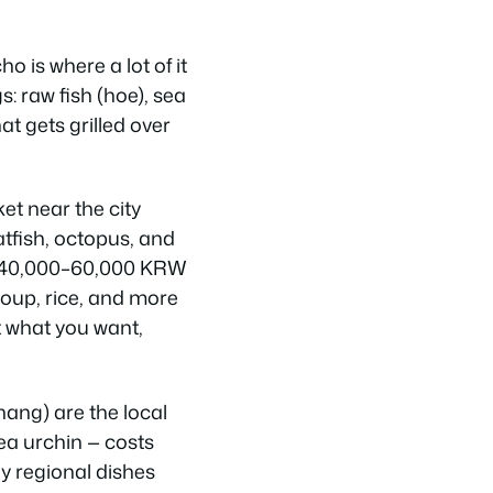
 is where a lot of it
s: raw fish (hoe), sea
at gets grilled over
ket near the city
latfish, octopus, and
ts 40,000–60,000 KRW
oup, rice, and more
t what you want,
ang) are the local
ea urchin — costs
y regional dishes