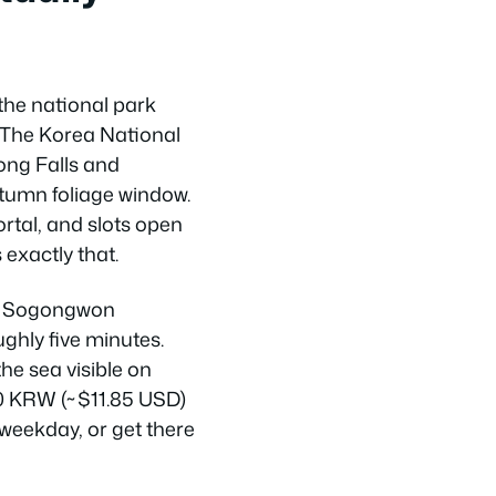
the national park
. The Korea National
ong Falls and
tumn foliage window.
rtal, and slots open
 exactly that.
in Sogongwon
hly five minutes.
he sea visible on
000 KRW (~$11.85 USD)
weekday, or get there