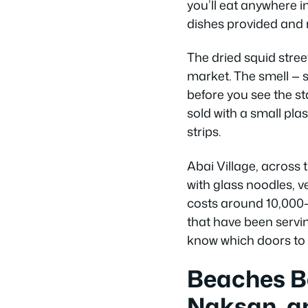
you’ll eat anywhere in
dishes provided and 
The dried squid stre
market. The smell — s
before you see the st
sold with a small plas
strips.
Abai Village, across t
with glass noodles, v
costs around 10,000–
that have been servin
know which doors to 
Beaches B
Naksan, a