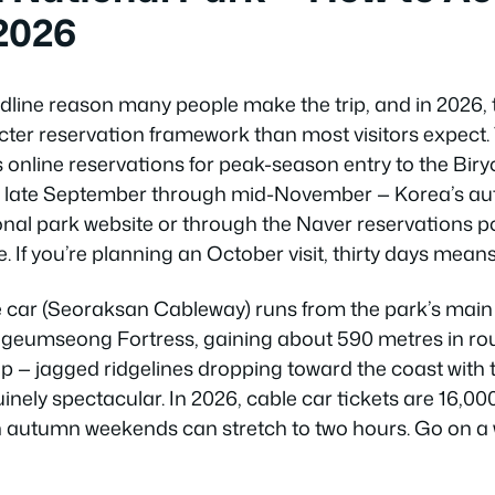
 2026
dline reason many people make the trip, and in 2026, 
icter reservation framework than most visitors expect
 online reservations for peak-season entry to the Biry
om late September through mid-November — Korea’s au
onal park website or through the Naver reservations po
. If you’re planning an October visit, thirty days means
 car (Seoraksan Cableway) runs from the park’s ma
eumseong Fortress, gaining about 590 metres in roug
p — jagged ridgelines dropping toward the coast with t
inely spectacular. In 2026, cable car tickets are 16,
n autumn weekends can stretch to two hours. Go on a 