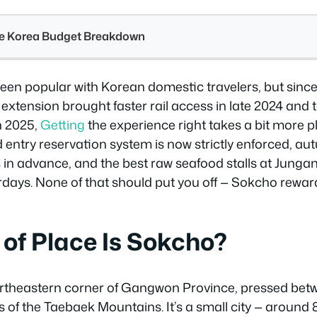
see Korea Budget Breakdown
en popular with Korean domestic travelers, but since
xtension brought faster rail access in late 2024 and 
h 2025,
Getting
the experience right takes a bit more p
 entry reservation system is now strictly enforced, au
 in advance, and the best raw seafood stalls at Jungan
days. None of that should put you off — Sokcho rewa
of Place Is Sokcho?
ortheastern corner of Gangwon Province, pressed bet
s of the Taebaek Mountains. It’s a small city — around