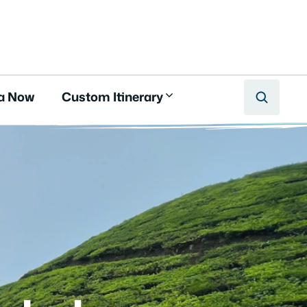
a Now
Custom Itinerary