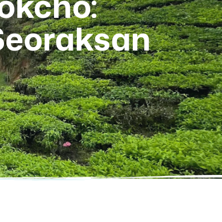
Sokcho:
Seoraksan