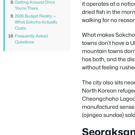
Getting Around Once
it operates at a noti
You’re There
dried fish in the morn
2026 Budget Reality —
walking for no reason
What Sokcho Actually
Costs
What makes Sokcho di
Frequently Asked
Questions
towns don’t have a U
mountain towns don’t 
has both, and the di
without feeling rushe
The city also sits ne
North Korean refugees
Cheongchoho Lagoon, r
manufactured sense. I
(ojingeo sundae) sold 
Seoraksan 