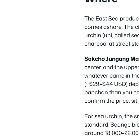
The East Sea produce
comes ashore. The city
urchin (uni, called
se
charcoal at street stal
Sokcho Jungang Ma
center, and the upper f
whatever came in tha
(~$29–$44 USD) depe
banchan than you can 
confirm the price, si
For sea urchin, the 
standard. Seonge bibi
around 18,000–22,000