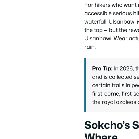
For hikers who want m
accessible serious hi
waterfall. Ulsanbawi 
the top — but the rew
Ulsanbawi. Wear actu
rain.
Pro Tip:
In 2026, 
and is collected s
certain trails in 
first-come, first-s
the royal azaleas 
Sokcho’s 
Where