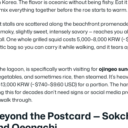
 Korea. The flavor is oceanic without being fishy. Eat it
mix everything together before the roe starts to warm.
et stalls are scattered along the beachfront promenad
moky, slightly sweet, intensely savory — reaches you 
all. One whole grilled squid costs 5,000–8,000 KRW (~$
tic bag so you can carry it while walking, and it tears 
he lagoon, is specifically worth visiting for
ojingeo su
egetables, and sometimes rice, then steamed. It’s heav
13,000 KRW (~$7.40–$9.60 USD) for a portion. The han
g this for decades don’t need signs or social media pr
walk through.
eyond the Postcard — Sokc
nd Oeongchi