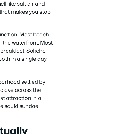
l like salt air and
nd that makes you stop
ination. Most beach
 the waterfront. Most
t breakfast. Sokcho
oth in a single day
hborhood settled by
nclave across the
t attraction in a
the squid sundae
tually