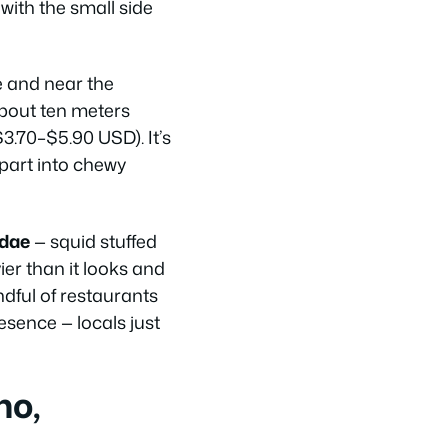
 with the small side
e and near the
about ten meters
3.70–$5.90 USD). It’s
apart into chewy
ndae
— squid stuffed
ier than it looks and
dful of restaurants
esence — locals just
ho,