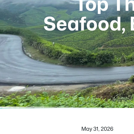
Top Th
Seafood,
May 31, 2026