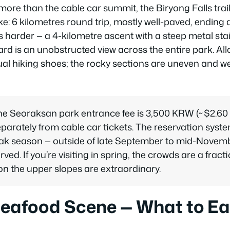
ore than the cable car summit, the Biryong Falls trail
ke: 6 kilometres round trip, mostly well-paved, ending
is harder — a 4-kilometre ascent with a steep metal st
ard is an unobstructed view across the entire park. Al
al hiking shoes; the rocky sections are uneven and w
the Seoraksan park entrance fee is 3,500 KRW (~$2.60
eparately from cable car tickets. The reservation syste
peak season — outside of late September to mid-Novembe
erved. If you’re visiting in spring, the crowds are a fra
on the upper slopes are extraordinary.
Seafood Scene — What to Ea