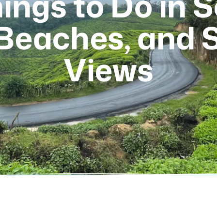
ings to Do in 
 Beaches, and 
Views