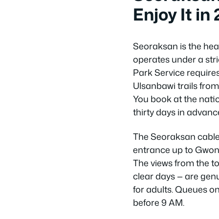
Enjoy It in
Seoraksan is the hea
operates under a str
Park Service requires
Ulsanbawi trails fr
You book at the nati
thirty days in advance
The Seoraksan cable
entrance up to Gwong
The views from the to
clear days — are genu
for adults. Queues o
before 9 AM.