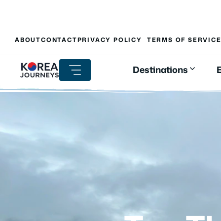
Skip
ABOUT
CONTACT
PRIVACY POLICY
TERMS OF SERVIC
to
content
Destinations
E